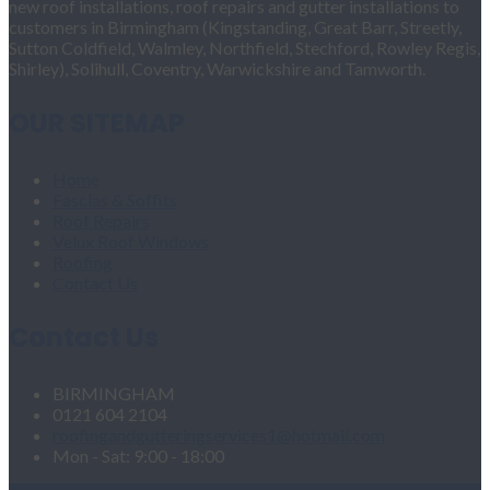
new roof installations, roof repairs and gutter installations to
customers in Birmingham (Kingstanding, Great Barr, Streetly,
Sutton Coldfield, Walmley, Northfield, Stechford, Rowley Regis,
Shirley), Solihull, Coventry, Warwickshire and Tamworth.
OUR SITEMAP
Home
Fascias & Soffits
Roof Repairs
Velux Roof Windows
Roofing
Contact Us
Contact Us
BIRMINGHAM
0121 604 2104
roofingandgutteringservices1@hotmail.com
Mon - Sat: 9:00 - 18:00