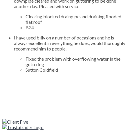
downpipe cleared and work on guttering to be done
another day. Pleased with service
Clearing blocked drainpipe and draining flooded
flat roof
B34
I have used billy on a number of occasions and he is
always excellent in everything he does, would thoroughly
recommend him to people.
Fixed the problem with overflowing water in the
guttering
Sutton Coldfield