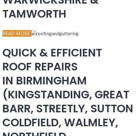
TAMWORTH
READ MORE
QUICK & EFFICIENT
ROOF REPAIRS
IN BIRMINGHAM
(KINGSTANDING, GREAT
BARR, STREETLY, SUTTON
COLDFIELD, WALMLEY,