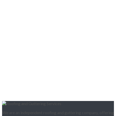
We are an independent roofing and guttering company, offering