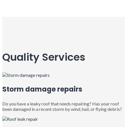
Quality Services
Storm damage repairs
Do you have a leaky roof that needs repairing? Has your roof
been damaged in a recent storm by wind, hail, or flying debris?