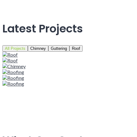
Latest Projects
All Projects
Chimney
Guttering
Roof