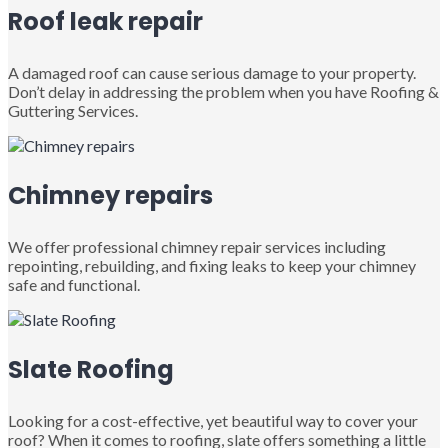
Roof leak repair
A damaged roof can cause serious damage to your property.
Don’t delay in addressing the problem when you have Roofing &
Guttering Services.
Chimney repairs
We offer professional chimney repair services including
repointing, rebuilding, and fixing leaks to keep your chimney
safe and functional.
Slate Roofing
Looking for a cost-effective, yet beautiful way to cover your
roof? When it comes to roofing, slate offers something a little