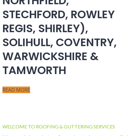
NORTHFIELD,
STECHFORD, ROWLEY
REGIS, SHIRLEY),
SOLIHULL, COVENTRY,
WARWICKSHIRE &
TAMWORTH
READ MORE
WELCOME TO ROOFING & GUTTERING SERVICES