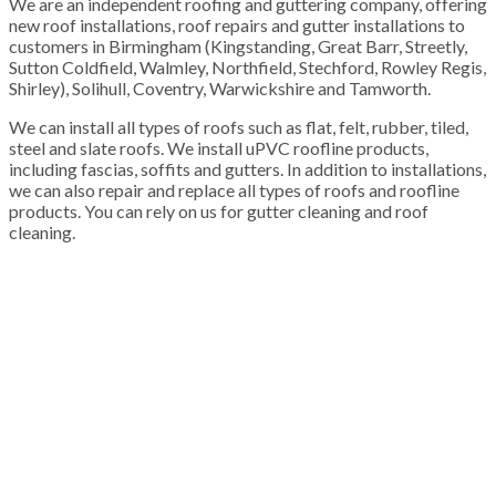
We are an independent roofing and guttering company, offering
new roof installations, roof repairs and gutter installations to
customers in Birmingham (Kingstanding, Great Barr, Streetly,
Sutton Coldfield, Walmley, Northfield, Stechford, Rowley Regis,
Shirley), Solihull, Coventry, Warwickshire and Tamworth.
We can install all types of roofs such as flat, felt, rubber, tiled,
steel and slate roofs. We install uPVC roofline products,
including fascias, soffits and gutters. In addition to installations,
we can also repair and replace all types of roofs and roofline
products. You can rely on us for gutter cleaning and roof
cleaning.
100