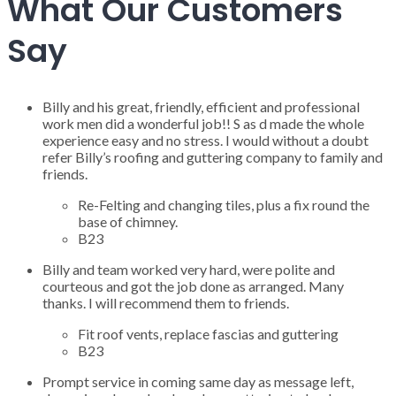
What Our Customers
Say
Billy and his great, friendly, efficient and professional
work men did a wonderful job!! S as d made the whole
experience easy and no stress. I would without a doubt
refer Billy’s roofing and guttering company to family and
friends.
Re-Felting and changing tiles, plus a fix round the
base of chimney.
B23
Billy and team worked very hard, were polite and
courteous and got the job done as arranged. Many
thanks. I will recommend them to friends.
Fit roof vents, replace fascias and guttering
B23
Prompt service in coming same day as message left,