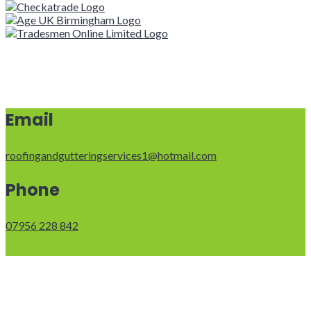
Email
roofingandgutteringservices1@hotmail.com
Phone
07956 228 842