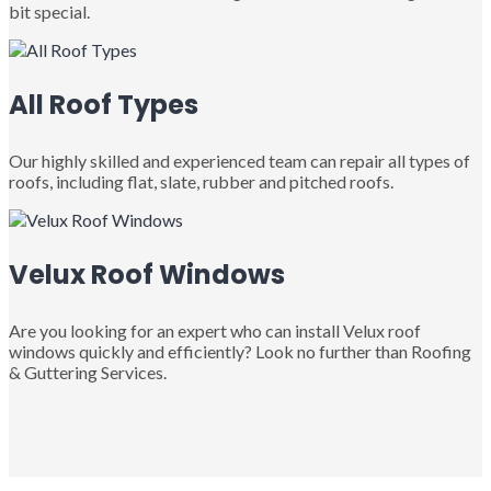
bit special.
All Roof Types
Our highly skilled and experienced team can repair all types of
roofs, including flat, slate, rubber and pitched roofs.
Velux Roof Windows
Are you looking for an expert who can install Velux roof
windows quickly and efficiently? Look no further than Roofing
& Guttering Services.