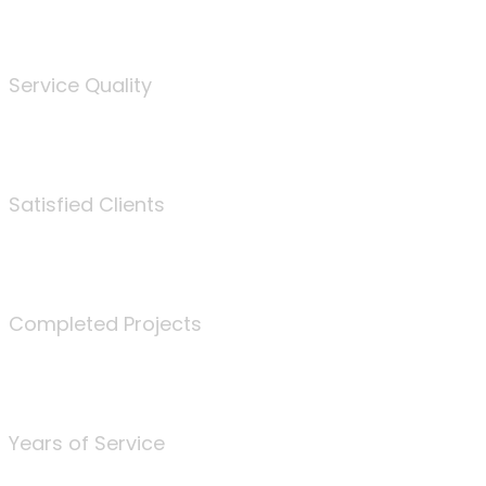
%
Service Quality
3675
Satisfied Clients
340
Completed Projects
25
Years of Service