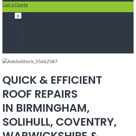
Get a Quote
x
Home
Fascias & Soffits
Roof Repairs
Velux Roof Windows
Roofing
Contact Us
QUICK & EFFICIENT
ROOF REPAIRS
IN BIRMINGHAM,
SOLIHULL, COVENTRY,
WARWICKSHIRE &