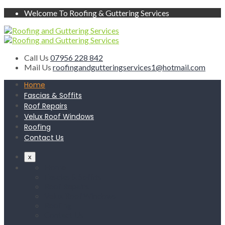
Welcome To Roofing & Guttering Services
Call Us
07956 228 842
Mail Us
roofingandgutteringservices1@hotmail.com
Home
Fascias & Soffits
Roof Repairs
Velux Roof Windows
Roofing
Contact Us
x
Home
Fascias & Soffits
Roof Repairs
Velux Roof Windows
Roofing
Contact Us