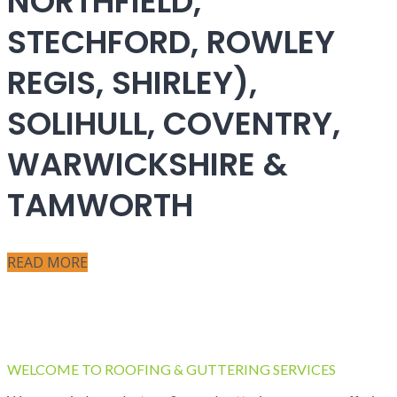
NORTHFIELD,
STECHFORD, ROWLEY
REGIS, SHIRLEY),
SOLIHULL, COVENTRY,
WARWICKSHIRE &
TAMWORTH
READ MORE
WELCOME TO ROOFING & GUTTERING SERVICES