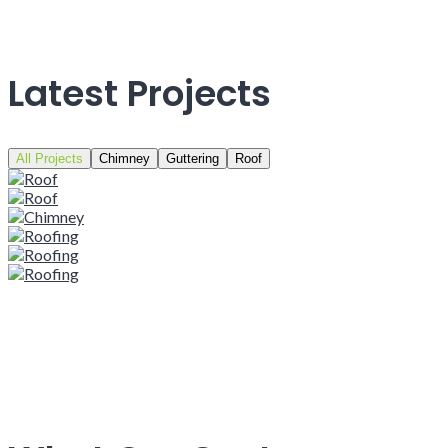
Latest Projects
All Projects
Chimney
Guttering
Roof