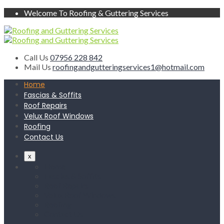
Welcome To Roofing & Guttering Services
Call Us
07956 228 842
Mail Us
roofingandgutteringservices1@hotmail.com
Home
Fascias & Soffits
Roof Repairs
Velux Roof Windows
Roofing
Contact Us
x
Home
Fascias & Soffits
Roof Repairs
Velux Roof Windows
Roofing
Contact Us