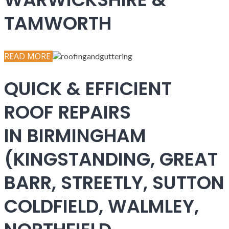
TAMWORTH
READ MORE
QUICK & EFFICIENT
ROOF REPAIRS
IN BIRMINGHAM
(KINGSTANDING, GREAT
BARR, STREETLY, SUTTON
COLDFIELD, WALMLEY,