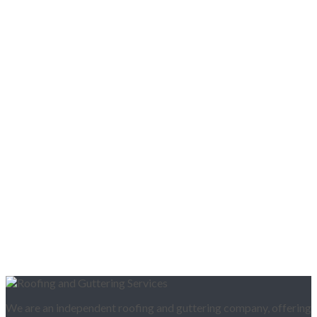
We are an independent roofing and guttering company, offering