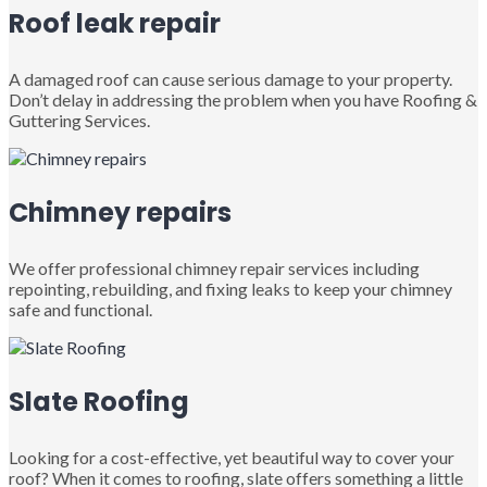
Roof leak repair
A damaged roof can cause serious damage to your property.
Don’t delay in addressing the problem when you have Roofing &
Guttering Services.
Chimney repairs
We offer professional chimney repair services including
repointing, rebuilding, and fixing leaks to keep your chimney
safe and functional.
Slate Roofing
Looking for a cost-effective, yet beautiful way to cover your
roof? When it comes to roofing, slate offers something a little