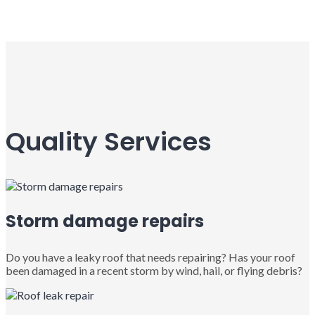
Quality Services
Storm damage repairs
Do you have a leaky roof that needs repairing? Has your roof
been damaged in a recent storm by wind, hail, or flying debris?