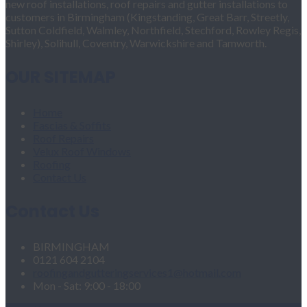
new roof installations, roof repairs and gutter installations to
customers in Birmingham (Kingstanding, Great Barr, Streetly,
Sutton Coldfield, Walmley, Northfield, Stechford, Rowley Regis,
Shirley), Solihull, Coventry, Warwickshire and Tamworth.
OUR SITEMAP
Home
Fascias & Soffits
Roof Repairs
Velux Roof Windows
Roofing
Contact Us
Contact Us
BIRMINGHAM
0121 604 2104
roofingandgutteringservices1@hotmail.com
Mon - Sat: 9:00 - 18:00