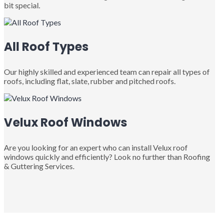
bit special.
All Roof Types
Our highly skilled and experienced team can repair all types of
roofs, including flat, slate, rubber and pitched roofs.
Velux Roof Windows
Are you looking for an expert who can install Velux roof
windows quickly and efficiently? Look no further than Roofing
& Guttering Services.