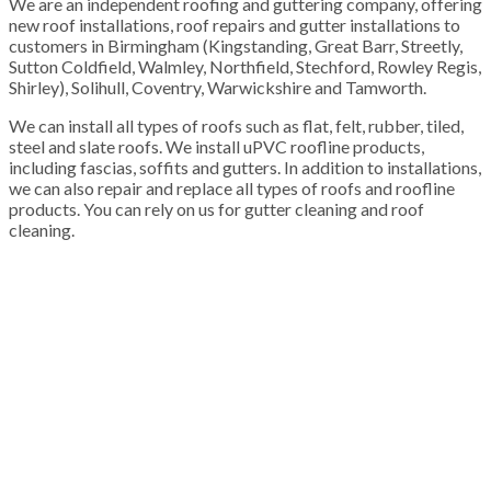
We are an independent roofing and guttering company, offering
new roof installations, roof repairs and gutter installations to
customers in Birmingham (Kingstanding, Great Barr, Streetly,
Sutton Coldfield, Walmley, Northfield, Stechford, Rowley Regis,
Shirley), Solihull, Coventry, Warwickshire and Tamworth.
We can install all types of roofs such as flat, felt, rubber, tiled,
steel and slate roofs. We install uPVC roofline products,
including fascias, soffits and gutters. In addition to installations,
we can also repair and replace all types of roofs and roofline
products. You can rely on us for gutter cleaning and roof
cleaning.
100