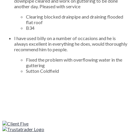
downpipe cleared and work on guttering to be done
another day. Pleased with service
Clearing blocked drainpipe and draining flooded
flat roof
B34
I have used billy on a number of occasions and he is
always excellent in everything he does, would thoroughly
recommend him to people.
Fixed the problem with overflowing water in the
guttering
Sutton Coldfield