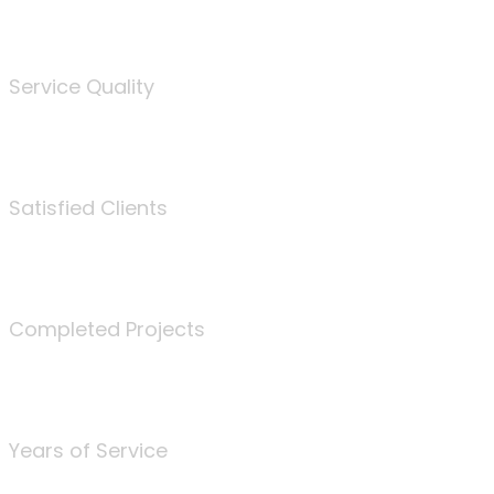
%
Service Quality
3675
Satisfied Clients
340
Completed Projects
25
Years of Service