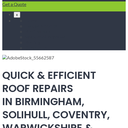
Get a Quote
x
Home
Fascias & Soffits
Roof Repairs
Velux Roof Windows
Roofing
Contact Us
QUICK & EFFICIENT
ROOF REPAIRS
IN BIRMINGHAM,
SOLIHULL, COVENTRY,
WARWICKSHIRE &