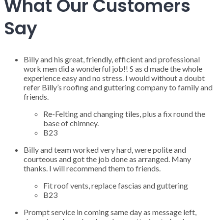
What Our Customers
Say
Billy and his great, friendly, efficient and professional
work men did a wonderful job!! S as d made the whole
experience easy and no stress. I would without a doubt
refer Billy’s roofing and guttering company to family and
friends.
Re-Felting and changing tiles, plus a fix round the
base of chimney.
B23
Billy and team worked very hard, were polite and
courteous and got the job done as arranged. Many
thanks. I will recommend them to friends.
Fit roof vents, replace fascias and guttering
B23
Prompt service in coming same day as message left,