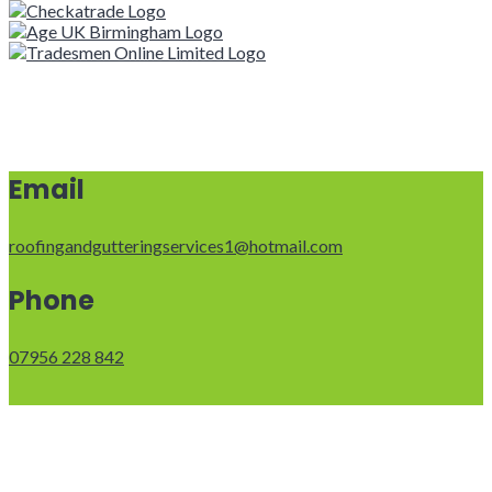
Email
roofingandgutteringservices1@hotmail.com
Phone
07956 228 842