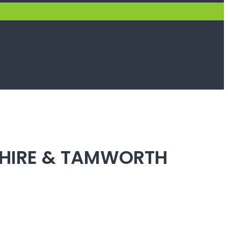
SHIRE & TAMWORTH