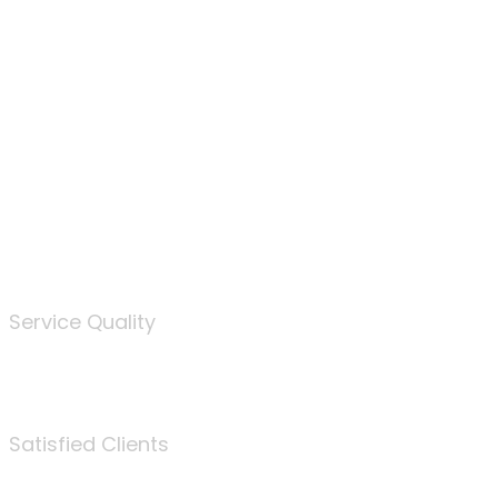
100
%
Service Quality
3675
Satisfied Clients