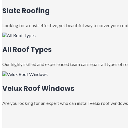
Slate Roofing
Looking for a cost-effective, yet beautiful way to cover your roof
All Roof Types
Our highly skilled and experienced team can repair all types of roo
Velux Roof Windows
Are you looking for an expert who can install Velux roof windows