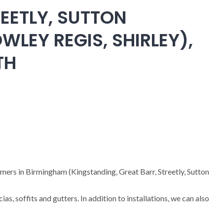
EETLY, SUTTON
WLEY REGIS, SHIRLEY),
TH
omers in Birmingham (Kingstanding, Great Barr, Streetly, Sutton
cias, soffits and gutters. In addition to installations, we can also