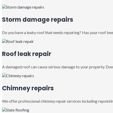
Storm damage repairs
Do you have a leaky roof that needs repairing? Has your roof been
Roof leak repair
A damaged roof can cause serious damage to your property. Don’
Chimney repairs
We offer professional chimney repair services including repointin