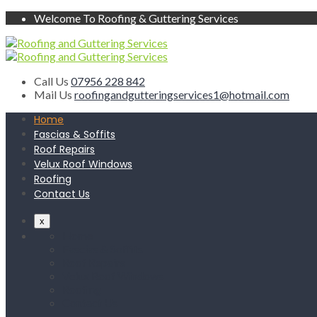
Welcome To Roofing & Guttering Services
Call Us
07956 228 842
Mail Us
roofingandgutteringservices1@hotmail.com
Home
Fascias & Soffits
Roof Repairs
Velux Roof Windows
Roofing
Contact Us
x
Home
Fascias & Soffits
Roof Repairs
Velux Roof Windows
Roofing
Contact Us