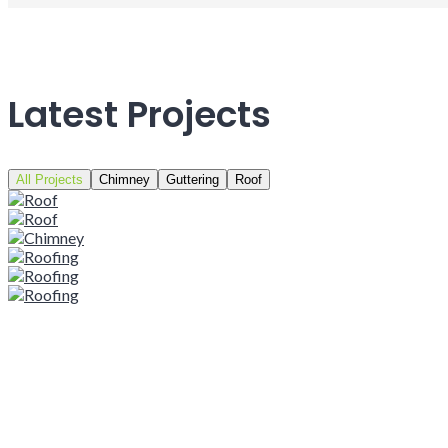
Latest Projects
All Projects
Chimney
Guttering
Roof