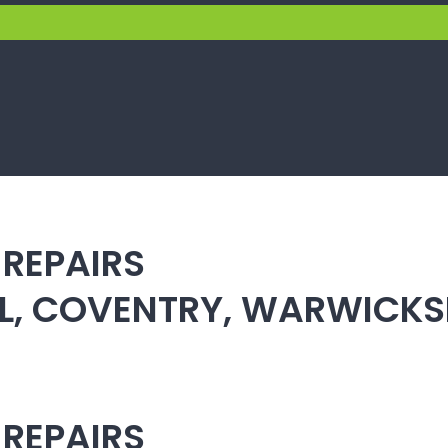
 REPAIRS
ULL, COVENTRY, WARWICK
 REPAIRS