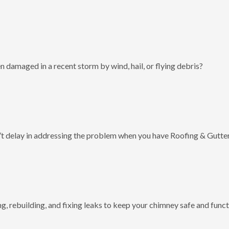
 damaged in a recent storm by wind, hail, or flying debris?
t delay in addressing the problem when you have Roofing & Gutter
g, rebuilding, and fixing leaks to keep your chimney safe and funct