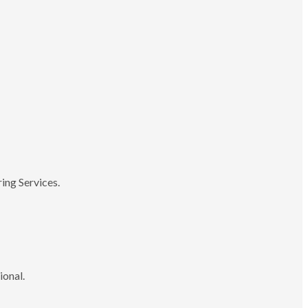
ing Services.
ional.