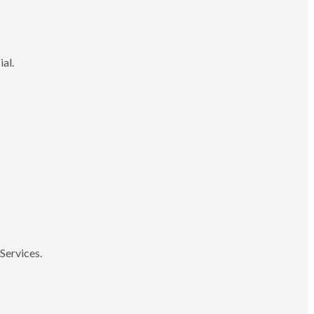
ial.
Services.