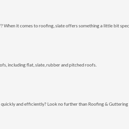
? When it comes to roofing, slate offers something a little bit spec
fs, including flat, slate, rubber and pitched roofs.
 quickly and efficiently? Look no further than Roofing & Guttering 