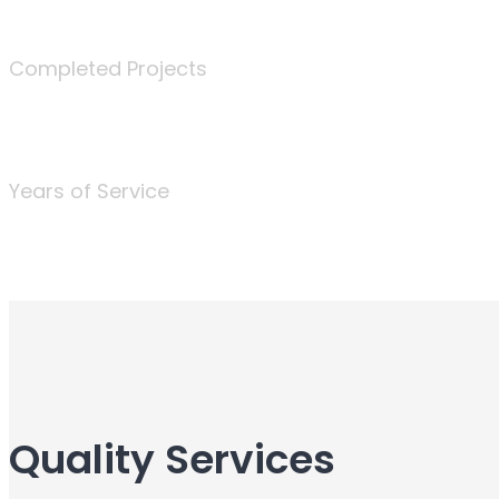
340
Completed Projects
25
Years of Service
Quality Services