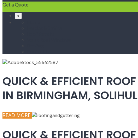
Get a Quote
x
Home
Fascias & Soffits
Roof Repairs
Velux Roof Windows
Roofing
Contact Us
QUICK & EFFICIENT ROOF
IN BIRMINGHAM, SOLIH
READ MORE
QUICK & EFFICIENT ROOF