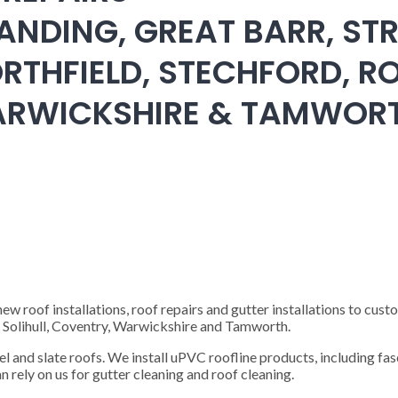
ANDING, GREAT BARR, STR
RTHFIELD, STECHFORD, RO
WARWICKSHIRE & TAMWOR
 roof installations, roof repairs and gutter installations to cust
), Solihull, Coventry, Warwickshire and Tamworth.
steel and slate roofs. We install uPVC roofline products, including fas
n rely on us for gutter cleaning and roof cleaning.