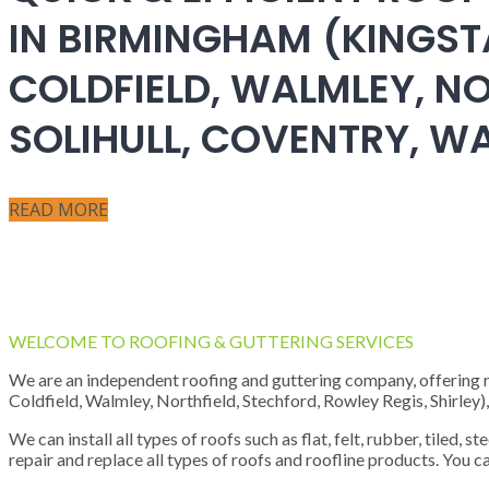
IN BIRMINGHAM (KINGST
COLDFIELD, WALMLEY, NO
SOLIHULL, COVENTRY, 
READ MORE
WELCOME TO ROOFING & GUTTERING SERVICES
We are an independent roofing and guttering company, offering new
Coldfield, Walmley, Northfield, Stechford, Rowley Regis, Shirley
We can install all types of roofs such as flat, felt, rubber, tiled, 
repair and replace all types of roofs and roofline products. You ca