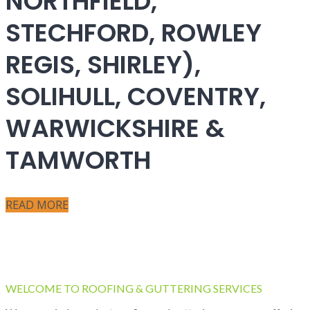
NORTHFIELD,
STECHFORD, ROWLEY
REGIS, SHIRLEY),
SOLIHULL, COVENTRY,
WARWICKSHIRE &
TAMWORTH
READ MORE
WELCOME TO ROOFING & GUTTERING SERVICES