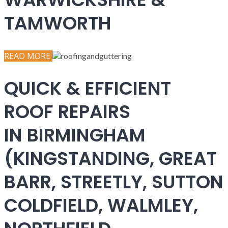
TAMWORTH
READ MORE
QUICK & EFFICIENT
ROOF REPAIRS
IN BIRMINGHAM
(KINGSTANDING, GREAT
BARR, STREETLY, SUTTON
COLDFIELD, WALMLEY,