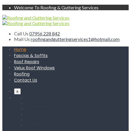
Welcome To Roofing & Guttering Services
Call Us
07956 228 842
Mail Us
roofingandgutteringservices1@hotmail.com
Home
Fascias & Soffits
Roof Repairs
Velux Roof Windows
Roofing
Contact Us
x
Home
Fascias & Soffits
Roof Repairs
Velux Roof Windows
Roofing
Contact Us