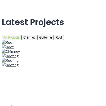
Latest Projects
All Projects
Chimney
Guttering
Roof