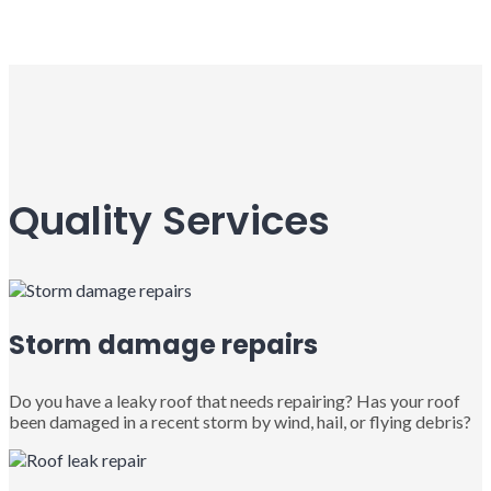
Quality Services
Storm damage repairs
Do you have a leaky roof that needs repairing? Has your roof
been damaged in a recent storm by wind, hail, or flying debris?