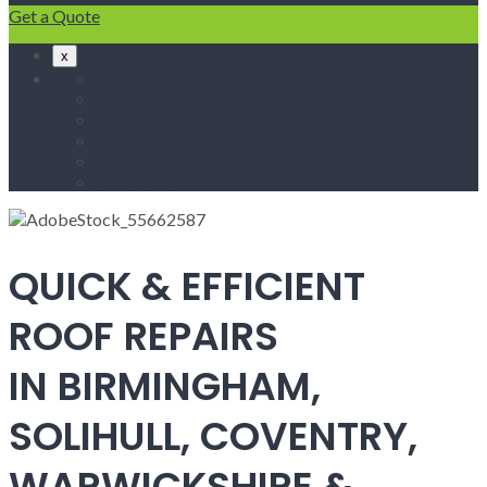
Get a Quote
x
Home
Fascias & Soffits
Roof Repairs
Velux Roof Windows
Roofing
Contact Us
QUICK & EFFICIENT
ROOF REPAIRS
IN BIRMINGHAM,
SOLIHULL, COVENTRY,
WARWICKSHIRE &