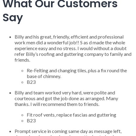
What Our Customers
Say
Billy and his great, friendly, efficient and professional
work men did a wonderful job!! S as d made the whole
experience easy and no stress. I would without a doubt
refer Billy’s roofing and guttering company to family and
friends.
Re-Felting and changing tiles, plus a fix round the
base of chimney.
B23
Billy and team worked very hard, were polite and
courteous and got the job done as arranged. Many
thanks. I will recommend them to friends.
Fit roof vents, replace fascias and guttering
B23
Prompt service in coming same day as message left,