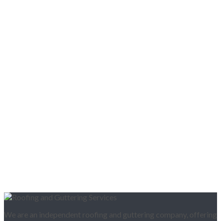
We are an independent roofing and guttering company, offering