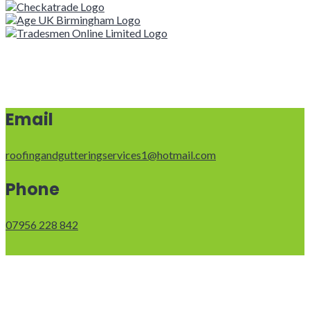
Email
roofingandgutteringservices1@hotmail.com
Phone
07956 228 842