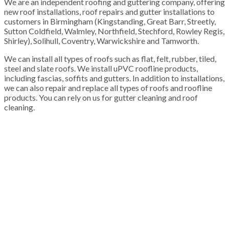
We are an independent roofing and guttering company, offering
new roof installations, roof repairs and gutter installations to
customers in Birmingham (Kingstanding, Great Barr, Streetly,
Sutton Coldfield, Walmley, Northfield, Stechford, Rowley Regis,
Shirley), Solihull, Coventry, Warwickshire and Tamworth.
We can install all types of roofs such as flat, felt, rubber, tiled,
steel and slate roofs. We install uPVC roofline products,
including fascias, soffits and gutters. In addition to installations,
we can also repair and replace all types of roofs and roofline
products. You can rely on us for gutter cleaning and roof
cleaning.
100