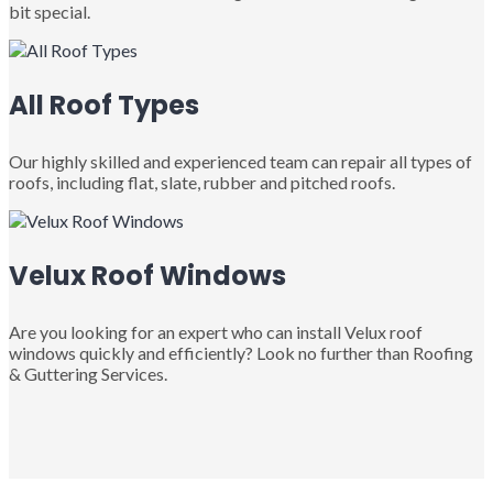
bit special.
All Roof Types
Our highly skilled and experienced team can repair all types of
roofs, including flat, slate, rubber and pitched roofs.
Velux Roof Windows
Are you looking for an expert who can install Velux roof
windows quickly and efficiently? Look no further than Roofing
& Guttering Services.