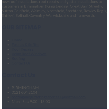
new roof installations, roof repairs and gutter installations to
customers in Birmingham (Kingstanding, Great Barr, Streetly,
Sutton Coldfield, Walmley, Northfield, Stechford, Rowley Regis,
Shirley), Solihull, Coventry, Warwickshire and Tamworth.
OUR SITEMAP
Home
Fascias & Soffits
Roof Repairs
Velux Roof Windows
Roofing
Contact Us
Contact Us
BIRMINGHAM
0121 604 2104
roofingandgutteringservices1@hotmail.com
Mon - Sat: 9:00 - 18:00