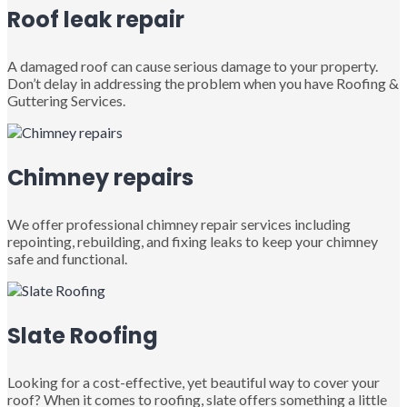
Roof leak repair
A damaged roof can cause serious damage to your property.
Don’t delay in addressing the problem when you have Roofing &
Guttering Services.
Chimney repairs
We offer professional chimney repair services including
repointing, rebuilding, and fixing leaks to keep your chimney
safe and functional.
Slate Roofing
Looking for a cost-effective, yet beautiful way to cover your
roof? When it comes to roofing, slate offers something a little