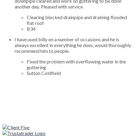
downpipe cleared and work on guttering to be done
another day. Pleased with service
Clearing blocked drainpipe and draining flooded
flat roof
B34
I have used billy on a number of occasions and he is
always excellent in everything he does, would thoroughly
recommend him to people.
Fixed the problem with overflowing water in the
guttering
Sutton Coldfield