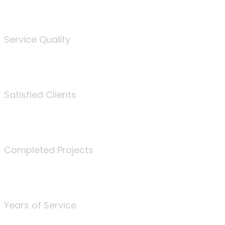
%
Service Quality
3675
Satisfied Clients
340
Completed Projects
25
Years of Service