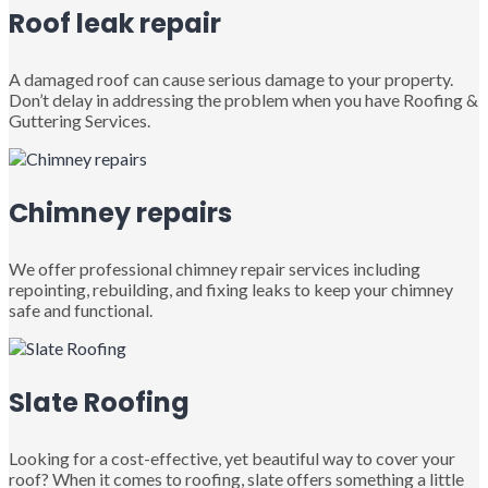
Roof leak repair
A damaged roof can cause serious damage to your property.
Don’t delay in addressing the problem when you have Roofing &
Guttering Services.
Chimney repairs
We offer professional chimney repair services including
repointing, rebuilding, and fixing leaks to keep your chimney
safe and functional.
Slate Roofing
Looking for a cost-effective, yet beautiful way to cover your
roof? When it comes to roofing, slate offers something a little