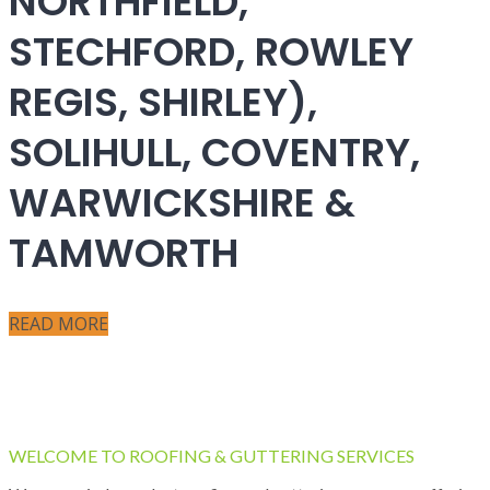
NORTHFIELD,
STECHFORD, ROWLEY
REGIS, SHIRLEY),
SOLIHULL, COVENTRY,
WARWICKSHIRE &
TAMWORTH
READ MORE
WELCOME TO ROOFING & GUTTERING SERVICES