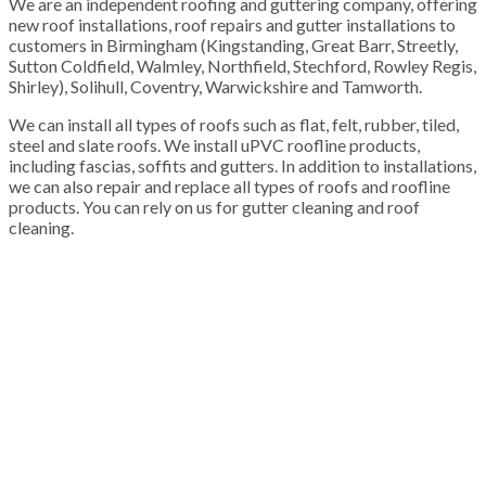
We are an independent roofing and guttering company, offering
new roof installations, roof repairs and gutter installations to
customers in Birmingham (Kingstanding, Great Barr, Streetly,
Sutton Coldfield, Walmley, Northfield, Stechford, Rowley Regis,
Shirley), Solihull, Coventry, Warwickshire and Tamworth.
We can install all types of roofs such as flat, felt, rubber, tiled,
steel and slate roofs. We install uPVC roofline products,
including fascias, soffits and gutters. In addition to installations,
we can also repair and replace all types of roofs and roofline
products. You can rely on us for gutter cleaning and roof
cleaning.
100