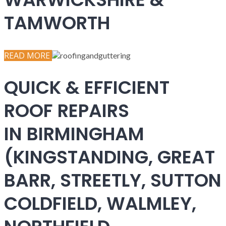
TAMWORTH
READ MORE
QUICK & EFFICIENT
ROOF REPAIRS
IN BIRMINGHAM
(KINGSTANDING, GREAT
BARR, STREETLY, SUTTON
COLDFIELD, WALMLEY,