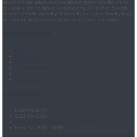
new roof installations, roof repairs and gutter installations to
customers in Birmingham (Kingstanding, Great Barr, Streetly,
Sutton Coldfield, Walmley, Northfield, Stechford, Rowley Regis,
Shirley), Solihull, Coventry, Warwickshire and Tamworth.
OUR SITEMAP
Home
Fascias & Soffits
Roof Repairs
Velux Roof Windows
Roofing
Contact Us
Contact Us
BIRMINGHAM
0121 604 2104
roofingandgutteringservices1@hotmail.com
Mon - Sat: 9:00 - 18:00