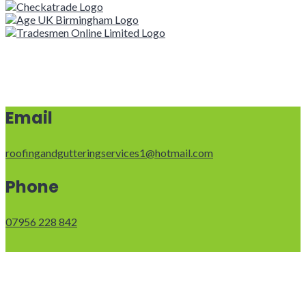
Email
roofingandgutteringservices1@hotmail.com
Phone
07956 228 842