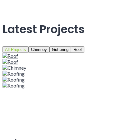
Latest Projects
All Projects
Chimney
Guttering
Roof