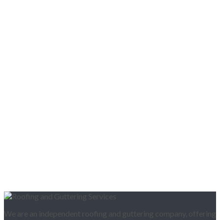
We are an independent roofing and guttering company, offering