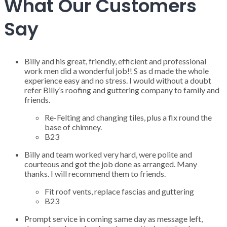
What Our Customers
Say
Billy and his great, friendly, efficient and professional
work men did a wonderful job!! S as d made the whole
experience easy and no stress. I would without a doubt
refer Billy’s roofing and guttering company to family and
friends.
Re-Felting and changing tiles, plus a fix round the
base of chimney.
B23
Billy and team worked very hard, were polite and
courteous and got the job done as arranged. Many
thanks. I will recommend them to friends.
Fit roof vents, replace fascias and guttering
B23
Prompt service in coming same day as message left,