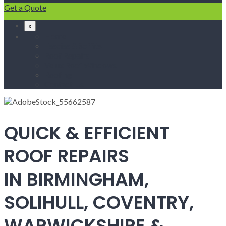
Get a Quote
x
Home
Fascias & Soffits
Roof Repairs
Velux Roof Windows
Roofing
Contact Us
QUICK & EFFICIENT
ROOF REPAIRS
IN BIRMINGHAM,
SOLIHULL, COVENTRY,
WARWICKSHIRE &