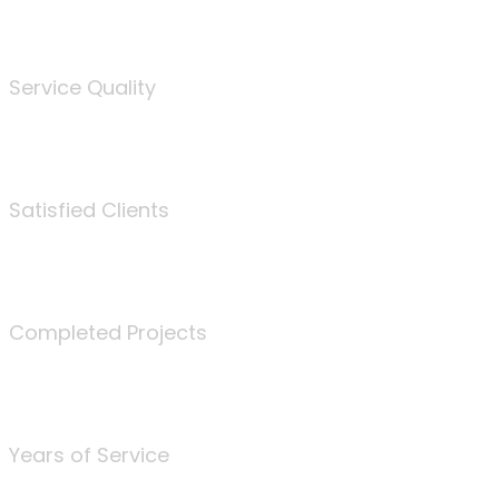
%
Service Quality
3675
Satisfied Clients
340
Completed Projects
25
Years of Service