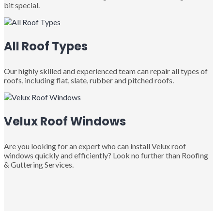
bit special.
All Roof Types
Our highly skilled and experienced team can repair all types of
roofs, including flat, slate, rubber and pitched roofs.
Velux Roof Windows
Are you looking for an expert who can install Velux roof
windows quickly and efficiently? Look no further than Roofing
& Guttering Services.