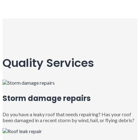
Quality Services
Storm damage repairs
Do you have a leaky roof that needs repairing? Has your roof
been damaged in a recent storm by wind, hail, or flying debris?