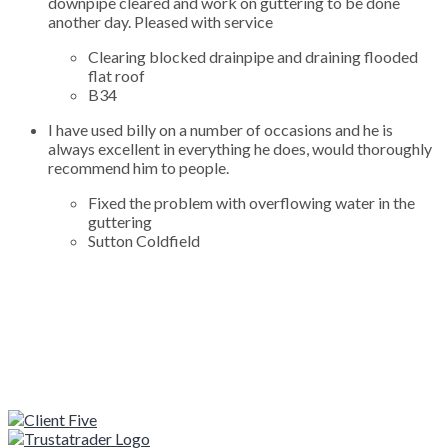
downpipe cleared and work on guttering to be done
another day. Pleased with service
Clearing blocked drainpipe and draining flooded
flat roof
B34
I have used billy on a number of occasions and he is
always excellent in everything he does, would thoroughly
recommend him to people.
Fixed the problem with overflowing water in the
guttering
Sutton Coldfield