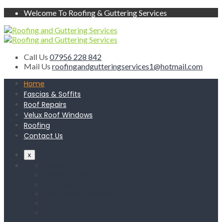
Welcome To Roofing & Guttering Services
Call Us
07956 228 842
Mail Us
roofingandgutteringservices1@hotmail.com
Home
Fascias & Soffits
Roof Repairs
Velux Roof Windows
Roofing
Contact Us
x
Home
Fascias & Soffits
Roof Repairs
Velux Roof Windows
Roofing
Contact Us