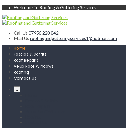
Welcome To Roofing & Guttering Services
Call Us
07956 228 842
Mail Us
roofingandgutteringservices1@hotmail.com
Home
Fascias & Soffits
Roof Repairs
Velux Roof Windows
Roofing
Contact Us
x
Home
Fascias & Soffits
Roof Repairs
Velux Roof Windows
Roofing
Contact Us