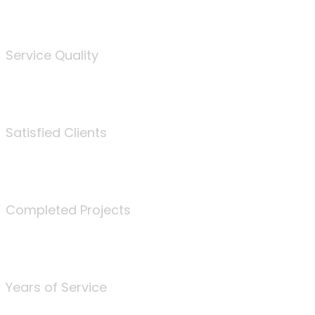
%
Service Quality
3675
Satisfied Clients
340
Completed Projects
25
Years of Service