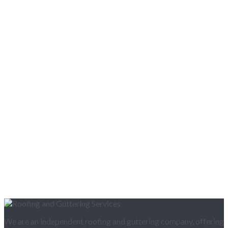
We are an independent roofing and guttering company, offering