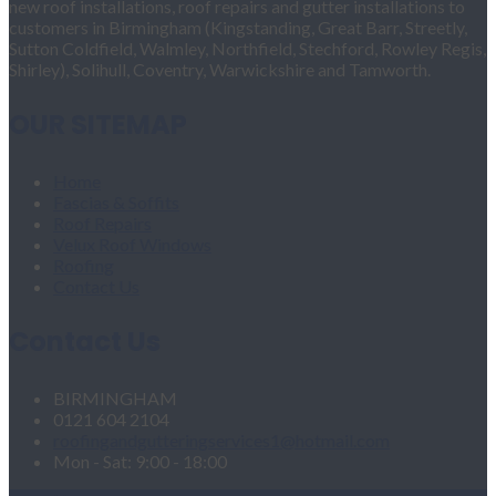
new roof installations, roof repairs and gutter installations to
customers in Birmingham (Kingstanding, Great Barr, Streetly,
Sutton Coldfield, Walmley, Northfield, Stechford, Rowley Regis,
Shirley), Solihull, Coventry, Warwickshire and Tamworth.
OUR SITEMAP
Home
Fascias & Soffits
Roof Repairs
Velux Roof Windows
Roofing
Contact Us
Contact Us
BIRMINGHAM
0121 604 2104
roofingandgutteringservices1@hotmail.com
Mon - Sat: 9:00 - 18:00