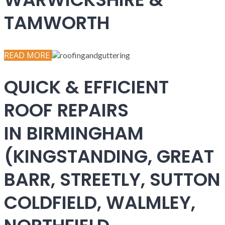
TAMWORTH
READ MORE
QUICK & EFFICIENT
ROOF REPAIRS
IN BIRMINGHAM
(KINGSTANDING, GREAT
BARR, STREETLY, SUTTON
COLDFIELD, WALMLEY,