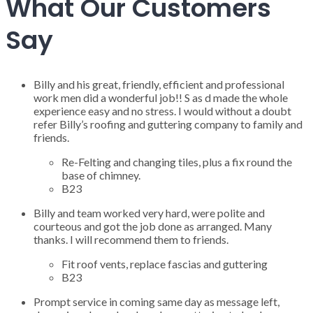
What Our Customers
Say
Billy and his great, friendly, efficient and professional
work men did a wonderful job!! S as d made the whole
experience easy and no stress. I would without a doubt
refer Billy’s roofing and guttering company to family and
friends.
Re-Felting and changing tiles, plus a fix round the
base of chimney.
B23
Billy and team worked very hard, were polite and
courteous and got the job done as arranged. Many
thanks. I will recommend them to friends.
Fit roof vents, replace fascias and guttering
B23
Prompt service in coming same day as message left,