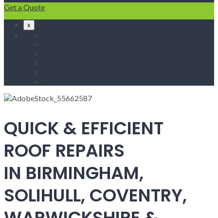
Get a Quote
x
Home
Fascias & Soffits
Roof Repairs
Velux Roof Windows
Roofing
Contact Us
QUICK & EFFICIENT
ROOF REPAIRS
IN BIRMINGHAM,
SOLIHULL, COVENTRY,
WARWICKSHIRE &