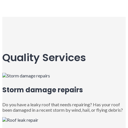
Quality Services
Storm damage repairs
Do you have a leaky roof that needs repairing? Has your roof
been damaged in a recent storm by wind, hail, or flying debris?