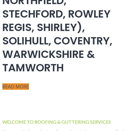
NORTHFIELD,
STECHFORD, ROWLEY
REGIS, SHIRLEY),
SOLIHULL, COVENTRY,
WARWICKSHIRE &
TAMWORTH
READ MORE
WELCOME TO ROOFING & GUTTERING SERVICES