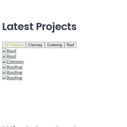
Latest Projects
All Projects
Chimney
Guttering
Roof