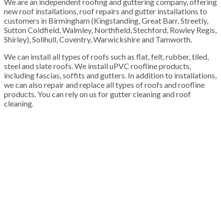
We are an independent roofing and guttering company, offering
new roof installations, roof repairs and gutter installations to
customers in Birmingham (Kingstanding, Great Barr, Streetly,
Sutton Coldfield, Walmley, Northfield, Stechford, Rowley Regis,
Shirley), Solihull, Coventry, Warwickshire and Tamworth.
We can install all types of roofs such as flat, felt, rubber, tiled,
steel and slate roofs. We install uPVC roofline products,
including fascias, soffits and gutters. In addition to installations,
we can also repair and replace all types of roofs and roofline
products. You can rely on us for gutter cleaning and roof
cleaning.
100