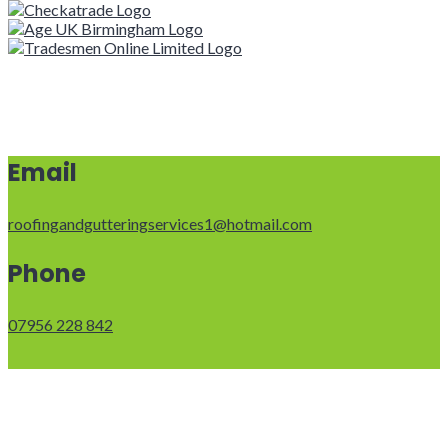
Email
roofingandgutteringservices1@hotmail.com
Phone
07956 228 842