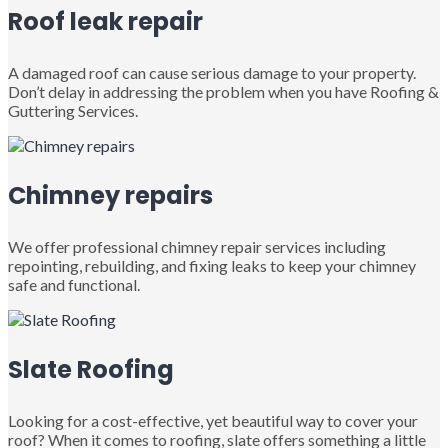
Roof leak repair
A damaged roof can cause serious damage to your property.
Don’t delay in addressing the problem when you have Roofing &
Guttering Services.
Chimney repairs
We offer professional chimney repair services including
repointing, rebuilding, and fixing leaks to keep your chimney
safe and functional.
Slate Roofing
Looking for a cost-effective, yet beautiful way to cover your
roof? When it comes to roofing, slate offers something a little