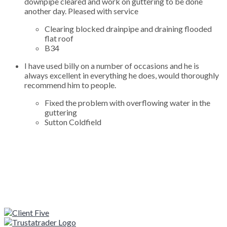
downpipe cleared and work on guttering to be done
another day. Pleased with service
Clearing blocked drainpipe and draining flooded
flat roof
B34
I have used billy on a number of occasions and he is
always excellent in everything he does, would thoroughly
recommend him to people.
Fixed the problem with overflowing water in the
guttering
Sutton Coldfield