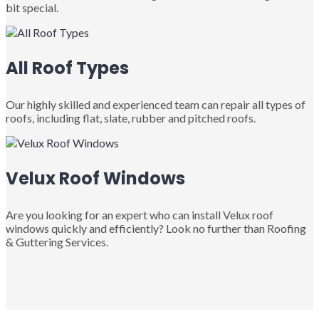
bit special.
All Roof Types
Our highly skilled and experienced team can repair all types of
roofs, including flat, slate, rubber and pitched roofs.
Velux Roof Windows
Are you looking for an expert who can install Velux roof
windows quickly and efficiently? Look no further than Roofing
& Guttering Services.