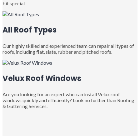
bit special.
All Roof Types
Our highly skilled and experienced team can repair all types of
roofs, including flat, slate, rubber and pitched roofs.
Velux Roof Windows
Are you looking for an expert who can install Velux roof
windows quickly and efficiently? Look no further than Roofing
& Guttering Services.