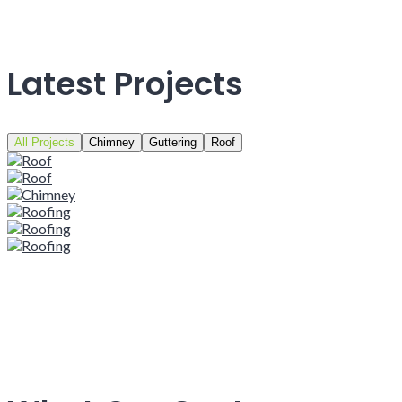
Latest Projects
All Projects
Chimney
Guttering
Roof