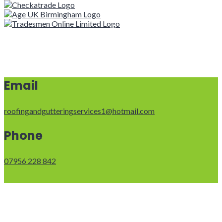
Email
roofingandgutteringservices1@hotmail.com
Phone
07956 228 842