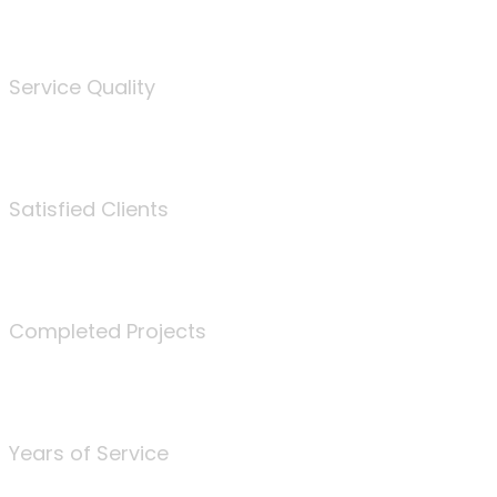
%
Service Quality
3675
Satisfied Clients
340
Completed Projects
25
Years of Service