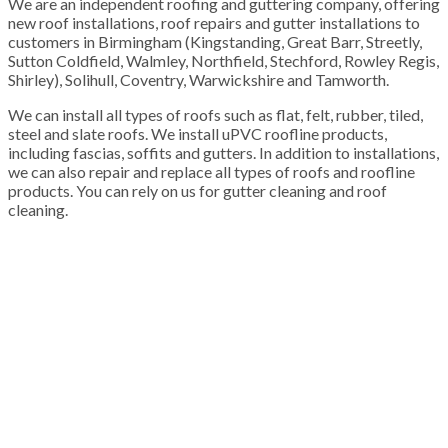
We are an independent roofing and guttering company, offering
new roof installations, roof repairs and gutter installations to
customers in Birmingham (Kingstanding, Great Barr, Streetly,
Sutton Coldfield, Walmley, Northfield, Stechford, Rowley Regis,
Shirley), Solihull, Coventry, Warwickshire and Tamworth.
We can install all types of roofs such as flat, felt, rubber, tiled,
steel and slate roofs. We install uPVC roofline products,
including fascias, soffits and gutters. In addition to installations,
we can also repair and replace all types of roofs and roofline
products. You can rely on us for gutter cleaning and roof
cleaning.
100