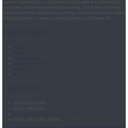
new roof installations, roof repairs and gutter installations to
customers in Birmingham (Kingstanding, Great Barr, Streetly,
Sutton Coldfield, Walmley, Northfield, Stechford, Rowley Regis,
Shirley), Solihull, Coventry, Warwickshire and Tamworth.
OUR SITEMAP
Home
Fascias & Soffits
Roof Repairs
Velux Roof Windows
Roofing
Contact Us
Contact Us
BIRMINGHAM
0121 604 2104
roofingandgutteringservices1@hotmail.com
Mon - Sat: 9:00 - 18:00