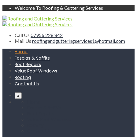
Welcome To Roofing & Guttering Services
Call Us
07956 228 842
Mail Us
roofingandgutteringservices1@hotmail.com
Home
Fascias & Soffits
Roof Repairs
Velux Roof Windows
Roofing
Contact Us
x
Home
Fascias & Soffits
Roof Repairs
Velux Roof Windows
Roofing
Contact Us