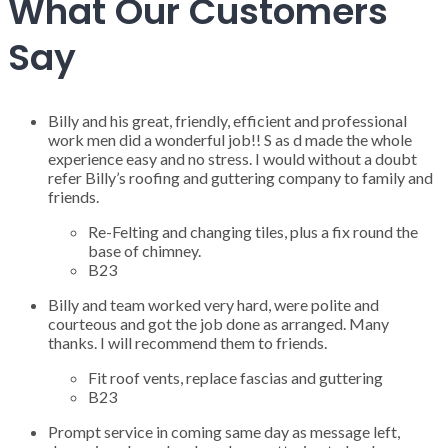
What Our Customers
Say
Billy and his great, friendly, efficient and professional
work men did a wonderful job!! S as d made the whole
experience easy and no stress. I would without a doubt
refer Billy’s roofing and guttering company to family and
friends.
Re-Felting and changing tiles, plus a fix round the
base of chimney.
B23
Billy and team worked very hard, were polite and
courteous and got the job done as arranged. Many
thanks. I will recommend them to friends.
Fit roof vents, replace fascias and guttering
B23
Prompt service in coming same day as message left,