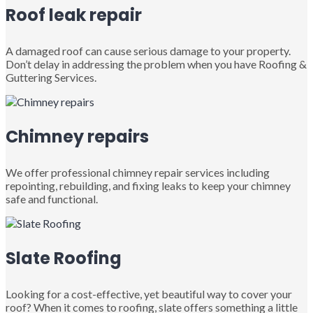
Roof leak repair
A damaged roof can cause serious damage to your property.
Don’t delay in addressing the problem when you have Roofing &
Guttering Services.
Chimney repairs
We offer professional chimney repair services including
repointing, rebuilding, and fixing leaks to keep your chimney
safe and functional.
Slate Roofing
Looking for a cost-effective, yet beautiful way to cover your
roof? When it comes to roofing, slate offers something a little