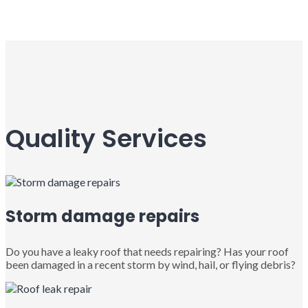
Quality Services
Storm damage repairs
Do you have a leaky roof that needs repairing? Has your roof
been damaged in a recent storm by wind, hail, or flying debris?