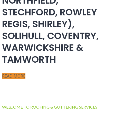
NORTHFIELD,
STECHFORD, ROWLEY
REGIS, SHIRLEY),
SOLIHULL, COVENTRY,
WARWICKSHIRE &
TAMWORTH
READ MORE
WELCOME TO ROOFING & GUTTERING SERVICES