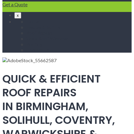
Get a Quote
x
Home
Fascias & Soffits
Roof Repairs
Velux Roof Windows
Roofing
Contact Us
QUICK & EFFICIENT
ROOF REPAIRS
IN BIRMINGHAM,
SOLIHULL, COVENTRY,
WARWICKSHIRE &