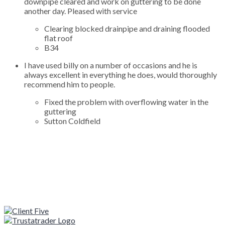
downpipe cleared and work on guttering to be done
another day. Pleased with service
Clearing blocked drainpipe and draining flooded
flat roof
B34
I have used billy on a number of occasions and he is
always excellent in everything he does, would thoroughly
recommend him to people.
Fixed the problem with overflowing water in the
guttering
Sutton Coldfield