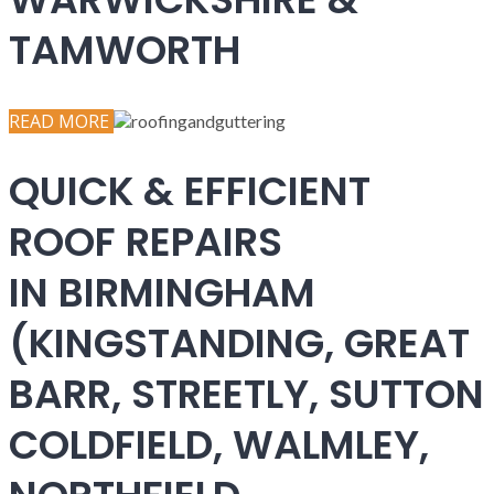
TAMWORTH
READ MORE
QUICK & EFFICIENT
ROOF REPAIRS
IN BIRMINGHAM
(KINGSTANDING, GREAT
BARR, STREETLY, SUTTON
COLDFIELD, WALMLEY,