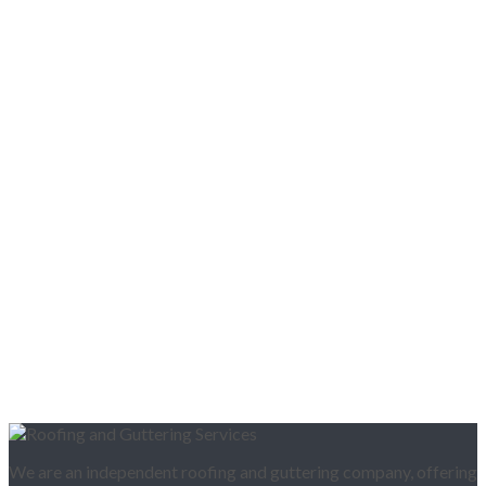
We are an independent roofing and guttering company, offering