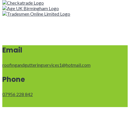
Email
roofingandgutteringservices1@hotmail.com
Phone
07956 228 842