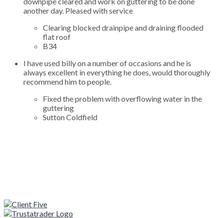
downpipe cleared and work on guttering to be done
another day. Pleased with service
Clearing blocked drainpipe and draining flooded
flat roof
B34
I have used billy on a number of occasions and he is
always excellent in everything he does, would thoroughly
recommend him to people.
Fixed the problem with overflowing water in the
guttering
Sutton Coldfield