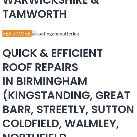
TAMWORTH
READ MORE
QUICK & EFFICIENT
ROOF REPAIRS
IN BIRMINGHAM
(KINGSTANDING, GREAT
BARR, STREETLY, SUTTON
COLDFIELD, WALMLEY,