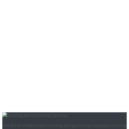
We are an independent roofing and guttering company, offering