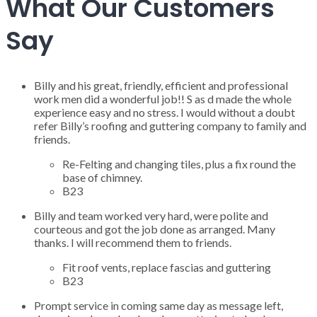
What Our Customers
Say
Billy and his great, friendly, efficient and professional
work men did a wonderful job!! S as d made the whole
experience easy and no stress. I would without a doubt
refer Billy’s roofing and guttering company to family and
friends.
Re-Felting and changing tiles, plus a fix round the
base of chimney.
B23
Billy and team worked very hard, were polite and
courteous and got the job done as arranged. Many
thanks. I will recommend them to friends.
Fit roof vents, replace fascias and guttering
B23
Prompt service in coming same day as message left,