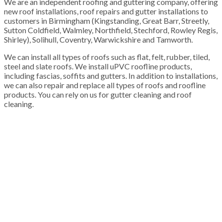
We are an independent roofing and guttering company, offering
new roof installations, roof repairs and gutter installations to
customers in Birmingham (Kingstanding, Great Barr, Streetly,
Sutton Coldfield, Walmley, Northfield, Stechford, Rowley Regis,
Shirley), Solihull, Coventry, Warwickshire and Tamworth.
We can install all types of roofs such as flat, felt, rubber, tiled,
steel and slate roofs. We install uPVC roofline products,
including fascias, soffits and gutters. In addition to installations,
we can also repair and replace all types of roofs and roofline
products. You can rely on us for gutter cleaning and roof
cleaning.
100