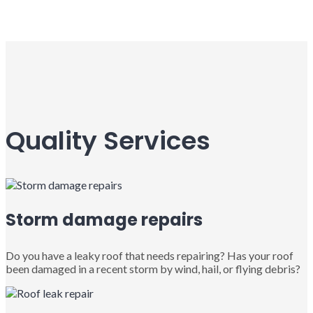
Quality Services
Storm damage repairs
Do you have a leaky roof that needs repairing? Has your roof
been damaged in a recent storm by wind, hail, or flying debris?