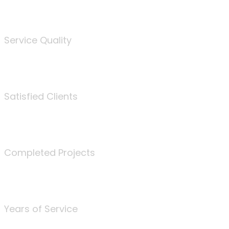
%
Service Quality
3675
Satisfied Clients
340
Completed Projects
25
Years of Service