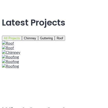
Latest Projects
All Projects
Chimney
Guttering
Roof