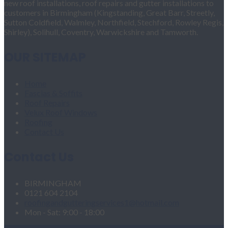
new roof installations, roof repairs and gutter installations to
customers in Birmingham (Kingstanding, Great Barr, Streetly,
Sutton Coldfield, Walmley, Northfield, Stechford, Rowley Regis,
Shirley), Solihull, Coventry, Warwickshire and Tamworth.
OUR SITEMAP
Home
Fascias & Soffits
Roof Repairs
Velux Roof Windows
Roofing
Contact Us
Contact Us
BIRMINGHAM
0121 604 2104
roofingandgutteringservices1@hotmail.com
Mon - Sat: 9:00 - 18:00