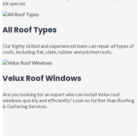
bit special.
All Roof Types
Our highly skilled and experienced team can repair all types of
roofs, including flat, slate, rubber and pitched roofs.
Velux Roof Windows
Are you looking for an expert who can install Velux roof
windows quickly and efficiently? Look no further than Roofing
& Guttering Services.