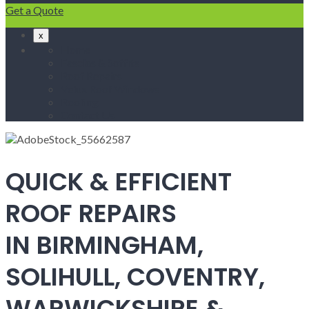
Get a Quote
x
Home
Fascias & Soffits
Roof Repairs
Velux Roof Windows
Roofing
Contact Us
QUICK & EFFICIENT
ROOF REPAIRS
IN BIRMINGHAM,
SOLIHULL, COVENTRY,
WARWICKSHIRE &