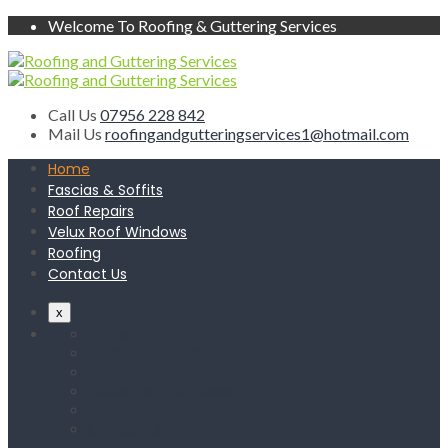
Welcome To Roofing & Guttering Services
Call Us
07956 228 842
Mail Us
roofingandgutteringservices1@hotmail.com
Home
Fascias & Soffits
Roof Repairs
Velux Roof Windows
Roofing
Contact Us
x
Home
Fascias & Soffits
Roof Repairs
Velux Roof Windows
Roofing
Contact Us