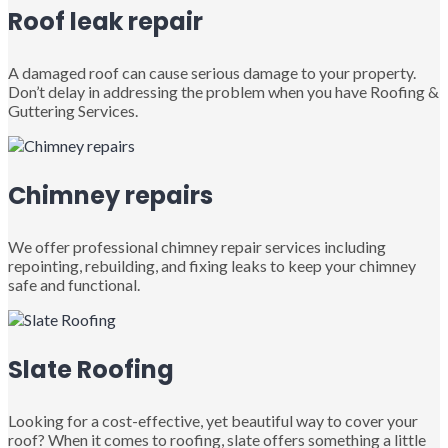
Roof leak repair
A damaged roof can cause serious damage to your property.
Don’t delay in addressing the problem when you have Roofing &
Guttering Services.
Chimney repairs
We offer professional chimney repair services including
repointing, rebuilding, and fixing leaks to keep your chimney
safe and functional.
Slate Roofing
Looking for a cost-effective, yet beautiful way to cover your
roof? When it comes to roofing, slate offers something a little