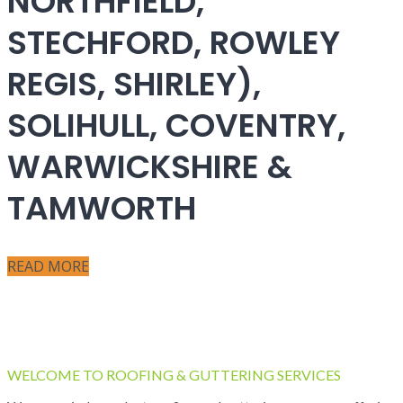
NORTHFIELD,
STECHFORD, ROWLEY
REGIS, SHIRLEY),
SOLIHULL, COVENTRY,
WARWICKSHIRE &
TAMWORTH
READ MORE
WELCOME TO ROOFING & GUTTERING SERVICES