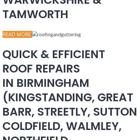
TAMWORTH
READ MORE
QUICK & EFFICIENT
ROOF REPAIRS
IN BIRMINGHAM
(KINGSTANDING, GREAT
BARR, STREETLY, SUTTON
COLDFIELD, WALMLEY,