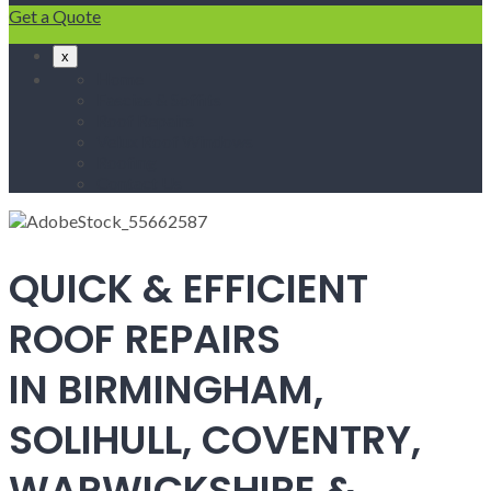
Get a Quote
x
Home
Fascias & Soffits
Roof Repairs
Velux Roof Windows
Roofing
Contact Us
QUICK & EFFICIENT
ROOF REPAIRS
IN BIRMINGHAM,
SOLIHULL, COVENTRY,
WARWICKSHIRE &