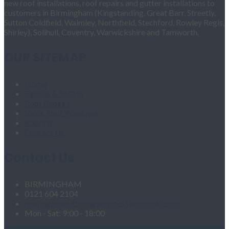
new roof installations, roof repairs and gutter installations to
customers in Birmingham (Kingstanding, Great Barr, Streetly,
Sutton Coldfield, Walmley, Northfield, Stechford, Rowley Regis,
Shirley), Solihull, Coventry, Warwickshire and Tamworth.
OUR SITEMAP
Home
Fascias & Soffits
Roof Repairs
Velux Roof Windows
Roofing
Contact Us
Contact Us
BIRMINGHAM
0121 604 2104
roofingandgutteringservices1@hotmail.com
Mon - Sat: 9:00 - 18:00