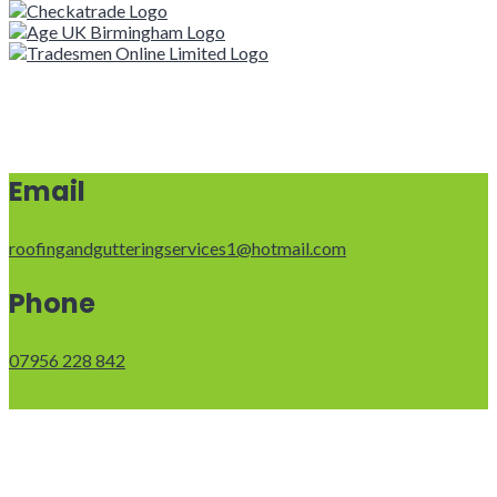
Email
roofingandgutteringservices1@hotmail.com
Phone
07956 228 842