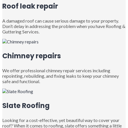
Roof leak repair
A damaged roof can cause serious damage to your property.
Don’t delay in addressing the problem when you have Roofing &
Guttering Services.
Chimney repairs
We offer professional chimney repair services including
repointing, rebuilding, and fixing leaks to keep your chimney
safe and functional.
Slate Roofing
Looking for a cost-effective, yet beautiful way to cover your
roof? When it comes to roofing, slate offers something a little