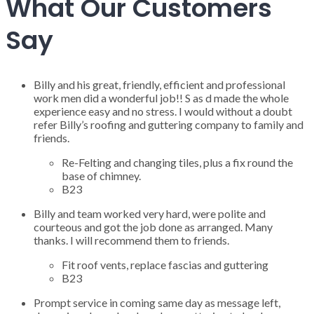
What Our Customers
Say
Billy and his great, friendly, efficient and professional
work men did a wonderful job!! S as d made the whole
experience easy and no stress. I would without a doubt
refer Billy’s roofing and guttering company to family and
friends.
Re-Felting and changing tiles, plus a fix round the
base of chimney.
B23
Billy and team worked very hard, were polite and
courteous and got the job done as arranged. Many
thanks. I will recommend them to friends.
Fit roof vents, replace fascias and guttering
B23
Prompt service in coming same day as message left,