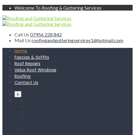
Welcome To Roofing & Guttering Services
Call Us
07956 228 842
Mail Us
roofingandgutteringservices1@hotmail.com
Home
Fascias & Soffits
Roof Repairs
Velux Roof Windows
Roofing
Contact Us
x
Home
Fascias & Soffits
Roof Repairs
Velux Roof Windows
Roofing
Contact Us