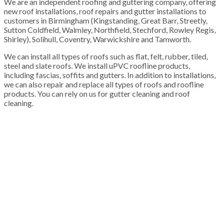
We are an independent roofing and guttering company, offering
new roof installations, roof repairs and gutter installations to
customers in Birmingham (Kingstanding, Great Barr, Streetly,
Sutton Coldfield, Walmley, Northfield, Stechford, Rowley Regis,
Shirley), Solihull, Coventry, Warwickshire and Tamworth.
We can install all types of roofs such as flat, felt, rubber, tiled,
steel and slate roofs. We install uPVC roofline products,
including fascias, soffits and gutters. In addition to installations,
we can also repair and replace all types of roofs and roofline
products. You can rely on us for gutter cleaning and roof
cleaning.
100