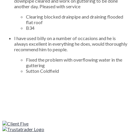
downpipe cleared and work on guttering to be done
another day. Pleased with service
Clearing blocked drainpipe and draining flooded
flat roof
B34
I have used billy on a number of occasions and he is
always excellent in everything he does, would thoroughly
recommend him to people.
Fixed the problem with overflowing water in the
guttering
Sutton Coldfield