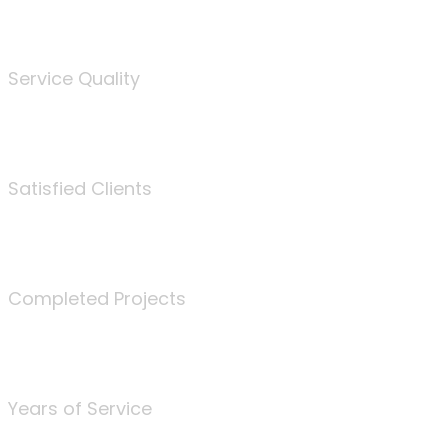
%
Service Quality
3675
Satisfied Clients
340
Completed Projects
25
Years of Service