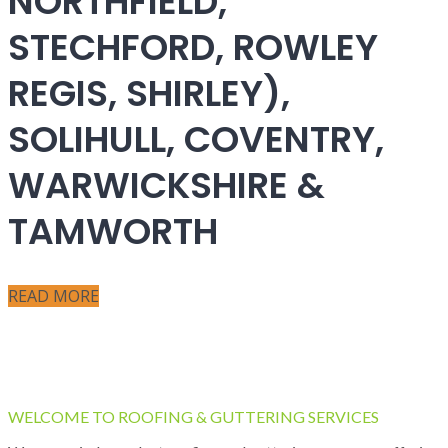
NORTHFIELD,
STECHFORD, ROWLEY
REGIS, SHIRLEY),
SOLIHULL, COVENTRY,
WARWICKSHIRE &
TAMWORTH
READ MORE
WELCOME TO ROOFING & GUTTERING SERVICES