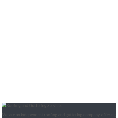
We are an independent roofing and guttering company, offering