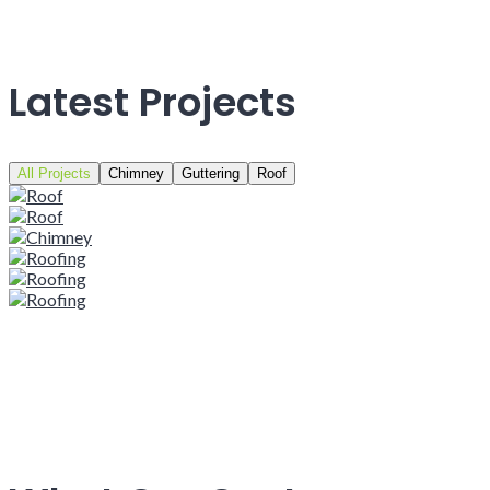
Latest Projects
All Projects
Chimney
Guttering
Roof