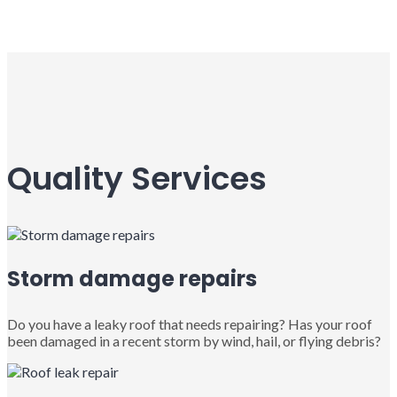
Quality Services
Storm damage repairs
Do you have a leaky roof that needs repairing? Has your roof
been damaged in a recent storm by wind, hail, or flying debris?