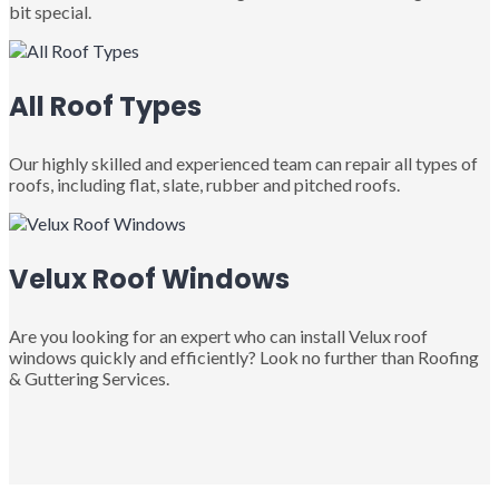
bit special.
All Roof Types
Our highly skilled and experienced team can repair all types of
roofs, including flat, slate, rubber and pitched roofs.
Velux Roof Windows
Are you looking for an expert who can install Velux roof
windows quickly and efficiently? Look no further than Roofing
& Guttering Services.