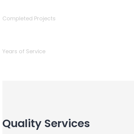
340
Completed Projects
25
Years of Service
Quality Services