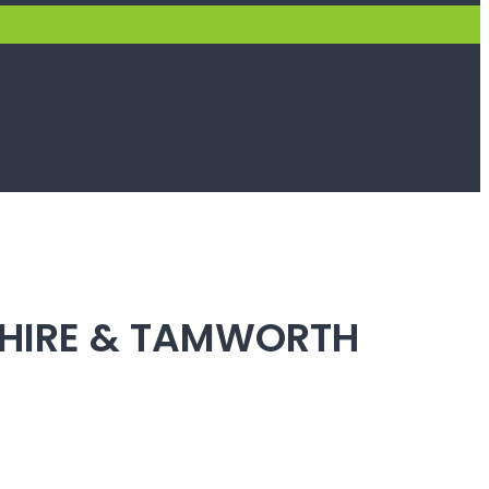
SHIRE & TAMWORTH