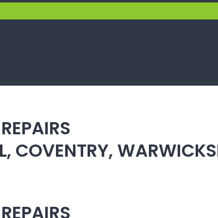
 REPAIRS
ULL, COVENTRY, WARWICK
 REPAIRS