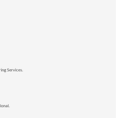
ing Services.
ional.