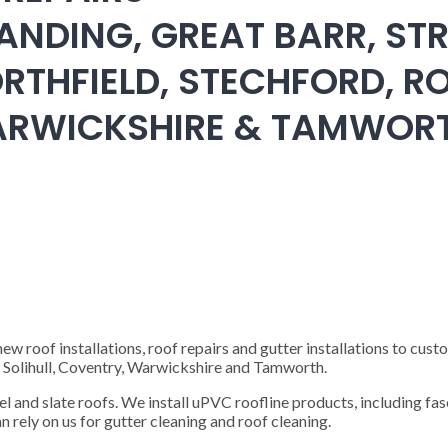
ANDING, GREAT BARR, STR
RTHFIELD, STECHFORD, RO
WARWICKSHIRE & TAMWOR
 roof installations, roof repairs and gutter installations to cust
), Solihull, Coventry, Warwickshire and Tamworth.
steel and slate roofs. We install uPVC roofline products, including fas
n rely on us for gutter cleaning and roof cleaning.