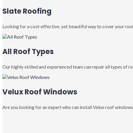
Slate Roofing
Looking for a cost-effective, yet beautiful way to cover your roof
All Roof Types
Our highly skilled and experienced team can repair all types of roo
Velux Roof Windows
Are you looking for an expert who can install Velux roof windows