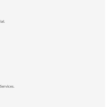
ial.
Services.