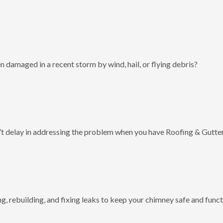
 damaged in a recent storm by wind, hail, or flying debris?
t delay in addressing the problem when you have Roofing & Gutter
g, rebuilding, and fixing leaks to keep your chimney safe and funct