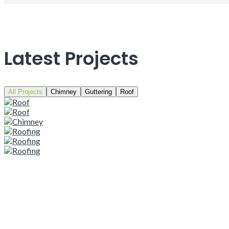
Latest Projects
All Projects
Chimney
Guttering
Roof