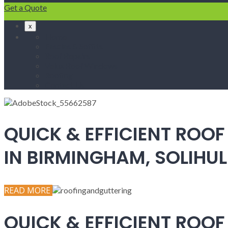
Get a Quote
x
Home
Fascias & Soffits
Roof Repairs
Velux Roof Windows
Roofing
Contact Us
QUICK & EFFICIENT ROOF
IN BIRMINGHAM, SOLIH
READ MORE
QUICK & EFFICIENT ROOF