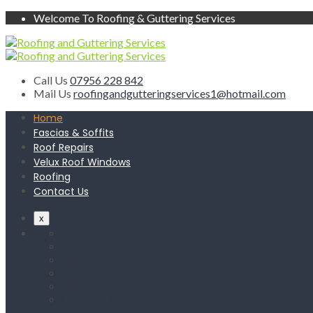
Welcome To Roofing & Guttering Services
Call Us
07956 228 842
Mail Us
roofingandgutteringservices1@hotmail.com
Home
Fascias & Soffits
Roof Repairs
Velux Roof Windows
Roofing
Contact Us
x
Home
Fascias & Soffits
Roof Repairs
Velux Roof Windows
Roofing
Contact Us