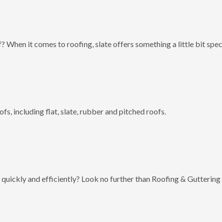
? When it comes to roofing, slate offers something a little bit spec
fs, including flat, slate, rubber and pitched roofs.
 quickly and efficiently? Look no further than Roofing & Guttering 