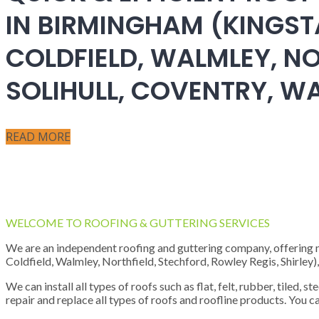
IN BIRMINGHAM (KINGST
COLDFIELD, WALMLEY, NO
SOLIHULL, COVENTRY, 
READ MORE
WELCOME TO ROOFING & GUTTERING SERVICES
We are an independent roofing and guttering company, offering new
Coldfield, Walmley, Northfield, Stechford, Rowley Regis, Shirley
We can install all types of roofs such as flat, felt, rubber, tiled, 
repair and replace all types of roofs and roofline products. You ca