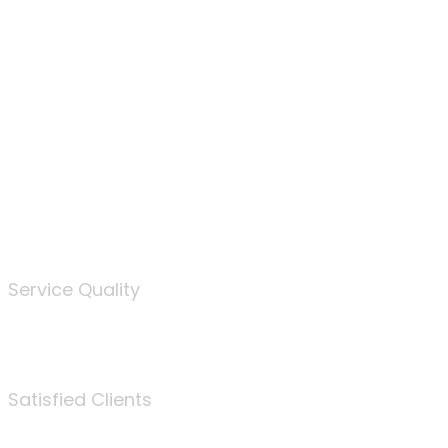
100
%
Service Quality
3675
Satisfied Clients