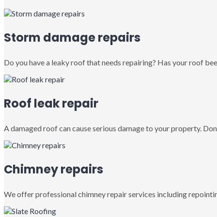
Storm damage repairs
Do you have a leaky roof that needs repairing? Has your roof been
Roof leak repair
A damaged roof can cause serious damage to your property. Don’
Chimney repairs
We offer professional chimney repair services including repointin