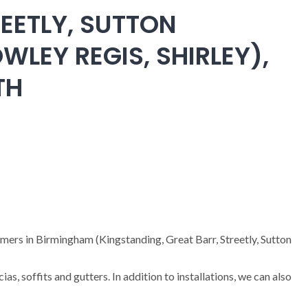
EETLY, SUTTON
WLEY REGIS, SHIRLEY),
TH
omers in Birmingham (Kingstanding, Great Barr, Streetly, Sutton
cias, soffits and gutters. In addition to installations, we can also