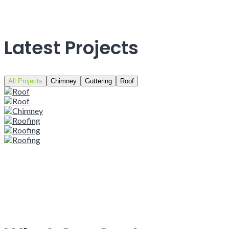
Latest Projects
All Projects
Chimney
Guttering
Roof