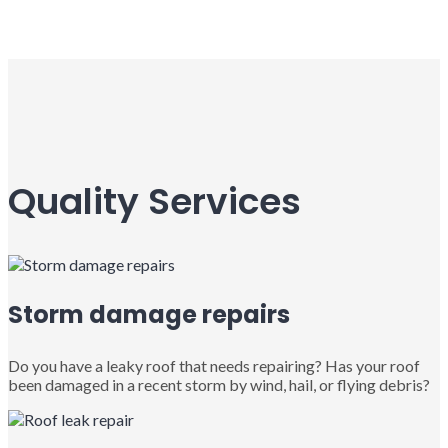
Quality Services
Storm damage repairs
Do you have a leaky roof that needs repairing? Has your roof
been damaged in a recent storm by wind, hail, or flying debris?