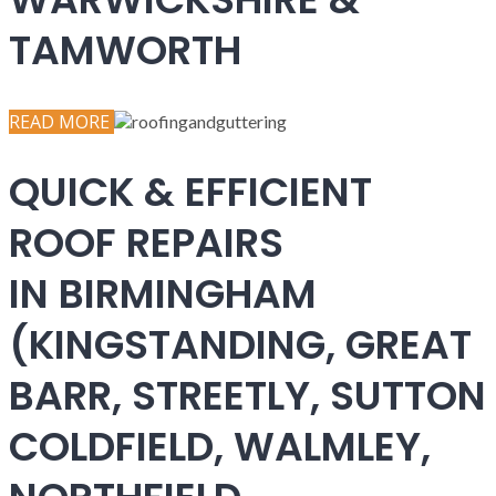
TAMWORTH
READ MORE
QUICK & EFFICIENT
ROOF REPAIRS
IN BIRMINGHAM
(KINGSTANDING, GREAT
BARR, STREETLY, SUTTON
COLDFIELD, WALMLEY,