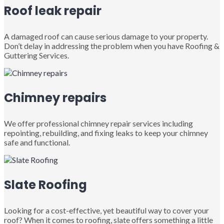
Roof leak repair
A damaged roof can cause serious damage to your property.
Don’t delay in addressing the problem when you have Roofing &
Guttering Services.
Chimney repairs
We offer professional chimney repair services including
repointing, rebuilding, and fixing leaks to keep your chimney
safe and functional.
Slate Roofing
Looking for a cost-effective, yet beautiful way to cover your
roof? When it comes to roofing, slate offers something a little