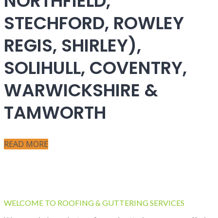
NORTHFIELD,
STECHFORD, ROWLEY
REGIS, SHIRLEY),
SOLIHULL, COVENTRY,
WARWICKSHIRE &
TAMWORTH
READ MORE
WELCOME TO ROOFING & GUTTERING SERVICES