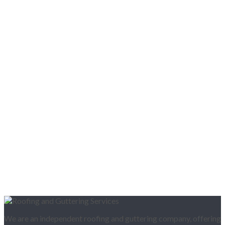
We are an independent roofing and guttering company, offering