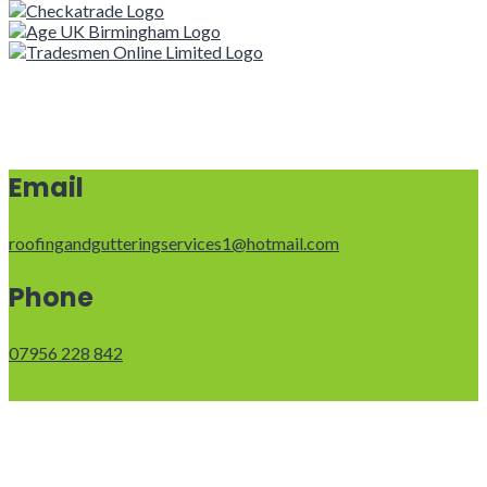
Email
roofingandgutteringservices1@hotmail.com
Phone
07956 228 842