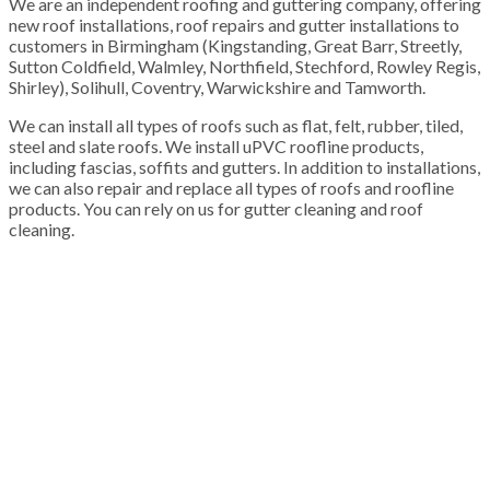
We are an independent roofing and guttering company, offering
new roof installations, roof repairs and gutter installations to
customers in Birmingham (Kingstanding, Great Barr, Streetly,
Sutton Coldfield, Walmley, Northfield, Stechford, Rowley Regis,
Shirley), Solihull, Coventry, Warwickshire and Tamworth.
We can install all types of roofs such as flat, felt, rubber, tiled,
steel and slate roofs. We install uPVC roofline products,
including fascias, soffits and gutters. In addition to installations,
we can also repair and replace all types of roofs and roofline
products. You can rely on us for gutter cleaning and roof
cleaning.
100