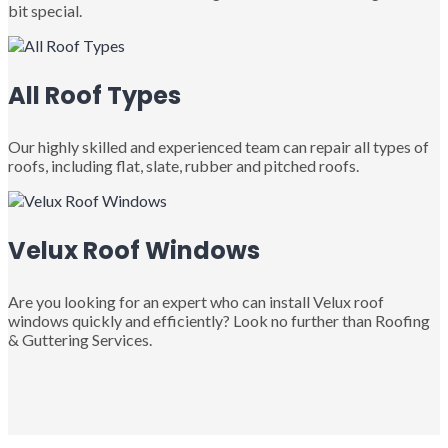
bit special.
All Roof Types
Our highly skilled and experienced team can repair all types of
roofs, including flat, slate, rubber and pitched roofs.
Velux Roof Windows
Are you looking for an expert who can install Velux roof
windows quickly and efficiently? Look no further than Roofing
& Guttering Services.