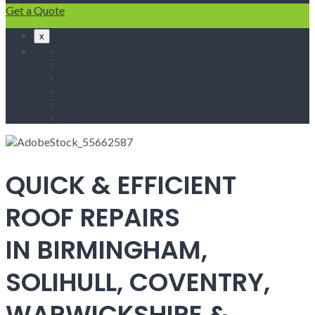
Get a Quote
x
Home
Fascias & Soffits
Roof Repairs
Velux Roof Windows
Roofing
Contact Us
QUICK & EFFICIENT
ROOF REPAIRS
IN BIRMINGHAM,
SOLIHULL, COVENTRY,
WARWICKSHIRE &