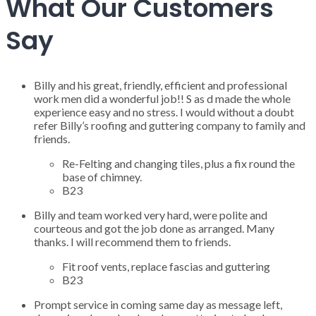
What Our Customers
Say
Billy and his great, friendly, efficient and professional
work men did a wonderful job!! S as d made the whole
experience easy and no stress. I would without a doubt
refer Billy’s roofing and guttering company to family and
friends.
Re-Felting and changing tiles, plus a fix round the
base of chimney.
B23
Billy and team worked very hard, were polite and
courteous and got the job done as arranged. Many
thanks. I will recommend them to friends.
Fit roof vents, replace fascias and guttering
B23
Prompt service in coming same day as message left,