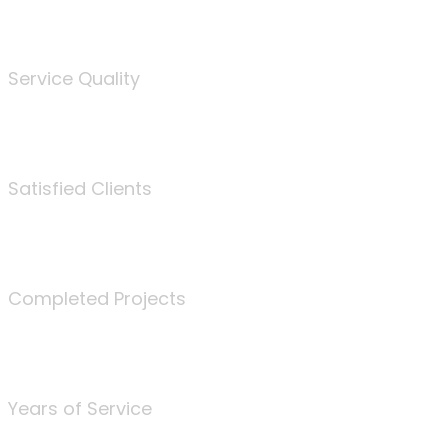
%
Service Quality
3675
Satisfied Clients
340
Completed Projects
25
Years of Service