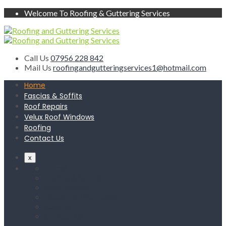
Welcome To Roofing & Guttering Services
Call Us
07956 228 842
Mail Us
roofingandgutteringservices1@hotmail.com
Home
Fascias & Soffits
Roof Repairs
Velux Roof Windows
Roofing
Contact Us
x
Home
Fascias & Soffits
Roof Repairs
Velux Roof Windows
Roofing
Contact Us