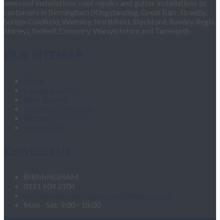
new roof installations, roof repairs and gutter installations to
customers in Birmingham (Kingstanding, Great Barr, Streetly,
Sutton Coldfield, Walmley, Northfield, Stechford, Rowley Regis,
Shirley), Solihull, Coventry, Warwickshire and Tamworth.
OUR SITEMAP
Home
Fascias & Soffits
Roof Repairs
Velux Roof Windows
Roofing
Contact Us
Contact Us
BIRMINGHAM
0121 604 2104
roofingandgutteringservices1@hotmail.com
Mon - Sat: 9:00 - 18:00