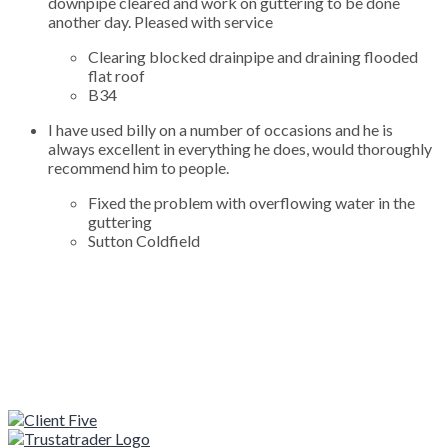
downpipe cleared and work on guttering to be done
another day. Pleased with service
Clearing blocked drainpipe and draining flooded
flat roof
B34
I have used billy on a number of occasions and he is
always excellent in everything he does, would thoroughly
recommend him to people.
Fixed the problem with overflowing water in the
guttering
Sutton Coldfield