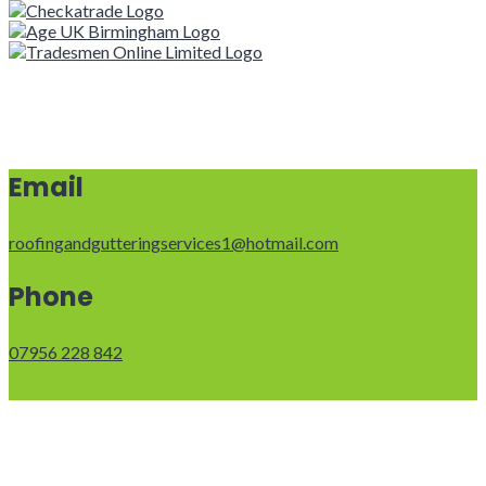
Email
roofingandgutteringservices1@hotmail.com
Phone
07956 228 842