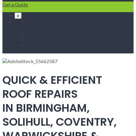
Get a Quote
x
Home
Fascias & Soffits
Roof Repairs
Velux Roof Windows
Roofing
Contact Us
QUICK & EFFICIENT
ROOF REPAIRS
IN BIRMINGHAM,
SOLIHULL, COVENTRY,
WARWICKSHIRE &