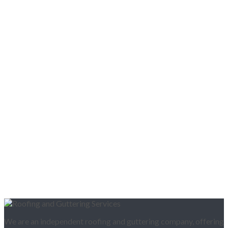
We are an independent roofing and guttering company, offering