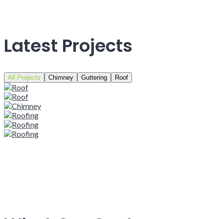
Latest Projects
All Projects
Chimney
Guttering
Roof