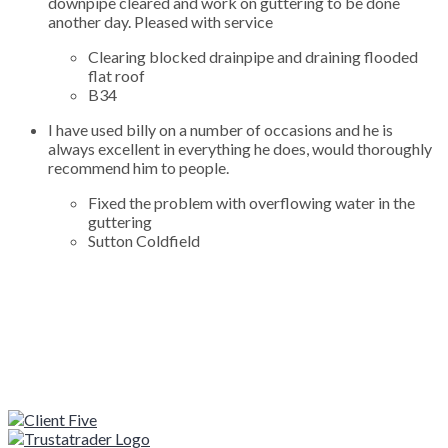
downpipe cleared and work on guttering to be done
another day. Pleased with service
Clearing blocked drainpipe and draining flooded
flat roof
B34
I have used billy on a number of occasions and he is
always excellent in everything he does, would thoroughly
recommend him to people.
Fixed the problem with overflowing water in the
guttering
Sutton Coldfield