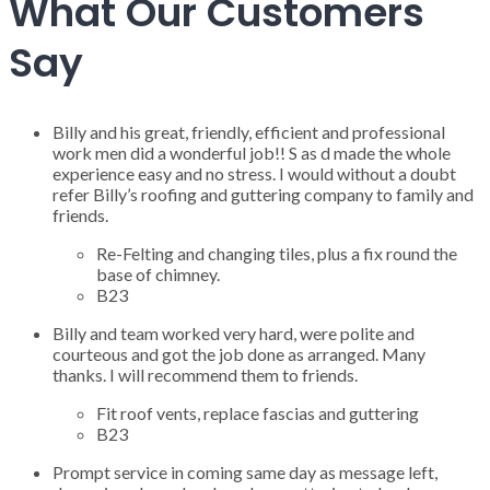
What Our Customers
Say
Billy and his great, friendly, efficient and professional
work men did a wonderful job!! S as d made the whole
experience easy and no stress. I would without a doubt
refer Billy’s roofing and guttering company to family and
friends.
Re-Felting and changing tiles, plus a fix round the
base of chimney.
B23
Billy and team worked very hard, were polite and
courteous and got the job done as arranged. Many
thanks. I will recommend them to friends.
Fit roof vents, replace fascias and guttering
B23
Prompt service in coming same day as message left,