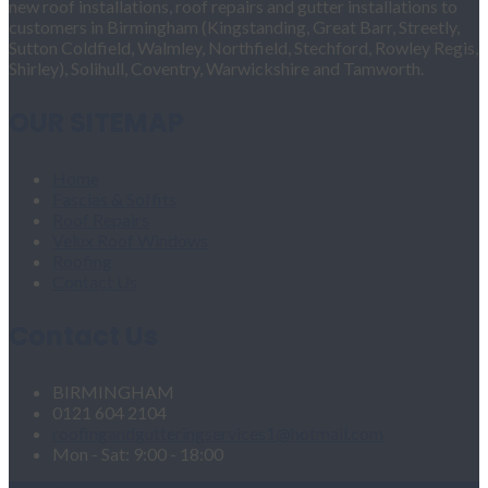
new roof installations, roof repairs and gutter installations to
customers in Birmingham (Kingstanding, Great Barr, Streetly,
Sutton Coldfield, Walmley, Northfield, Stechford, Rowley Regis,
Shirley), Solihull, Coventry, Warwickshire and Tamworth.
OUR SITEMAP
Home
Fascias & Soffits
Roof Repairs
Velux Roof Windows
Roofing
Contact Us
Contact Us
BIRMINGHAM
0121 604 2104
roofingandgutteringservices1@hotmail.com
Mon - Sat: 9:00 - 18:00