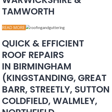
TAMWORTH
READ MORE
QUICK & EFFICIENT
ROOF REPAIRS
IN BIRMINGHAM
(KINGSTANDING, GREAT
BARR, STREETLY, SUTTON
COLDFIELD, WALMLEY,