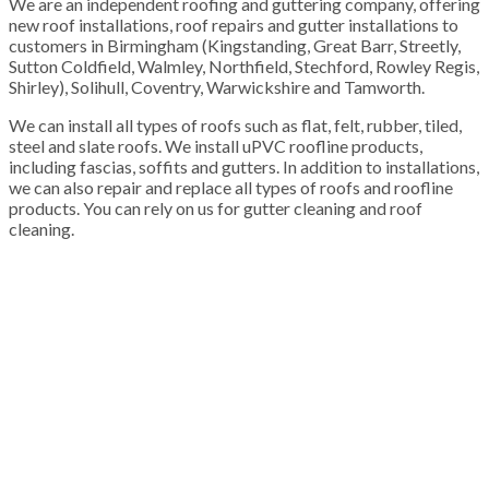
We are an independent roofing and guttering company, offering
new roof installations, roof repairs and gutter installations to
customers in Birmingham (Kingstanding, Great Barr, Streetly,
Sutton Coldfield, Walmley, Northfield, Stechford, Rowley Regis,
Shirley), Solihull, Coventry, Warwickshire and Tamworth.
We can install all types of roofs such as flat, felt, rubber, tiled,
steel and slate roofs. We install uPVC roofline products,
including fascias, soffits and gutters. In addition to installations,
we can also repair and replace all types of roofs and roofline
products. You can rely on us for gutter cleaning and roof
cleaning.
100