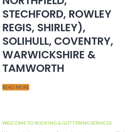
NORTHFIELD,
STECHFORD, ROWLEY
REGIS, SHIRLEY),
SOLIHULL, COVENTRY,
WARWICKSHIRE &
TAMWORTH
READ MORE
WELCOME TO ROOFING & GUTTERING SERVICES