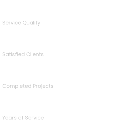
%
Service Quality
3675
Satisfied Clients
340
Completed Projects
25
Years of Service