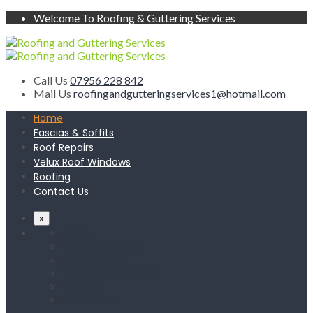
Welcome To Roofing & Guttering Services
Call Us
07956 228 842
Mail Us
roofingandgutteringservices1@hotmail.com
Home
Fascias & Soffits
Roof Repairs
Velux Roof Windows
Roofing
Contact Us
x
Home
Fascias & Soffits
Roof Repairs
Velux Roof Windows
Roofing
Contact Us