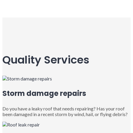
Quality Services
Storm damage repairs
Do you have a leaky roof that needs repairing? Has your roof
been damaged in a recent storm by wind, hail, or flying debris?