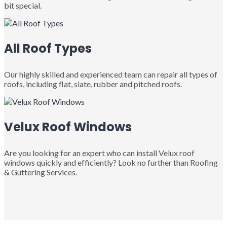
bit special.
All Roof Types
Our highly skilled and experienced team can repair all types of
roofs, including flat, slate, rubber and pitched roofs.
Velux Roof Windows
Are you looking for an expert who can install Velux roof
windows quickly and efficiently? Look no further than Roofing
& Guttering Services.