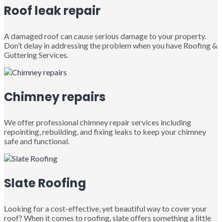
Roof leak repair
A damaged roof can cause serious damage to your property.
Don’t delay in addressing the problem when you have Roofing &
Guttering Services.
Chimney repairs
We offer professional chimney repair services including
repointing, rebuilding, and fixing leaks to keep your chimney
safe and functional.
Slate Roofing
Looking for a cost-effective, yet beautiful way to cover your
roof? When it comes to roofing, slate offers something a little