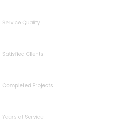
%
Service Quality
3675
Satisfied Clients
340
Completed Projects
25
Years of Service