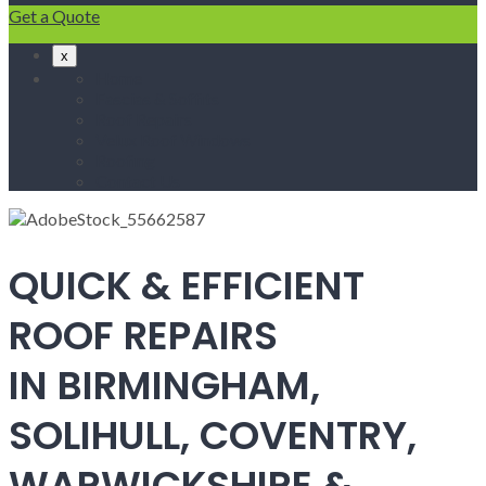
Get a Quote
x
Home
Fascias & Soffits
Roof Repairs
Velux Roof Windows
Roofing
Contact Us
QUICK & EFFICIENT
ROOF REPAIRS
IN BIRMINGHAM,
SOLIHULL, COVENTRY,
WARWICKSHIRE &