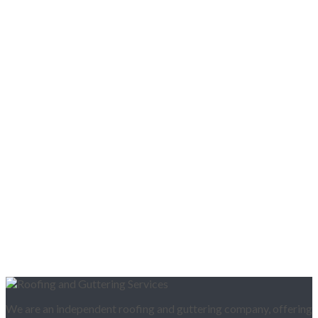
We are an independent roofing and guttering company, offering