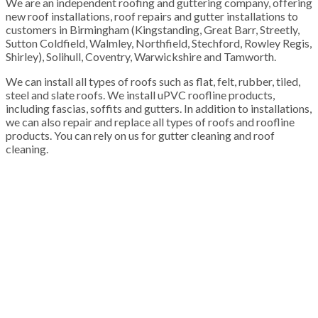
We are an independent roofing and guttering company, offering
new roof installations, roof repairs and gutter installations to
customers in Birmingham (Kingstanding, Great Barr, Streetly,
Sutton Coldfield, Walmley, Northfield, Stechford, Rowley Regis,
Shirley), Solihull, Coventry, Warwickshire and Tamworth.
We can install all types of roofs such as flat, felt, rubber, tiled,
steel and slate roofs. We install uPVC roofline products,
including fascias, soffits and gutters. In addition to installations,
we can also repair and replace all types of roofs and roofline
products. You can rely on us for gutter cleaning and roof
cleaning.
100