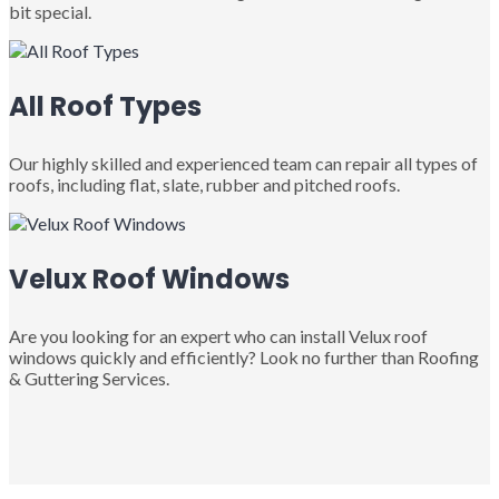
bit special.
All Roof Types
Our highly skilled and experienced team can repair all types of
roofs, including flat, slate, rubber and pitched roofs.
Velux Roof Windows
Are you looking for an expert who can install Velux roof
windows quickly and efficiently? Look no further than Roofing
& Guttering Services.