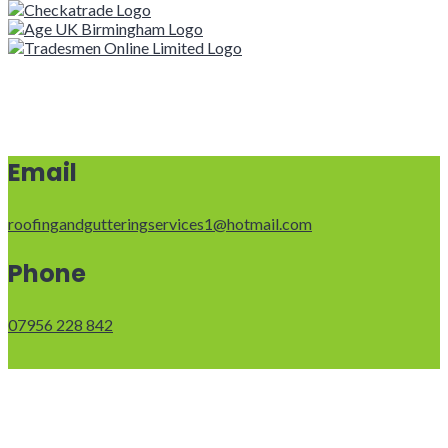
Email
roofingandgutteringservices1@hotmail.com
Phone
07956 228 842