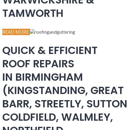
TAMWORTH
READ MORE
QUICK & EFFICIENT
ROOF REPAIRS
IN BIRMINGHAM
(KINGSTANDING, GREAT
BARR, STREETLY, SUTTON
COLDFIELD, WALMLEY,