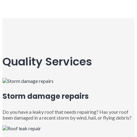
Quality Services
Storm damage repairs
Do you have a leaky roof that needs repairing? Has your roof
been damaged in a recent storm by wind, hail, or flying debris?