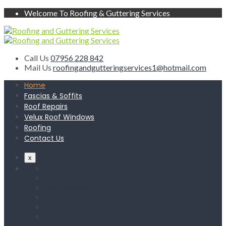
Welcome To Roofing & Guttering Services
Call Us
07956 228 842
Mail Us
roofingandgutteringservices1@hotmail.com
Home
Fascias & Soffits
Roof Repairs
Velux Roof Windows
Roofing
Contact Us
x
Home
Fascias & Soffits
Roof Repairs
Velux Roof Windows
Roofing
Contact Us