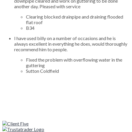
downpipe cleared and work on guttering to be done
another day. Pleased with service
Clearing blocked drainpipe and draining flooded
flat roof
B34
I have used billy on a number of occasions and he is
always excellent in everything he does, would thoroughly
recommend him to people.
Fixed the problem with overflowing water in the
guttering
Sutton Coldfield