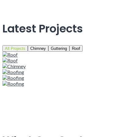
Latest Projects
All Projects
Chimney
Guttering
Roof