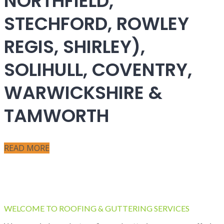
NORTHFIELD,
STECHFORD, ROWLEY
REGIS, SHIRLEY),
SOLIHULL, COVENTRY,
WARWICKSHIRE &
TAMWORTH
READ MORE
WELCOME TO ROOFING & GUTTERING SERVICES