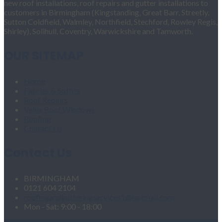
new roof installations, roof repairs and gutter installations to
customers in Birmingham (Kingstanding, Great Barr, Streetly,
Sutton Coldfield, Walmley, Northfield, Stechford, Rowley Regis,
Shirley), Solihull, Coventry, Warwickshire and Tamworth.
OUR SITEMAP
Home
Fascias & Soffits
Roof Repairs
Velux Roof Windows
Roofing
Contact Us
Contact Us
BIRMINGHAM
0121 604 2104
roofingandgutteringservices1@hotmail.com
Mon - Sat: 9:00 - 18:00