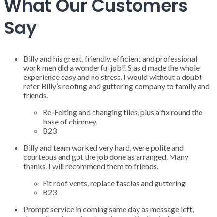
What Our Customers
Say
Billy and his great, friendly, efficient and professional
work men did a wonderful job!! S as d made the whole
experience easy and no stress. I would without a doubt
refer Billy’s roofing and guttering company to family and
friends.
Re-Felting and changing tiles, plus a fix round the
base of chimney.
B23
Billy and team worked very hard, were polite and
courteous and got the job done as arranged. Many
thanks. I will recommend them to friends.
Fit roof vents, replace fascias and guttering
B23
Prompt service in coming same day as message left,