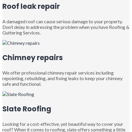
Roof leak repair
A damaged roof can cause serious damage to your property.
Don’t delay in addressing the problem when you have Roofing &
Guttering Services.
Chimney repairs
We offer professional chimney repair services including
repointing, rebuilding, and fixing leaks to keep your chimney
safe and functional.
Slate Roofing
Looking for a cost-effective, yet beautiful way to cover your
roof? When it comes to roofing, slate offers something a little