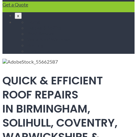
Get a Quote
x
Home
Fascias & Soffits
Roof Repairs
Velux Roof Windows
Roofing
Contact Us
QUICK & EFFICIENT
ROOF REPAIRS
IN BIRMINGHAM,
SOLIHULL, COVENTRY,
WARWICKSHIRE &