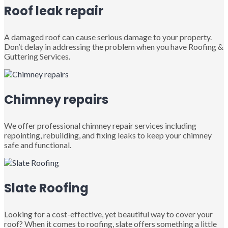
Roof leak repair
A damaged roof can cause serious damage to your property.
Don’t delay in addressing the problem when you have Roofing &
Guttering Services.
Chimney repairs
We offer professional chimney repair services including
repointing, rebuilding, and fixing leaks to keep your chimney
safe and functional.
Slate Roofing
Looking for a cost-effective, yet beautiful way to cover your
roof? When it comes to roofing, slate offers something a little