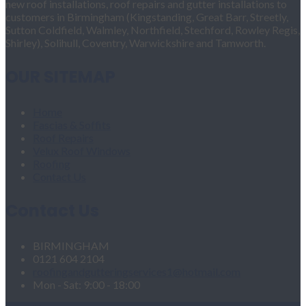
new roof installations, roof repairs and gutter installations to
customers in Birmingham (Kingstanding, Great Barr, Streetly,
Sutton Coldfield, Walmley, Northfield, Stechford, Rowley Regis,
Shirley), Solihull, Coventry, Warwickshire and Tamworth.
OUR SITEMAP
Home
Fascias & Soffits
Roof Repairs
Velux Roof Windows
Roofing
Contact Us
Contact Us
BIRMINGHAM
0121 604 2104
roofingandgutteringservices1@hotmail.com
Mon - Sat: 9:00 - 18:00