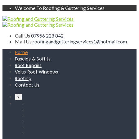
Welcome To Roofing & Guttering Services
Call Us
07956 228 842
Mail Us
roofingandgutteringservices1@hotmail.com
Home
Fascias & Soffits
Roof Repairs
Velux Roof Windows
Roofing
Contact Us
x
Home
Fascias & Soffits
Roof Repairs
Velux Roof Windows
Roofing
Contact Us