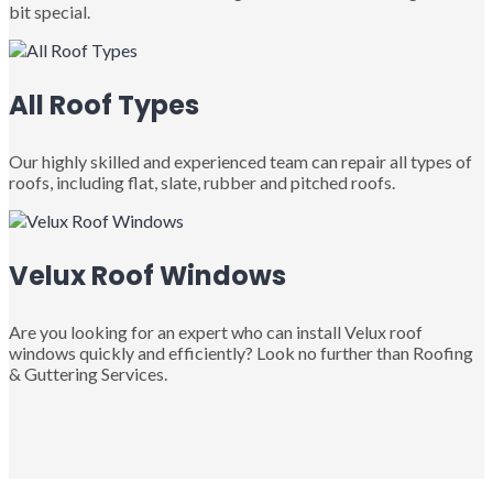
bit special.
All Roof Types
Our highly skilled and experienced team can repair all types of
roofs, including flat, slate, rubber and pitched roofs.
Velux Roof Windows
Are you looking for an expert who can install Velux roof
windows quickly and efficiently? Look no further than Roofing
& Guttering Services.