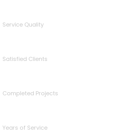
%
Service Quality
3675
Satisfied Clients
340
Completed Projects
25
Years of Service