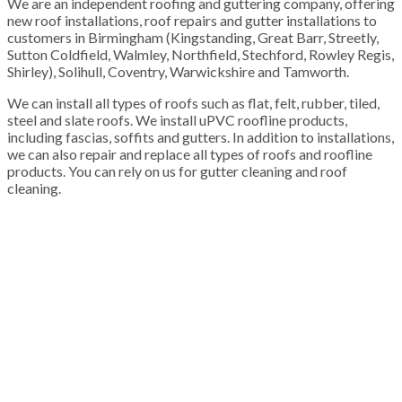
We are an independent roofing and guttering company, offering
new roof installations, roof repairs and gutter installations to
customers in Birmingham (Kingstanding, Great Barr, Streetly,
Sutton Coldfield, Walmley, Northfield, Stechford, Rowley Regis,
Shirley), Solihull, Coventry, Warwickshire and Tamworth.
We can install all types of roofs such as flat, felt, rubber, tiled,
steel and slate roofs. We install uPVC roofline products,
including fascias, soffits and gutters. In addition to installations,
we can also repair and replace all types of roofs and roofline
products. You can rely on us for gutter cleaning and roof
cleaning.
100