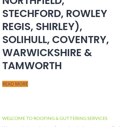
NORTHFIELD,
STECHFORD, ROWLEY
REGIS, SHIRLEY),
SOLIHULL, COVENTRY,
WARWICKSHIRE &
TAMWORTH
READ MORE
WELCOME TO ROOFING & GUTTERING SERVICES