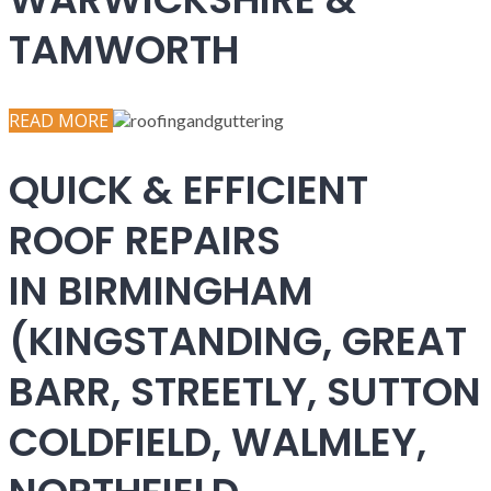
TAMWORTH
READ MORE
QUICK & EFFICIENT
ROOF REPAIRS
IN BIRMINGHAM
(KINGSTANDING, GREAT
BARR, STREETLY, SUTTON
COLDFIELD, WALMLEY,