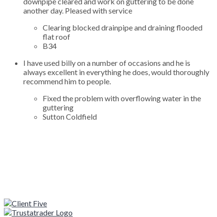
downpipe cleared and work on guttering to be done
another day. Pleased with service
Clearing blocked drainpipe and draining flooded
flat roof
B34
I have used billy on a number of occasions and he is
always excellent in everything he does, would thoroughly
recommend him to people.
Fixed the problem with overflowing water in the
guttering
Sutton Coldfield