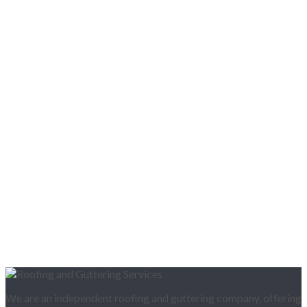
We are an independent roofing and guttering company, offering