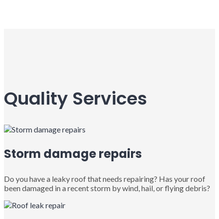
Quality Services
Storm damage repairs
Do you have a leaky roof that needs repairing? Has your roof
been damaged in a recent storm by wind, hail, or flying debris?