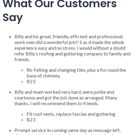
What Our Customers
Say
Billy and his great, friendly, efficient and professional
work men did a wonderful job!! S as d made the whole
experience easy and no stress. I would without a doubt
refer Billy’s roofing and guttering company to family and
friends.
Re-Felting and changing tiles, plus a fix round the
base of chimney.
B23
Billy and team worked very hard, were polite and
courteous and got the job done as arranged. Many
thanks. I will recommend them to friends.
Fit roof vents, replace fascias and guttering
B23
Prompt service in coming same day as message left,