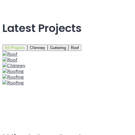
Latest Projects
All Projects
Chimney
Guttering
Roof