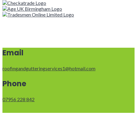
Email
roofingandgutteringservices1@hotmail.com
Phone
07956 228 842