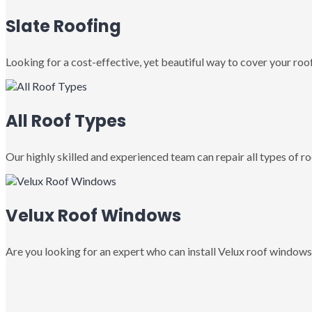
Slate Roofing
Looking for a cost-effective, yet beautiful way to cover your roof
All Roof Types
Our highly skilled and experienced team can repair all types of roo
Velux Roof Windows
Are you looking for an expert who can install Velux roof windows