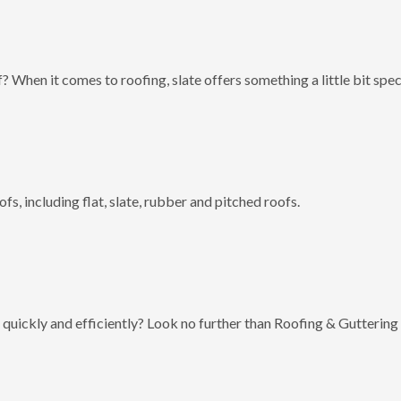
? When it comes to roofing, slate offers something a little bit spec
fs, including flat, slate, rubber and pitched roofs.
 quickly and efficiently? Look no further than Roofing & Guttering 