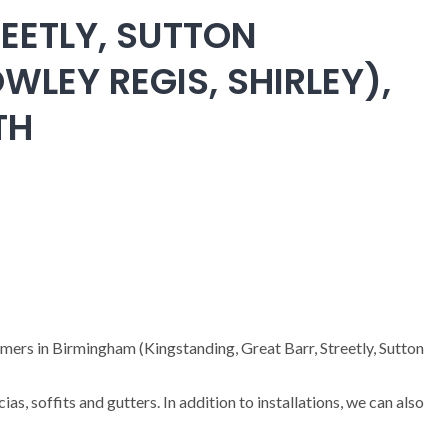
EETLY, SUTTON
WLEY REGIS, SHIRLEY),
TH
omers in Birmingham (Kingstanding, Great Barr, Streetly, Sutton
cias, soffits and gutters. In addition to installations, we can also