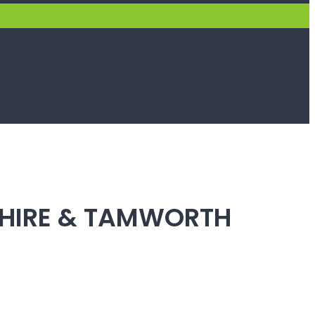
SHIRE & TAMWORTH