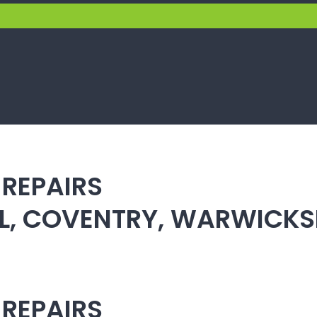
 REPAIRS
ULL, COVENTRY, WARWICK
 REPAIRS