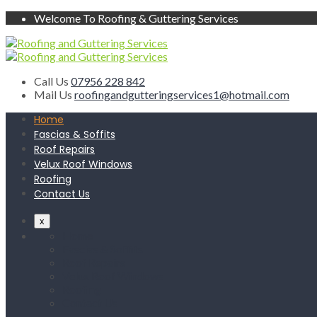
Welcome To Roofing & Guttering Services
Call Us
07956 228 842
Mail Us
roofingandgutteringservices1@hotmail.com
Home
Fascias & Soffits
Roof Repairs
Velux Roof Windows
Roofing
Contact Us
x
Home
Fascias & Soffits
Roof Repairs
Velux Roof Windows
Roofing
Contact Us