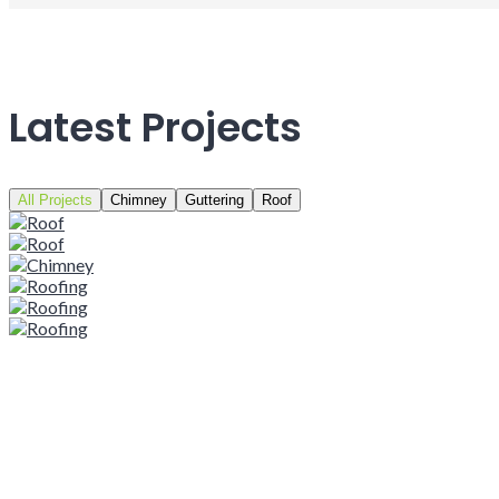
Latest Projects
All Projects
Chimney
Guttering
Roof