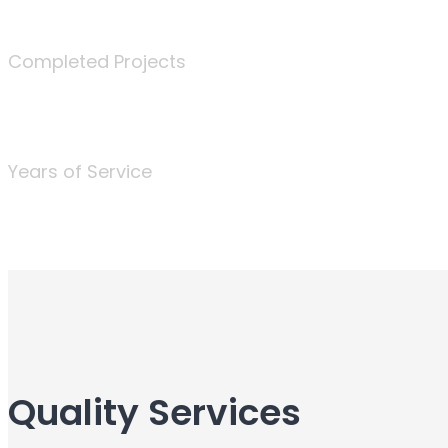
340
Completed Projects
25
Years of Service
Quality Services