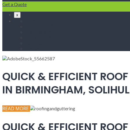
Get a Quote
x
Home
Fascias & Soffits
Roof Repairs
Velux Roof Windows
Roofing
Contact Us
QUICK & EFFICIENT ROOF
IN BIRMINGHAM, SOLIH
READ MORE
QUICK & EFFICIENT ROOF