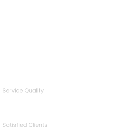
100
%
Service Quality
3675
Satisfied Clients