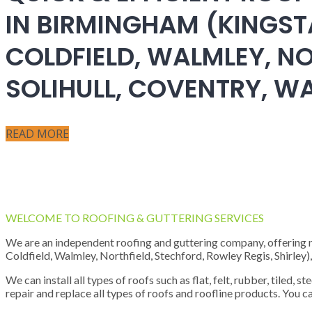
IN BIRMINGHAM (KINGST
COLDFIELD, WALMLEY, NO
SOLIHULL, COVENTRY, 
READ MORE
WELCOME TO ROOFING & GUTTERING SERVICES
We are an independent roofing and guttering company, offering new
Coldfield, Walmley, Northfield, Stechford, Rowley Regis, Shirley
We can install all types of roofs such as flat, felt, rubber, tiled, 
repair and replace all types of roofs and roofline products. You ca