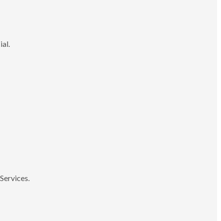
ial.
Services.