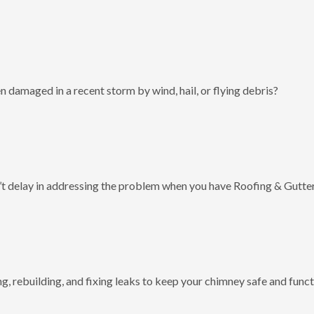
 damaged in a recent storm by wind, hail, or flying debris?
t delay in addressing the problem when you have Roofing & Gutter
g, rebuilding, and fixing leaks to keep your chimney safe and funct