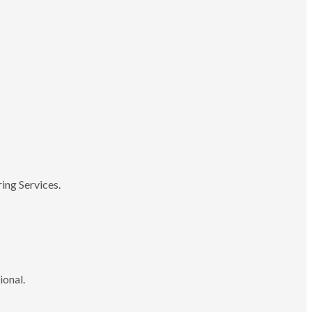
ing Services.
ional.