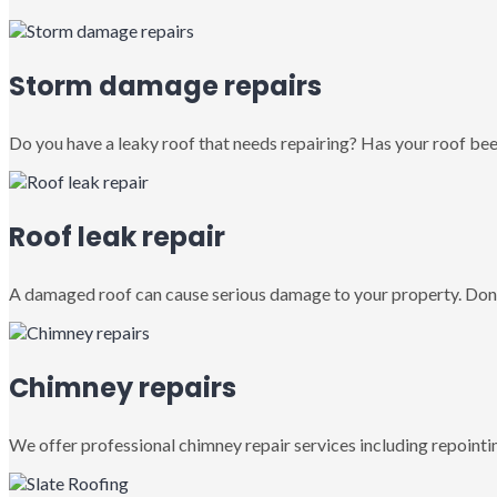
Storm damage repairs
Do you have a leaky roof that needs repairing? Has your roof been
Roof leak repair
A damaged roof can cause serious damage to your property. Don’
Chimney repairs
We offer professional chimney repair services including repointin