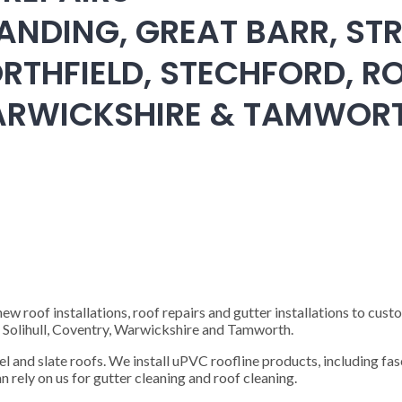
ANDING, GREAT BARR, STR
RTHFIELD, STECHFORD, RO
WARWICKSHIRE & TAMWOR
 roof installations, roof repairs and gutter installations to cust
), Solihull, Coventry, Warwickshire and Tamworth.
steel and slate roofs. We install uPVC roofline products, including fas
n rely on us for gutter cleaning and roof cleaning.