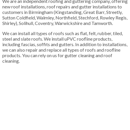
We are an independent roofing and guttering company, offering
new roof installations, roof repairs and gutter installations to
customers in Birmingham (Kingstanding, Great Barr, Streetly,
Sutton Coldfield, Walmley, Northfield, Stechford, Rowley Regis,
Shirley), Solihull, Coventry, Warwickshire and Tamworth.
We can install all types of roofs such as flat, felt, rubber, tiled,
steel and slate roofs. We install uPVC roofline products,
including fascias, soffits and gutters. In addition to installations,
we can also repair and replace all types of roofs and roofline
products. You can rely on us for gutter cleaning and roof
cleaning.
100