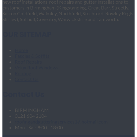
new roof installations, roof repairs and gutter installations to
customers in Birmingham (Kingstanding, Great Barr, Streetly,
Sutton Coldfield, Walmley, Northfield, Stechford, Rowley Regis,
Shirley), Solihull, Coventry, Warwickshire and Tamworth.
OUR SITEMAP
Home
Fascias & Soffits
Roof Repairs
Velux Roof Windows
Roofing
Contact Us
Contact Us
BIRMINGHAM
0121 604 2104
roofingandgutteringservices1@hotmail.com
Mon - Sat: 9:00 - 18:00