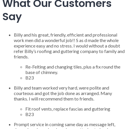
What Our Customers
Say
Billy and his great, friendly, efficient and professional
work men did a wonderful job!! S as d made the whole
experience easy and no stress. I would without a doubt
refer Billy’s roofing and guttering company to family and
friends.
Re-Felting and changing tiles, plus a fix round the
base of chimney.
B23
Billy and team worked very hard, were polite and
courteous and got the job done as arranged. Many
thanks. I will recommend them to friends.
Fit roof vents, replace fascias and guttering
B23
Prompt service in coming same day as message left,