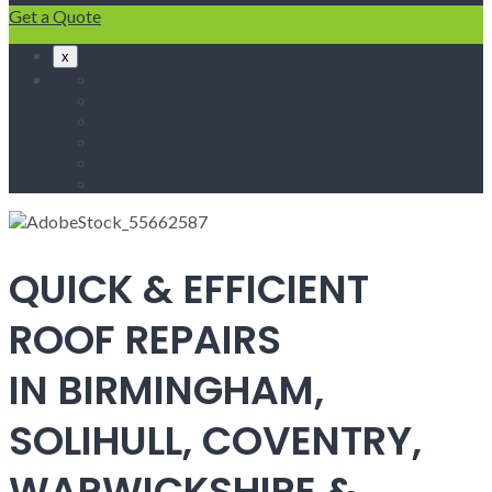
Get a Quote
x
Home
Fascias & Soffits
Roof Repairs
Velux Roof Windows
Roofing
Contact Us
QUICK & EFFICIENT
ROOF REPAIRS
IN BIRMINGHAM,
SOLIHULL, COVENTRY,
WARWICKSHIRE &