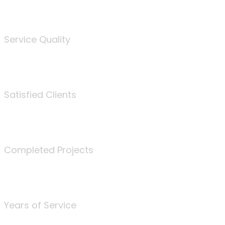
%
Service Quality
3675
Satisfied Clients
340
Completed Projects
25
Years of Service