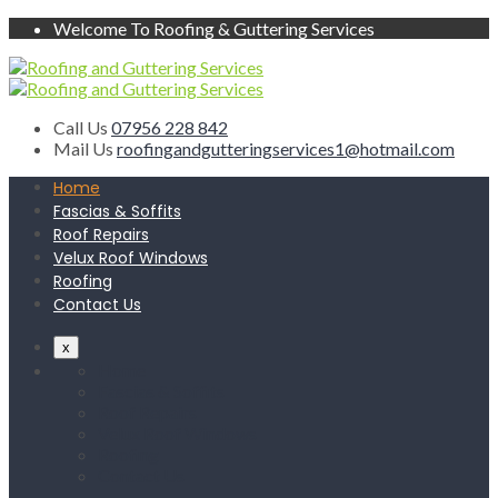
Welcome To Roofing & Guttering Services
Call Us
07956 228 842
Mail Us
roofingandgutteringservices1@hotmail.com
Home
Fascias & Soffits
Roof Repairs
Velux Roof Windows
Roofing
Contact Us
x
Home
Fascias & Soffits
Roof Repairs
Velux Roof Windows
Roofing
Contact Us