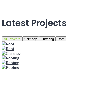
Latest Projects
All Projects
Chimney
Guttering
Roof