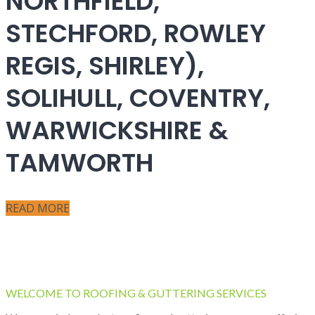
NORTHFIELD,
STECHFORD, ROWLEY
REGIS, SHIRLEY),
SOLIHULL, COVENTRY,
WARWICKSHIRE &
TAMWORTH
READ MORE
WELCOME TO ROOFING & GUTTERING SERVICES