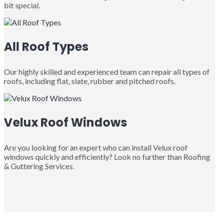
bit special.
All Roof Types
Our highly skilled and experienced team can repair all types of
roofs, including flat, slate, rubber and pitched roofs.
Velux Roof Windows
Are you looking for an expert who can install Velux roof
windows quickly and efficiently? Look no further than Roofing
& Guttering Services.