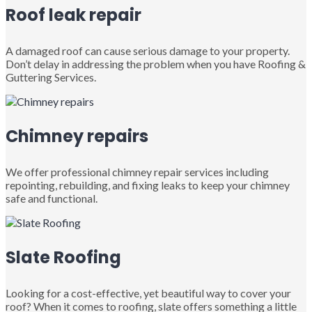
Roof leak repair
A damaged roof can cause serious damage to your property.
Don’t delay in addressing the problem when you have Roofing &
Guttering Services.
Chimney repairs
We offer professional chimney repair services including
repointing, rebuilding, and fixing leaks to keep your chimney
safe and functional.
Slate Roofing
Looking for a cost-effective, yet beautiful way to cover your
roof? When it comes to roofing, slate offers something a little