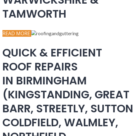
TAMWORTH
READ MORE
QUICK & EFFICIENT
ROOF REPAIRS
IN BIRMINGHAM
(KINGSTANDING, GREAT
BARR, STREETLY, SUTTON
COLDFIELD, WALMLEY,