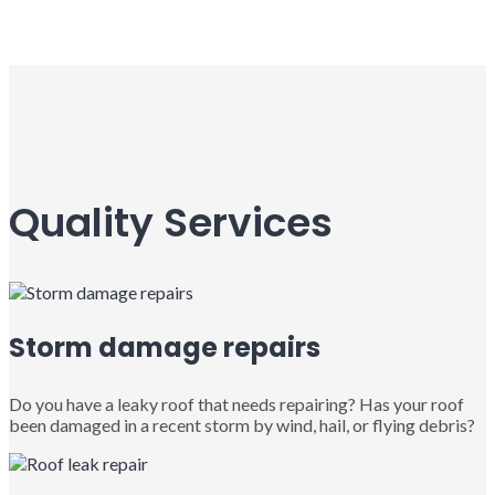
Quality Services
Storm damage repairs
Do you have a leaky roof that needs repairing? Has your roof
been damaged in a recent storm by wind, hail, or flying debris?