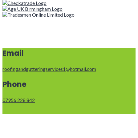
Email
roofingandgutteringservices1@hotmail.com
Phone
07956 228 842