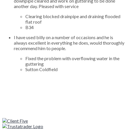
downpipe cleared and work on guttering to be done
another day. Pleased with service
Clearing blocked drainpipe and draining flooded
flat roof
B34
I have used billy on a number of occasions and he is
always excellent in everything he does, would thoroughly
recommend him to people.
Fixed the problem with overflowing water in the
guttering
Sutton Coldfield