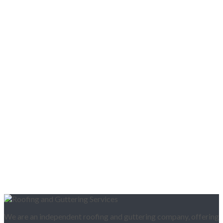
We are an independent roofing and guttering company, offering