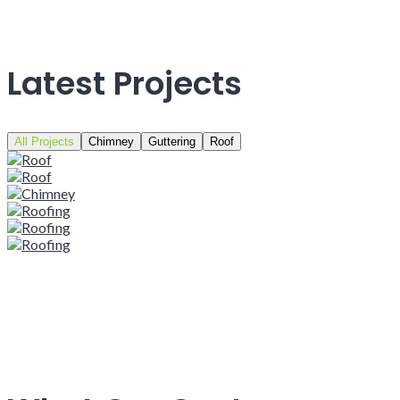
Latest Projects
All Projects
Chimney
Guttering
Roof