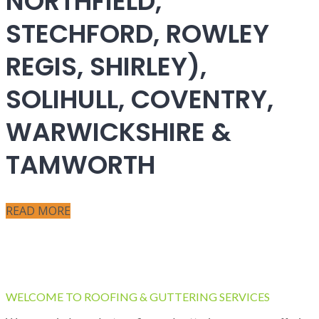
NORTHFIELD,
STECHFORD, ROWLEY
REGIS, SHIRLEY),
SOLIHULL, COVENTRY,
WARWICKSHIRE &
TAMWORTH
READ MORE
WELCOME TO ROOFING & GUTTERING SERVICES