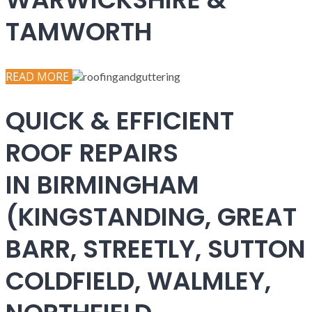
TAMWORTH
READ MORE
QUICK & EFFICIENT
ROOF REPAIRS
IN BIRMINGHAM
(KINGSTANDING, GREAT
BARR, STREETLY, SUTTON
COLDFIELD, WALMLEY,