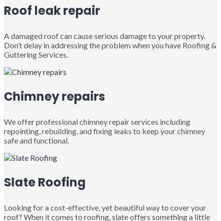
Roof leak repair
A damaged roof can cause serious damage to your property.
Don’t delay in addressing the problem when you have Roofing &
Guttering Services.
Chimney repairs
We offer professional chimney repair services including
repointing, rebuilding, and fixing leaks to keep your chimney
safe and functional.
Slate Roofing
Looking for a cost-effective, yet beautiful way to cover your
roof? When it comes to roofing, slate offers something a little