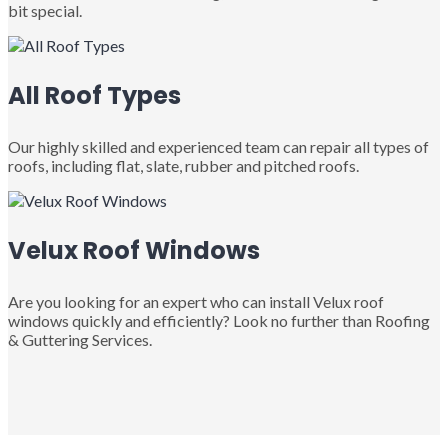
bit special.
All Roof Types
Our highly skilled and experienced team can repair all types of
roofs, including flat, slate, rubber and pitched roofs.
Velux Roof Windows
Are you looking for an expert who can install Velux roof
windows quickly and efficiently? Look no further than Roofing
& Guttering Services.