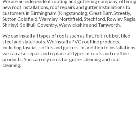
We are an independent roofing and guttering company, offering
new roof installations, roof repairs and gutter installations to
customers in Birmingham (Kingstanding, Great Barr, Streetly,
Sutton Coldfield, Walmley, Northfield, Stechford, Rowley Regis,
Shirley), Solihull, Coventry, Warwickshire and Tamworth.
We can install all types of roofs such as flat, felt, rubber, tiled,
steel and slate roofs. We install uPVC roofline products,
including fascias, soffits and gutters. In addition to installations,
we can also repair and replace all types of roofs and roofline
products. You can rely on us for gutter cleaning and roof
cleaning.
100