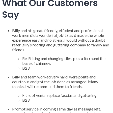
What Our Customers
Say
Billy and his great, friendly, efficient and professional
work men did a wonderful job!! S as d made the whole
experience easy and no stress. I would without a doubt
refer Billy’s roofing and guttering company to family and
friends.
Re-Felting and changing tiles, plus a fix round the
base of chimney.
B23
Billy and team worked very hard, were polite and
courteous and got the job done as arranged. Many
thanks. I will recommend them to friends.
Fit roof vents, replace fascias and guttering
B23
Prompt service in coming same day as message left,