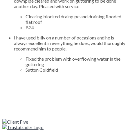
downpipe cleared and work on guttering to be done
another day. Pleased with service
Clearing blocked drainpipe and draining flooded
flat roof
B34
I have used billy on a number of occasions and he is
always excellent in everything he does, would thoroughly
recommend him to people.
Fixed the problem with overflowing water in the
guttering
Sutton Coldfield