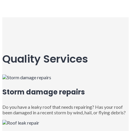
Quality Services
Storm damage repairs
Do you have a leaky roof that needs repairing? Has your roof
been damaged in a recent storm by wind, hail, or flying debris?