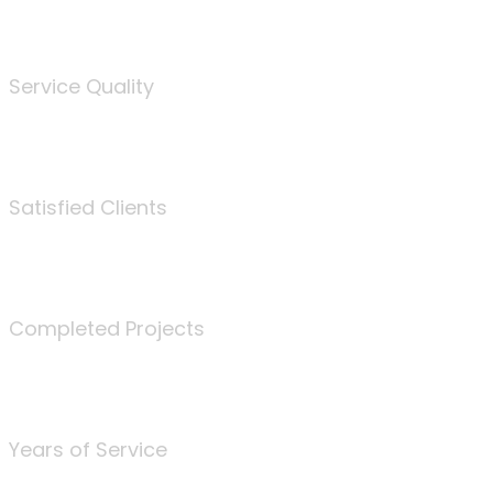
%
Service Quality
3675
Satisfied Clients
340
Completed Projects
25
Years of Service