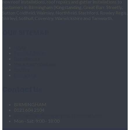
new roof installations, roof repairs and gutter installations to
customers in Birmingham (Kingstanding, Great Barr, Streetly,
Sutton Coldfield, Walmley, Northfield, Stechford, Rowley Regis,
Shirley), Solihull, Coventry, Warwickshire and Tamworth.
OUR SITEMAP
Home
Fascias & Soffits
Roof Repairs
Velux Roof Windows
Roofing
Contact Us
Contact Us
BIRMINGHAM
0121 604 2104
roofingandgutteringservices1@hotmail.com
Mon - Sat: 9:00 - 18:00