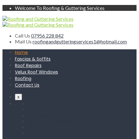
Welcome To Roofing & Guttering Services
Call Us
07956 228 842
Mail Us
roofingandgutteringservices1@hotmail.com
Home
Fascias & Soffits
Roof Repairs
Velux Roof Windows
Roofing
Contact Us
x
Home
Fascias & Soffits
Roof Repairs
Velux Roof Windows
Roofing
Contact Us