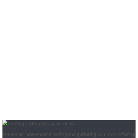
We are an independent roofing and guttering company, offering