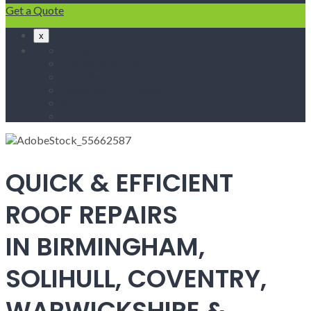
Get a Quote
x
Home
Fascias & Soffits
Roof Repairs
Velux Roof Windows
Roofing
Contact Us
QUICK & EFFICIENT
ROOF REPAIRS
IN BIRMINGHAM,
SOLIHULL, COVENTRY,
WARWICKSHIRE &