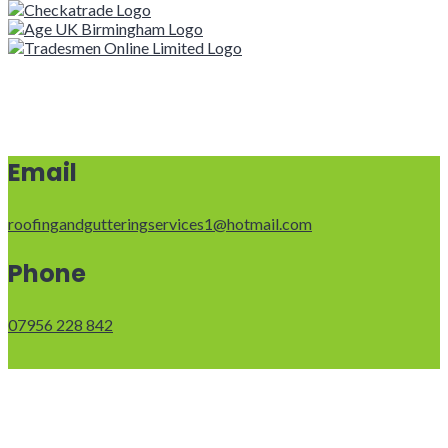
Email
roofingandgutteringservices1@hotmail.com
Phone
07956 228 842