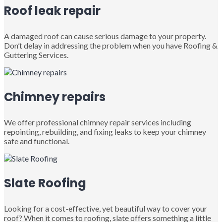
Roof leak repair
A damaged roof can cause serious damage to your property.
Don’t delay in addressing the problem when you have Roofing &
Guttering Services.
Chimney repairs
We offer professional chimney repair services including
repointing, rebuilding, and fixing leaks to keep your chimney
safe and functional.
Slate Roofing
Looking for a cost-effective, yet beautiful way to cover your
roof? When it comes to roofing, slate offers something a little