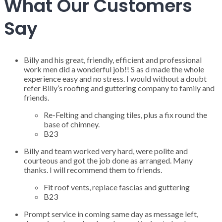
What Our Customers
Say
Billy and his great, friendly, efficient and professional
work men did a wonderful job!! S as d made the whole
experience easy and no stress. I would without a doubt
refer Billy’s roofing and guttering company to family and
friends.
Re-Felting and changing tiles, plus a fix round the
base of chimney.
B23
Billy and team worked very hard, were polite and
courteous and got the job done as arranged. Many
thanks. I will recommend them to friends.
Fit roof vents, replace fascias and guttering
B23
Prompt service in coming same day as message left,