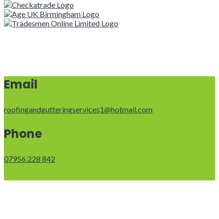
Email
roofingandgutteringservices1@hotmail.com
Phone
07956 228 842