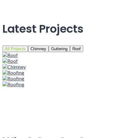
Latest Projects
All Projects
Chimney
Guttering
Roof