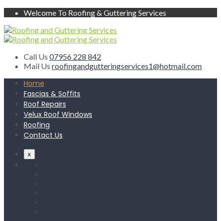
Welcome To Roofing & Guttering Services
Call Us
07956 228 842
Mail Us
roofingandgutteringservices1@hotmail.com
Home
Fascias & Soffits
Roof Repairs
Velux Roof Windows
Roofing
Contact Us
x
Home
Fascias & Soffits
Roof Repairs
Velux Roof Windows
Roofing
Contact Us