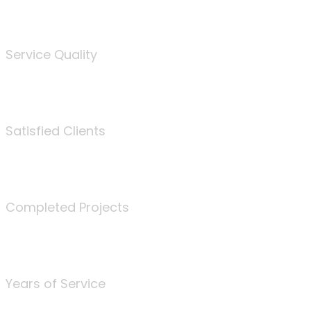
%
Service Quality
3675
Satisfied Clients
340
Completed Projects
25
Years of Service