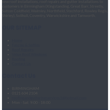
new roof installations, roof repairs and gutter installations to
customers in Birmingham (Kingstanding, Great Barr, Streetly,
Sutton Coldfield, Walmley, Northfield, Stechford, Rowley Regis,
Shirley), Solihull, Coventry, Warwickshire and Tamworth.
OUR SITEMAP
Home
Fascias & Soffits
Roof Repairs
Velux Roof Windows
Roofing
Contact Us
Contact Us
BIRMINGHAM
0121 604 2104
roofingandgutteringservices1@hotmail.com
Mon - Sat: 9:00 - 18:00