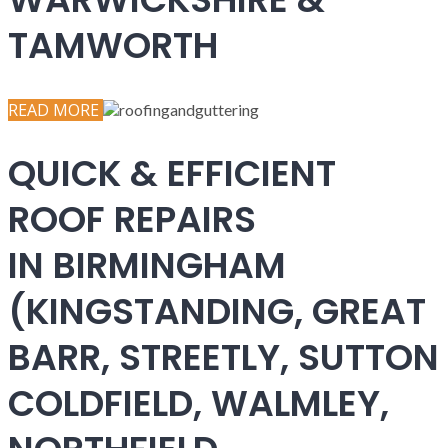
TAMWORTH
READ MORE
QUICK & EFFICIENT
ROOF REPAIRS
IN BIRMINGHAM
(KINGSTANDING, GREAT
BARR, STREETLY, SUTTON
COLDFIELD, WALMLEY,