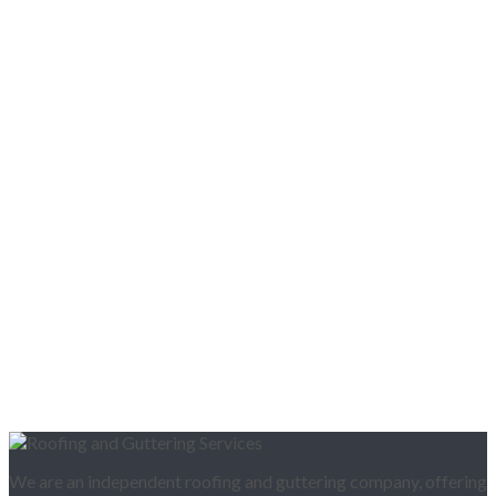
We are an independent roofing and guttering company, offering