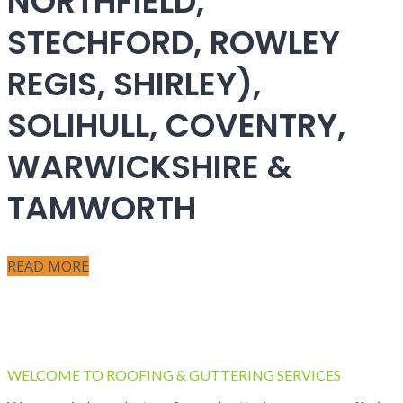
NORTHFIELD,
STECHFORD, ROWLEY
REGIS, SHIRLEY),
SOLIHULL, COVENTRY,
WARWICKSHIRE &
TAMWORTH
READ MORE
WELCOME TO ROOFING & GUTTERING SERVICES