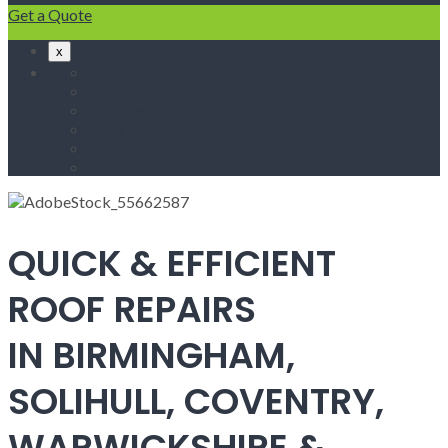
Get a Quote
x
Home
Fascias & Soffits
Roof Repairs
Velux Roof Windows
Roofing
Contact Us
QUICK & EFFICIENT
ROOF REPAIRS
IN BIRMINGHAM,
SOLIHULL, COVENTRY,
WARWICKSHIRE &