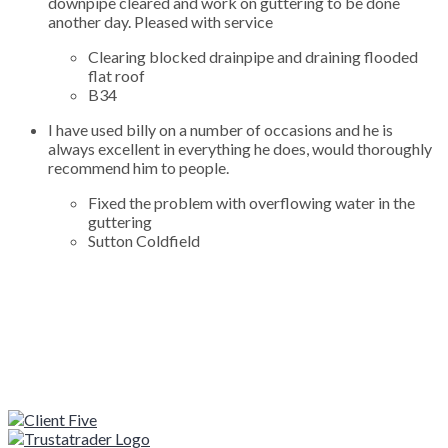
downpipe cleared and work on guttering to be done
another day. Pleased with service
Clearing blocked drainpipe and draining flooded
flat roof
B34
I have used billy on a number of occasions and he is
always excellent in everything he does, would thoroughly
recommend him to people.
Fixed the problem with overflowing water in the
guttering
Sutton Coldfield