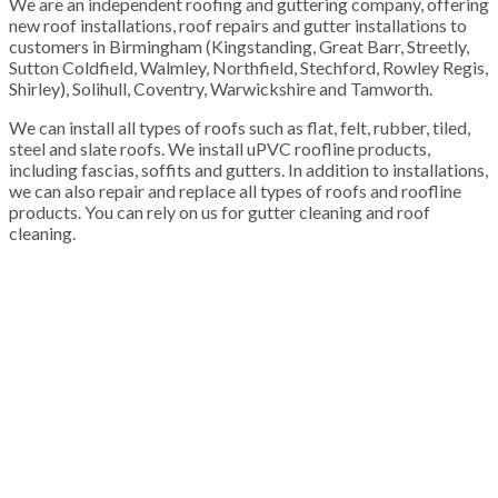
We are an independent roofing and guttering company, offering
new roof installations, roof repairs and gutter installations to
customers in Birmingham (Kingstanding, Great Barr, Streetly,
Sutton Coldfield, Walmley, Northfield, Stechford, Rowley Regis,
Shirley), Solihull, Coventry, Warwickshire and Tamworth.
We can install all types of roofs such as flat, felt, rubber, tiled,
steel and slate roofs. We install uPVC roofline products,
including fascias, soffits and gutters. In addition to installations,
we can also repair and replace all types of roofs and roofline
products. You can rely on us for gutter cleaning and roof
cleaning.
100