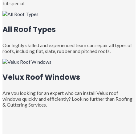
bit special.
All Roof Types
Our highly skilled and experienced team can repair all types of
roofs, including flat, slate, rubber and pitched roofs.
Velux Roof Windows
Are you looking for an expert who can install Velux roof
windows quickly and efficiently? Look no further than Roofing
& Guttering Services.