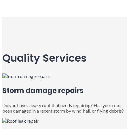
Quality Services
Storm damage repairs
Do you have a leaky roof that needs repairing? Has your roof
been damaged in a recent storm by wind, hail, or flying debris?