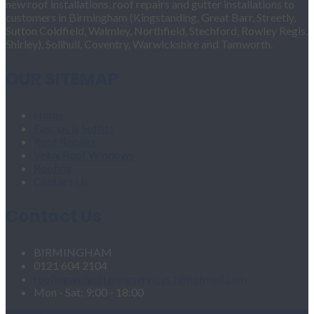
new roof installations, roof repairs and gutter installations to
customers in Birmingham (Kingstanding, Great Barr, Streetly,
Sutton Coldfield, Walmley, Northfield, Stechford, Rowley Regis,
Shirley), Solihull, Coventry, Warwickshire and Tamworth.
OUR SITEMAP
Home
Fascias & Soffits
Roof Repairs
Velux Roof Windows
Roofing
Contact Us
Contact Us
BIRMINGHAM
0121 604 2104
roofingandgutteringservices1@hotmail.com
Mon - Sat: 9:00 - 18:00