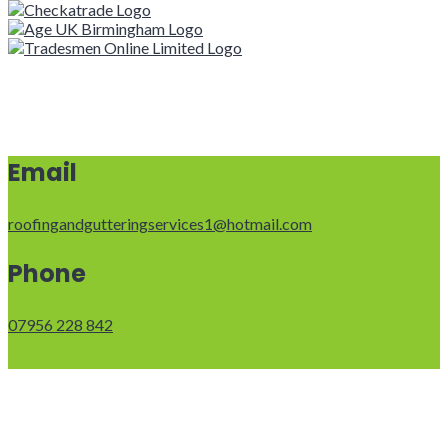
Email
roofingandgutteringservices1@hotmail.com
Phone
07956 228 842