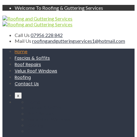
Welcome To Roofing & Guttering Services
Call Us
07956 228 842
Mail Us
roofingandgutteringservices1@hotmail.com
Home
Fascias & Soffits
Roof Repairs
Velux Roof Windows
Roofing
Contact Us
x
Home
Fascias & Soffits
Roof Repairs
Velux Roof Windows
Roofing
Contact Us