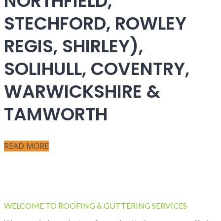
NORTHFIELD,
STECHFORD, ROWLEY
REGIS, SHIRLEY),
SOLIHULL, COVENTRY,
WARWICKSHIRE &
TAMWORTH
READ MORE
WELCOME TO ROOFING & GUTTERING SERVICES