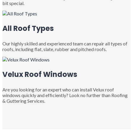
bit special.
All Roof Types
Our highly skilled and experienced team can repair all types of
roofs, including flat, slate, rubber and pitched roofs.
Velux Roof Windows
Are you looking for an expert who can install Velux roof
windows quickly and efficiently? Look no further than Roofing
& Guttering Services.