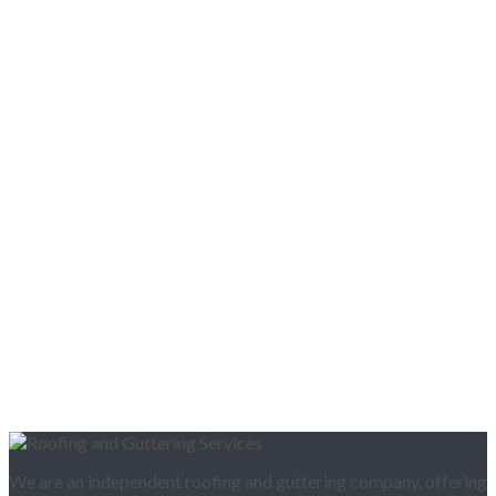
We are an independent roofing and guttering company, offering