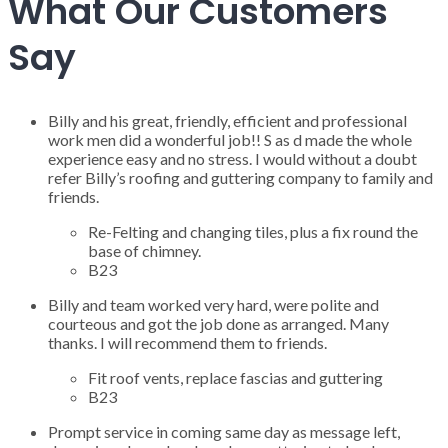
What Our Customers
Say
Billy and his great, friendly, efficient and professional
work men did a wonderful job!! S as d made the whole
experience easy and no stress. I would without a doubt
refer Billy’s roofing and guttering company to family and
friends.
Re-Felting and changing tiles, plus a fix round the
base of chimney.
B23
Billy and team worked very hard, were polite and
courteous and got the job done as arranged. Many
thanks. I will recommend them to friends.
Fit roof vents, replace fascias and guttering
B23
Prompt service in coming same day as message left,