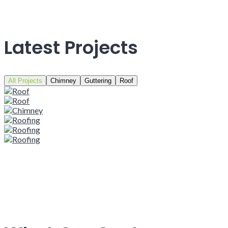
Latest Projects
All Projects
Chimney
Guttering
Roof