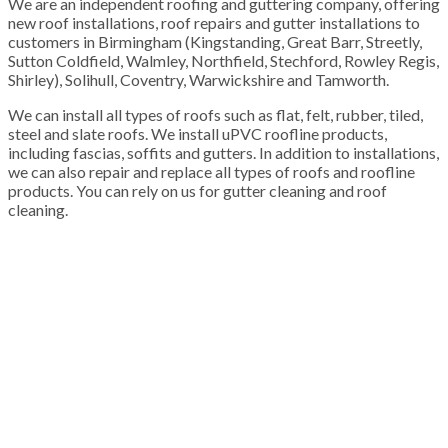
We are an independent roofing and guttering company, offering
new roof installations, roof repairs and gutter installations to
customers in Birmingham (Kingstanding, Great Barr, Streetly,
Sutton Coldfield, Walmley, Northfield, Stechford, Rowley Regis,
Shirley), Solihull, Coventry, Warwickshire and Tamworth.
We can install all types of roofs such as flat, felt, rubber, tiled,
steel and slate roofs. We install uPVC roofline products,
including fascias, soffits and gutters. In addition to installations,
we can also repair and replace all types of roofs and roofline
products. You can rely on us for gutter cleaning and roof
cleaning.
100