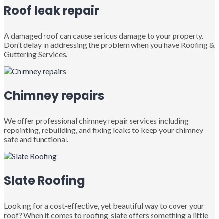
Roof leak repair
A damaged roof can cause serious damage to your property.
Don’t delay in addressing the problem when you have Roofing &
Guttering Services.
Chimney repairs
We offer professional chimney repair services including
repointing, rebuilding, and fixing leaks to keep your chimney
safe and functional.
Slate Roofing
Looking for a cost-effective, yet beautiful way to cover your
roof? When it comes to roofing, slate offers something a little