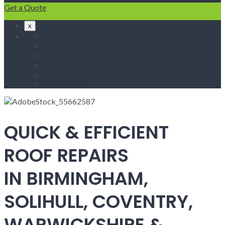
Get a Quote
x
Home
Fascias & Soffits
Roof Repairs
Velux Roof Windows
Roofing
Contact Us
QUICK & EFFICIENT
ROOF REPAIRS
IN BIRMINGHAM,
SOLIHULL, COVENTRY,
WARWICKSHIRE &