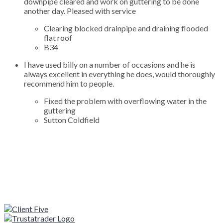
downpipe cleared and work on guttering to be done
another day. Pleased with service
Clearing blocked drainpipe and draining flooded
flat roof
B34
I have used billy on a number of occasions and he is
always excellent in everything he does, would thoroughly
recommend him to people.
Fixed the problem with overflowing water in the
guttering
Sutton Coldfield