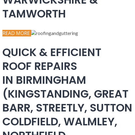
TAMWORTH
READ MORE
QUICK & EFFICIENT
ROOF REPAIRS
IN BIRMINGHAM
(KINGSTANDING, GREAT
BARR, STREETLY, SUTTON
COLDFIELD, WALMLEY,