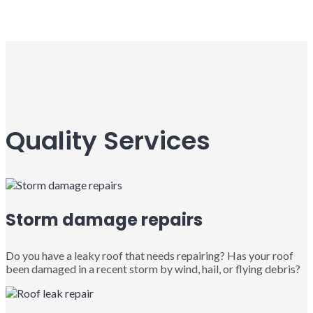
Quality Services
Storm damage repairs
Do you have a leaky roof that needs repairing? Has your roof
been damaged in a recent storm by wind, hail, or flying debris?