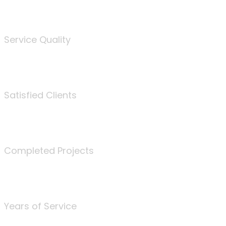
%
Service Quality
3675
Satisfied Clients
340
Completed Projects
25
Years of Service