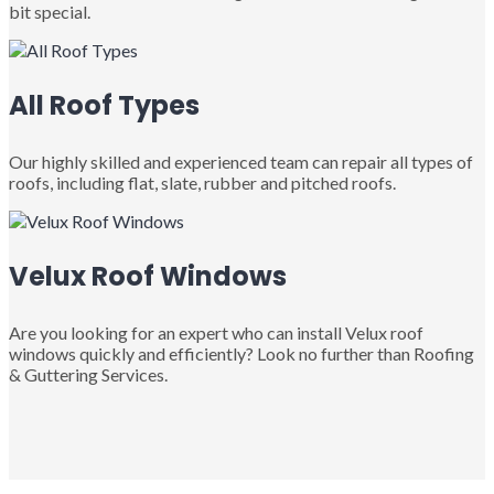
bit special.
All Roof Types
Our highly skilled and experienced team can repair all types of
roofs, including flat, slate, rubber and pitched roofs.
Velux Roof Windows
Are you looking for an expert who can install Velux roof
windows quickly and efficiently? Look no further than Roofing
& Guttering Services.