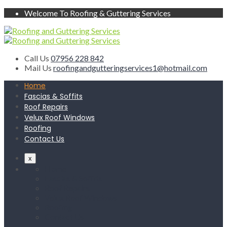
Welcome To Roofing & Guttering Services
Call Us
07956 228 842
Mail Us
roofingandgutteringservices1@hotmail.com
Home
Fascias & Soffits
Roof Repairs
Velux Roof Windows
Roofing
Contact Us
x
Home
Fascias & Soffits
Roof Repairs
Velux Roof Windows
Roofing
Contact Us