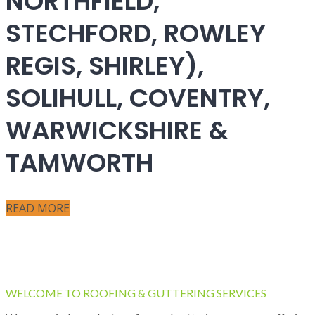
NORTHFIELD,
STECHFORD, ROWLEY
REGIS, SHIRLEY),
SOLIHULL, COVENTRY,
WARWICKSHIRE &
TAMWORTH
READ MORE
WELCOME TO ROOFING & GUTTERING SERVICES