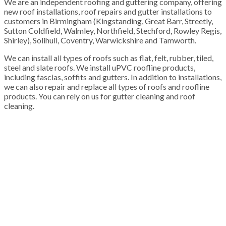
We are an independent roofing and guttering company, offering
new roof installations, roof repairs and gutter installations to
customers in Birmingham (Kingstanding, Great Barr, Streetly,
Sutton Coldfield, Walmley, Northfield, Stechford, Rowley Regis,
Shirley), Solihull, Coventry, Warwickshire and Tamworth.
We can install all types of roofs such as flat, felt, rubber, tiled,
steel and slate roofs. We install uPVC roofline products,
including fascias, soffits and gutters. In addition to installations,
we can also repair and replace all types of roofs and roofline
products. You can rely on us for gutter cleaning and roof
cleaning.
100