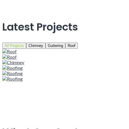
Latest Projects
All Projects
Chimney
Guttering
Roof