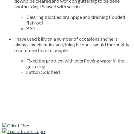
downpipe cleared and work on guttering to be done
another day. Pleased with service
Clearing blocked drainpipe and draining flooded
flat roof
B34
I have used billy on a number of occasions and he is
always excellent in everything he does, would thoroughly
recommend him to people.
Fixed the problem with overflowing water in the
guttering
Sutton Coldfield