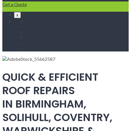
Get a Quote
x
Home
Fascias & Soffits
Roof Repairs
Velux Roof Windows
Roofing
Contact Us
QUICK & EFFICIENT
ROOF REPAIRS
IN BIRMINGHAM,
SOLIHULL, COVENTRY,
WARWICKSHIRE &