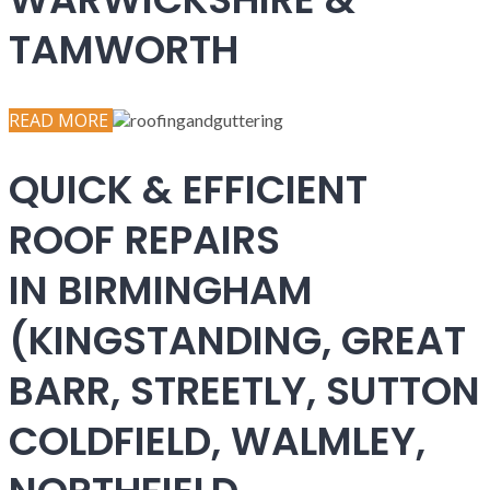
TAMWORTH
READ MORE
QUICK & EFFICIENT
ROOF REPAIRS
IN BIRMINGHAM
(KINGSTANDING, GREAT
BARR, STREETLY, SUTTON
COLDFIELD, WALMLEY,