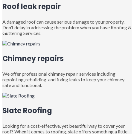
Roof leak repair
A damaged roof can cause serious damage to your property.
Don’t delay in addressing the problem when you have Roofing &
Guttering Services.
Chimney repairs
We offer professional chimney repair services including
repointing, rebuilding, and fixing leaks to keep your chimney
safe and functional.
Slate Roofing
Looking for a cost-effective, yet beautiful way to cover your
roof? When it comes to roofing, slate offers something a little