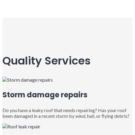
Quality Services
Storm damage repairs
Do you have a leaky roof that needs repairing? Has your roof
been damaged in a recent storm by wind, hail, or flying debris?