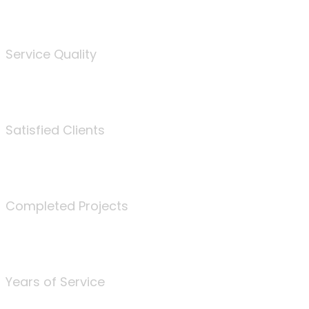
%
Service Quality
3675
Satisfied Clients
340
Completed Projects
25
Years of Service