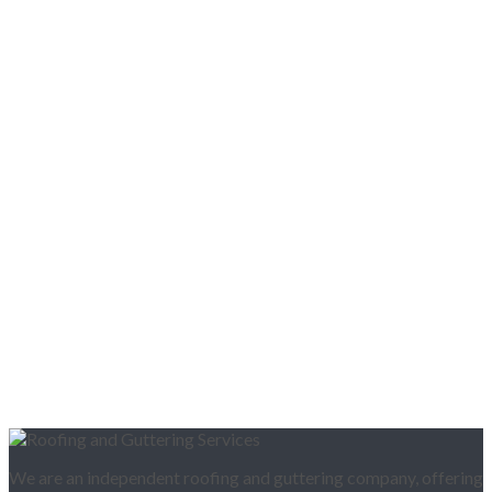
We are an independent roofing and guttering company, offering