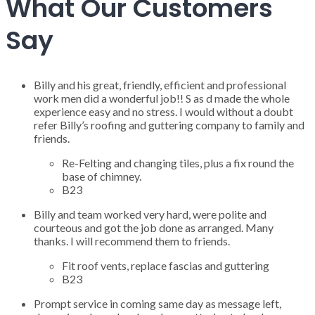
What Our Customers
Say
Billy and his great, friendly, efficient and professional
work men did a wonderful job!! S as d made the whole
experience easy and no stress. I would without a doubt
refer Billy’s roofing and guttering company to family and
friends.
Re-Felting and changing tiles, plus a fix round the
base of chimney.
B23
Billy and team worked very hard, were polite and
courteous and got the job done as arranged. Many
thanks. I will recommend them to friends.
Fit roof vents, replace fascias and guttering
B23
Prompt service in coming same day as message left,