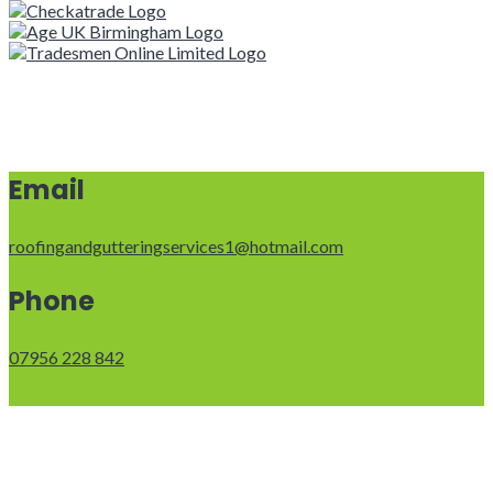
Email
roofingandgutteringservices1@hotmail.com
Phone
07956 228 842