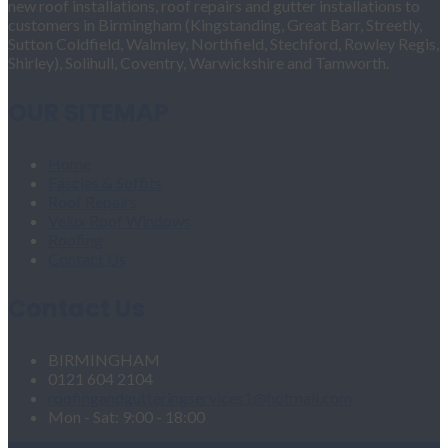
new roof installations, roof repairs and gutter installations to
customers in Birmingham (Kingstanding, Great Barr, Streetly,
Sutton Coldfield, Walmley, Northfield, Stechford, Rowley Regis,
Shirley), Solihull, Coventry, Warwickshire and Tamworth.
OUR SITEMAP
Home
Fascias & Soffits
Roof Repairs
Velux Roof Windows
Roofing
Contact Us
Contact Us
BIRMINGHAM
0121 604 2104
roofingandgutteringservices1@hotmail.com
Mon - Sat: 9:00 - 18:00