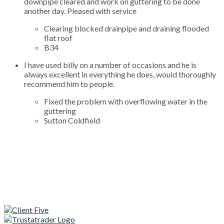
downpipe cleared and work on guttering to be done
another day. Pleased with service
Clearing blocked drainpipe and draining flooded
flat roof
B34
I have used billy on a number of occasions and he is
always excellent in everything he does, would thoroughly
recommend him to people.
Fixed the problem with overflowing water in the
guttering
Sutton Coldfield