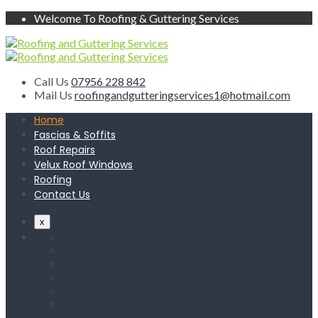
Welcome To Roofing & Guttering Services
Call Us
07956 228 842
Mail Us
roofingandgutteringservices1@hotmail.com
Home
Fascias & Soffits
Roof Repairs
Velux Roof Windows
Roofing
Contact Us
x
Home
Fascias & Soffits
Roof Repairs
Velux Roof Windows
Roofing
Contact Us