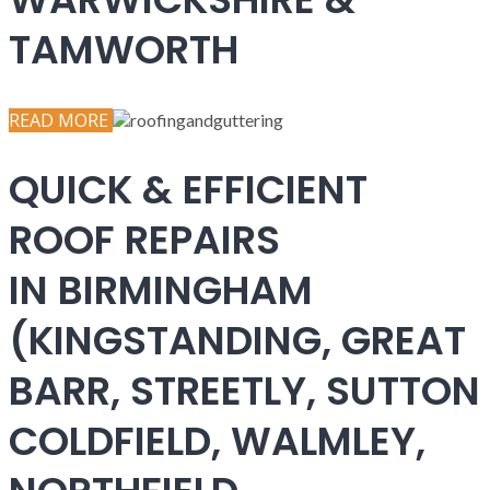
TAMWORTH
READ MORE
QUICK & EFFICIENT
ROOF REPAIRS
IN BIRMINGHAM
(KINGSTANDING, GREAT
BARR, STREETLY, SUTTON
COLDFIELD, WALMLEY,