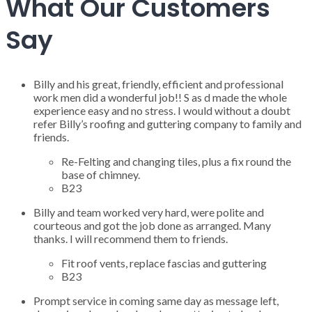
What Our Customers
Say
Billy and his great, friendly, efficient and professional
work men did a wonderful job!! S as d made the whole
experience easy and no stress. I would without a doubt
refer Billy’s roofing and guttering company to family and
friends.
Re-Felting and changing tiles, plus a fix round the
base of chimney.
B23
Billy and team worked very hard, were polite and
courteous and got the job done as arranged. Many
thanks. I will recommend them to friends.
Fit roof vents, replace fascias and guttering
B23
Prompt service in coming same day as message left,