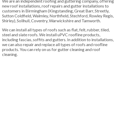
We are an independent roofing and guttering company, offering
new roof installations, roof repairs and gutter installations to
customers in Birmingham (Kingstanding, Great Barr, Streetly,
Sutton Coldfield, Walmley, Northfield, Stechford, Rowley Regis,
Shirley), Solihull, Coventry, Warwickshire and Tamworth.
We can install all types of roofs such as flat, felt, rubber, tiled,
steel and slate roofs. We install uPVC roofline products,
including fascias, soffits and gutters. In addition to installations,
we can also repair and replace all types of roofs and roofline
products. You can rely on us for gutter cleaning and roof
cleaning.
100