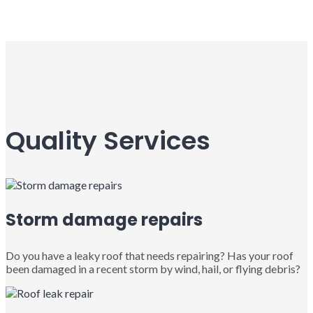
Quality Services
Storm damage repairs
Do you have a leaky roof that needs repairing? Has your roof
been damaged in a recent storm by wind, hail, or flying debris?