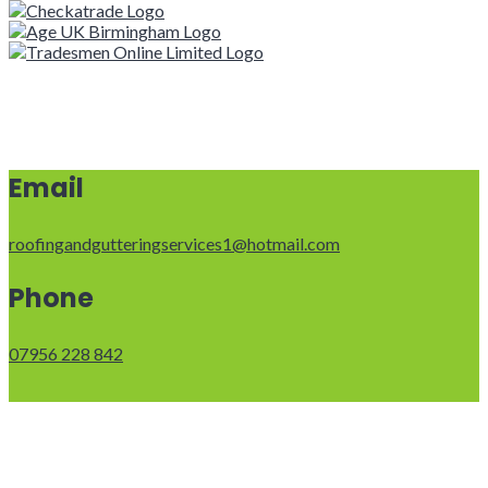
Email
roofingandgutteringservices1@hotmail.com
Phone
07956 228 842