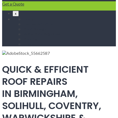
Get a Quote
x
Home
Fascias & Soffits
Roof Repairs
Velux Roof Windows
Roofing
Contact Us
QUICK & EFFICIENT
ROOF REPAIRS
IN BIRMINGHAM,
SOLIHULL, COVENTRY,
WARWICKSHIRE &