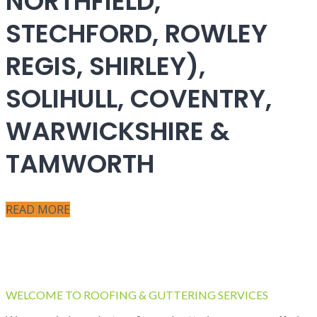
NORTHFIELD,
STECHFORD, ROWLEY
REGIS, SHIRLEY),
SOLIHULL, COVENTRY,
WARWICKSHIRE &
TAMWORTH
READ MORE
WELCOME TO ROOFING & GUTTERING SERVICES