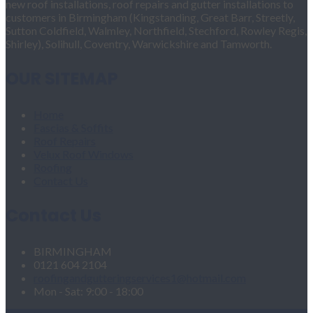
new roof installations, roof repairs and gutter installations to
customers in Birmingham (Kingstanding, Great Barr, Streetly,
Sutton Coldfield, Walmley, Northfield, Stechford, Rowley Regis,
Shirley), Solihull, Coventry, Warwickshire and Tamworth.
OUR SITEMAP
Home
Fascias & Soffits
Roof Repairs
Velux Roof Windows
Roofing
Contact Us
Contact Us
BIRMINGHAM
0121 604 2104
roofingandgutteringservices1@hotmail.com
Mon - Sat: 9:00 - 18:00