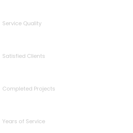
%
Service Quality
3675
Satisfied Clients
340
Completed Projects
25
Years of Service