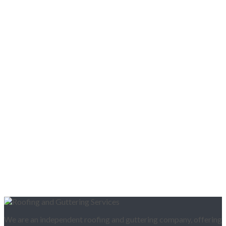
We are an independent roofing and guttering company, offering