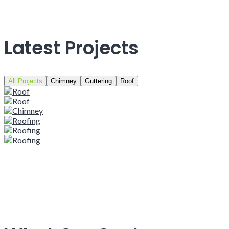
Latest Projects
All Projects
Chimney
Guttering
Roof