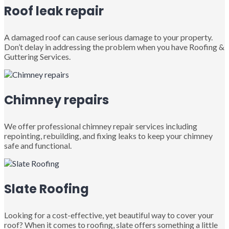
Roof leak repair
A damaged roof can cause serious damage to your property.
Don’t delay in addressing the problem when you have Roofing &
Guttering Services.
Chimney repairs
We offer professional chimney repair services including
repointing, rebuilding, and fixing leaks to keep your chimney
safe and functional.
Slate Roofing
Looking for a cost-effective, yet beautiful way to cover your
roof? When it comes to roofing, slate offers something a little