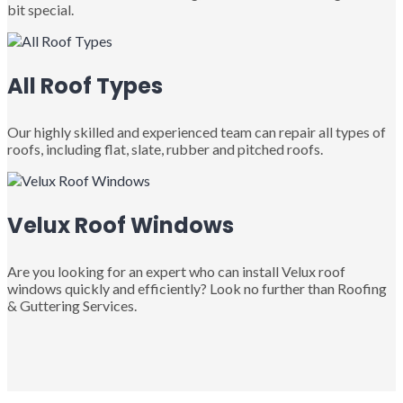
bit special.
All Roof Types
Our highly skilled and experienced team can repair all types of
roofs, including flat, slate, rubber and pitched roofs.
Velux Roof Windows
Are you looking for an expert who can install Velux roof
windows quickly and efficiently? Look no further than Roofing
& Guttering Services.