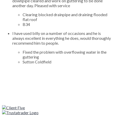
downpipe cleared and work on guttering to be done
another day. Pleased with service
Clearing blocked drainpipe and draining flooded
flat roof
B34
I have used billy on a number of occasions and he is
always excellent in everything he does, would thoroughly
recommend him to people.
Fixed the problem with overflowing water in the
guttering
Sutton Coldfield