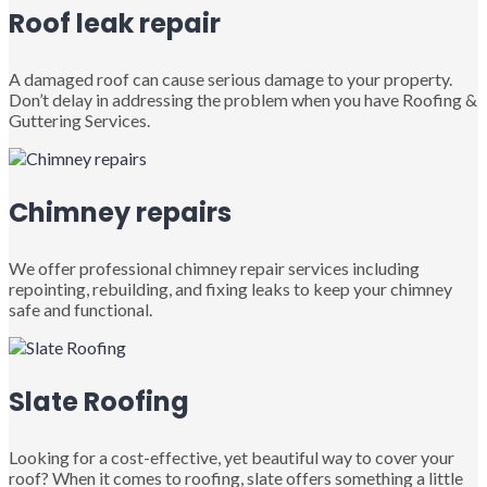
Roof leak repair
A damaged roof can cause serious damage to your property.
Don’t delay in addressing the problem when you have Roofing &
Guttering Services.
Chimney repairs
We offer professional chimney repair services including
repointing, rebuilding, and fixing leaks to keep your chimney
safe and functional.
Slate Roofing
Looking for a cost-effective, yet beautiful way to cover your
roof? When it comes to roofing, slate offers something a little