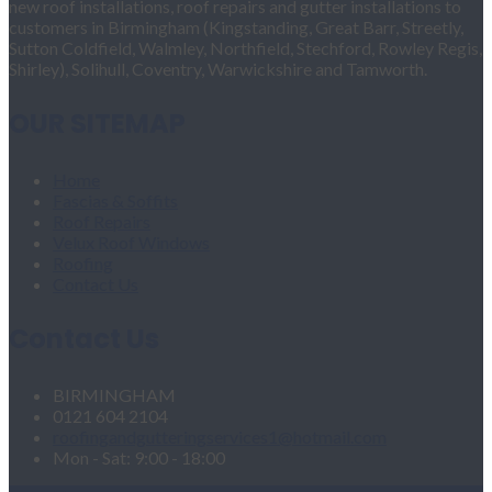
new roof installations, roof repairs and gutter installations to
customers in Birmingham (Kingstanding, Great Barr, Streetly,
Sutton Coldfield, Walmley, Northfield, Stechford, Rowley Regis,
Shirley), Solihull, Coventry, Warwickshire and Tamworth.
OUR SITEMAP
Home
Fascias & Soffits
Roof Repairs
Velux Roof Windows
Roofing
Contact Us
Contact Us
BIRMINGHAM
0121 604 2104
roofingandgutteringservices1@hotmail.com
Mon - Sat: 9:00 - 18:00