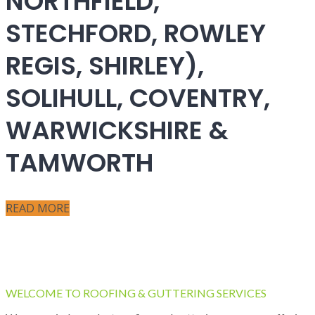
NORTHFIELD,
STECHFORD, ROWLEY
REGIS, SHIRLEY),
SOLIHULL, COVENTRY,
WARWICKSHIRE &
TAMWORTH
READ MORE
WELCOME TO ROOFING & GUTTERING SERVICES