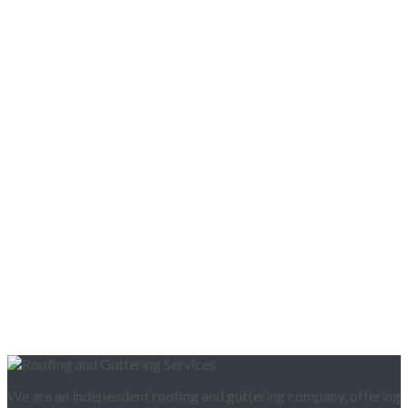
We are an independent roofing and guttering company, offering