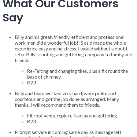
What Our Customers
Say
Billy and his great, friendly, efficient and professional
work men did a wonderful job!! S as d made the whole
experience easy and no stress. I would without a doubt
refer Billy’s roofing and guttering company to family and
friends.
Re-Felting and changing tiles, plus a fix round the
base of chimney.
B23
Billy and team worked very hard, were polite and
courteous and got the job done as arranged. Many
thanks. I will recommend them to friends.
Fit roof vents, replace fascias and guttering
B23
Prompt service in coming same day as message left,