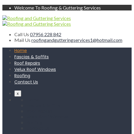
Welcome To Roofing & Guttering Services
Call Us
07956 228 842
Mail Us
roofingandgutteringservices1@hotmail.com
Home
Fascias & Soffits
Roof Repairs
Velux Roof Windows
Roofing
Contact Us
x
Home
Fascias & Soffits
Roof Repairs
Velux Roof Windows
Roofing
Contact Us