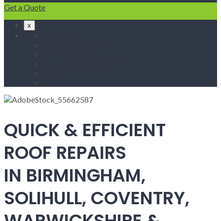
Get a Quote
x
Home
Fascias & Soffits
Roof Repairs
Velux Roof Windows
Roofing
Contact Us
QUICK & EFFICIENT
ROOF REPAIRS
IN BIRMINGHAM,
SOLIHULL, COVENTRY,
WARWICKSHIRE &