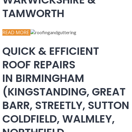
TAMWORTH
READ MORE
QUICK & EFFICIENT
ROOF REPAIRS
IN BIRMINGHAM
(KINGSTANDING, GREAT
BARR, STREETLY, SUTTON
COLDFIELD, WALMLEY,