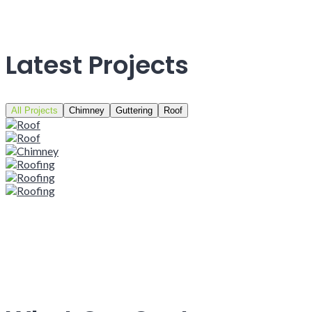
Latest Projects
All Projects
Chimney
Guttering
Roof