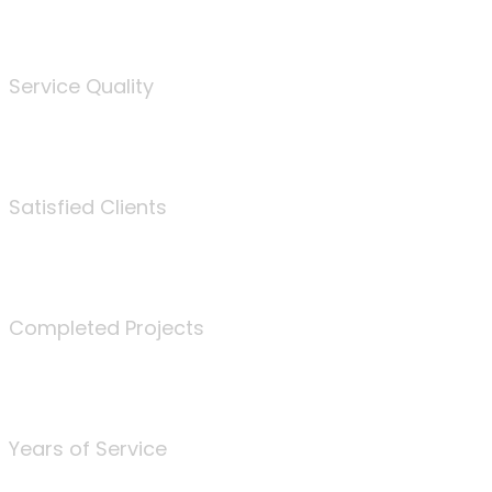
%
Service Quality
3675
Satisfied Clients
340
Completed Projects
25
Years of Service