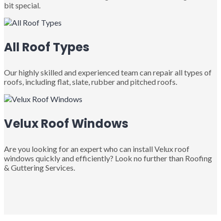
bit special.
All Roof Types
Our highly skilled and experienced team can repair all types of
roofs, including flat, slate, rubber and pitched roofs.
Velux Roof Windows
Are you looking for an expert who can install Velux roof
windows quickly and efficiently? Look no further than Roofing
& Guttering Services.