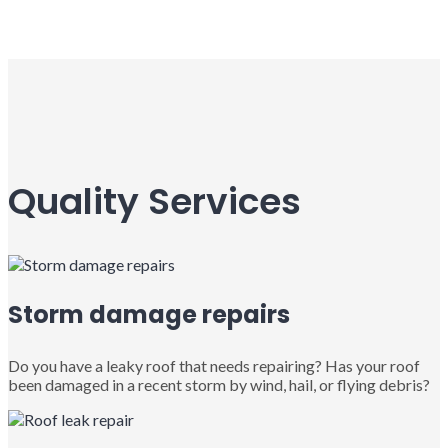
Quality Services
Storm damage repairs
Do you have a leaky roof that needs repairing? Has your roof
been damaged in a recent storm by wind, hail, or flying debris?