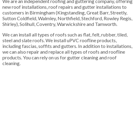
We are an independent roofing and guttering company, offering
new roof installations, roof repairs and gutter installations to
customers in Birmingham (Kingstanding, Great Barr, Streetly,
Sutton Coldfield, Walmley, Northfield, Stechford, Rowley Regis,
Shirley), Solihull, Coventry, Warwickshire and Tamworth.
We can install all types of roofs such as flat, felt, rubber, tiled,
steel and slate roofs. We install uPVC roofline products,
including fascias, soffits and gutters. In addition to installations,
we can also repair and replace all types of roofs and roofline
products. You can rely on us for gutter cleaning and roof
cleaning.
100