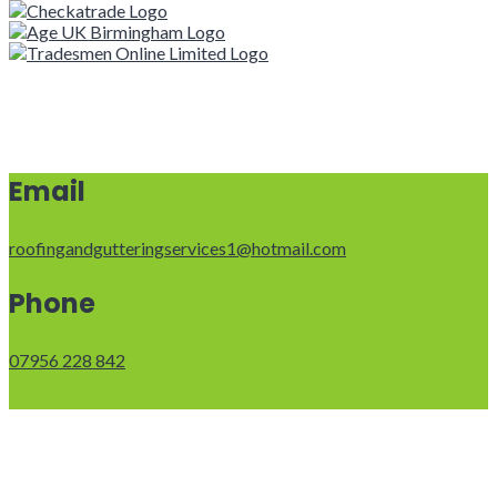
Email
roofingandgutteringservices1@hotmail.com
Phone
07956 228 842