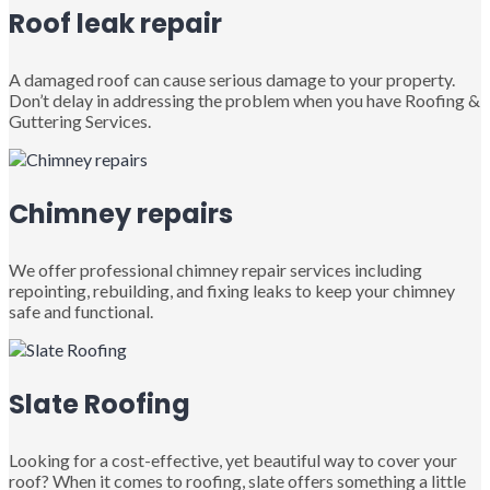
Roof leak repair
A damaged roof can cause serious damage to your property.
Don’t delay in addressing the problem when you have Roofing &
Guttering Services.
Chimney repairs
We offer professional chimney repair services including
repointing, rebuilding, and fixing leaks to keep your chimney
safe and functional.
Slate Roofing
Looking for a cost-effective, yet beautiful way to cover your
roof? When it comes to roofing, slate offers something a little