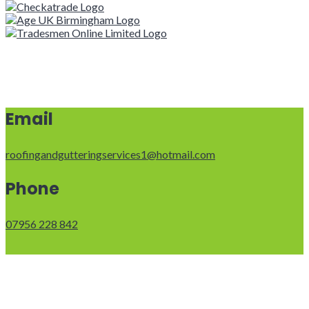
Email
roofingandgutteringservices1@hotmail.com
Phone
07956 228 842