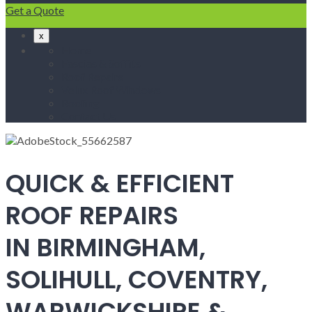
Get a Quote
x
Home
Fascias & Soffits
Roof Repairs
Velux Roof Windows
Roofing
Contact Us
QUICK & EFFICIENT
ROOF REPAIRS
IN BIRMINGHAM,
SOLIHULL, COVENTRY,
WARWICKSHIRE &