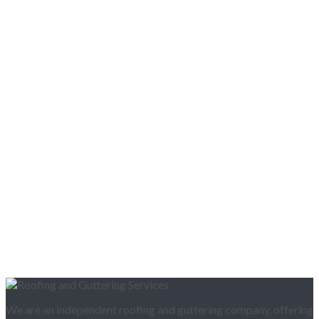
We are an independent roofing and guttering company, offering