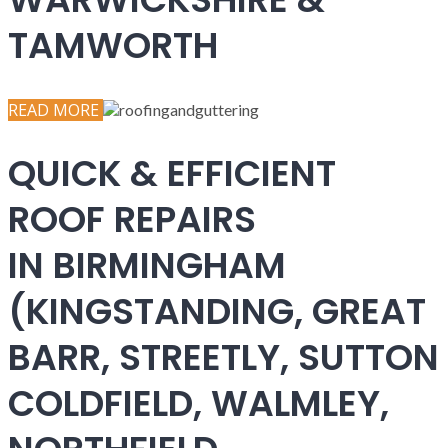
TAMWORTH
READ MORE
QUICK & EFFICIENT
ROOF REPAIRS
IN BIRMINGHAM
(KINGSTANDING, GREAT
BARR, STREETLY, SUTTON
COLDFIELD, WALMLEY,