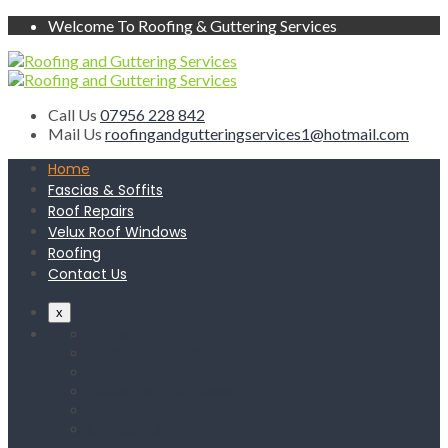
Welcome To Roofing & Guttering Services
Call Us
07956 228 842
Mail Us
roofingandgutteringservices1@hotmail.com
Home
Fascias & Soffits
Roof Repairs
Velux Roof Windows
Roofing
Contact Us
x
Home
Fascias & Soffits
Roof Repairs
Velux Roof Windows
Roofing
Contact Us