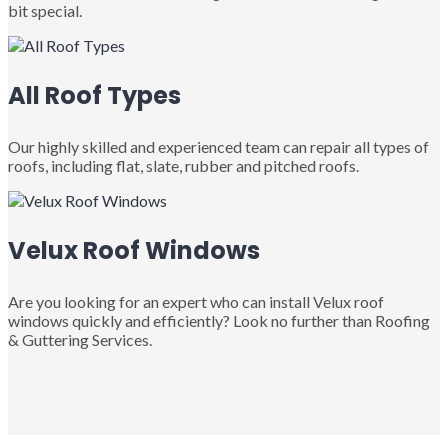
bit special.
All Roof Types
Our highly skilled and experienced team can repair all types of
roofs, including flat, slate, rubber and pitched roofs.
Velux Roof Windows
Are you looking for an expert who can install Velux roof
windows quickly and efficiently? Look no further than Roofing
& Guttering Services.