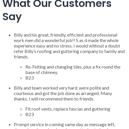
What Our Customers
Say
Billy and his great, friendly, efficient and professional
work men did a wonderful job!! S as d made the whole
experience easy and no stress. I would without a doubt
refer Billy’s roofing and guttering company to family and
friends.
Re-Felting and changing tiles, plus a fix round the
base of chimney.
B23
Billy and team worked very hard, were polite and
courteous and got the job done as arranged. Many
thanks. I will recommend them to friends.
Fit roof vents, replace fascias and guttering
B23
Prompt service in coming same day as message left,