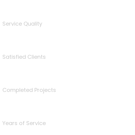
%
Service Quality
3675
Satisfied Clients
340
Completed Projects
25
Years of Service