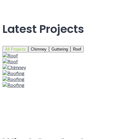
Latest Projects
All Projects
Chimney
Guttering
Roof