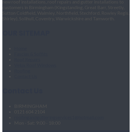
new roof installations, roof repairs and gutter installations to
customers in Birmingham (Kingstanding, Great Barr, Streetly,
Sutton Coldfield, Walmley, Northfield, Stechford, Rowley Regis,
Shirley), Solihull, Coventry, Warwickshire and Tamworth.
OUR SITEMAP
Home
Fascias & Soffits
Roof Repairs
Velux Roof Windows
Roofing
Contact Us
Contact Us
BIRMINGHAM
0121 604 2104
roofingandgutteringservices1@hotmail.com
Mon - Sat: 9:00 - 18:00