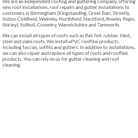
We are an independent roofing and guttering company, offering
new roof installations, roof repairs and gutter installations to
customers in Birmingham (Kingstanding, Great Barr, Streetly,
Sutton Coldfield, Walmley, Northfield, Stechford, Rowley Regis,
Shirley), Solihull, Coventry, Warwickshire and Tamworth.
We can install all types of roofs such as flat, felt, rubber, tiled,
steel and slate roofs. We install uPVC roofline products,
including fascias, soffits and gutters. In addition to installations,
we can also repair and replace all types of roofs and roofline
products. You can rely on us for gutter cleaning and roof
cleaning.
100