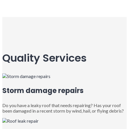
Quality Services
Storm damage repairs
Do you have a leaky roof that needs repairing? Has your roof
been damaged in a recent storm by wind, hail, or flying debris?