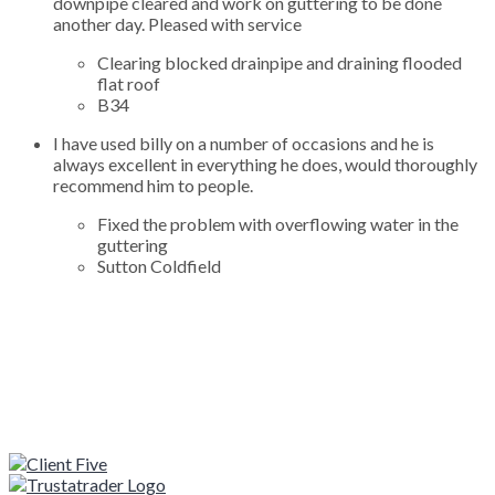
downpipe cleared and work on guttering to be done
another day. Pleased with service
Clearing blocked drainpipe and draining flooded
flat roof
B34
I have used billy on a number of occasions and he is
always excellent in everything he does, would thoroughly
recommend him to people.
Fixed the problem with overflowing water in the
guttering
Sutton Coldfield