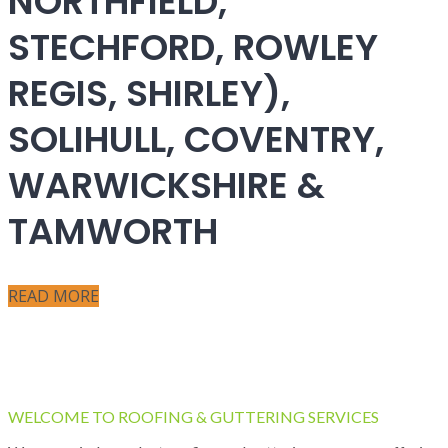
NORTHFIELD,
STECHFORD, ROWLEY
REGIS, SHIRLEY),
SOLIHULL, COVENTRY,
WARWICKSHIRE &
TAMWORTH
READ MORE
WELCOME TO ROOFING & GUTTERING SERVICES