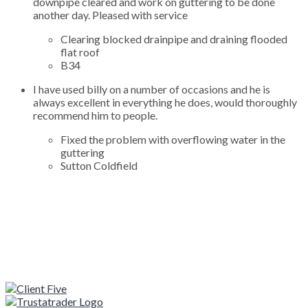
downpipe cleared and work on guttering to be done
another day. Pleased with service
Clearing blocked drainpipe and draining flooded
flat roof
B34
I have used billy on a number of occasions and he is
always excellent in everything he does, would thoroughly
recommend him to people.
Fixed the problem with overflowing water in the
guttering
Sutton Coldfield