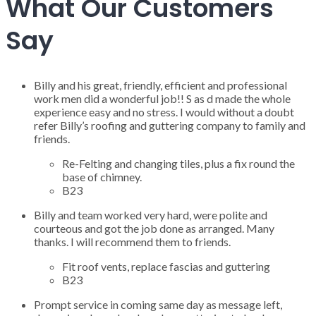
What Our Customers
Say
Billy and his great, friendly, efficient and professional
work men did a wonderful job!! S as d made the whole
experience easy and no stress. I would without a doubt
refer Billy’s roofing and guttering company to family and
friends.
Re-Felting and changing tiles, plus a fix round the
base of chimney.
B23
Billy and team worked very hard, were polite and
courteous and got the job done as arranged. Many
thanks. I will recommend them to friends.
Fit roof vents, replace fascias and guttering
B23
Prompt service in coming same day as message left,