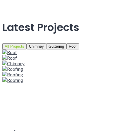
Latest Projects
All Projects
Chimney
Guttering
Roof