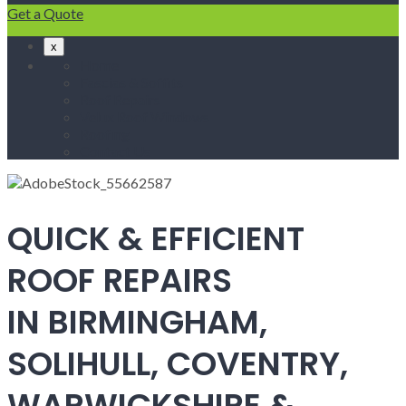
Get a Quote
x
Home
Fascias & Soffits
Roof Repairs
Velux Roof Windows
Roofing
Contact Us
QUICK & EFFICIENT
ROOF REPAIRS
IN BIRMINGHAM,
SOLIHULL, COVENTRY,
WARWICKSHIRE &