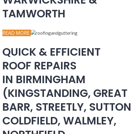
TAMWORTH
READ MORE
QUICK & EFFICIENT
ROOF REPAIRS
IN BIRMINGHAM
(KINGSTANDING, GREAT
BARR, STREETLY, SUTTON
COLDFIELD, WALMLEY,