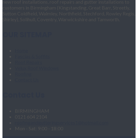
new roof installations, roof repairs and gutter installations to
customers in Birmingham (Kingstanding, Great Barr, Streetly,
Sutton Coldfield, Walmley, Northfield, Stechford, Rowley Regis,
Shirley), Solihull, Coventry, Warwickshire and Tamworth.
OUR SITEMAP
Home
Fascias & Soffits
Roof Repairs
Velux Roof Windows
Roofing
Contact Us
Contact Us
BIRMINGHAM
0121 604 2104
roofingandgutteringservices1@hotmail.com
Mon - Sat: 9:00 - 18:00