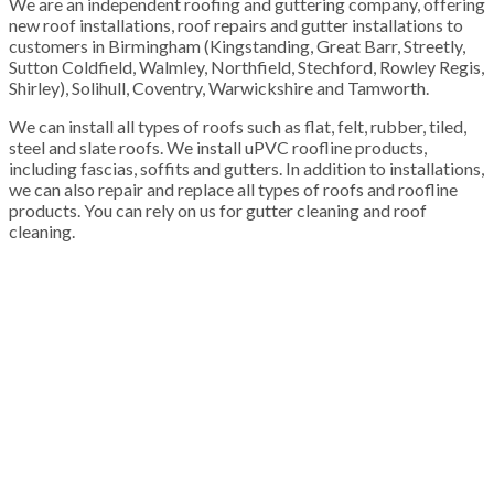
We are an independent roofing and guttering company, offering
new roof installations, roof repairs and gutter installations to
customers in Birmingham (Kingstanding, Great Barr, Streetly,
Sutton Coldfield, Walmley, Northfield, Stechford, Rowley Regis,
Shirley), Solihull, Coventry, Warwickshire and Tamworth.
We can install all types of roofs such as flat, felt, rubber, tiled,
steel and slate roofs. We install uPVC roofline products,
including fascias, soffits and gutters. In addition to installations,
we can also repair and replace all types of roofs and roofline
products. You can rely on us for gutter cleaning and roof
cleaning.
100