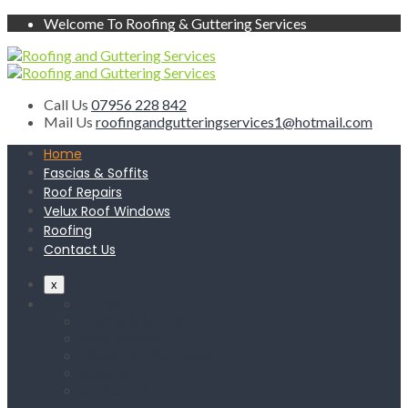
Welcome To Roofing & Guttering Services
Call Us
07956 228 842
Mail Us
roofingandgutteringservices1@hotmail.com
Home
Fascias & Soffits
Roof Repairs
Velux Roof Windows
Roofing
Contact Us
x
Home
Fascias & Soffits
Roof Repairs
Velux Roof Windows
Roofing
Contact Us