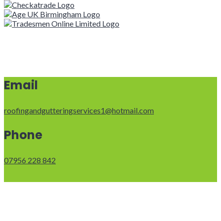
Email
roofingandgutteringservices1@hotmail.com
Phone
07956 228 842