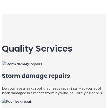
Quality Services
Storm damage repairs
Do you have a leaky roof that needs repairing? Has your roof
been damaged in a recent storm by wind, hail, or flying debris?