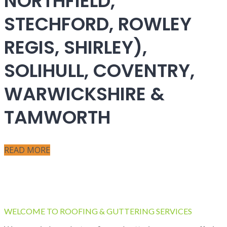
NORTHFIELD,
STECHFORD, ROWLEY
REGIS, SHIRLEY),
SOLIHULL, COVENTRY,
WARWICKSHIRE &
TAMWORTH
READ MORE
WELCOME TO ROOFING & GUTTERING SERVICES