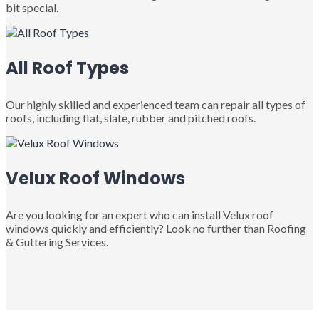
bit special.
All Roof Types
Our highly skilled and experienced team can repair all types of
roofs, including flat, slate, rubber and pitched roofs.
Velux Roof Windows
Are you looking for an expert who can install Velux roof
windows quickly and efficiently? Look no further than Roofing
& Guttering Services.