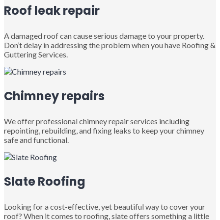
Roof leak repair
A damaged roof can cause serious damage to your property.
Don’t delay in addressing the problem when you have Roofing &
Guttering Services.
Chimney repairs
We offer professional chimney repair services including
repointing, rebuilding, and fixing leaks to keep your chimney
safe and functional.
Slate Roofing
Looking for a cost-effective, yet beautiful way to cover your
roof? When it comes to roofing, slate offers something a little