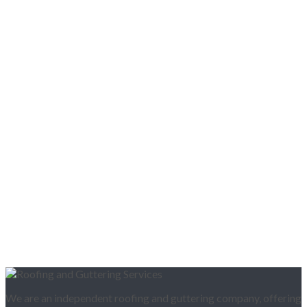
We are an independent roofing and guttering company, offering