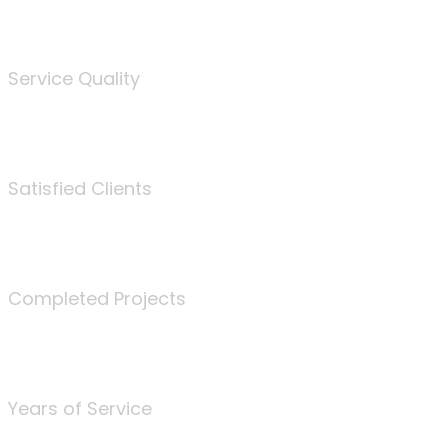
%
Service Quality
3675
Satisfied Clients
340
Completed Projects
25
Years of Service