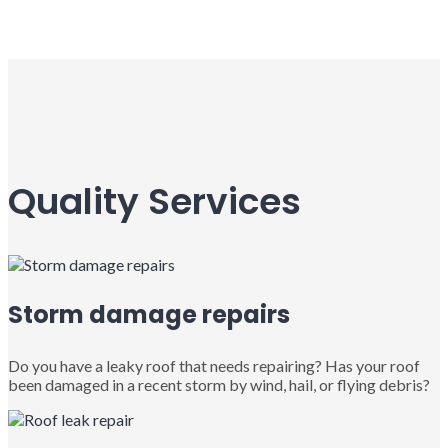
Quality Services
Storm damage repairs
Do you have a leaky roof that needs repairing? Has your roof
been damaged in a recent storm by wind, hail, or flying debris?