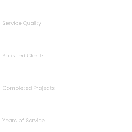
%
Service Quality
3675
Satisfied Clients
340
Completed Projects
25
Years of Service