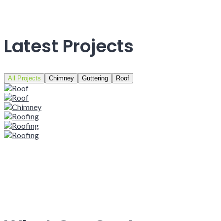
Latest Projects
All Projects
Chimney
Guttering
Roof