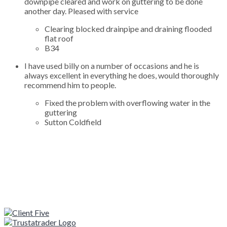
downpipe cleared and work on guttering to be done
another day. Pleased with service
Clearing blocked drainpipe and draining flooded
flat roof
B34
I have used billy on a number of occasions and he is
always excellent in everything he does, would thoroughly
recommend him to people.
Fixed the problem with overflowing water in the
guttering
Sutton Coldfield