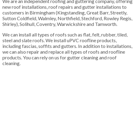
We are an independent roofing and guttering company, offering
new roof installations, roof repairs and gutter installations to
customers in Birmingham (Kingstanding, Great Barr, Streetly,
Sutton Coldfield, Walmley, Northfield, Stechford, Rowley Regis,
Shirley), Solihull, Coventry, Warwickshire and Tamworth.
We can install all types of roofs such as flat, felt, rubber, tiled,
steel and slate roofs. We install uPVC roofline products,
including fascias, soffits and gutters. In addition to installations,
we can also repair and replace all types of roofs and roofline
products. You can rely on us for gutter cleaning and roof
cleaning.
100