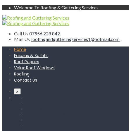
Welcome To Roofing & Guttering Services
Call Us
07956 228 842
Mail Us
roofingandgutteringservices1@hotmail.com
Home
Fascias & Soffits
Roof Repairs
Velux Roof Windows
Roofing
Contact Us
x
Home
Fascias & Soffits
Roof Repairs
Velux Roof Windows
Roofing
Contact Us