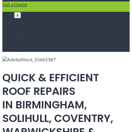
Get a Quote
x
Home
Fascias & Soffits
Roof Repairs
Velux Roof Windows
Roofing
Contact Us
QUICK & EFFICIENT
ROOF REPAIRS
IN BIRMINGHAM,
SOLIHULL, COVENTRY,
WARWICKSHIRE &