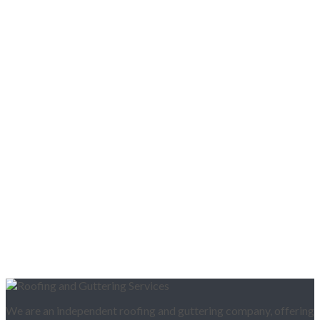
We are an independent roofing and guttering company, offering