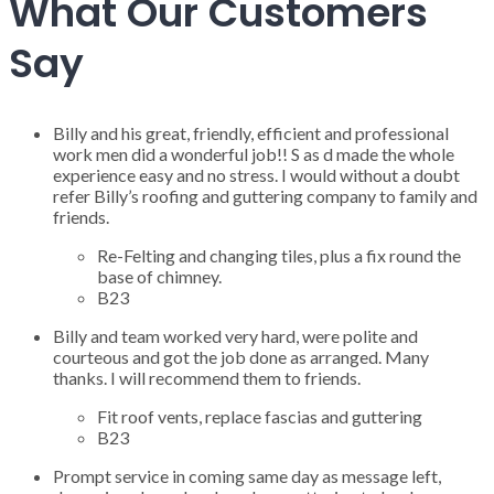
What Our Customers
Say
Billy and his great, friendly, efficient and professional
work men did a wonderful job!! S as d made the whole
experience easy and no stress. I would without a doubt
refer Billy’s roofing and guttering company to family and
friends.
Re-Felting and changing tiles, plus a fix round the
base of chimney.
B23
Billy and team worked very hard, were polite and
courteous and got the job done as arranged. Many
thanks. I will recommend them to friends.
Fit roof vents, replace fascias and guttering
B23
Prompt service in coming same day as message left,