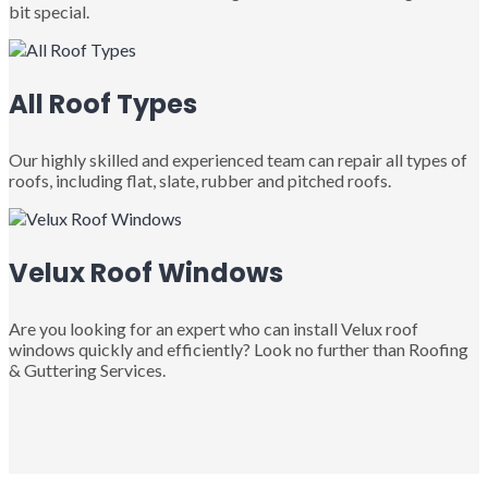
bit special.
All Roof Types
Our highly skilled and experienced team can repair all types of
roofs, including flat, slate, rubber and pitched roofs.
Velux Roof Windows
Are you looking for an expert who can install Velux roof
windows quickly and efficiently? Look no further than Roofing
& Guttering Services.