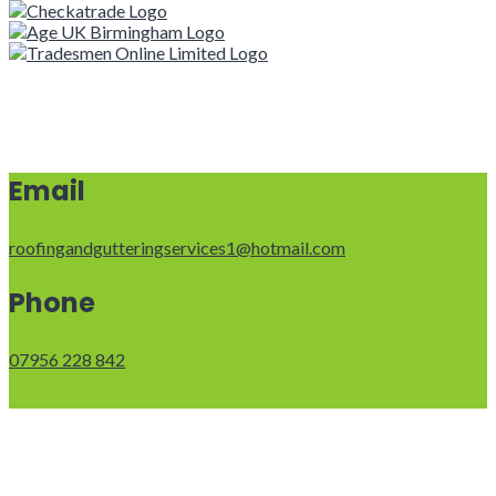
Email
roofingandgutteringservices1@hotmail.com
Phone
07956 228 842