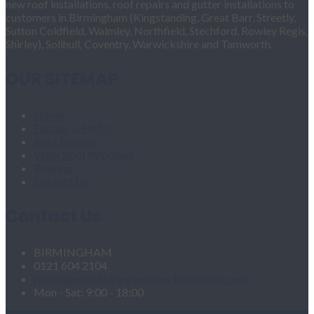
new roof installations, roof repairs and gutter installations to
customers in Birmingham (Kingstanding, Great Barr, Streetly,
Sutton Coldfield, Walmley, Northfield, Stechford, Rowley Regis,
Shirley), Solihull, Coventry, Warwickshire and Tamworth.
OUR SITEMAP
Home
Fascias & Soffits
Roof Repairs
Velux Roof Windows
Roofing
Contact Us
Contact Us
BIRMINGHAM
0121 604 2104
roofingandgutteringservices1@hotmail.com
Mon - Sat: 9:00 - 18:00