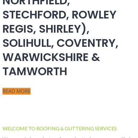
NORTHFIELD,
STECHFORD, ROWLEY
REGIS, SHIRLEY),
SOLIHULL, COVENTRY,
WARWICKSHIRE &
TAMWORTH
READ MORE
WELCOME TO ROOFING & GUTTERING SERVICES