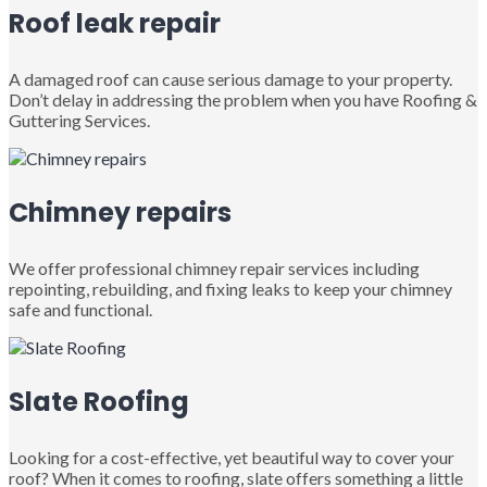
Roof leak repair
A damaged roof can cause serious damage to your property.
Don’t delay in addressing the problem when you have Roofing &
Guttering Services.
Chimney repairs
We offer professional chimney repair services including
repointing, rebuilding, and fixing leaks to keep your chimney
safe and functional.
Slate Roofing
Looking for a cost-effective, yet beautiful way to cover your
roof? When it comes to roofing, slate offers something a little