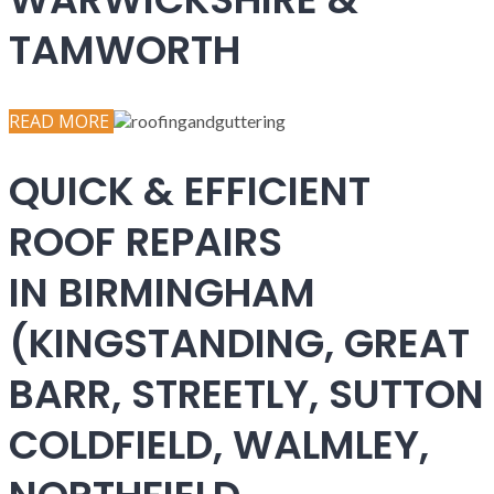
TAMWORTH
READ MORE
QUICK & EFFICIENT
ROOF REPAIRS
IN BIRMINGHAM
(KINGSTANDING, GREAT
BARR, STREETLY, SUTTON
COLDFIELD, WALMLEY,