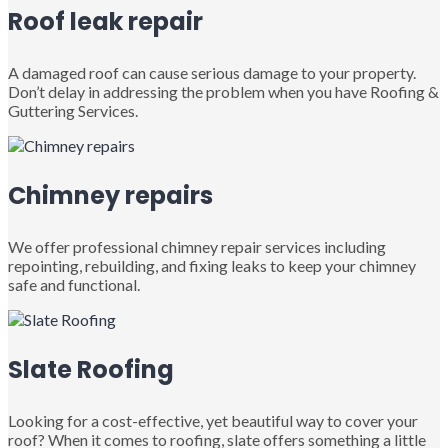
Roof leak repair
A damaged roof can cause serious damage to your property.
Don’t delay in addressing the problem when you have Roofing &
Guttering Services.
Chimney repairs
We offer professional chimney repair services including
repointing, rebuilding, and fixing leaks to keep your chimney
safe and functional.
Slate Roofing
Looking for a cost-effective, yet beautiful way to cover your
roof? When it comes to roofing, slate offers something a little