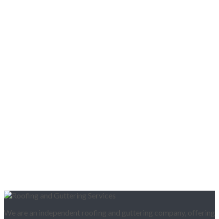
We are an independent roofing and guttering company, offering