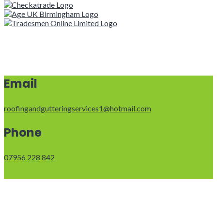
Email
roofingandgutteringservices1@hotmail.com
Phone
07956 228 842