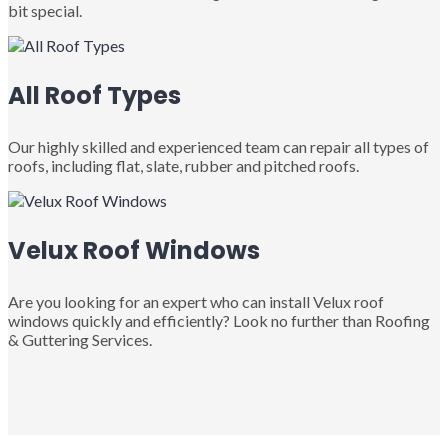
bit special.
All Roof Types
Our highly skilled and experienced team can repair all types of
roofs, including flat, slate, rubber and pitched roofs.
Velux Roof Windows
Are you looking for an expert who can install Velux roof
windows quickly and efficiently? Look no further than Roofing
& Guttering Services.