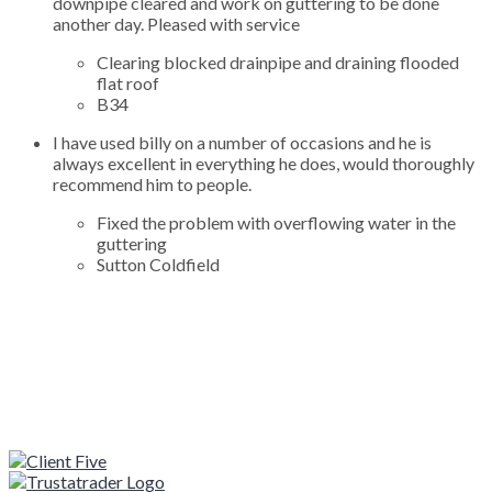
downpipe cleared and work on guttering to be done
another day. Pleased with service
Clearing blocked drainpipe and draining flooded
flat roof
B34
I have used billy on a number of occasions and he is
always excellent in everything he does, would thoroughly
recommend him to people.
Fixed the problem with overflowing water in the
guttering
Sutton Coldfield