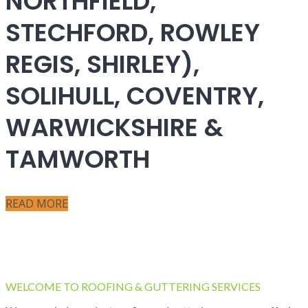
NORTHFIELD,
STECHFORD, ROWLEY
REGIS, SHIRLEY),
SOLIHULL, COVENTRY,
WARWICKSHIRE &
TAMWORTH
READ MORE
WELCOME TO ROOFING & GUTTERING SERVICES