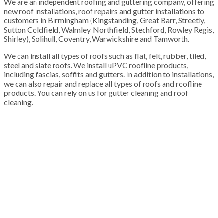
We are an independent roofing and guttering company, offering
new roof installations, roof repairs and gutter installations to
customers in Birmingham (Kingstanding, Great Barr, Streetly,
Sutton Coldfield, Walmley, Northfield, Stechford, Rowley Regis,
Shirley), Solihull, Coventry, Warwickshire and Tamworth.
We can install all types of roofs such as flat, felt, rubber, tiled,
steel and slate roofs. We install uPVC roofline products,
including fascias, soffits and gutters. In addition to installations,
we can also repair and replace all types of roofs and roofline
products. You can rely on us for gutter cleaning and roof
cleaning.
100