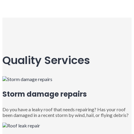
Quality Services
Storm damage repairs
Do you have a leaky roof that needs repairing? Has your roof
been damaged in a recent storm by wind, hail, or flying debris?