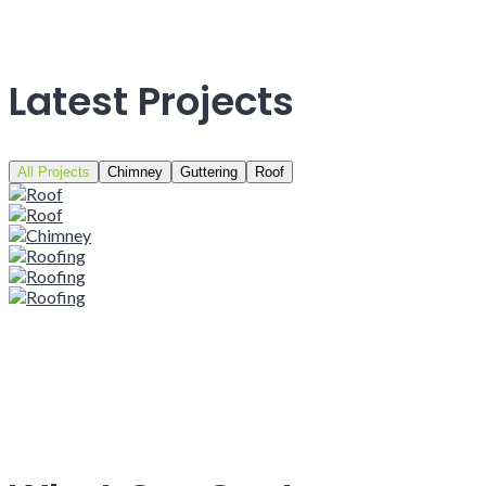
Latest Projects
All Projects
Chimney
Guttering
Roof