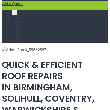
Get a Quote
x
Home
Fascias & Soffits
Roof Repairs
Velux Roof Windows
Roofing
Contact Us
QUICK & EFFICIENT
ROOF REPAIRS
IN BIRMINGHAM,
SOLIHULL, COVENTRY,
WARWICKSHIRE &