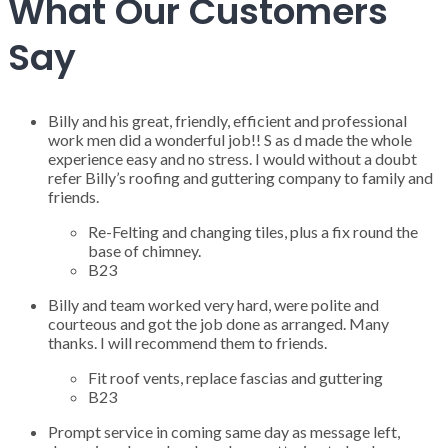
What Our Customers
Say
Billy and his great, friendly, efficient and professional
work men did a wonderful job!! S as d made the whole
experience easy and no stress. I would without a doubt
refer Billy’s roofing and guttering company to family and
friends.
Re-Felting and changing tiles, plus a fix round the
base of chimney.
B23
Billy and team worked very hard, were polite and
courteous and got the job done as arranged. Many
thanks. I will recommend them to friends.
Fit roof vents, replace fascias and guttering
B23
Prompt service in coming same day as message left,