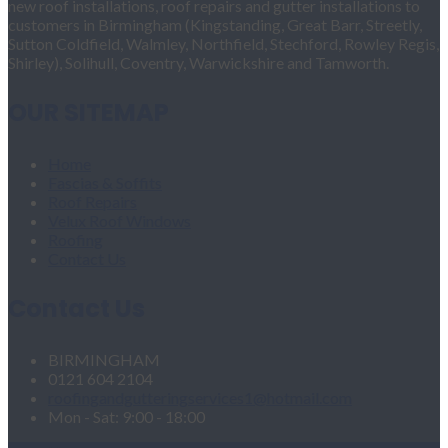
new roof installations, roof repairs and gutter installations to
customers in Birmingham (Kingstanding, Great Barr, Streetly,
Sutton Coldfield, Walmley, Northfield, Stechford, Rowley Regis,
Shirley), Solihull, Coventry, Warwickshire and Tamworth.
OUR SITEMAP
Home
Fascias & Soffits
Roof Repairs
Velux Roof Windows
Roofing
Contact Us
Contact Us
BIRMINGHAM
0121 604 2104
roofingandgutteringservices1@hotmail.com
Mon - Sat: 9:00 - 18:00