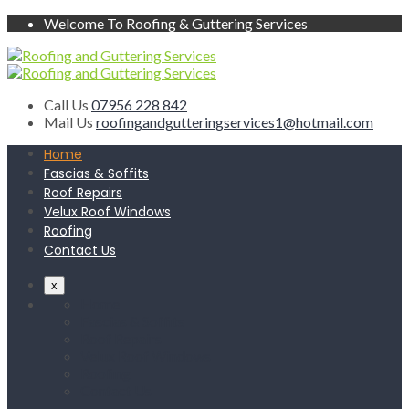
Welcome To Roofing & Guttering Services
Call Us
07956 228 842
Mail Us
roofingandgutteringservices1@hotmail.com
Home
Fascias & Soffits
Roof Repairs
Velux Roof Windows
Roofing
Contact Us
x
Home
Fascias & Soffits
Roof Repairs
Velux Roof Windows
Roofing
Contact Us