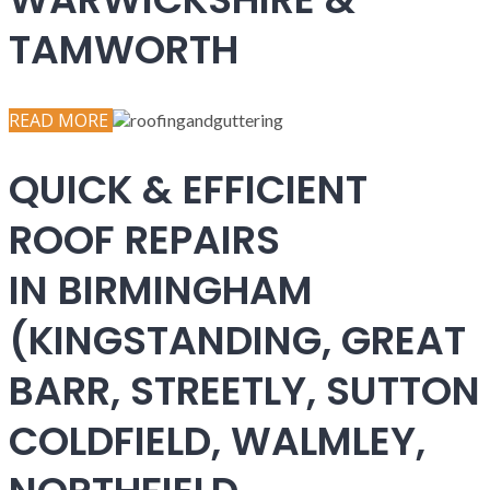
TAMWORTH
READ MORE
QUICK & EFFICIENT
ROOF REPAIRS
IN BIRMINGHAM
(KINGSTANDING, GREAT
BARR, STREETLY, SUTTON
COLDFIELD, WALMLEY,