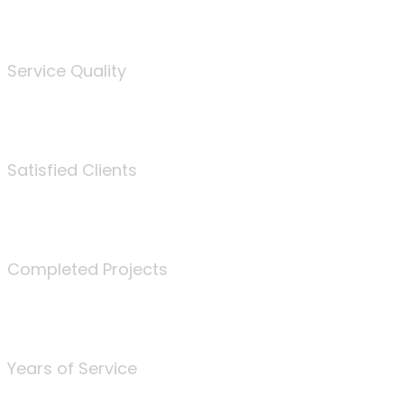
%
Service Quality
3675
Satisfied Clients
340
Completed Projects
25
Years of Service