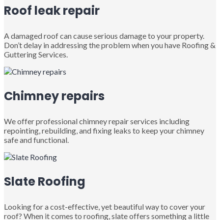
Roof leak repair
A damaged roof can cause serious damage to your property.
Don’t delay in addressing the problem when you have Roofing &
Guttering Services.
Chimney repairs
We offer professional chimney repair services including
repointing, rebuilding, and fixing leaks to keep your chimney
safe and functional.
Slate Roofing
Looking for a cost-effective, yet beautiful way to cover your
roof? When it comes to roofing, slate offers something a little