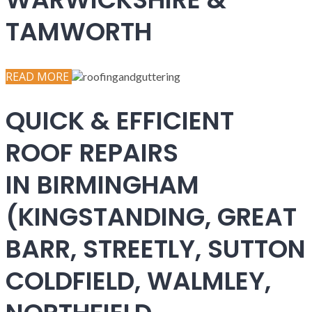
TAMWORTH
READ MORE
QUICK & EFFICIENT
ROOF REPAIRS
IN BIRMINGHAM
(KINGSTANDING, GREAT
BARR, STREETLY, SUTTON
COLDFIELD, WALMLEY,