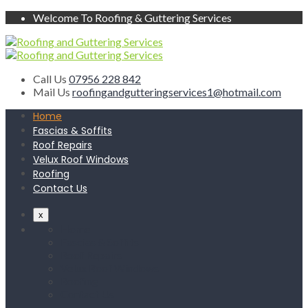
Welcome To Roofing & Guttering Services
Call Us
07956 228 842
Mail Us
roofingandgutteringservices1@hotmail.com
Home
Fascias & Soffits
Roof Repairs
Velux Roof Windows
Roofing
Contact Us
x
Home
Fascias & Soffits
Roof Repairs
Velux Roof Windows
Roofing
Contact Us