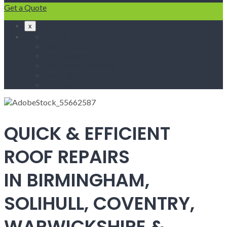
Get a Quote
x
Home
Fascias & Soffits
Roof Repairs
Velux Roof Windows
Roofing
Contact Us
QUICK & EFFICIENT
ROOF REPAIRS
IN BIRMINGHAM,
SOLIHULL, COVENTRY,
WARWICKSHIRE &