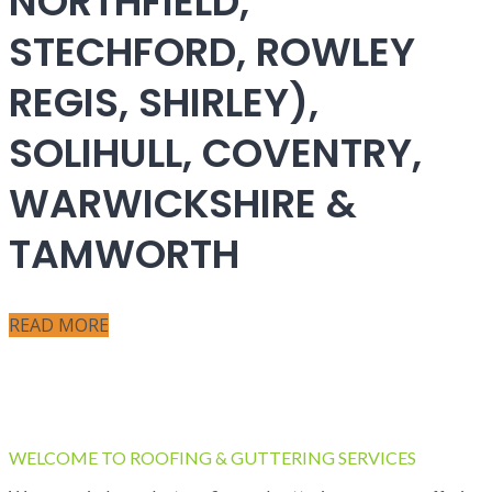
NORTHFIELD,
STECHFORD, ROWLEY
REGIS, SHIRLEY),
SOLIHULL, COVENTRY,
WARWICKSHIRE &
TAMWORTH
READ MORE
WELCOME TO ROOFING & GUTTERING SERVICES