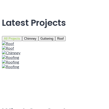
Latest Projects
All Projects
Chimney
Guttering
Roof