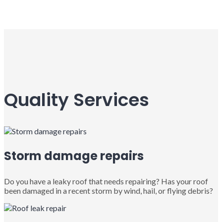
Quality Services
Storm damage repairs
Do you have a leaky roof that needs repairing? Has your roof
been damaged in a recent storm by wind, hail, or flying debris?