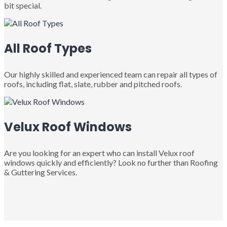
bit special.
All Roof Types
Our highly skilled and experienced team can repair all types of
roofs, including flat, slate, rubber and pitched roofs.
Velux Roof Windows
Are you looking for an expert who can install Velux roof
windows quickly and efficiently? Look no further than Roofing
& Guttering Services.