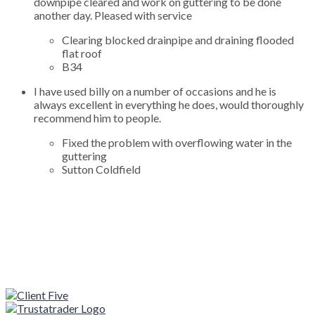
downpipe cleared and work on guttering to be done
another day. Pleased with service
Clearing blocked drainpipe and draining flooded
flat roof
B34
I have used billy on a number of occasions and he is
always excellent in everything he does, would thoroughly
recommend him to people.
Fixed the problem with overflowing water in the
guttering
Sutton Coldfield