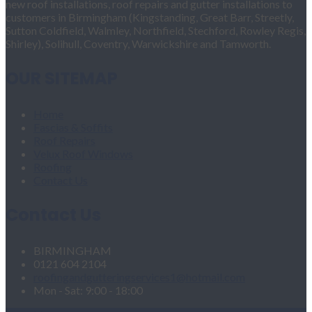
new roof installations, roof repairs and gutter installations to
customers in Birmingham (Kingstanding, Great Barr, Streetly,
Sutton Coldfield, Walmley, Northfield, Stechford, Rowley Regis,
Shirley), Solihull, Coventry, Warwickshire and Tamworth.
OUR SITEMAP
Home
Fascias & Soffits
Roof Repairs
Velux Roof Windows
Roofing
Contact Us
Contact Us
BIRMINGHAM
0121 604 2104
roofingandgutteringservices1@hotmail.com
Mon - Sat: 9:00 - 18:00