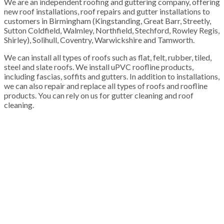
We are an independent roofing and guttering company, offering
new roof installations, roof repairs and gutter installations to
customers in Birmingham (Kingstanding, Great Barr, Streetly,
Sutton Coldfield, Walmley, Northfield, Stechford, Rowley Regis,
Shirley), Solihull, Coventry, Warwickshire and Tamworth.
We can install all types of roofs such as flat, felt, rubber, tiled,
steel and slate roofs. We install uPVC roofline products,
including fascias, soffits and gutters. In addition to installations,
we can also repair and replace all types of roofs and roofline
products. You can rely on us for gutter cleaning and roof
cleaning.
100