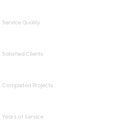
%
Service Quality
3675
Satisfied Clients
340
Completed Projects
25
Years of Service