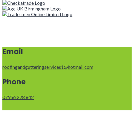
Email
roofingandgutteringservices1@hotmail.com
Phone
07956 228 842