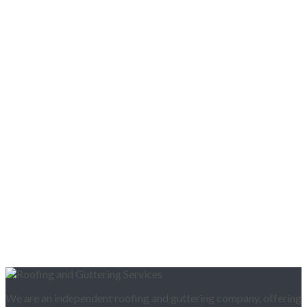
We are an independent roofing and guttering company, offering