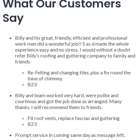
What Our Customers
Say
Billy and his great, friendly, efficient and professional
work men did a wonderful job!! S as d made the whole
experience easy and no stress. I would without a doubt
refer Billy’s roofing and guttering company to family and
friends.
Re-Felting and changing tiles, plus a fix round the
base of chimney.
B23
Billy and team worked very hard, were polite and
courteous and got the job done as arranged. Many
thanks. I will recommend them to friends.
Fit roof vents, replace fascias and guttering
B23
Prompt service in coming same day as message left,