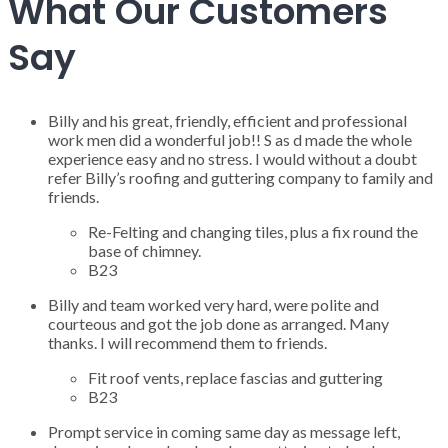
What Our Customers
Say
Billy and his great, friendly, efficient and professional
work men did a wonderful job!! S as d made the whole
experience easy and no stress. I would without a doubt
refer Billy’s roofing and guttering company to family and
friends.
Re-Felting and changing tiles, plus a fix round the
base of chimney.
B23
Billy and team worked very hard, were polite and
courteous and got the job done as arranged. Many
thanks. I will recommend them to friends.
Fit roof vents, replace fascias and guttering
B23
Prompt service in coming same day as message left,