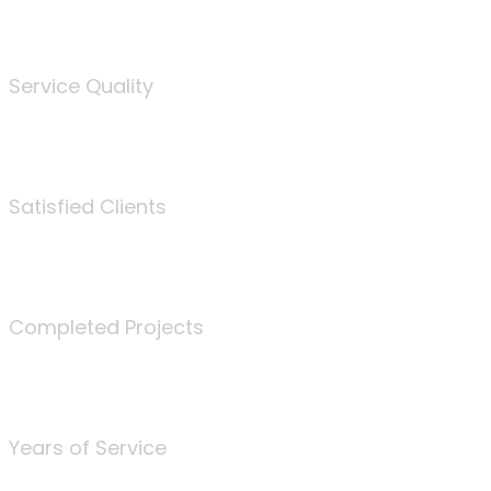
%
Service Quality
3675
Satisfied Clients
340
Completed Projects
25
Years of Service