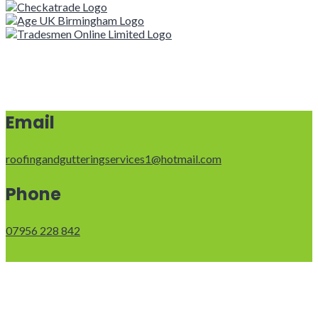
Email
roofingandgutteringservices1@hotmail.com
Phone
07956 228 842