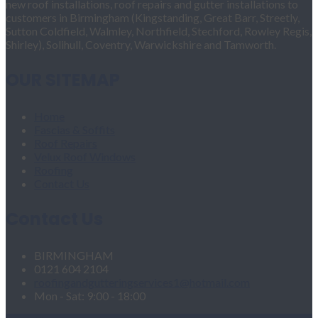
new roof installations, roof repairs and gutter installations to
customers in Birmingham (Kingstanding, Great Barr, Streetly,
Sutton Coldfield, Walmley, Northfield, Stechford, Rowley Regis,
Shirley), Solihull, Coventry, Warwickshire and Tamworth.
OUR SITEMAP
Home
Fascias & Soffits
Roof Repairs
Velux Roof Windows
Roofing
Contact Us
Contact Us
BIRMINGHAM
0121 604 2104
roofingandgutteringservices1@hotmail.com
Mon - Sat: 9:00 - 18:00