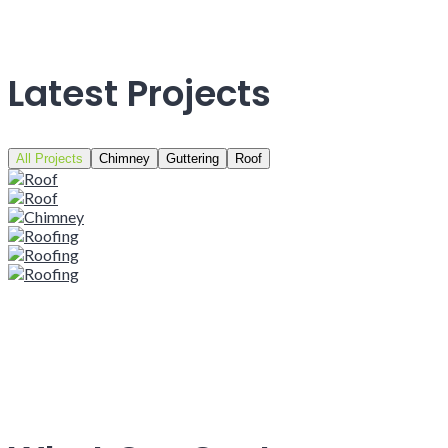
Latest Projects
All Projects
Chimney
Guttering
Roof