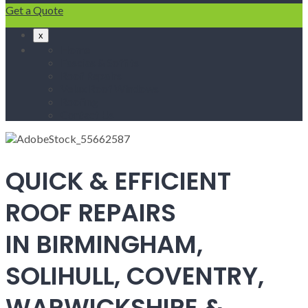
Get a Quote
x
Home
Fascias & Soffits
Roof Repairs
Velux Roof Windows
Roofing
Contact Us
QUICK & EFFICIENT
ROOF REPAIRS
IN BIRMINGHAM,
SOLIHULL, COVENTRY,
WARWICKSHIRE &