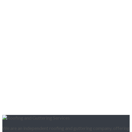
We are an independent roofing and guttering company, offering