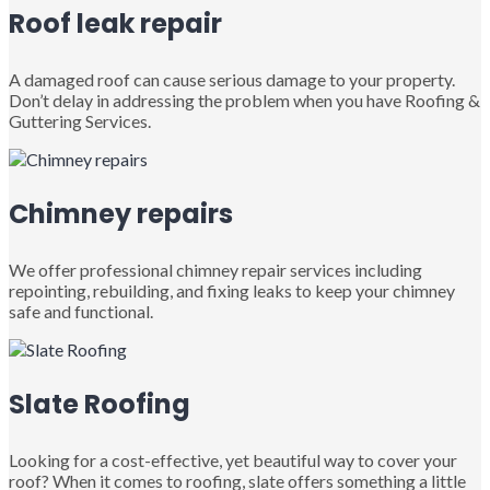
Roof leak repair
A damaged roof can cause serious damage to your property.
Don’t delay in addressing the problem when you have Roofing &
Guttering Services.
Chimney repairs
We offer professional chimney repair services including
repointing, rebuilding, and fixing leaks to keep your chimney
safe and functional.
Slate Roofing
Looking for a cost-effective, yet beautiful way to cover your
roof? When it comes to roofing, slate offers something a little