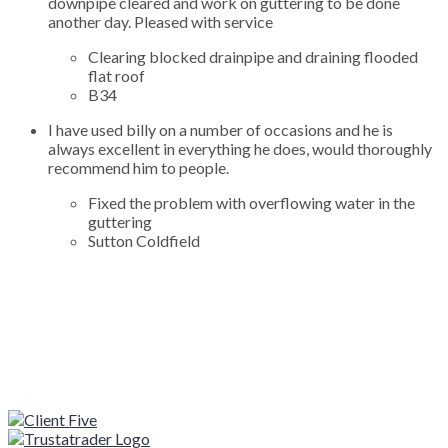
downpipe cleared and work on guttering to be done
another day. Pleased with service
Clearing blocked drainpipe and draining flooded
flat roof
B34
I have used billy on a number of occasions and he is
always excellent in everything he does, would thoroughly
recommend him to people.
Fixed the problem with overflowing water in the
guttering
Sutton Coldfield