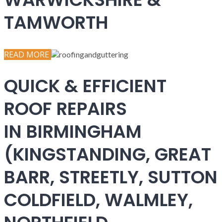
TAMWORTH
READ MORE
QUICK & EFFICIENT
ROOF REPAIRS
IN BIRMINGHAM
(KINGSTANDING, GREAT
BARR, STREETLY, SUTTON
COLDFIELD, WALMLEY,