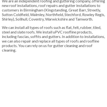
We are an independent roofing and guttering company, offering
new roof installations, roof repairs and gutter installations to
customers in Birmingham (Kingstanding, Great Barr, Streetly,
Sutton Coldfield, Walmley, Northfield, Stechford, Rowley Regis,
Shirley), Solihull, Coventry, Warwickshire and Tamworth.
We can install all types of roofs such as flat, felt, rubber, tiled,
steel and slate roofs. We install uPVC roofline products,
including fascias, soffits and gutters. In addition to installations,
we can also repair and replace all types of roofs and roofline
products. You can rely on us for gutter cleaning and roof
cleaning.
100