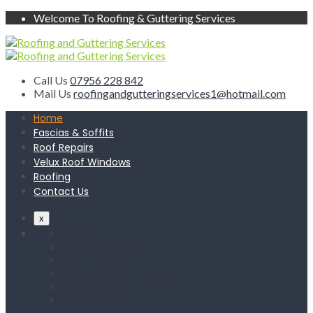
Welcome To Roofing & Guttering Services
Call Us
07956 228 842
Mail Us
roofingandgutteringservices1@hotmail.com
Home
Fascias & Soffits
Roof Repairs
Velux Roof Windows
Roofing
Contact Us
x
Home
Fascias & Soffits
Roof Repairs
Velux Roof Windows
Roofing
Contact Us