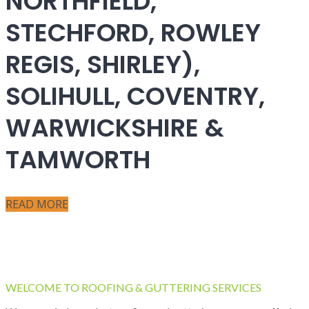
NORTHFIELD,
STECHFORD, ROWLEY
REGIS, SHIRLEY),
SOLIHULL, COVENTRY,
WARWICKSHIRE &
TAMWORTH
READ MORE
WELCOME TO ROOFING & GUTTERING SERVICES