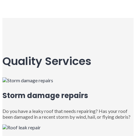
Quality Services
Storm damage repairs
Do you have a leaky roof that needs repairing? Has your roof
been damaged in a recent storm by wind, hail, or flying debris?