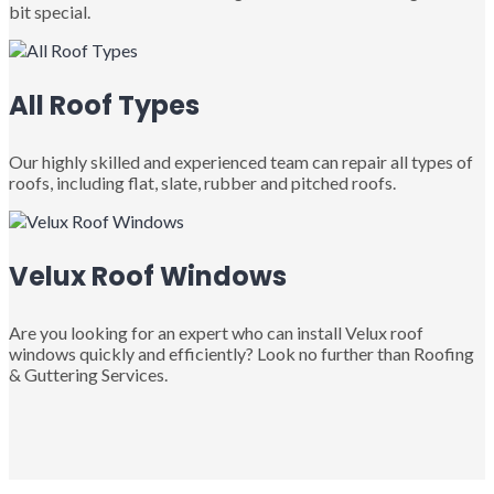
bit special.
All Roof Types
Our highly skilled and experienced team can repair all types of
roofs, including flat, slate, rubber and pitched roofs.
Velux Roof Windows
Are you looking for an expert who can install Velux roof
windows quickly and efficiently? Look no further than Roofing
& Guttering Services.