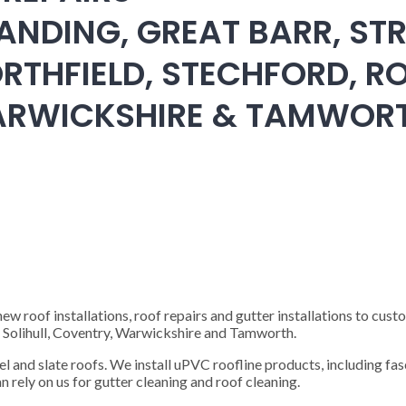
ANDING, GREAT BARR, STR
RTHFIELD, STECHFORD, RO
WARWICKSHIRE & TAMWOR
 roof installations, roof repairs and gutter installations to cust
), Solihull, Coventry, Warwickshire and Tamworth.
steel and slate roofs. We install uPVC roofline products, including fas
n rely on us for gutter cleaning and roof cleaning.