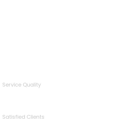
100
%
Service Quality
3675
Satisfied Clients