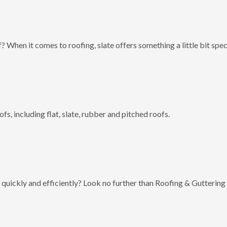
? When it comes to roofing, slate offers something a little bit spec
fs, including flat, slate, rubber and pitched roofs.
 quickly and efficiently? Look no further than Roofing & Guttering 