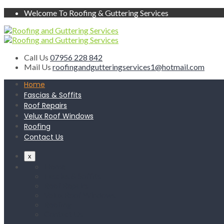
Welcome To Roofing & Guttering Services
Call Us
07956 228 842
Mail Us
roofingandgutteringservices1@hotmail.com
Home
Fascias & Soffits
Roof Repairs
Velux Roof Windows
Roofing
Contact Us
x
Home
Fascias & Soffits
Roof Repairs
Velux Roof Windows
Roofing
Contact Us