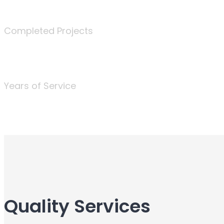
340
Completed Projects
25
Years of Service
Quality Services