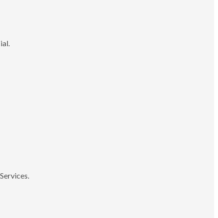
ial.
Services.