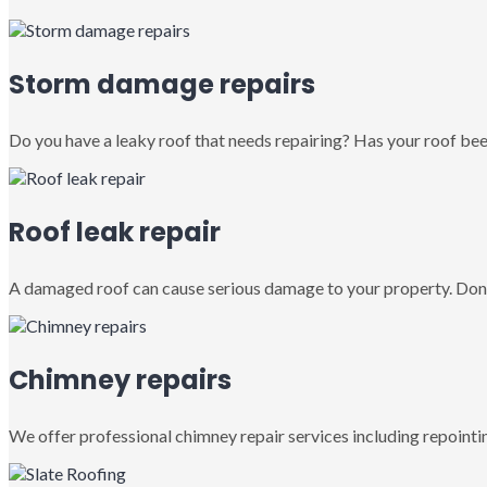
Storm damage repairs
Do you have a leaky roof that needs repairing? Has your roof been
Roof leak repair
A damaged roof can cause serious damage to your property. Don’
Chimney repairs
We offer professional chimney repair services including repointin