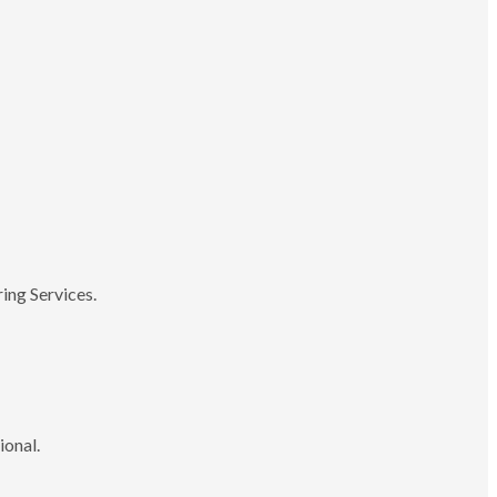
ing Services.
ional.