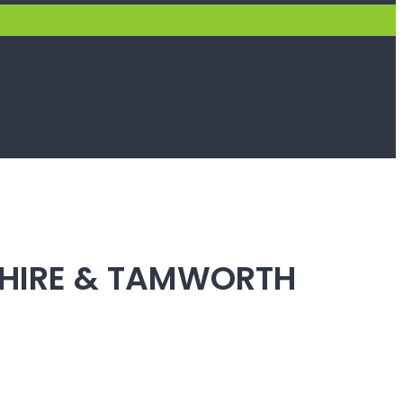
SHIRE & TAMWORTH