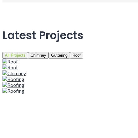
Latest Projects
All Projects
Chimney
Guttering
Roof