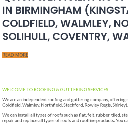
IN BIRMINGHAM (KINGST
COLDFIELD, WALMLEY, NO
SOLIHULL, COVENTRY, 
READ MORE
WELCOME TO ROOFING & GUTTERING SERVICES
We are an independent roofing and guttering company, offering new
Coldfield, Walmley, Northfield, Stechford, Rowley Regis, Shirley
We can install all types of roofs such as flat, felt, rubber, tiled, 
repair and replace all types of roofs and roofline products. You ca