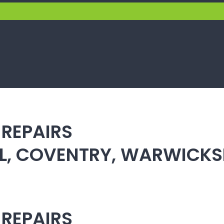
 REPAIRS
ULL, COVENTRY, WARWICK
 REPAIRS