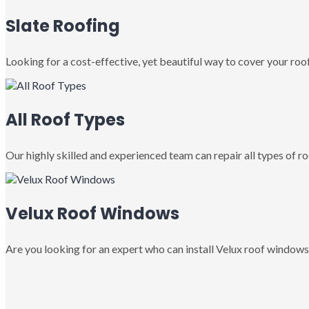
Slate Roofing
Looking for a cost-effective, yet beautiful way to cover your roof
All Roof Types
Our highly skilled and experienced team can repair all types of roo
Velux Roof Windows
Are you looking for an expert who can install Velux roof windows