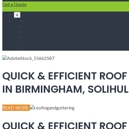
Get a Quote
x
Home
Fascias & Soffits
Roof Repairs
Velux Roof Windows
Roofing
Contact Us
QUICK & EFFICIENT ROOF
IN BIRMINGHAM, SOLIH
READ MORE
QUICK & EFFICIENT ROOF