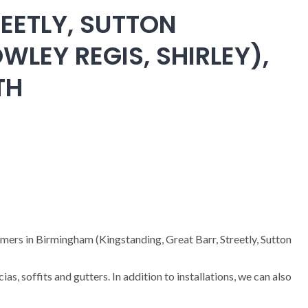
EETLY, SUTTON
WLEY REGIS, SHIRLEY),
TH
omers in Birmingham (Kingstanding, Great Barr, Streetly, Sutton
cias, soffits and gutters. In addition to installations, we can also