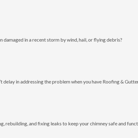
 damaged in a recent storm by wind, hail, or flying debris?
t delay in addressing the problem when you have Roofing & Gutter
g, rebuilding, and fixing leaks to keep your chimney safe and funct