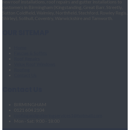
new roof installations, roof repairs and gutter installations to
customers in Birmingham (Kingstanding, Great Barr, Streetly,
Sutton Coldfield, Walmley, Northfield, Stechford, Rowley Regis,
Shirley), Solihull, Coventry, Warwickshire and Tamworth.
OUR SITEMAP
Home
Fascias & Soffits
Roof Repairs
Velux Roof Windows
Roofing
Contact Us
Contact Us
BIRMINGHAM
0121 604 2104
roofingandgutteringservices1@hotmail.com
Mon - Sat: 9:00 - 18:00