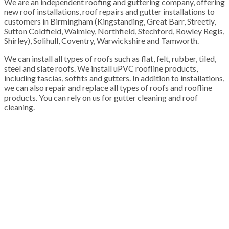
We are an independent roofing and guttering company, offering
new roof installations, roof repairs and gutter installations to
customers in Birmingham (Kingstanding, Great Barr, Streetly,
Sutton Coldfield, Walmley, Northfield, Stechford, Rowley Regis,
Shirley), Solihull, Coventry, Warwickshire and Tamworth.
We can install all types of roofs such as flat, felt, rubber, tiled,
steel and slate roofs. We install uPVC roofline products,
including fascias, soffits and gutters. In addition to installations,
we can also repair and replace all types of roofs and roofline
products. You can rely on us for gutter cleaning and roof
cleaning.
100