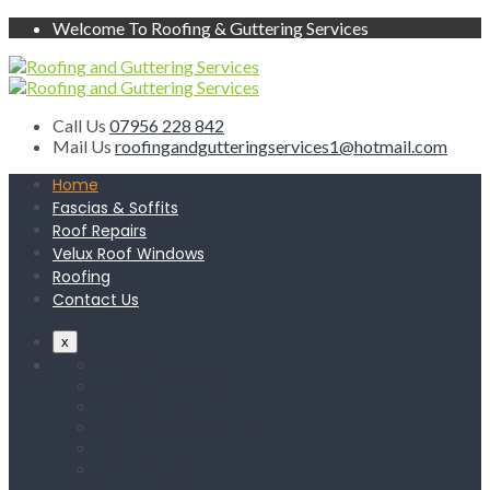
Welcome To Roofing & Guttering Services
Call Us
07956 228 842
Mail Us
roofingandgutteringservices1@hotmail.com
Home
Fascias & Soffits
Roof Repairs
Velux Roof Windows
Roofing
Contact Us
x
Home
Fascias & Soffits
Roof Repairs
Velux Roof Windows
Roofing
Contact Us