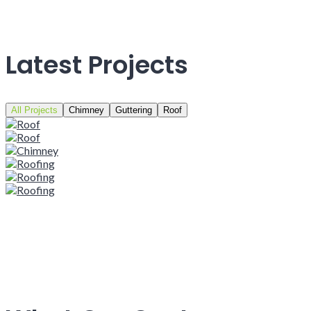
Latest Projects
All Projects
Chimney
Guttering
Roof