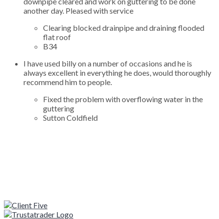
downpipe cleared and work on guttering to be done
another day. Pleased with service
Clearing blocked drainpipe and draining flooded
flat roof
B34
I have used billy on a number of occasions and he is
always excellent in everything he does, would thoroughly
recommend him to people.
Fixed the problem with overflowing water in the
guttering
Sutton Coldfield