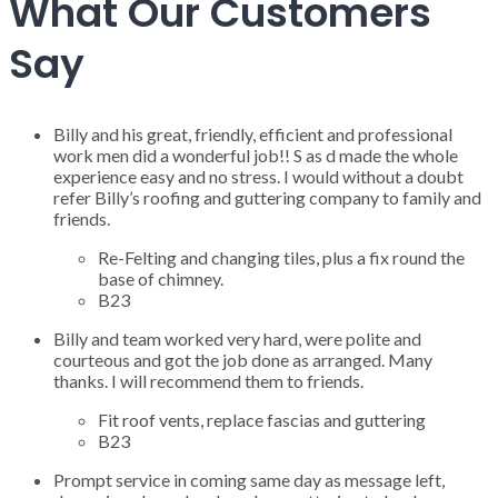
What Our Customers
Say
Billy and his great, friendly, efficient and professional
work men did a wonderful job!! S as d made the whole
experience easy and no stress. I would without a doubt
refer Billy’s roofing and guttering company to family and
friends.
Re-Felting and changing tiles, plus a fix round the
base of chimney.
B23
Billy and team worked very hard, were polite and
courteous and got the job done as arranged. Many
thanks. I will recommend them to friends.
Fit roof vents, replace fascias and guttering
B23
Prompt service in coming same day as message left,