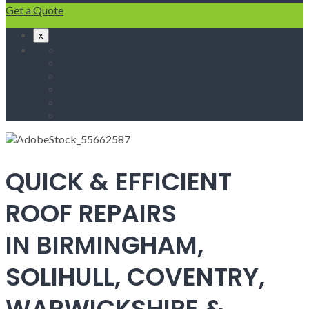
Get a Quote
x
Home
Fascias & Soffits
Roof Repairs
Velux Roof Windows
Roofing
Contact Us
QUICK & EFFICIENT
ROOF REPAIRS
IN BIRMINGHAM,
SOLIHULL, COVENTRY,
WARWICKSHIRE &