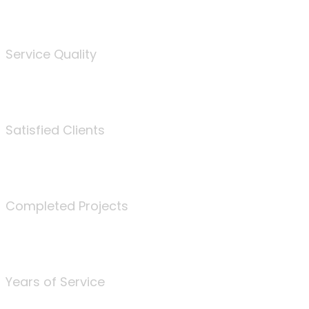
%
Service Quality
3675
Satisfied Clients
340
Completed Projects
25
Years of Service