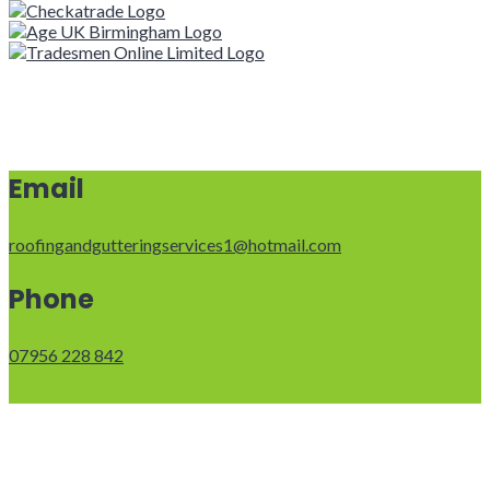
Email
roofingandgutteringservices1@hotmail.com
Phone
07956 228 842