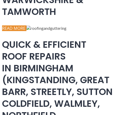
TAMWORTH
READ MORE
QUICK & EFFICIENT
ROOF REPAIRS
IN BIRMINGHAM
(KINGSTANDING, GREAT
BARR, STREETLY, SUTTON
COLDFIELD, WALMLEY,