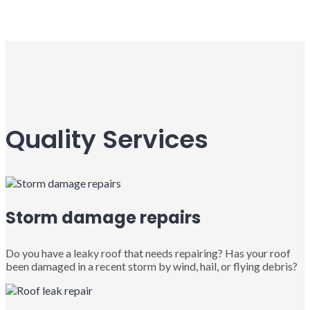
Quality Services
Storm damage repairs
Do you have a leaky roof that needs repairing? Has your roof
been damaged in a recent storm by wind, hail, or flying debris?