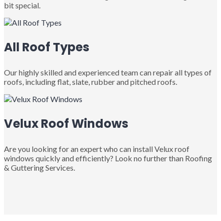
bit special.
All Roof Types
Our highly skilled and experienced team can repair all types of
roofs, including flat, slate, rubber and pitched roofs.
Velux Roof Windows
Are you looking for an expert who can install Velux roof
windows quickly and efficiently? Look no further than Roofing
& Guttering Services.