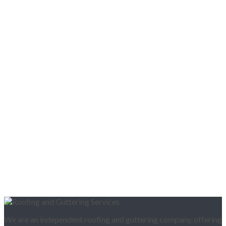
We are an independent roofing and guttering company, offering