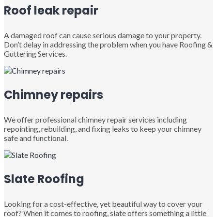
Roof leak repair
A damaged roof can cause serious damage to your property.
Don’t delay in addressing the problem when you have Roofing &
Guttering Services.
Chimney repairs
We offer professional chimney repair services including
repointing, rebuilding, and fixing leaks to keep your chimney
safe and functional.
Slate Roofing
Looking for a cost-effective, yet beautiful way to cover your
roof? When it comes to roofing, slate offers something a little