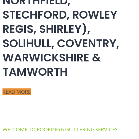
NORTHFIELD,
STECHFORD, ROWLEY
REGIS, SHIRLEY),
SOLIHULL, COVENTRY,
WARWICKSHIRE &
TAMWORTH
READ MORE
WELCOME TO ROOFING & GUTTERING SERVICES