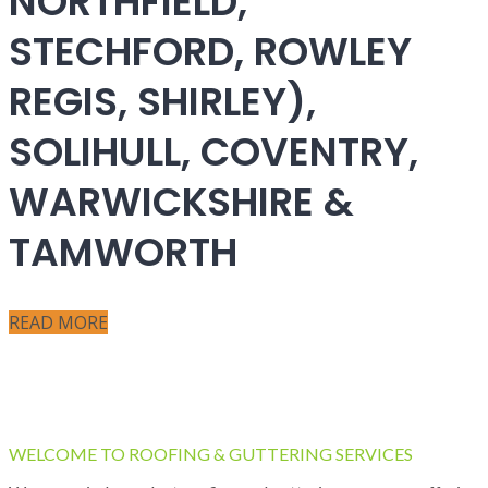
NORTHFIELD,
STECHFORD, ROWLEY
REGIS, SHIRLEY),
SOLIHULL, COVENTRY,
WARWICKSHIRE &
TAMWORTH
READ MORE
WELCOME TO ROOFING & GUTTERING SERVICES