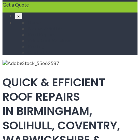
Get a Quote
x
Home
Fascias & Soffits
Roof Repairs
Velux Roof Windows
Roofing
Contact Us
QUICK & EFFICIENT
ROOF REPAIRS
IN BIRMINGHAM,
SOLIHULL, COVENTRY,
WARWICKSHIRE &