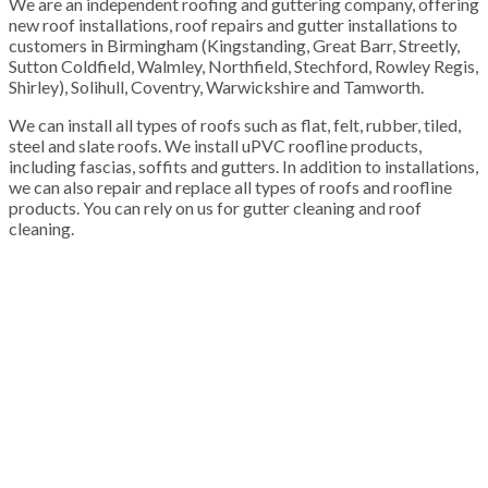
We are an independent roofing and guttering company, offering
new roof installations, roof repairs and gutter installations to
customers in Birmingham (Kingstanding, Great Barr, Streetly,
Sutton Coldfield, Walmley, Northfield, Stechford, Rowley Regis,
Shirley), Solihull, Coventry, Warwickshire and Tamworth.
We can install all types of roofs such as flat, felt, rubber, tiled,
steel and slate roofs. We install uPVC roofline products,
including fascias, soffits and gutters. In addition to installations,
we can also repair and replace all types of roofs and roofline
products. You can rely on us for gutter cleaning and roof
cleaning.
100