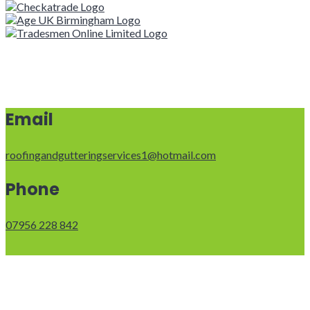
Email
roofingandgutteringservices1@hotmail.com
Phone
07956 228 842