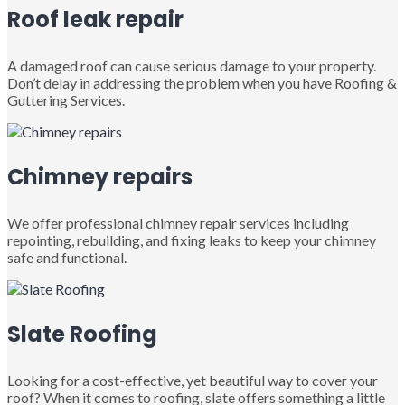
Roof leak repair
A damaged roof can cause serious damage to your property.
Don’t delay in addressing the problem when you have Roofing &
Guttering Services.
Chimney repairs
We offer professional chimney repair services including
repointing, rebuilding, and fixing leaks to keep your chimney
safe and functional.
Slate Roofing
Looking for a cost-effective, yet beautiful way to cover your
roof? When it comes to roofing, slate offers something a little