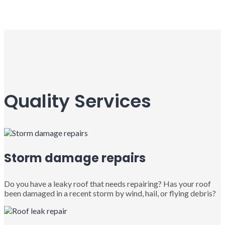
Quality Services
Storm damage repairs
Do you have a leaky roof that needs repairing? Has your roof
been damaged in a recent storm by wind, hail, or flying debris?