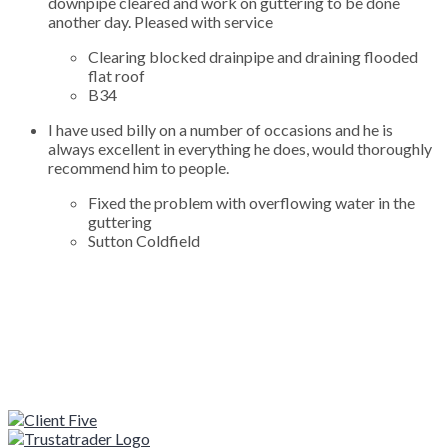
downpipe cleared and work on guttering to be done
another day. Pleased with service
Clearing blocked drainpipe and draining flooded
flat roof
B34
I have used billy on a number of occasions and he is
always excellent in everything he does, would thoroughly
recommend him to people.
Fixed the problem with overflowing water in the
guttering
Sutton Coldfield