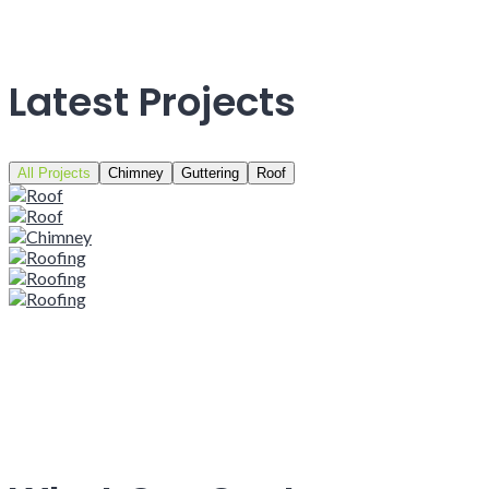
Latest Projects
All Projects
Chimney
Guttering
Roof