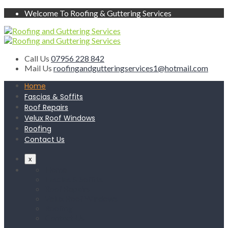
Welcome To Roofing & Guttering Services
Call Us
07956 228 842
Mail Us
roofingandgutteringservices1@hotmail.com
Home
Fascias & Soffits
Roof Repairs
Velux Roof Windows
Roofing
Contact Us
x
Home
Fascias & Soffits
Roof Repairs
Velux Roof Windows
Roofing
Contact Us