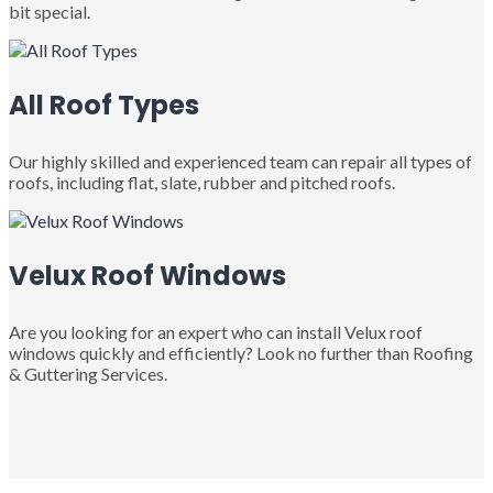
bit special.
All Roof Types
Our highly skilled and experienced team can repair all types of
roofs, including flat, slate, rubber and pitched roofs.
Velux Roof Windows
Are you looking for an expert who can install Velux roof
windows quickly and efficiently? Look no further than Roofing
& Guttering Services.