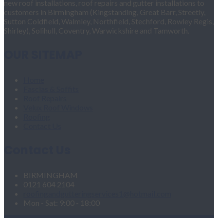
new roof installations, roof repairs and gutter installations to
customers in Birmingham (Kingstanding, Great Barr, Streetly,
Sutton Coldfield, Walmley, Northfield, Stechford, Rowley Regis,
Shirley), Solihull, Coventry, Warwickshire and Tamworth.
OUR SITEMAP
Home
Fascias & Soffits
Roof Repairs
Velux Roof Windows
Roofing
Contact Us
Contact Us
BIRMINGHAM
0121 604 2104
roofingandgutteringservices1@hotmail.com
Mon - Sat: 9:00 - 18:00