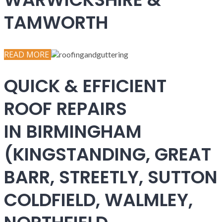
TAMWORTH
READ MORE
QUICK & EFFICIENT
ROOF REPAIRS
IN BIRMINGHAM
(KINGSTANDING, GREAT
BARR, STREETLY, SUTTON
COLDFIELD, WALMLEY,