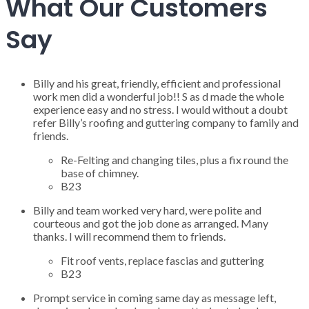
What Our Customers
Say
Billy and his great, friendly, efficient and professional
work men did a wonderful job!! S as d made the whole
experience easy and no stress. I would without a doubt
refer Billy’s roofing and guttering company to family and
friends.
Re-Felting and changing tiles, plus a fix round the
base of chimney.
B23
Billy and team worked very hard, were polite and
courteous and got the job done as arranged. Many
thanks. I will recommend them to friends.
Fit roof vents, replace fascias and guttering
B23
Prompt service in coming same day as message left,