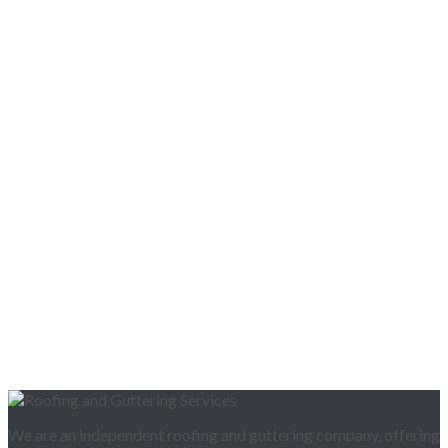
We are an independent roofing and guttering company, offering