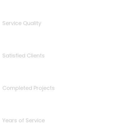
%
Service Quality
3675
Satisfied Clients
340
Completed Projects
25
Years of Service