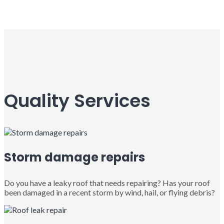
Quality Services
Storm damage repairs
Do you have a leaky roof that needs repairing? Has your roof
been damaged in a recent storm by wind, hail, or flying debris?