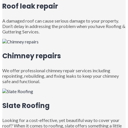
Roof leak repair
A damaged roof can cause serious damage to your property.
Don’t delay in addressing the problem when you have Roofing &
Guttering Services.
Chimney repairs
We offer professional chimney repair services including
repointing, rebuilding, and fixing leaks to keep your chimney
safe and functional.
Slate Roofing
Looking for a cost-effective, yet beautiful way to cover your
roof? When it comes to roofing, slate offers something a little