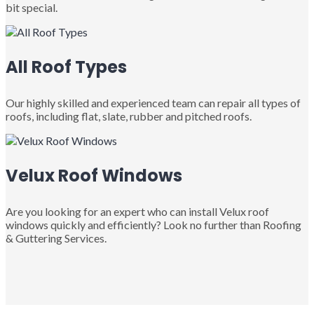
bit special.
All Roof Types
Our highly skilled and experienced team can repair all types of
roofs, including flat, slate, rubber and pitched roofs.
Velux Roof Windows
Are you looking for an expert who can install Velux roof
windows quickly and efficiently? Look no further than Roofing
& Guttering Services.