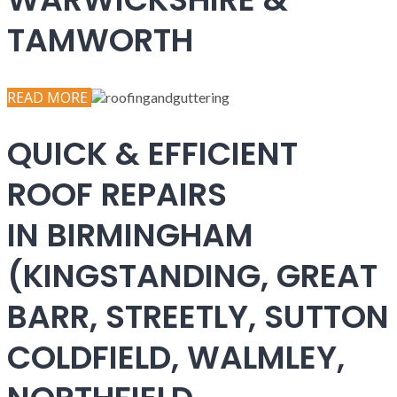
TAMWORTH
READ MORE
QUICK & EFFICIENT
ROOF REPAIRS
IN BIRMINGHAM
(KINGSTANDING, GREAT
BARR, STREETLY, SUTTON
COLDFIELD, WALMLEY,