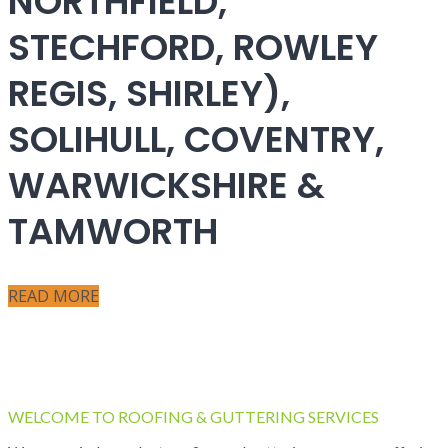
NORTHFIELD,
STECHFORD, ROWLEY
REGIS, SHIRLEY),
SOLIHULL, COVENTRY,
WARWICKSHIRE &
TAMWORTH
READ MORE
WELCOME TO ROOFING & GUTTERING SERVICES