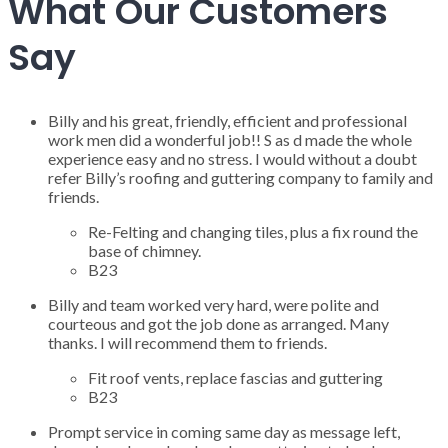
What Our Customers
Say
Billy and his great, friendly, efficient and professional
work men did a wonderful job!! S as d made the whole
experience easy and no stress. I would without a doubt
refer Billy’s roofing and guttering company to family and
friends.
Re-Felting and changing tiles, plus a fix round the
base of chimney.
B23
Billy and team worked very hard, were polite and
courteous and got the job done as arranged. Many
thanks. I will recommend them to friends.
Fit roof vents, replace fascias and guttering
B23
Prompt service in coming same day as message left,