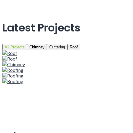
Latest Projects
All Projects
Chimney
Guttering
Roof