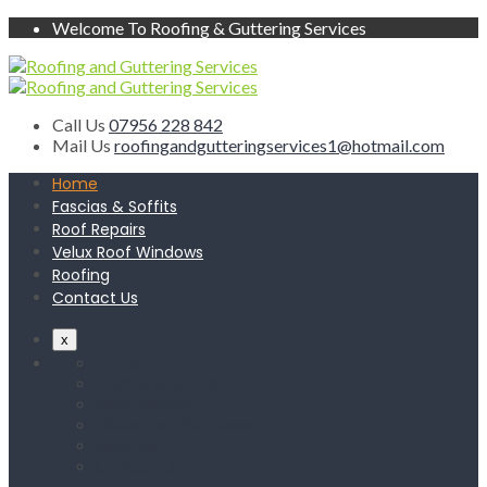
Welcome To Roofing & Guttering Services
Call Us
07956 228 842
Mail Us
roofingandgutteringservices1@hotmail.com
Home
Fascias & Soffits
Roof Repairs
Velux Roof Windows
Roofing
Contact Us
x
Home
Fascias & Soffits
Roof Repairs
Velux Roof Windows
Roofing
Contact Us