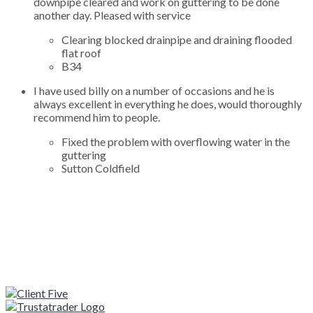
downpipe cleared and work on guttering to be done
another day. Pleased with service
Clearing blocked drainpipe and draining flooded
flat roof
B34
I have used billy on a number of occasions and he is
always excellent in everything he does, would thoroughly
recommend him to people.
Fixed the problem with overflowing water in the
guttering
Sutton Coldfield