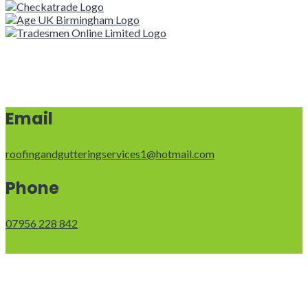
Email
roofingandgutteringservices1@hotmail.com
Phone
07956 228 842