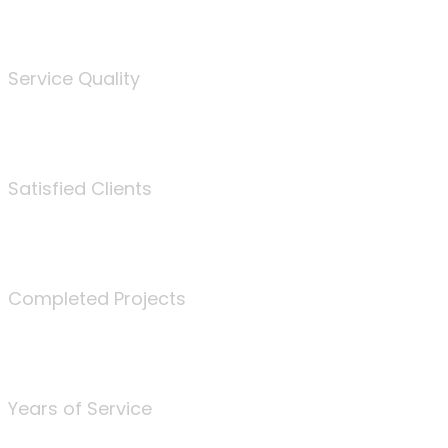
%
Service Quality
3675
Satisfied Clients
340
Completed Projects
25
Years of Service