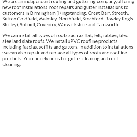
We are an independent roofing and guttering company, offering
new roof installations, roof repairs and gutter installations to
customers in Birmingham (Kingstanding, Great Barr, Streetly,
Sutton Coldfield, Walmley, Northfield, Stechford, Rowley Regis,
Shirley), Solihull, Coventry, Warwickshire and Tamworth.
We can install all types of roofs such as flat, felt, rubber, tiled,
steel and slate roofs. We install uPVC roofline products,
including fascias, soffits and gutters. In addition to installations,
we can also repair and replace all types of roofs and roofline
products. You can rely on us for gutter cleaning and roof
cleaning.
100