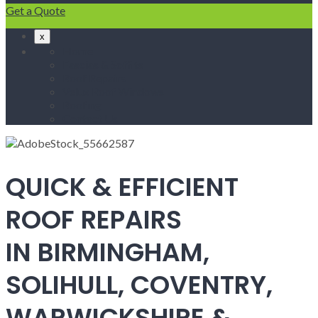
Get a Quote
x
Home
Fascias & Soffits
Roof Repairs
Velux Roof Windows
Roofing
Contact Us
QUICK & EFFICIENT
ROOF REPAIRS
IN BIRMINGHAM,
SOLIHULL, COVENTRY,
WARWICKSHIRE &