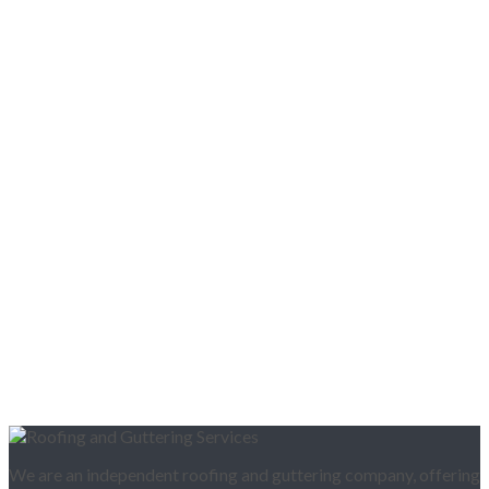
We are an independent roofing and guttering company, offering