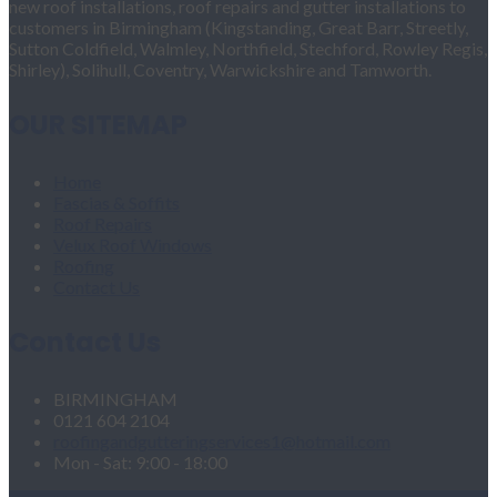
new roof installations, roof repairs and gutter installations to
customers in Birmingham (Kingstanding, Great Barr, Streetly,
Sutton Coldfield, Walmley, Northfield, Stechford, Rowley Regis,
Shirley), Solihull, Coventry, Warwickshire and Tamworth.
OUR SITEMAP
Home
Fascias & Soffits
Roof Repairs
Velux Roof Windows
Roofing
Contact Us
Contact Us
BIRMINGHAM
0121 604 2104
roofingandgutteringservices1@hotmail.com
Mon - Sat: 9:00 - 18:00