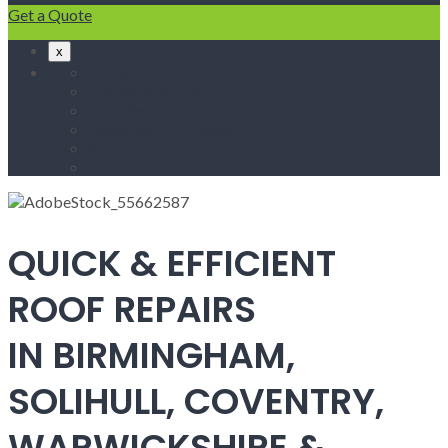
Get a Quote
x
Home
Fascias & Soffits
Roof Repairs
Velux Roof Windows
Roofing
Contact Us
QUICK & EFFICIENT
ROOF REPAIRS
IN BIRMINGHAM,
SOLIHULL, COVENTRY,
WARWICKSHIRE &