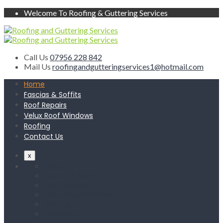
Welcome To Roofing & Guttering Services
Call Us
07956 228 842
Mail Us
roofingandgutteringservices1@hotmail.com
Home
Fascias & Soffits
Roof Repairs
Velux Roof Windows
Roofing
Contact Us
x
Home
Fascias & Soffits
Roof Repairs
Velux Roof Windows
Roofing
Contact Us