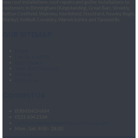
new roof installations, roof repairs and gutter installations to
customers in Birmingham (Kingstanding, Great Barr, Streetly,
Sutton Coldfield, Walmley, Northfield, Stechford, Rowley Regis,
Shirley), Solihull, Coventry, Warwickshire and Tamworth.
OUR SITEMAP
Home
Fascias & Soffits
Roof Repairs
Velux Roof Windows
Roofing
Contact Us
Contact Us
BIRMINGHAM
0121 604 2104
roofingandgutteringservices1@hotmail.com
Mon - Sat: 9:00 - 18:00