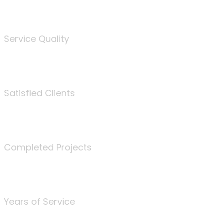
%
Service Quality
3675
Satisfied Clients
340
Completed Projects
25
Years of Service