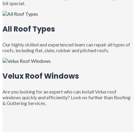
bit special.
All Roof Types
Our highly skilled and experienced team can repair all types of
roofs, including flat, slate, rubber and pitched roofs.
Velux Roof Windows
Are you looking for an expert who can install Velux roof
windows quickly and efficiently? Look no further than Roofing
& Guttering Services.