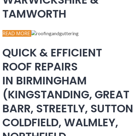
TAMWORTH
READ MORE
QUICK & EFFICIENT
ROOF REPAIRS
IN BIRMINGHAM
(KINGSTANDING, GREAT
BARR, STREETLY, SUTTON
COLDFIELD, WALMLEY,