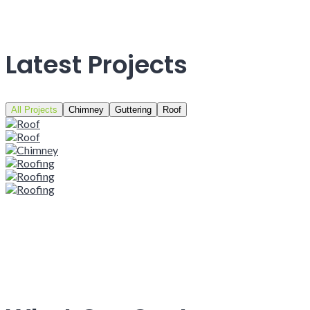
Latest Projects
All Projects
Chimney
Guttering
Roof