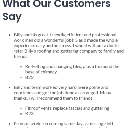
What Our Customers
Say
Billy and his great, friendly, efficient and professional
work men did a wonderful job!! S as d made the whole
experience easy and no stress. I would without a doubt
refer Billy’s roofing and guttering company to family and
friends.
Re-Felting and changing tiles, plus a fix round the
base of chimney.
B23
Billy and team worked very hard, were polite and
courteous and got the job done as arranged. Many
thanks. I will recommend them to friends.
Fit roof vents, replace fascias and guttering
B23
Prompt service in coming same day as message left,