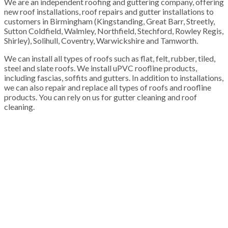
We are an independent roofing and guttering company, offering
new roof installations, roof repairs and gutter installations to
customers in Birmingham (Kingstanding, Great Barr, Streetly,
Sutton Coldfield, Walmley, Northfield, Stechford, Rowley Regis,
Shirley), Solihull, Coventry, Warwickshire and Tamworth.
We can install all types of roofs such as flat, felt, rubber, tiled,
steel and slate roofs. We install uPVC roofline products,
including fascias, soffits and gutters. In addition to installations,
we can also repair and replace all types of roofs and roofline
products. You can rely on us for gutter cleaning and roof
cleaning.
100