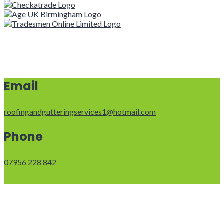
Email
roofingandgutteringservices1@hotmail.com
Phone
07956 228 842