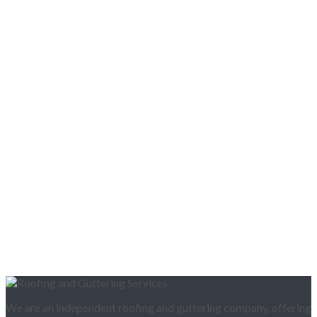
We are an independent roofing and guttering company, offering