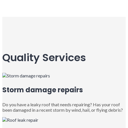
Quality Services
Storm damage repairs
Do you have a leaky roof that needs repairing? Has your roof
been damaged in a recent storm by wind, hail, or flying debris?