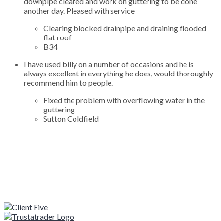
downpipe cleared and work on guttering to be done
another day. Pleased with service
Clearing blocked drainpipe and draining flooded
flat roof
B34
I have used billy on a number of occasions and he is
always excellent in everything he does, would thoroughly
recommend him to people.
Fixed the problem with overflowing water in the
guttering
Sutton Coldfield