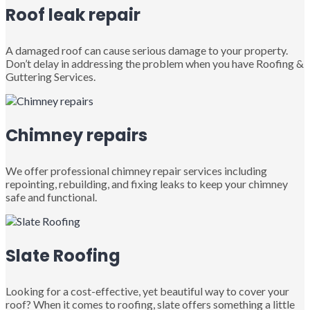
Roof leak repair
A damaged roof can cause serious damage to your property.
Don’t delay in addressing the problem when you have Roofing &
Guttering Services.
Chimney repairs
We offer professional chimney repair services including
repointing, rebuilding, and fixing leaks to keep your chimney
safe and functional.
Slate Roofing
Looking for a cost-effective, yet beautiful way to cover your
roof? When it comes to roofing, slate offers something a little