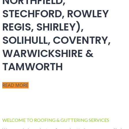
NORTHFIELD,
STECHFORD, ROWLEY
REGIS, SHIRLEY),
SOLIHULL, COVENTRY,
WARWICKSHIRE &
TAMWORTH
READ MORE
WELCOME TO ROOFING & GUTTERING SERVICES