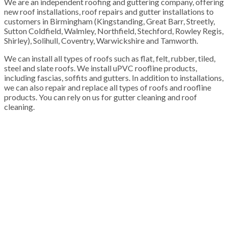
We are an independent roofing and guttering company, offering
new roof installations, roof repairs and gutter installations to
customers in Birmingham (Kingstanding, Great Barr, Streetly,
Sutton Coldfield, Walmley, Northfield, Stechford, Rowley Regis,
Shirley), Solihull, Coventry, Warwickshire and Tamworth.
We can install all types of roofs such as flat, felt, rubber, tiled,
steel and slate roofs. We install uPVC roofline products,
including fascias, soffits and gutters. In addition to installations,
we can also repair and replace all types of roofs and roofline
products. You can rely on us for gutter cleaning and roof
cleaning.
100