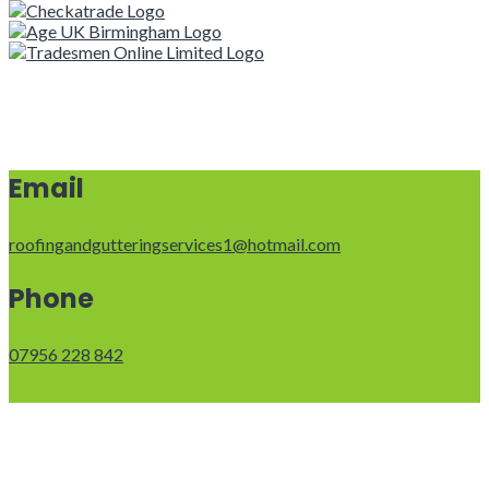
Email
roofingandgutteringservices1@hotmail.com
Phone
07956 228 842