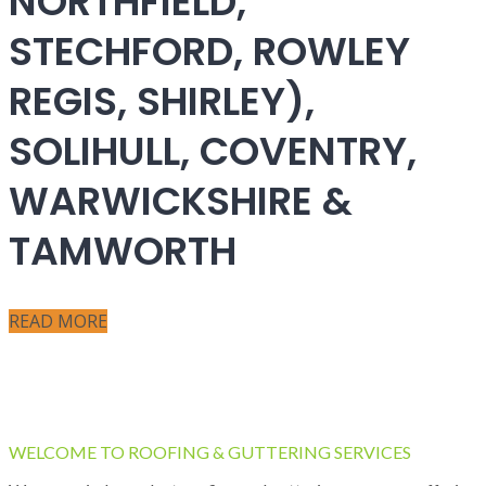
NORTHFIELD,
STECHFORD, ROWLEY
REGIS, SHIRLEY),
SOLIHULL, COVENTRY,
WARWICKSHIRE &
TAMWORTH
READ MORE
WELCOME TO ROOFING & GUTTERING SERVICES