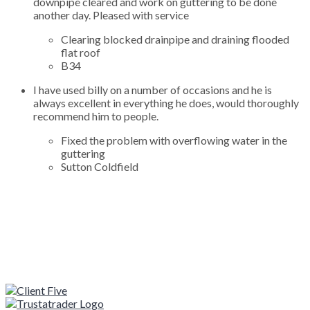
downpipe cleared and work on guttering to be done
another day. Pleased with service
Clearing blocked drainpipe and draining flooded
flat roof
B34
I have used billy on a number of occasions and he is
always excellent in everything he does, would thoroughly
recommend him to people.
Fixed the problem with overflowing water in the
guttering
Sutton Coldfield