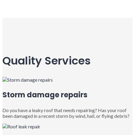
Quality Services
Storm damage repairs
Do you have a leaky roof that needs repairing? Has your roof
been damaged in a recent storm by wind, hail, or flying debris?