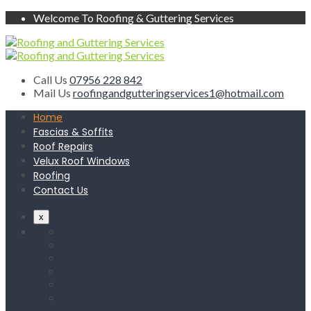
Welcome To Roofing & Guttering Services
Call Us
07956 228 842
Mail Us
roofingandgutteringservices1@hotmail.com
Home
Fascias & Soffits
Roof Repairs
Velux Roof Windows
Roofing
Contact Us
x
Home
Fascias & Soffits
Roof Repairs
Velux Roof Windows
Roofing
Contact Us