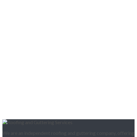
We are an independent roofing and guttering company, offering