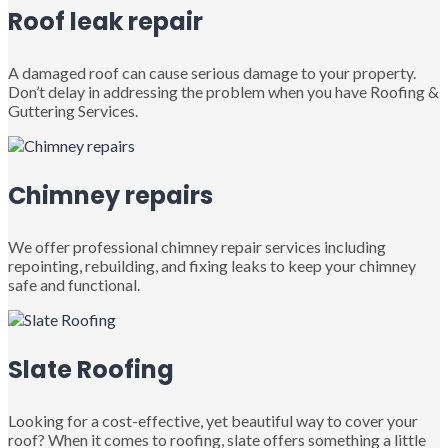
Roof leak repair
A damaged roof can cause serious damage to your property.
Don’t delay in addressing the problem when you have Roofing &
Guttering Services.
Chimney repairs
We offer professional chimney repair services including
repointing, rebuilding, and fixing leaks to keep your chimney
safe and functional.
Slate Roofing
Looking for a cost-effective, yet beautiful way to cover your
roof? When it comes to roofing, slate offers something a little