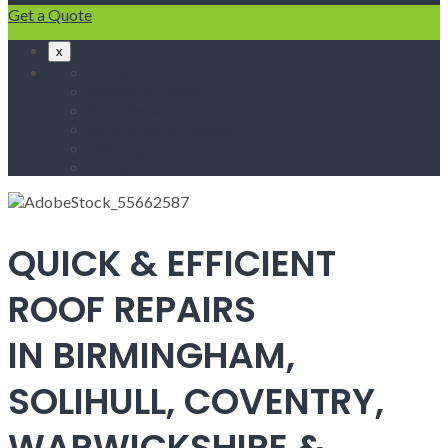
Get a Quote
x
Home
Fascias & Soffits
Roof Repairs
Velux Roof Windows
Roofing
Contact Us
QUICK & EFFICIENT
ROOF REPAIRS
IN BIRMINGHAM,
SOLIHULL, COVENTRY,
WARWICKSHIRE &