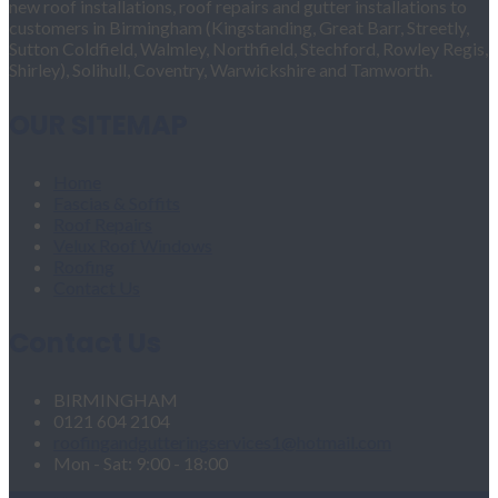
new roof installations, roof repairs and gutter installations to
customers in Birmingham (Kingstanding, Great Barr, Streetly,
Sutton Coldfield, Walmley, Northfield, Stechford, Rowley Regis,
Shirley), Solihull, Coventry, Warwickshire and Tamworth.
OUR SITEMAP
Home
Fascias & Soffits
Roof Repairs
Velux Roof Windows
Roofing
Contact Us
Contact Us
BIRMINGHAM
0121 604 2104
roofingandgutteringservices1@hotmail.com
Mon - Sat: 9:00 - 18:00