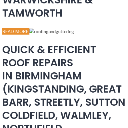
TAMWORTH
READ MORE
QUICK & EFFICIENT
ROOF REPAIRS
IN BIRMINGHAM
(KINGSTANDING, GREAT
BARR, STREETLY, SUTTON
COLDFIELD, WALMLEY,