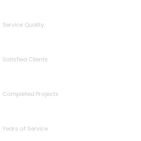
%
Service Quality
3675
Satisfied Clients
340
Completed Projects
25
Years of Service