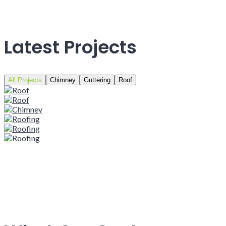
Latest Projects
All Projects
Chimney
Guttering
Roof