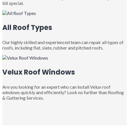
bit special.
All Roof Types
Our highly skilled and experienced team can repair all types of
roofs, including flat, slate, rubber and pitched roofs.
Velux Roof Windows
Are you looking for an expert who can install Velux roof
windows quickly and efficiently? Look no further than Roofing
& Guttering Services.