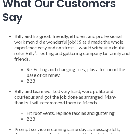
What Our Customers
Say
Billy and his great, friendly, efficient and professional
work men did a wonderful job!! S as d made the whole
experience easy and no stress. I would without a doubt
refer Billy’s roofing and guttering company to family and
friends.
Re-Felting and changing tiles, plus a fix round the
base of chimney.
B23
Billy and team worked very hard, were polite and
courteous and got the job done as arranged. Many
thanks. I will recommend them to friends.
Fit roof vents, replace fascias and guttering
B23
Prompt service in coming same day as message left,