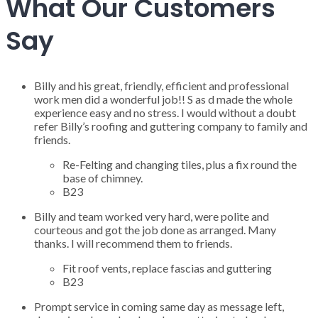
What Our Customers
Say
Billy and his great, friendly, efficient and professional
work men did a wonderful job!! S as d made the whole
experience easy and no stress. I would without a doubt
refer Billy’s roofing and guttering company to family and
friends.
Re-Felting and changing tiles, plus a fix round the
base of chimney.
B23
Billy and team worked very hard, were polite and
courteous and got the job done as arranged. Many
thanks. I will recommend them to friends.
Fit roof vents, replace fascias and guttering
B23
Prompt service in coming same day as message left,