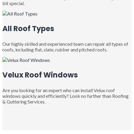
bit special.
All Roof Types
Our highly skilled and experienced team can repair all types of
roofs, including flat, slate, rubber and pitched roofs.
Velux Roof Windows
Are you looking for an expert who can install Velux roof
windows quickly and efficiently? Look no further than Roofing
& Guttering Services.