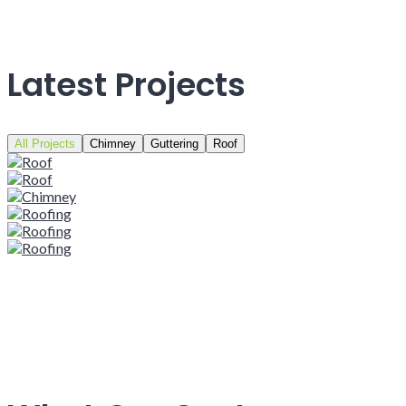
Latest Projects
All Projects
Chimney
Guttering
Roof