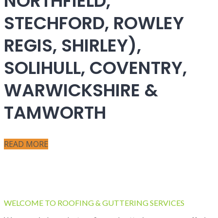
NORTHFIELD,
STECHFORD, ROWLEY
REGIS, SHIRLEY),
SOLIHULL, COVENTRY,
WARWICKSHIRE &
TAMWORTH
READ MORE
WELCOME TO ROOFING & GUTTERING SERVICES