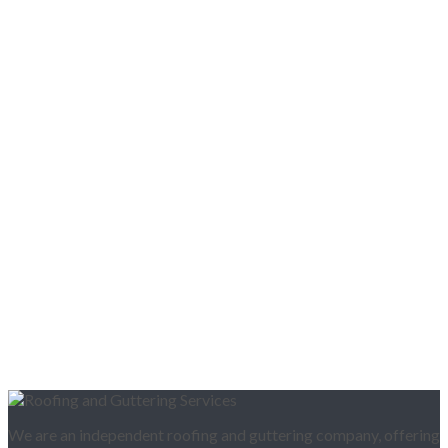
We are an independent roofing and guttering company, offering