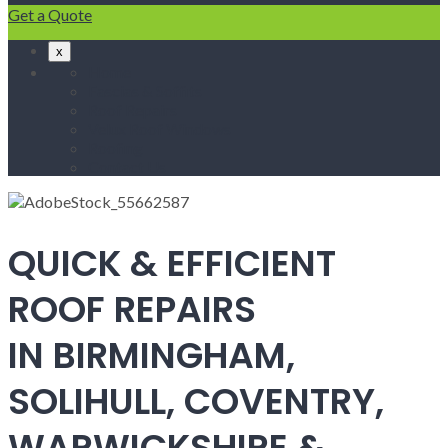
Get a Quote
x
Home
Fascias & Soffits
Roof Repairs
Velux Roof Windows
Roofing
Contact Us
QUICK & EFFICIENT
ROOF REPAIRS
IN BIRMINGHAM,
SOLIHULL, COVENTRY,
WARWICKSHIRE &