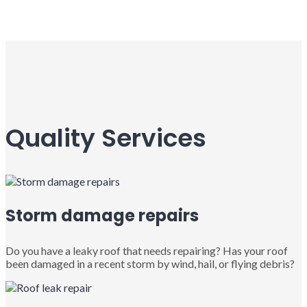
Quality Services
Storm damage repairs
Do you have a leaky roof that needs repairing? Has your roof
been damaged in a recent storm by wind, hail, or flying debris?