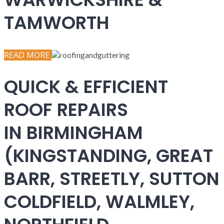
TAMWORTH
READ MORE
QUICK & EFFICIENT
ROOF REPAIRS
IN BIRMINGHAM
(KINGSTANDING, GREAT
BARR, STREETLY, SUTTON
COLDFIELD, WALMLEY,