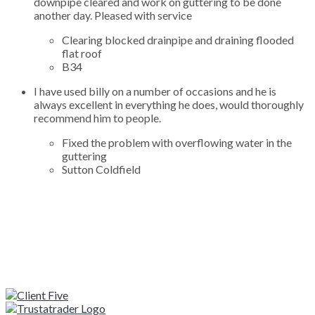
downpipe cleared and work on guttering to be done
another day. Pleased with service
Clearing blocked drainpipe and draining flooded
flat roof
B34
I have used billy on a number of occasions and he is
always excellent in everything he does, would thoroughly
recommend him to people.
Fixed the problem with overflowing water in the
guttering
Sutton Coldfield