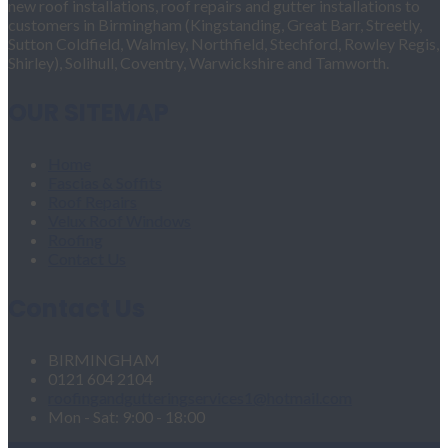
new roof installations, roof repairs and gutter installations to
customers in Birmingham (Kingstanding, Great Barr, Streetly,
Sutton Coldfield, Walmley, Northfield, Stechford, Rowley Regis,
Shirley), Solihull, Coventry, Warwickshire and Tamworth.
OUR SITEMAP
Home
Fascias & Soffits
Roof Repairs
Velux Roof Windows
Roofing
Contact Us
Contact Us
BIRMINGHAM
0121 604 2104
roofingandgutteringservices1@hotmail.com
Mon - Sat: 9:00 - 18:00