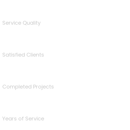
%
Service Quality
3675
Satisfied Clients
340
Completed Projects
25
Years of Service