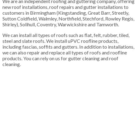
We are an independent roofing and guttering company, offering
new roof installations, roof repairs and gutter installations to
customers in Birmingham (Kingstanding, Great Barr, Streetly,
Sutton Coldfield, Walmley, Northfield, Stechford, Rowley Regis,
Shirley), Solihull, Coventry, Warwickshire and Tamworth.
We can install all types of roofs such as flat, felt, rubber, tiled,
steel and slate roofs. We install uPVC roofline products,
including fascias, soffits and gutters. In addition to installations,
we can also repair and replace all types of roofs and roofline
products. You can rely on us for gutter cleaning and roof
cleaning.
100