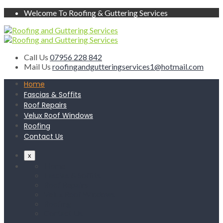
Welcome To Roofing & Guttering Services
Call Us
07956 228 842
Mail Us
roofingandgutteringservices1@hotmail.com
Home
Fascias & Soffits
Roof Repairs
Velux Roof Windows
Roofing
Contact Us
x
Home
Fascias & Soffits
Roof Repairs
Velux Roof Windows
Roofing
Contact Us