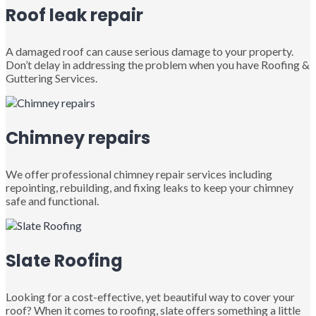
Roof leak repair
A damaged roof can cause serious damage to your property.
Don’t delay in addressing the problem when you have Roofing &
Guttering Services.
Chimney repairs
We offer professional chimney repair services including
repointing, rebuilding, and fixing leaks to keep your chimney
safe and functional.
Slate Roofing
Looking for a cost-effective, yet beautiful way to cover your
roof? When it comes to roofing, slate offers something a little