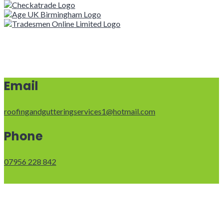
Email
roofingandgutteringservices1@hotmail.com
Phone
07956 228 842