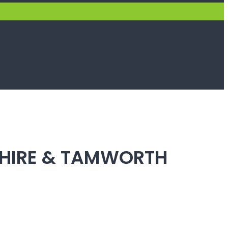
SHIRE & TAMWORTH