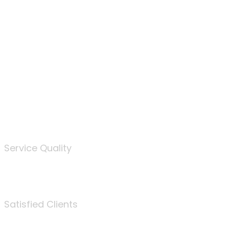
100
%
Service Quality
3675
Satisfied Clients