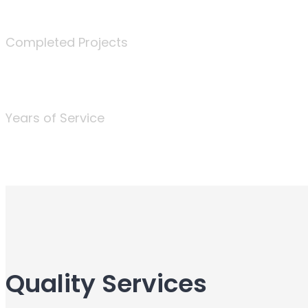
340
Completed Projects
25
Years of Service
Quality Services