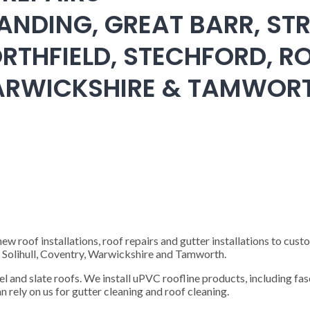
ANDING, GREAT BARR, STR
RTHFIELD, STECHFORD, RO
WARWICKSHIRE & TAMWOR
 roof installations, roof repairs and gutter installations to cust
), Solihull, Coventry, Warwickshire and Tamworth.
steel and slate roofs. We install uPVC roofline products, including fas
n rely on us for gutter cleaning and roof cleaning.