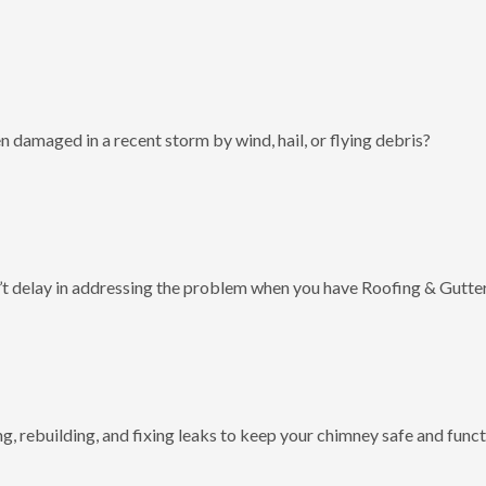
 damaged in a recent storm by wind, hail, or flying debris?
t delay in addressing the problem when you have Roofing & Gutter
g, rebuilding, and fixing leaks to keep your chimney safe and funct