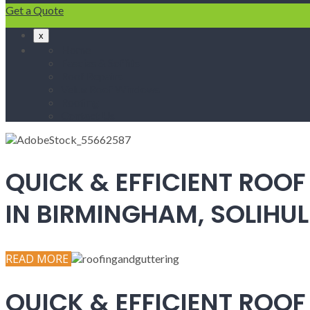
Get a Quote
x
Home
Fascias & Soffits
Roof Repairs
Velux Roof Windows
Roofing
Contact Us
QUICK & EFFICIENT ROOF
IN BIRMINGHAM, SOLIH
READ MORE
QUICK & EFFICIENT ROOF