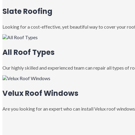
Slate Roofing
Looking for a cost-effective, yet beautiful way to cover your roof
All Roof Types
Our highly skilled and experienced team can repair all types of roo
Velux Roof Windows
Are you looking for an expert who can install Velux roof windows