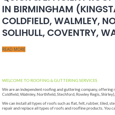
IN BIRMINGHAM (KINGST
COLDFIELD, WALMLEY, NO
SOLIHULL, COVENTRY, 
READ MORE
WELCOME TO ROOFING & GUTTERING SERVICES
We are an independent roofing and guttering company, offering new
Coldfield, Walmley, Northfield, Stechford, Rowley Regis, Shirley
We can install all types of roofs such as flat, felt, rubber, tiled, 
repair and replace all types of roofs and roofline products. You ca