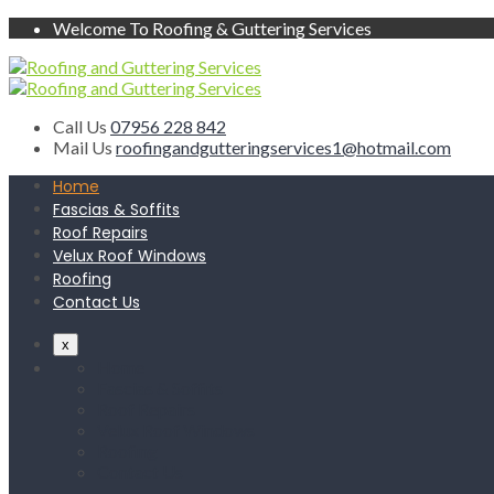
Welcome To Roofing & Guttering Services
Call Us
07956 228 842
Mail Us
roofingandgutteringservices1@hotmail.com
Home
Fascias & Soffits
Roof Repairs
Velux Roof Windows
Roofing
Contact Us
x
Home
Fascias & Soffits
Roof Repairs
Velux Roof Windows
Roofing
Contact Us