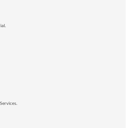
ial.
Services.