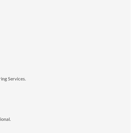
ing Services.
ional.