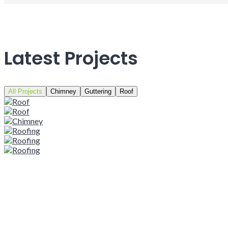
Latest Projects
All Projects
Chimney
Guttering
Roof