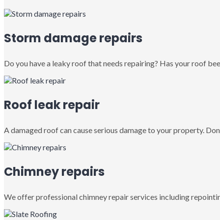
Storm damage repairs
Do you have a leaky roof that needs repairing? Has your roof been
Roof leak repair
A damaged roof can cause serious damage to your property. Don’
Chimney repairs
We offer professional chimney repair services including repointin