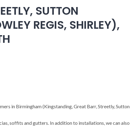
EETLY, SUTTON
WLEY REGIS, SHIRLEY),
TH
omers in Birmingham (Kingstanding, Great Barr, Streetly, Sutton
cias, soffits and gutters. In addition to installations, we can also