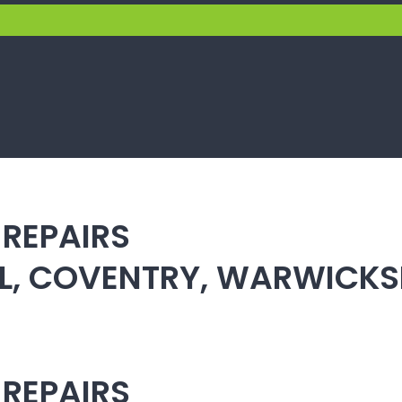
 REPAIRS
ULL, COVENTRY, WARWICK
 REPAIRS