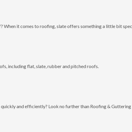
? When it comes to roofing, slate offers something a little bit spec
fs, including flat, slate, rubber and pitched roofs.
 quickly and efficiently? Look no further than Roofing & Guttering 