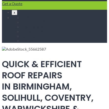
Get a Quote
x
Home
Fascias & Soffits
Roof Repairs
Velux Roof Windows
Roofing
Contact Us
QUICK & EFFICIENT
ROOF REPAIRS
IN BIRMINGHAM,
SOLIHULL, COVENTRY,
WARWICKSHIRE &