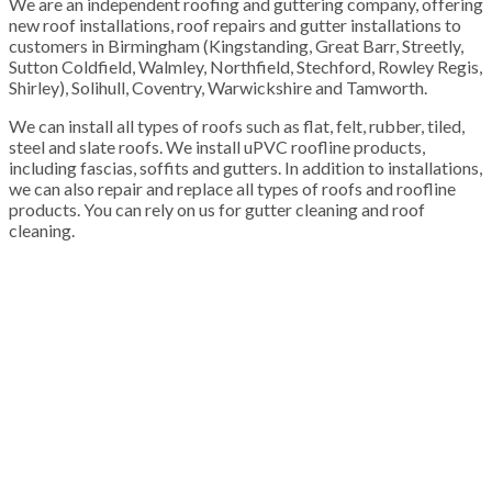
We are an independent roofing and guttering company, offering
new roof installations, roof repairs and gutter installations to
customers in Birmingham (Kingstanding, Great Barr, Streetly,
Sutton Coldfield, Walmley, Northfield, Stechford, Rowley Regis,
Shirley), Solihull, Coventry, Warwickshire and Tamworth.
We can install all types of roofs such as flat, felt, rubber, tiled,
steel and slate roofs. We install uPVC roofline products,
including fascias, soffits and gutters. In addition to installations,
we can also repair and replace all types of roofs and roofline
products. You can rely on us for gutter cleaning and roof
cleaning.
100