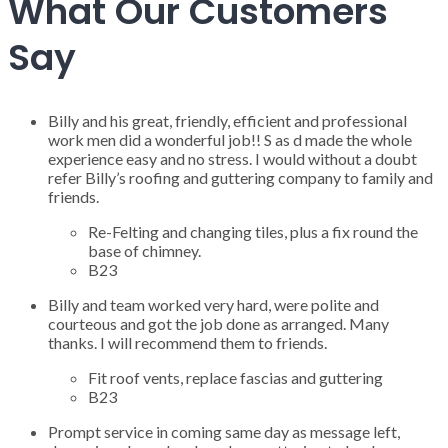
What Our Customers
Say
Billy and his great, friendly, efficient and professional
work men did a wonderful job!! S as d made the whole
experience easy and no stress. I would without a doubt
refer Billy’s roofing and guttering company to family and
friends.
Re-Felting and changing tiles, plus a fix round the
base of chimney.
B23
Billy and team worked very hard, were polite and
courteous and got the job done as arranged. Many
thanks. I will recommend them to friends.
Fit roof vents, replace fascias and guttering
B23
Prompt service in coming same day as message left,