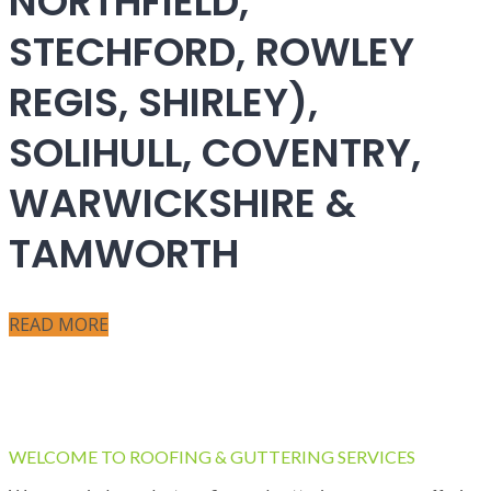
NORTHFIELD,
STECHFORD, ROWLEY
REGIS, SHIRLEY),
SOLIHULL, COVENTRY,
WARWICKSHIRE &
TAMWORTH
READ MORE
WELCOME TO ROOFING & GUTTERING SERVICES