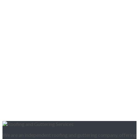
We are an independent roofing and guttering company, offering