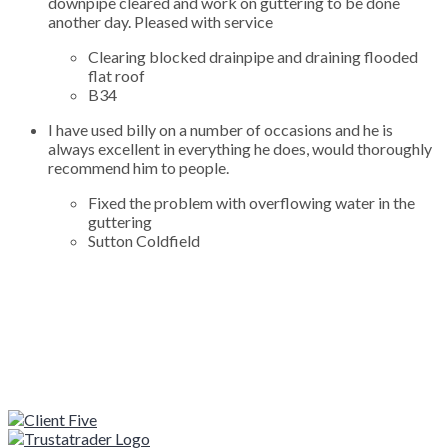
downpipe cleared and work on guttering to be done
another day. Pleased with service
Clearing blocked drainpipe and draining flooded
flat roof
B34
I have used billy on a number of occasions and he is
always excellent in everything he does, would thoroughly
recommend him to people.
Fixed the problem with overflowing water in the
guttering
Sutton Coldfield