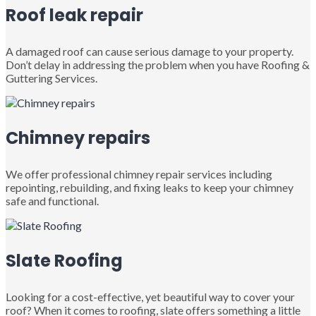
Roof leak repair
A damaged roof can cause serious damage to your property.
Don’t delay in addressing the problem when you have Roofing &
Guttering Services.
Chimney repairs
We offer professional chimney repair services including
repointing, rebuilding, and fixing leaks to keep your chimney
safe and functional.
Slate Roofing
Looking for a cost-effective, yet beautiful way to cover your
roof? When it comes to roofing, slate offers something a little