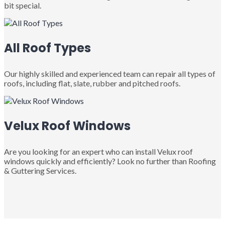
bit special.
All Roof Types
Our highly skilled and experienced team can repair all types of
roofs, including flat, slate, rubber and pitched roofs.
Velux Roof Windows
Are you looking for an expert who can install Velux roof
windows quickly and efficiently? Look no further than Roofing
& Guttering Services.