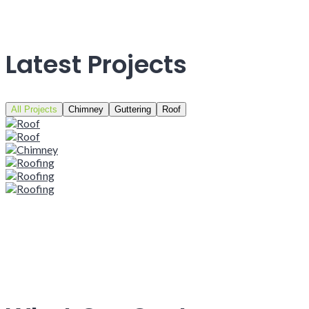
Latest Projects
All Projects
Chimney
Guttering
Roof