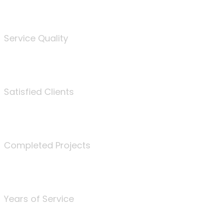
%
Service Quality
3675
Satisfied Clients
340
Completed Projects
25
Years of Service