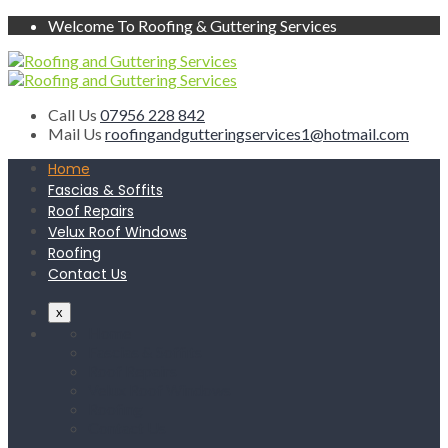
Welcome To Roofing & Guttering Services
Call Us
07956 228 842
Mail Us
roofingandgutteringservices1@hotmail.com
Home
Fascias & Soffits
Roof Repairs
Velux Roof Windows
Roofing
Contact Us
x
Home
Fascias & Soffits
Roof Repairs
Velux Roof Windows
Roofing
Contact Us