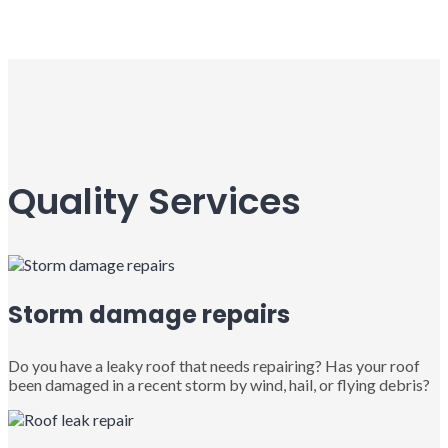
Quality Services
Storm damage repairs
Do you have a leaky roof that needs repairing? Has your roof
been damaged in a recent storm by wind, hail, or flying debris?