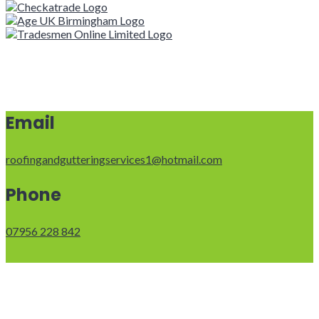
Email
roofingandgutteringservices1@hotmail.com
Phone
07956 228 842