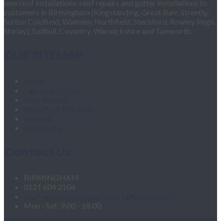
new roof installations, roof repairs and gutter installations to
customers in Birmingham (Kingstanding, Great Barr, Streetly,
Sutton Coldfield, Walmley, Northfield, Stechford, Rowley Regis,
Shirley), Solihull, Coventry, Warwickshire and Tamworth.
OUR SITEMAP
Home
Fascias & Soffits
Roof Repairs
Velux Roof Windows
Roofing
Contact Us
Contact Us
BIRMINGHAM
0121 604 2104
roofingandgutteringservices1@hotmail.com
Mon - Sat: 9:00 - 18:00