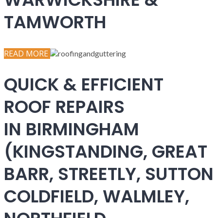
TAMWORTH
READ MORE
QUICK & EFFICIENT
ROOF REPAIRS
IN BIRMINGHAM
(KINGSTANDING, GREAT
BARR, STREETLY, SUTTON
COLDFIELD, WALMLEY,