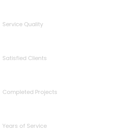
%
Service Quality
3675
Satisfied Clients
340
Completed Projects
25
Years of Service