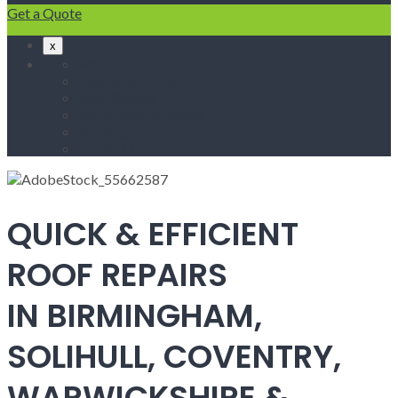
Get a Quote
x
Home
Fascias & Soffits
Roof Repairs
Velux Roof Windows
Roofing
Contact Us
QUICK & EFFICIENT
ROOF REPAIRS
IN BIRMINGHAM,
SOLIHULL, COVENTRY,
WARWICKSHIRE &