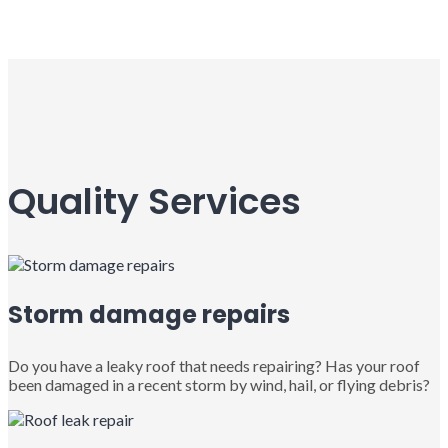
Quality Services
Storm damage repairs
Do you have a leaky roof that needs repairing? Has your roof
been damaged in a recent storm by wind, hail, or flying debris?