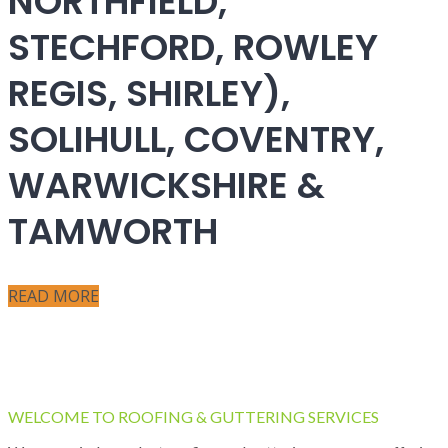
NORTHFIELD,
STECHFORD, ROWLEY
REGIS, SHIRLEY),
SOLIHULL, COVENTRY,
WARWICKSHIRE &
TAMWORTH
READ MORE
WELCOME TO ROOFING & GUTTERING SERVICES