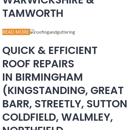
TAMWORTH
READ MORE
QUICK & EFFICIENT
ROOF REPAIRS
IN BIRMINGHAM
(KINGSTANDING, GREAT
BARR, STREETLY, SUTTON
COLDFIELD, WALMLEY,