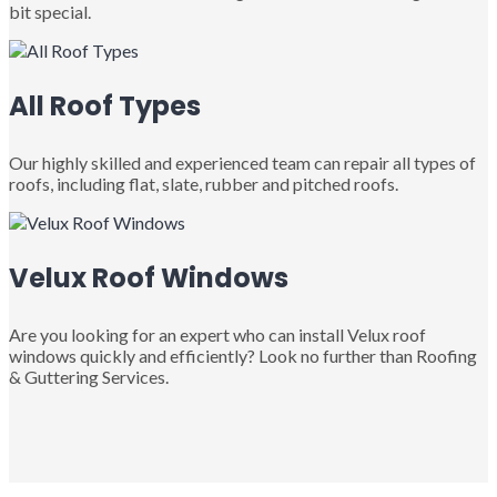
bit special.
All Roof Types
Our highly skilled and experienced team can repair all types of
roofs, including flat, slate, rubber and pitched roofs.
Velux Roof Windows
Are you looking for an expert who can install Velux roof
windows quickly and efficiently? Look no further than Roofing
& Guttering Services.