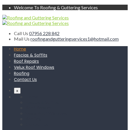
Welcome To Roofing & Guttering Services
Call Us
07956 228 842
Mail Us
roofingandgutteringservices1@hotmail.com
Home
Fascias & Soffits
Roof Repairs
Velux Roof Windows
Roofing
Contact Us
x
Home
Fascias & Soffits
Roof Repairs
Velux Roof Windows
Roofing
Contact Us