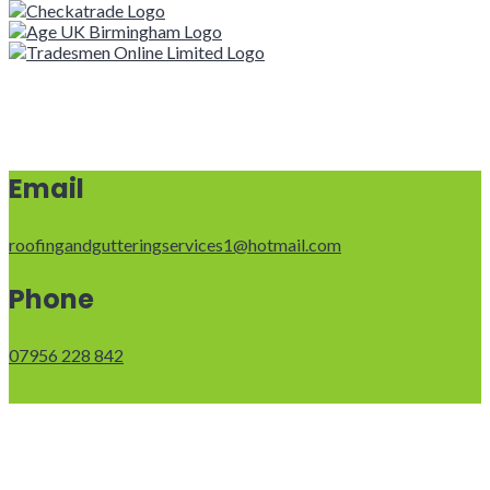
Email
roofingandgutteringservices1@hotmail.com
Phone
07956 228 842