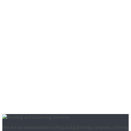
We are an independent roofing and guttering company, offering