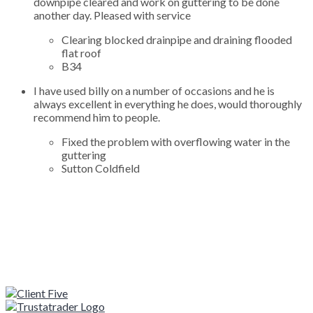
downpipe cleared and work on guttering to be done
another day. Pleased with service
Clearing blocked drainpipe and draining flooded
flat roof
B34
I have used billy on a number of occasions and he is
always excellent in everything he does, would thoroughly
recommend him to people.
Fixed the problem with overflowing water in the
guttering
Sutton Coldfield