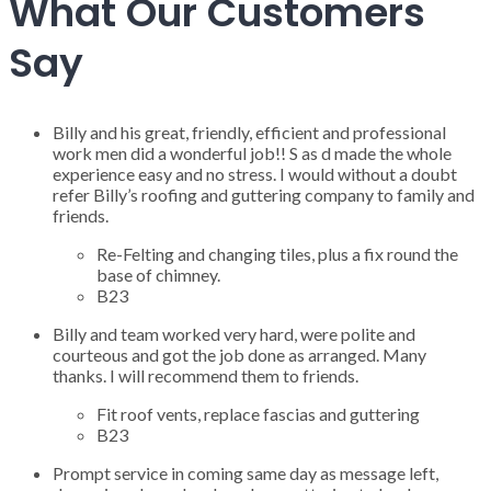
What Our Customers
Say
Billy and his great, friendly, efficient and professional
work men did a wonderful job!! S as d made the whole
experience easy and no stress. I would without a doubt
refer Billy’s roofing and guttering company to family and
friends.
Re-Felting and changing tiles, plus a fix round the
base of chimney.
B23
Billy and team worked very hard, were polite and
courteous and got the job done as arranged. Many
thanks. I will recommend them to friends.
Fit roof vents, replace fascias and guttering
B23
Prompt service in coming same day as message left,