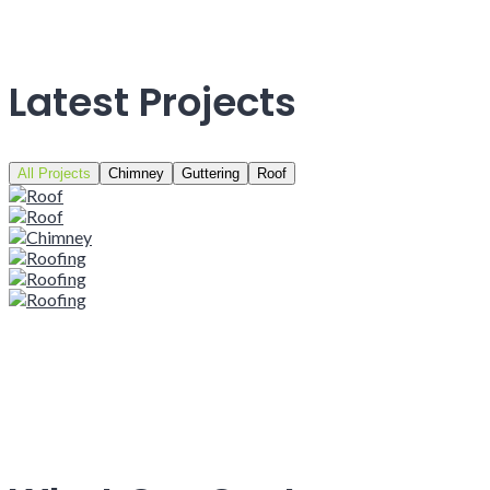
Latest Projects
All Projects
Chimney
Guttering
Roof