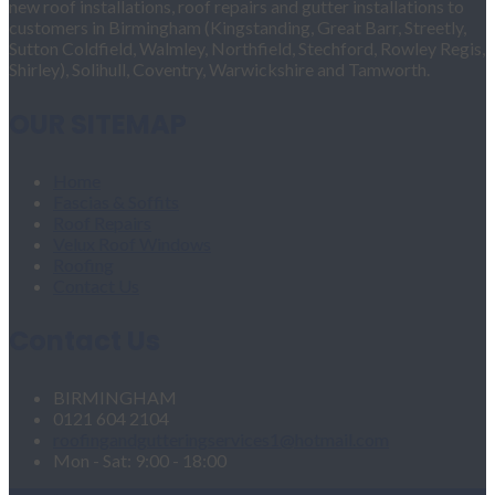
new roof installations, roof repairs and gutter installations to
customers in Birmingham (Kingstanding, Great Barr, Streetly,
Sutton Coldfield, Walmley, Northfield, Stechford, Rowley Regis,
Shirley), Solihull, Coventry, Warwickshire and Tamworth.
OUR SITEMAP
Home
Fascias & Soffits
Roof Repairs
Velux Roof Windows
Roofing
Contact Us
Contact Us
BIRMINGHAM
0121 604 2104
roofingandgutteringservices1@hotmail.com
Mon - Sat: 9:00 - 18:00