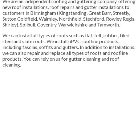
We are an independent roofing and guttering company, offering
new roof installations, roof repairs and gutter installations to
customers in Birmingham (Kingstanding, Great Barr, Streetly,
Sutton Coldfield, Walmley, Northfield, Stechford, Rowley Regis,
Shirley), Solihull, Coventry, Warwickshire and Tamworth.
We can install all types of roofs such as flat, felt, rubber, tiled,
steel and slate roofs. We install uPVC roofline products,
including fascias, soffits and gutters. In addition to installations,
we can also repair and replace all types of roofs and roofline
products. You can rely on us for gutter cleaning and roof
cleaning.
100