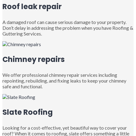
Roof leak repair
A damaged roof can cause serious damage to your property.
Don’t delay in addressing the problem when you have Roofing &
Guttering Services.
Chimney repairs
We offer professional chimney repair services including
repointing, rebuilding, and fixing leaks to keep your chimney
safe and functional.
Slate Roofing
Looking for a cost-effective, yet beautiful way to cover your
roof? When it comes to roofing, slate offers something a little