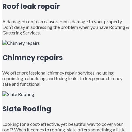
Roof leak repair
A damaged roof can cause serious damage to your property.
Don’t delay in addressing the problem when you have Roofing &
Guttering Services.
Chimney repairs
We offer professional chimney repair services including
repointing, rebuilding, and fixing leaks to keep your chimney
safe and functional.
Slate Roofing
Looking for a cost-effective, yet beautiful way to cover your
roof? When it comes to roofing, slate offers something a little