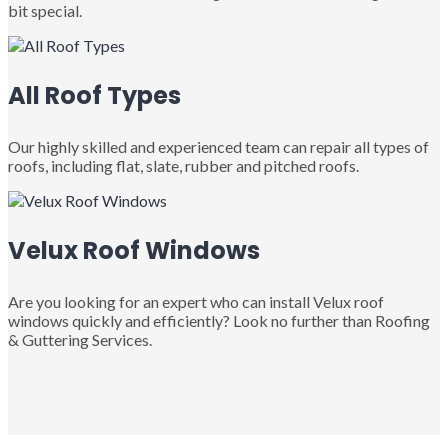
bit special.
All Roof Types
Our highly skilled and experienced team can repair all types of
roofs, including flat, slate, rubber and pitched roofs.
Velux Roof Windows
Are you looking for an expert who can install Velux roof
windows quickly and efficiently? Look no further than Roofing
& Guttering Services.