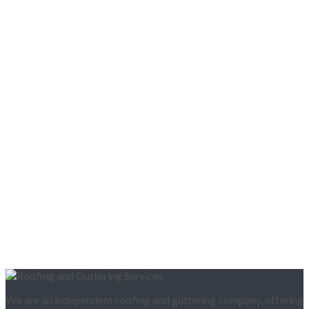
We are an independent roofing and guttering company, offering