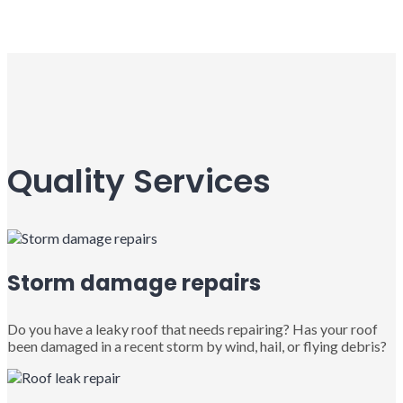
Quality Services
Storm damage repairs
Do you have a leaky roof that needs repairing? Has your roof
been damaged in a recent storm by wind, hail, or flying debris?