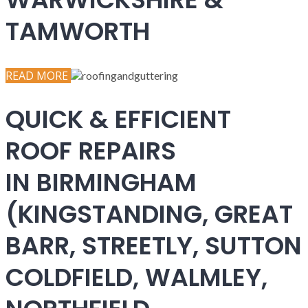
TAMWORTH
READ MORE
QUICK & EFFICIENT
ROOF REPAIRS
IN BIRMINGHAM
(KINGSTANDING, GREAT
BARR, STREETLY, SUTTON
COLDFIELD, WALMLEY,