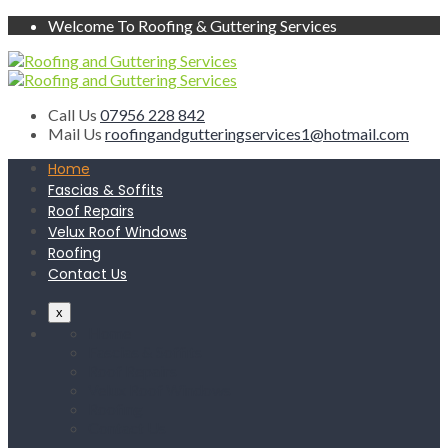
Welcome To Roofing & Guttering Services
Call Us
07956 228 842
Mail Us
roofingandgutteringservices1@hotmail.com
Home
Fascias & Soffits
Roof Repairs
Velux Roof Windows
Roofing
Contact Us
x
Home
Fascias & Soffits
Roof Repairs
Velux Roof Windows
Roofing
Contact Us