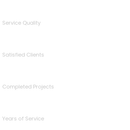
%
Service Quality
3675
Satisfied Clients
340
Completed Projects
25
Years of Service