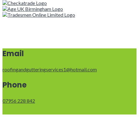
Email
roofingandgutteringservices1@hotmail.com
Phone
07956 228 842