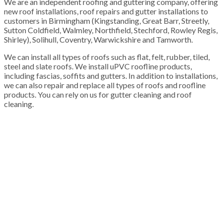
We are an independent roofing and guttering company, offering
new roof installations, roof repairs and gutter installations to
customers in Birmingham (Kingstanding, Great Barr, Streetly,
Sutton Coldfield, Walmley, Northfield, Stechford, Rowley Regis,
Shirley), Solihull, Coventry, Warwickshire and Tamworth.
We can install all types of roofs such as flat, felt, rubber, tiled,
steel and slate roofs. We install uPVC roofline products,
including fascias, soffits and gutters. In addition to installations,
we can also repair and replace all types of roofs and roofline
products. You can rely on us for gutter cleaning and roof
cleaning.
100