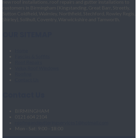
new roof installations, roof repairs and gutter installations to
customers in Birmingham (Kingstanding, Great Barr, Streetly,
Sutton Coldfield, Walmley, Northfield, Stechford, Rowley Regis,
Shirley), Solihull, Coventry, Warwickshire and Tamworth.
OUR SITEMAP
Home
Fascias & Soffits
Roof Repairs
Velux Roof Windows
Roofing
Contact Us
Contact Us
BIRMINGHAM
0121 604 2104
roofingandgutteringservices1@hotmail.com
Mon - Sat: 9:00 - 18:00