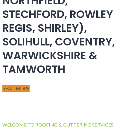
NORTHFIELD,
STECHFORD, ROWLEY
REGIS, SHIRLEY),
SOLIHULL, COVENTRY,
WARWICKSHIRE &
TAMWORTH
READ MORE
WELCOME TO ROOFING & GUTTERING SERVICES