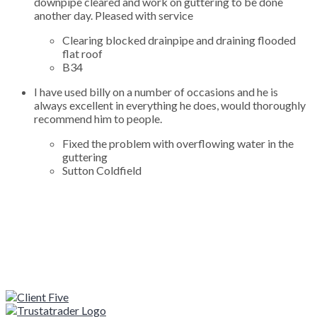
downpipe cleared and work on guttering to be done
another day. Pleased with service
Clearing blocked drainpipe and draining flooded
flat roof
B34
I have used billy on a number of occasions and he is
always excellent in everything he does, would thoroughly
recommend him to people.
Fixed the problem with overflowing water in the
guttering
Sutton Coldfield