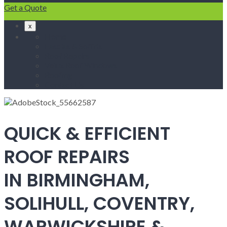
Get a Quote
x
Home
Fascias & Soffits
Roof Repairs
Velux Roof Windows
Roofing
Contact Us
QUICK & EFFICIENT
ROOF REPAIRS
IN BIRMINGHAM,
SOLIHULL, COVENTRY,
WARWICKSHIRE &