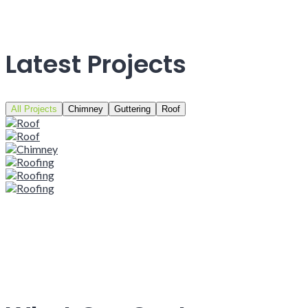
Latest Projects
All Projects
Chimney
Guttering
Roof