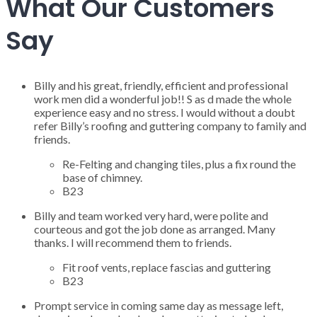
What Our Customers
Say
Billy and his great, friendly, efficient and professional
work men did a wonderful job!! S as d made the whole
experience easy and no stress. I would without a doubt
refer Billy’s roofing and guttering company to family and
friends.
Re-Felting and changing tiles, plus a fix round the
base of chimney.
B23
Billy and team worked very hard, were polite and
courteous and got the job done as arranged. Many
thanks. I will recommend them to friends.
Fit roof vents, replace fascias and guttering
B23
Prompt service in coming same day as message left,