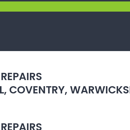
 REPAIRS
ULL, COVENTRY, WARWICK
 REPAIRS