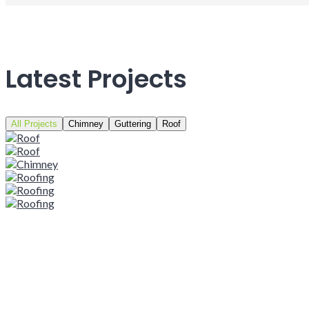
Latest Projects
All Projects
Chimney
Guttering
Roof