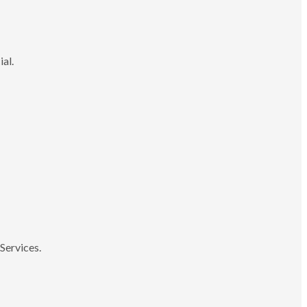
ial.
Services.