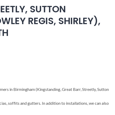
EETLY, SUTTON
WLEY REGIS, SHIRLEY),
TH
omers in Birmingham (Kingstanding, Great Barr, Streetly, Sutton
cias, soffits and gutters. In addition to installations, we can also