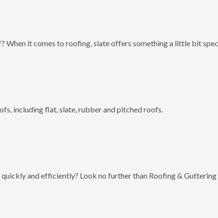
? When it comes to roofing, slate offers something a little bit spec
fs, including flat, slate, rubber and pitched roofs.
 quickly and efficiently? Look no further than Roofing & Guttering 