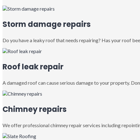
Storm damage repairs
Do you have a leaky roof that needs repairing? Has your roof been
Roof leak repair
A damaged roof can cause serious damage to your property. Don’
Chimney repairs
We offer professional chimney repair services including repointin