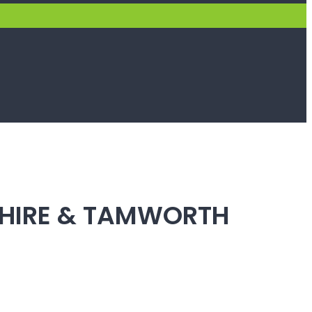
SHIRE & TAMWORTH