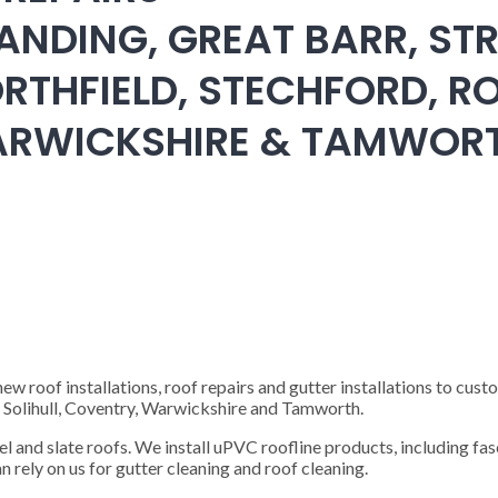
ANDING, GREAT BARR, STR
RTHFIELD, STECHFORD, RO
WARWICKSHIRE & TAMWOR
 roof installations, roof repairs and gutter installations to cust
), Solihull, Coventry, Warwickshire and Tamworth.
steel and slate roofs. We install uPVC roofline products, including fas
n rely on us for gutter cleaning and roof cleaning.