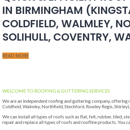
IN BIRMINGHAM (KINGST
COLDFIELD, WALMLEY, NO
SOLIHULL, COVENTRY, 
READ MORE
WELCOME TO ROOFING & GUTTERING SERVICES
We are an independent roofing and guttering company, offering new
Coldfield, Walmley, Northfield, Stechford, Rowley Regis, Shirley
We can install all types of roofs such as flat, felt, rubber, tiled, 
repair and replace all types of roofs and roofline products. You ca