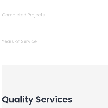
340
Completed Projects
25
Years of Service
Quality Services