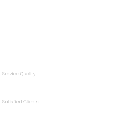
100
%
Service Quality
3675
Satisfied Clients