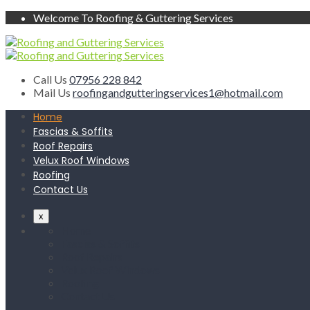
Welcome To Roofing & Guttering Services
Call Us
07956 228 842
Mail Us
roofingandgutteringservices1@hotmail.com
Home
Fascias & Soffits
Roof Repairs
Velux Roof Windows
Roofing
Contact Us
x
Home
Fascias & Soffits
Roof Repairs
Velux Roof Windows
Roofing
Contact Us