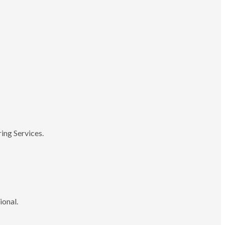
ing Services.
ional.