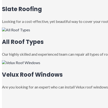
Slate Roofing
Looking for a cost-effective, yet beautiful way to cover your roof
All Roof Types
Our highly skilled and experienced team can repair all types of roo
Velux Roof Windows
Are you looking for an expert who can install Velux roof windows