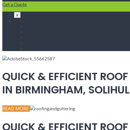
Get a Quote
x
Home
Fascias & Soffits
Roof Repairs
Velux Roof Windows
Roofing
Contact Us
QUICK & EFFICIENT ROOF
IN BIRMINGHAM, SOLIH
READ MORE
QUICK & EFFICIENT ROOF