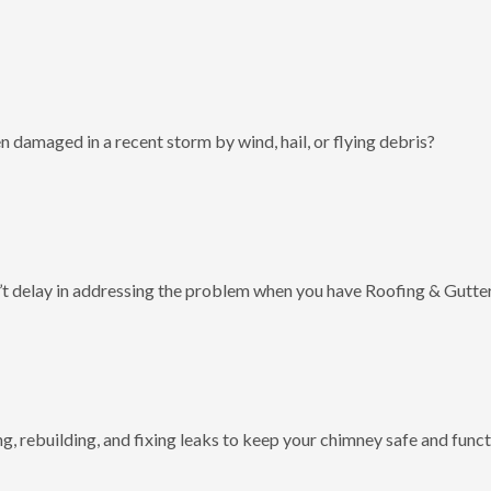
 damaged in a recent storm by wind, hail, or flying debris?
t delay in addressing the problem when you have Roofing & Gutter
g, rebuilding, and fixing leaks to keep your chimney safe and funct