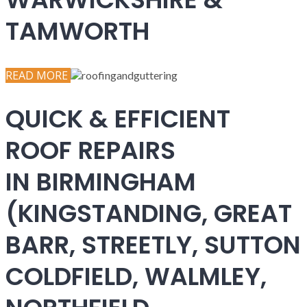
TAMWORTH
READ MORE
QUICK & EFFICIENT
ROOF REPAIRS
IN BIRMINGHAM
(KINGSTANDING, GREAT
BARR, STREETLY, SUTTON
COLDFIELD, WALMLEY,