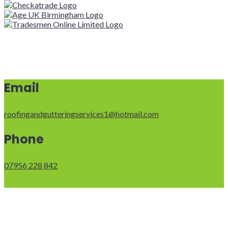
Email
roofingandgutteringservices1@hotmail.com
Phone
07956 228 842