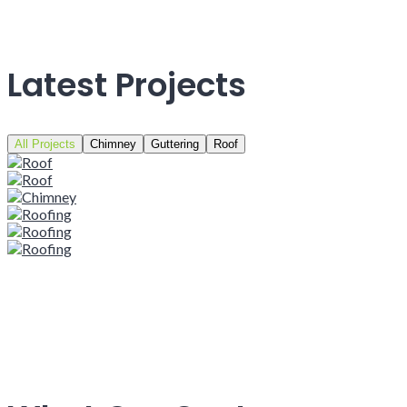
Latest Projects
All Projects
Chimney
Guttering
Roof