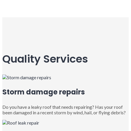
Quality Services
Storm damage repairs
Do you have a leaky roof that needs repairing? Has your roof
been damaged in a recent storm by wind, hail, or flying debris?