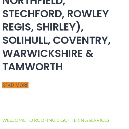
NORTHFIELD,
STECHFORD, ROWLEY
REGIS, SHIRLEY),
SOLIHULL, COVENTRY,
WARWICKSHIRE &
TAMWORTH
READ MORE
WELCOME TO ROOFING & GUTTERING SERVICES