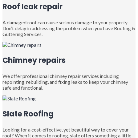
Roof leak repair
A damaged roof can cause serious damage to your property.
Don’t delay in addressing the problem when you have Roofing &
Guttering Services.
Chimney repairs
We offer professional chimney repair services including
repointing, rebuilding, and fixing leaks to keep your chimney
safe and functional.
Slate Roofing
Looking for a cost-effective, yet beautiful way to cover your
roof? When it comes to roofing, slate offers something a little