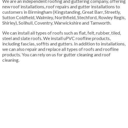
We are an independent roofing and guttering company, offering
new roof installations, roof repairs and gutter installations to
customers in Birmingham (Kingstanding, Great Barr, Streetly,
Sutton Coldfield, Walmley, Northfield, Stechford, Rowley Regis,
Shirley), Solihull, Coventry, Warwickshire and Tamworth.
We can install all types of roofs such as flat, felt, rubber, tiled,
steel and slate roofs. We install uPVC roofline products,
including fascias, soffits and gutters. In addition to installations,
we can also repair and replace all types of roofs and roofline
products. You can rely on us for gutter cleaning and roof
cleaning.
100