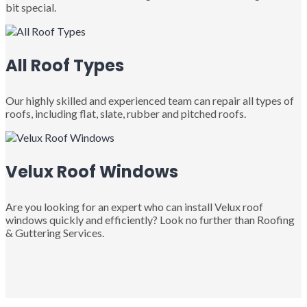
bit special.
All Roof Types
Our highly skilled and experienced team can repair all types of
roofs, including flat, slate, rubber and pitched roofs.
Velux Roof Windows
Are you looking for an expert who can install Velux roof
windows quickly and efficiently? Look no further than Roofing
& Guttering Services.