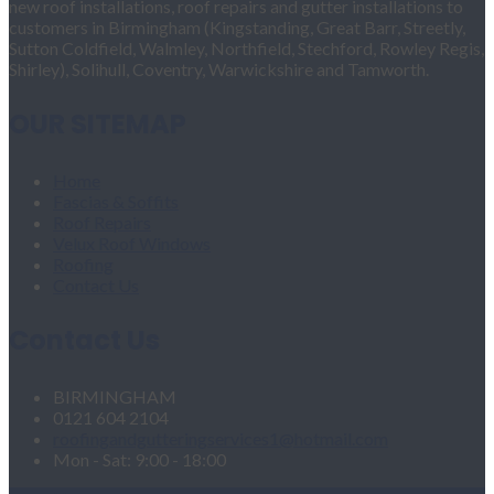
new roof installations, roof repairs and gutter installations to
customers in Birmingham (Kingstanding, Great Barr, Streetly,
Sutton Coldfield, Walmley, Northfield, Stechford, Rowley Regis,
Shirley), Solihull, Coventry, Warwickshire and Tamworth.
OUR SITEMAP
Home
Fascias & Soffits
Roof Repairs
Velux Roof Windows
Roofing
Contact Us
Contact Us
BIRMINGHAM
0121 604 2104
roofingandgutteringservices1@hotmail.com
Mon - Sat: 9:00 - 18:00