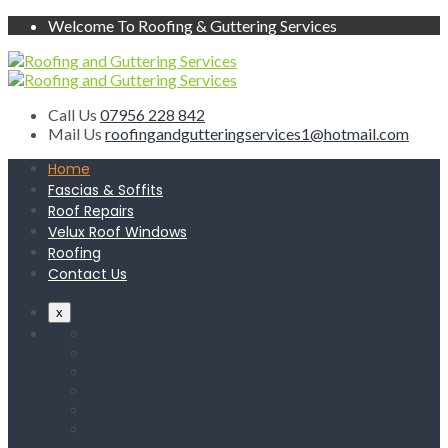
Welcome To Roofing & Guttering Services
Call Us
07956 228 842
Mail Us
roofingandgutteringservices1@hotmail.com
Home
Fascias & Soffits
Roof Repairs
Velux Roof Windows
Roofing
Contact Us
x
Home
Fascias & Soffits
Roof Repairs
Velux Roof Windows
Roofing
Contact Us