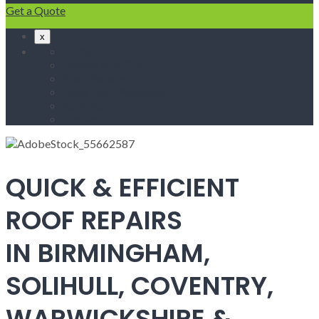
Get a Quote
x
Home
Fascias & Soffits
Roof Repairs
Velux Roof Windows
Roofing
Contact Us
QUICK & EFFICIENT
ROOF REPAIRS
IN BIRMINGHAM,
SOLIHULL, COVENTRY,
WARWICKSHIRE &