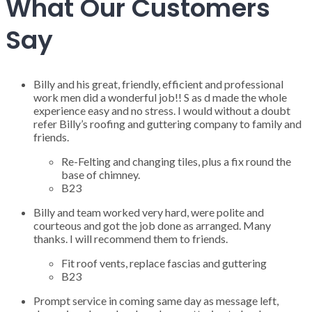
What Our Customers
Say
Billy and his great, friendly, efficient and professional
work men did a wonderful job!! S as d made the whole
experience easy and no stress. I would without a doubt
refer Billy’s roofing and guttering company to family and
friends.
Re-Felting and changing tiles, plus a fix round the
base of chimney.
B23
Billy and team worked very hard, were polite and
courteous and got the job done as arranged. Many
thanks. I will recommend them to friends.
Fit roof vents, replace fascias and guttering
B23
Prompt service in coming same day as message left,