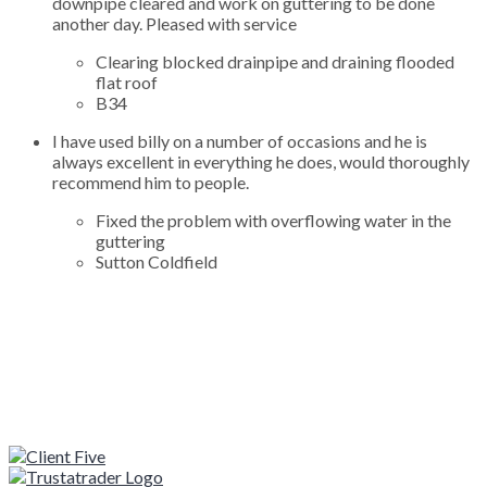
downpipe cleared and work on guttering to be done
another day. Pleased with service
Clearing blocked drainpipe and draining flooded
flat roof
B34
I have used billy on a number of occasions and he is
always excellent in everything he does, would thoroughly
recommend him to people.
Fixed the problem with overflowing water in the
guttering
Sutton Coldfield