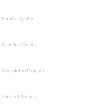
%
Service Quality
3675
Satisfied Clients
340
Completed Projects
25
Years of Service