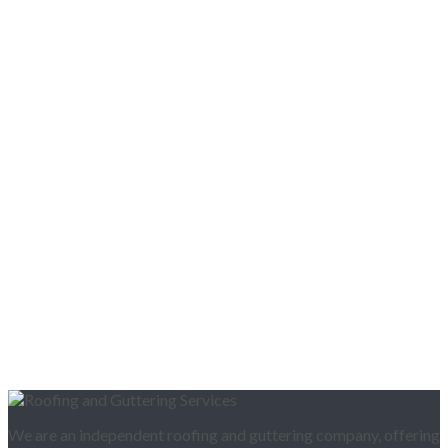
We are an independent roofing and guttering company, offering