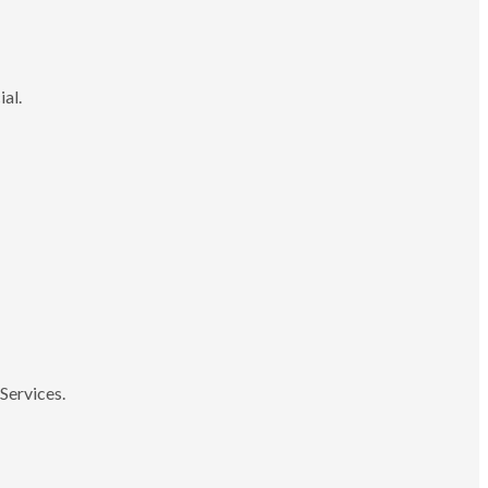
ial.
Services.