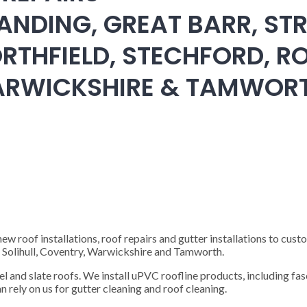
ANDING, GREAT BARR, STR
RTHFIELD, STECHFORD, RO
WARWICKSHIRE & TAMWOR
 roof installations, roof repairs and gutter installations to cust
), Solihull, Coventry, Warwickshire and Tamworth.
steel and slate roofs. We install uPVC roofline products, including fas
n rely on us for gutter cleaning and roof cleaning.