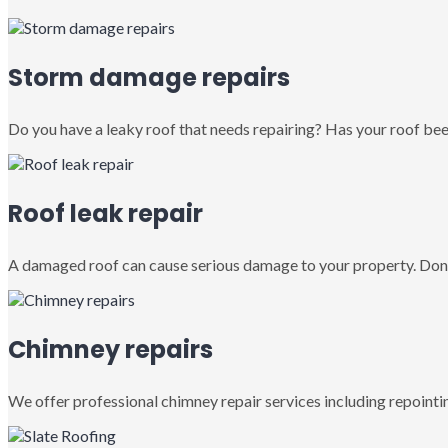
Storm damage repairs
Do you have a leaky roof that needs repairing? Has your roof been
Roof leak repair
A damaged roof can cause serious damage to your property. Don’
Chimney repairs
We offer professional chimney repair services including repointin