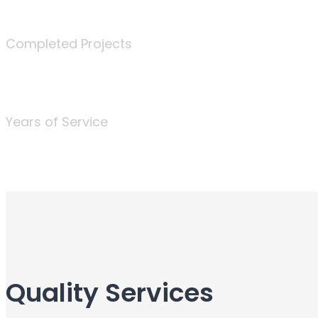
340
Completed Projects
25
Years of Service
Quality Services