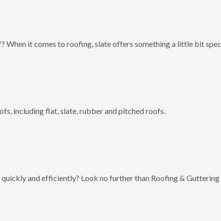
? When it comes to roofing, slate offers something a little bit spec
fs, including flat, slate, rubber and pitched roofs.
 quickly and efficiently? Look no further than Roofing & Guttering 