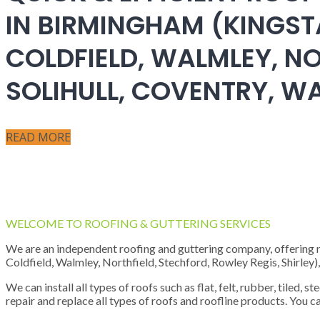
IN BIRMINGHAM (KINGST
COLDFIELD, WALMLEY, NO
SOLIHULL, COVENTRY, 
READ MORE
WELCOME TO ROOFING & GUTTERING SERVICES
We are an independent roofing and guttering company, offering new
Coldfield, Walmley, Northfield, Stechford, Rowley Regis, Shirley
We can install all types of roofs such as flat, felt, rubber, tiled, 
repair and replace all types of roofs and roofline products. You ca