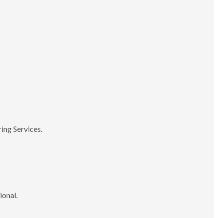
ing Services.
ional.