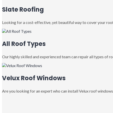
Slate Roofing
Looking for a cost-effective, yet beautiful way to cover your roof
All Roof Types
Our highly skilled and experienced team can repair all types of roo
Velux Roof Windows
Are you looking for an expert who can install Velux roof windows