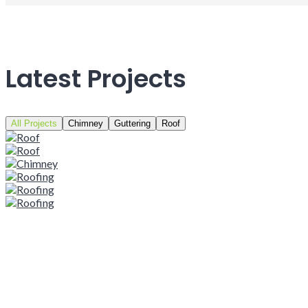
Latest Projects
All Projects
Chimney
Guttering
Roof