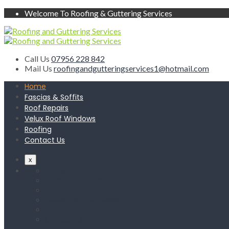
Welcome To Roofing & Guttering Services
Call Us
07956 228 842
Mail Us
roofingandgutteringservices1@hotmail.com
Home
Fascias & Soffits
Roof Repairs
Velux Roof Windows
Roofing
Contact Us
x
Home
Fascias & Soffits
Roof Repairs
Velux Roof Windows
Roofing
Contact Us