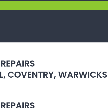
 REPAIRS
ULL, COVENTRY, WARWICK
 REPAIRS