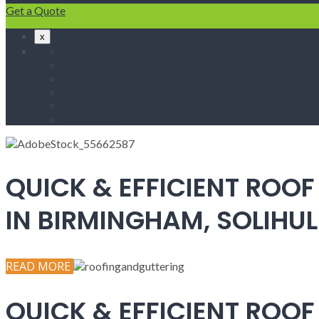
Get a Quote
x
Home
Fascias & Soffits
Roof Repairs
Velux Roof Windows
Roofing
Contact Us
QUICK & EFFICIENT ROOF
IN BIRMINGHAM, SOLIH
READ MORE
QUICK & EFFICIENT ROOF