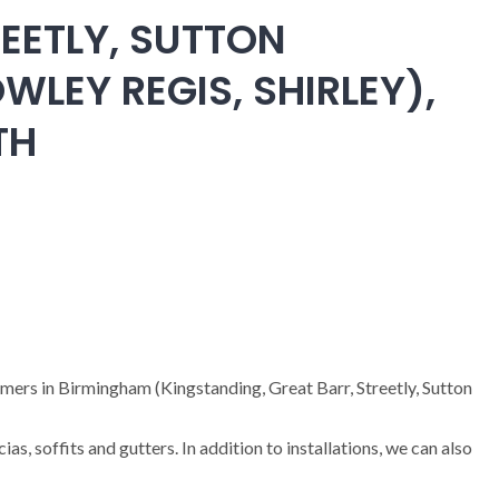
EETLY, SUTTON
WLEY REGIS, SHIRLEY),
TH
omers in Birmingham (Kingstanding, Great Barr, Streetly, Sutton
cias, soffits and gutters. In addition to installations, we can also