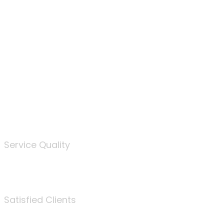
100
%
Service Quality
3675
Satisfied Clients