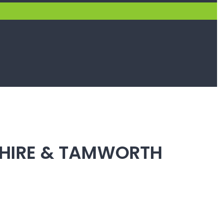
SHIRE & TAMWORTH