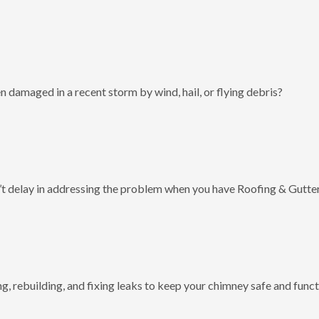
 damaged in a recent storm by wind, hail, or flying debris?
t delay in addressing the problem when you have Roofing & Gutter
g, rebuilding, and fixing leaks to keep your chimney safe and funct