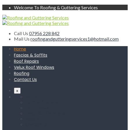
Welcome To Roofing & Guttering Services
Call Us
07956 228 842
Mail Us
roofingandgutteringservices1@hotmail.com
Home
Fascias & Soffits
Roof Repairs
Velux Roof Windows
Roofing
Contact Us
x
Home
Fascias & Soffits
Roof Repairs
Velux Roof Windows
Roofing
Contact Us