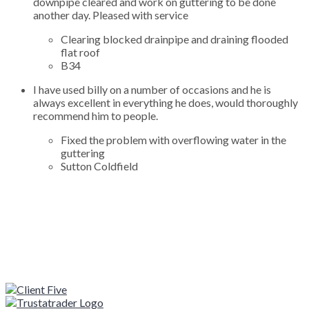
downpipe cleared and work on guttering to be done
another day. Pleased with service
Clearing blocked drainpipe and draining flooded
flat roof
B34
I have used billy on a number of occasions and he is
always excellent in everything he does, would thoroughly
recommend him to people.
Fixed the problem with overflowing water in the
guttering
Sutton Coldfield