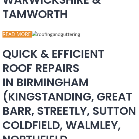
TAMWORTH
READ MORE
QUICK & EFFICIENT
ROOF REPAIRS
IN BIRMINGHAM
(KINGSTANDING, GREAT
BARR, STREETLY, SUTTON
COLDFIELD, WALMLEY,