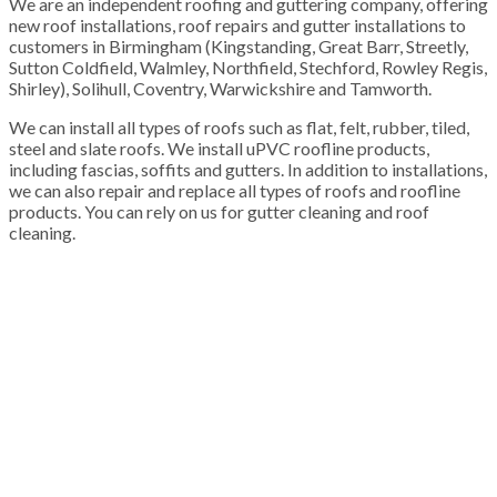
We are an independent roofing and guttering company, offering
new roof installations, roof repairs and gutter installations to
customers in Birmingham (Kingstanding, Great Barr, Streetly,
Sutton Coldfield, Walmley, Northfield, Stechford, Rowley Regis,
Shirley), Solihull, Coventry, Warwickshire and Tamworth.
We can install all types of roofs such as flat, felt, rubber, tiled,
steel and slate roofs. We install uPVC roofline products,
including fascias, soffits and gutters. In addition to installations,
we can also repair and replace all types of roofs and roofline
products. You can rely on us for gutter cleaning and roof
cleaning.
100