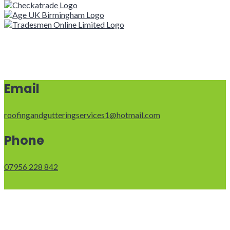
Email
roofingandgutteringservices1@hotmail.com
Phone
07956 228 842