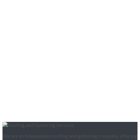
We are an independent roofing and guttering company, offering