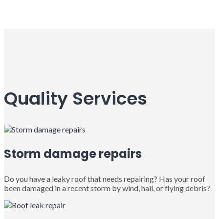
Quality Services
Storm damage repairs
Do you have a leaky roof that needs repairing? Has your roof
been damaged in a recent storm by wind, hail, or flying debris?