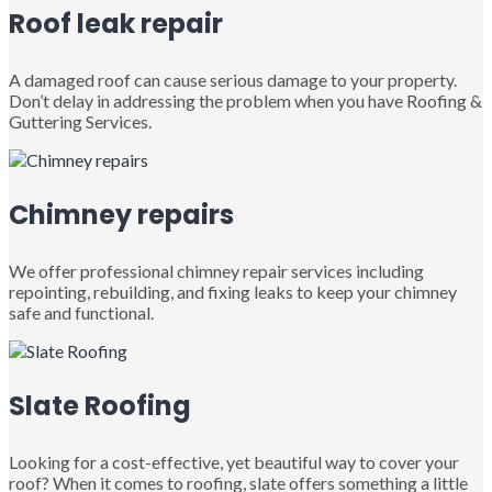
Roof leak repair
A damaged roof can cause serious damage to your property.
Don’t delay in addressing the problem when you have Roofing &
Guttering Services.
Chimney repairs
We offer professional chimney repair services including
repointing, rebuilding, and fixing leaks to keep your chimney
safe and functional.
Slate Roofing
Looking for a cost-effective, yet beautiful way to cover your
roof? When it comes to roofing, slate offers something a little