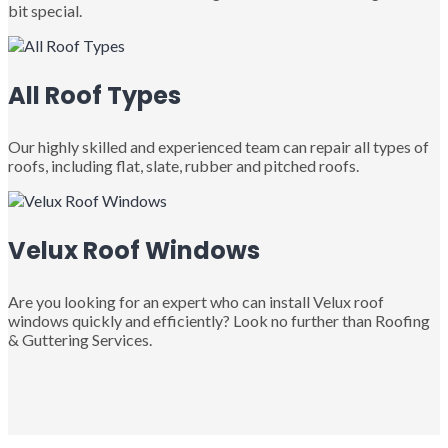
bit special.
All Roof Types
Our highly skilled and experienced team can repair all types of
roofs, including flat, slate, rubber and pitched roofs.
Velux Roof Windows
Are you looking for an expert who can install Velux roof
windows quickly and efficiently? Look no further than Roofing
& Guttering Services.