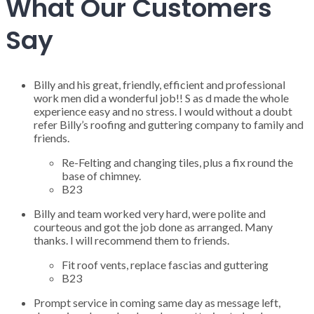
What Our Customers
Say
Billy and his great, friendly, efficient and professional
work men did a wonderful job!! S as d made the whole
experience easy and no stress. I would without a doubt
refer Billy’s roofing and guttering company to family and
friends.
Re-Felting and changing tiles, plus a fix round the
base of chimney.
B23
Billy and team worked very hard, were polite and
courteous and got the job done as arranged. Many
thanks. I will recommend them to friends.
Fit roof vents, replace fascias and guttering
B23
Prompt service in coming same day as message left,