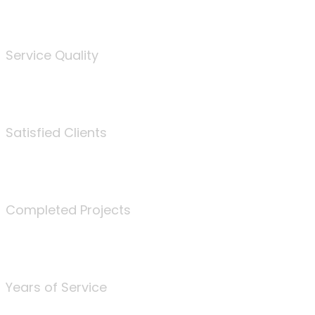
%
Service Quality
3675
Satisfied Clients
340
Completed Projects
25
Years of Service