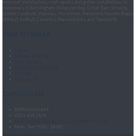
new roof installations, roof repairs and gutter installations to
customers in Birmingham (Kingstanding, Great Barr, Streetly,
Sutton Coldfield, Walmley, Northfield, Stechford, Rowley Regis,
Shirley), Solihull, Coventry, Warwickshire and Tamworth.
OUR SITEMAP
Home
Fascias & Soffits
Roof Repairs
Velux Roof Windows
Roofing
Contact Us
Contact Us
BIRMINGHAM
0121 604 2104
roofingandgutteringservices1@hotmail.com
Mon - Sat: 9:00 - 18:00