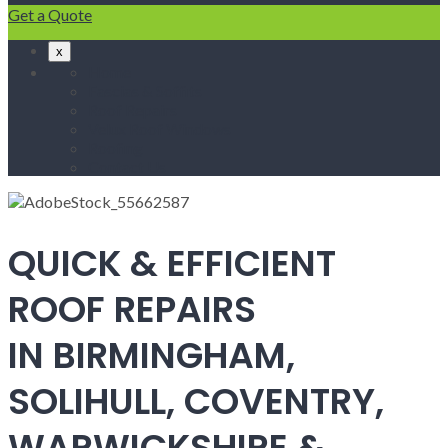
Get a Quote
x
Home
Fascias & Soffits
Roof Repairs
Velux Roof Windows
Roofing
Contact Us
QUICK & EFFICIENT
ROOF REPAIRS
IN BIRMINGHAM,
SOLIHULL, COVENTRY,
WARWICKSHIRE &