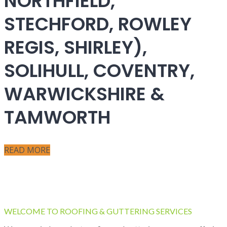
NORTHFIELD,
STECHFORD, ROWLEY
REGIS, SHIRLEY),
SOLIHULL, COVENTRY,
WARWICKSHIRE &
TAMWORTH
READ MORE
WELCOME TO ROOFING & GUTTERING SERVICES