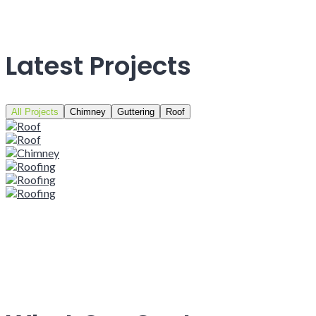
Latest Projects
All Projects
Chimney
Guttering
Roof