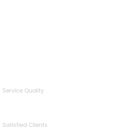
100
%
Service Quality
3675
Satisfied Clients