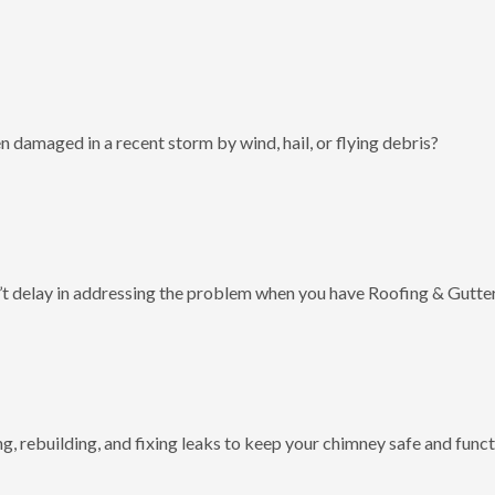
 damaged in a recent storm by wind, hail, or flying debris?
t delay in addressing the problem when you have Roofing & Gutter
g, rebuilding, and fixing leaks to keep your chimney safe and funct