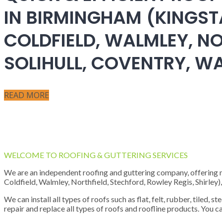
IN BIRMINGHAM (KINGST
COLDFIELD, WALMLEY, NO
SOLIHULL, COVENTRY, 
READ MORE
WELCOME TO ROOFING & GUTTERING SERVICES
We are an independent roofing and guttering company, offering new
Coldfield, Walmley, Northfield, Stechford, Rowley Regis, Shirley
We can install all types of roofs such as flat, felt, rubber, tiled, 
repair and replace all types of roofs and roofline products. You ca