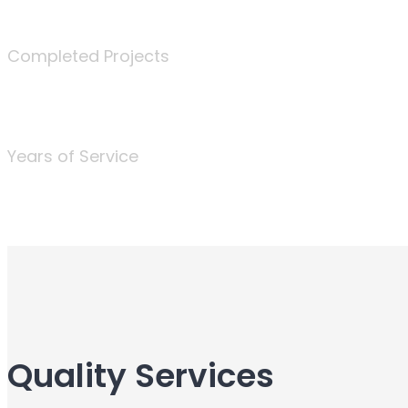
340
Completed Projects
25
Years of Service
Quality Services