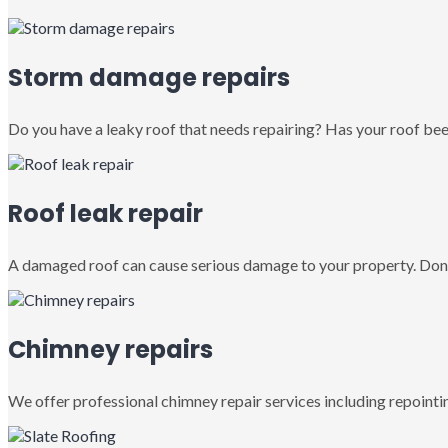
Storm damage repairs
Do you have a leaky roof that needs repairing? Has your roof been
Roof leak repair
A damaged roof can cause serious damage to your property. Don’
Chimney repairs
We offer professional chimney repair services including repointin