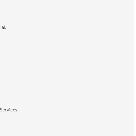
ial.
Services.