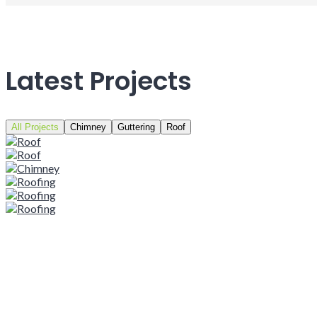
Latest Projects
All Projects
Chimney
Guttering
Roof