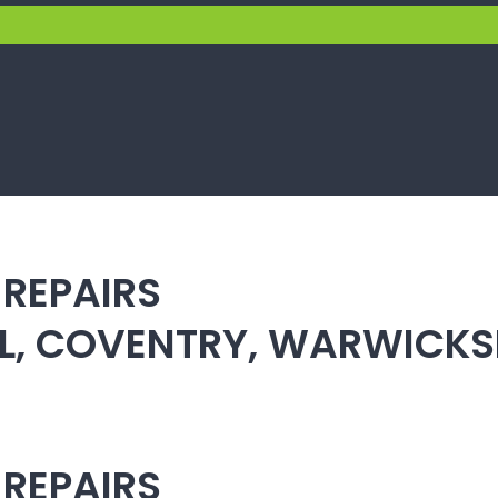
 REPAIRS
ULL, COVENTRY, WARWICK
 REPAIRS