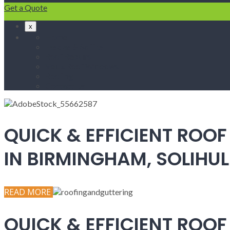
Get a Quote
x
Home
Fascias & Soffits
Roof Repairs
Velux Roof Windows
Roofing
Contact Us
QUICK & EFFICIENT ROOF
IN BIRMINGHAM, SOLIH
READ MORE
QUICK & EFFICIENT ROOF