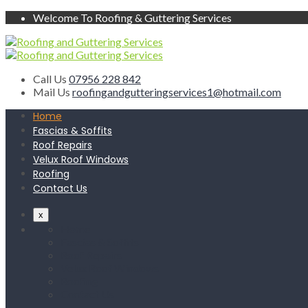
Welcome To Roofing & Guttering Services
Call Us
07956 228 842
Mail Us
roofingandgutteringservices1@hotmail.com
Home
Fascias & Soffits
Roof Repairs
Velux Roof Windows
Roofing
Contact Us
x
Home
Fascias & Soffits
Roof Repairs
Velux Roof Windows
Roofing
Contact Us