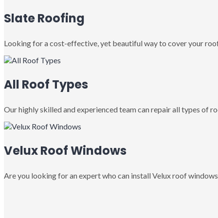
Slate Roofing
Looking for a cost-effective, yet beautiful way to cover your roof
All Roof Types
Our highly skilled and experienced team can repair all types of roo
Velux Roof Windows
Are you looking for an expert who can install Velux roof windows