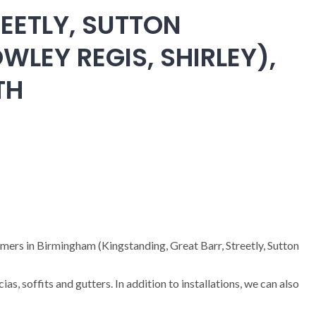
EETLY, SUTTON
WLEY REGIS, SHIRLEY),
TH
omers in Birmingham (Kingstanding, Great Barr, Streetly, Sutton
cias, soffits and gutters. In addition to installations, we can also