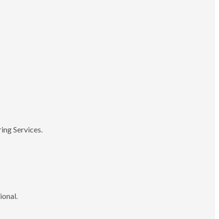
ing Services.
ional.