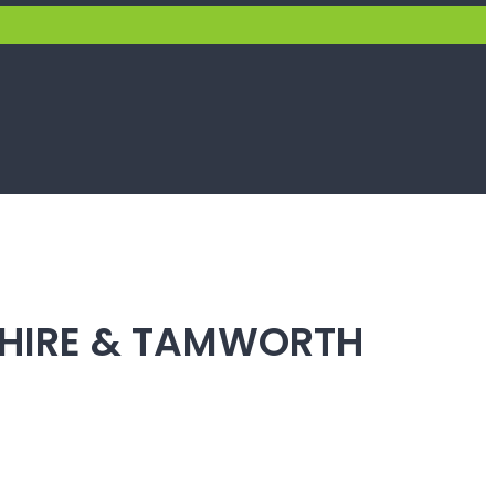
SHIRE & TAMWORTH