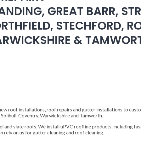
ANDING, GREAT BARR, STR
RTHFIELD, STECHFORD, RO
WARWICKSHIRE & TAMWOR
 roof installations, roof repairs and gutter installations to cust
), Solihull, Coventry, Warwickshire and Tamworth.
steel and slate roofs. We install uPVC roofline products, including fas
n rely on us for gutter cleaning and roof cleaning.