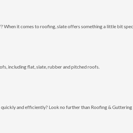
? When it comes to roofing, slate offers something a little bit spec
fs, including flat, slate, rubber and pitched roofs.
 quickly and efficiently? Look no further than Roofing & Guttering 