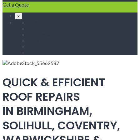
Get a Quote
x
Home
Fascias & Soffits
Roof Repairs
Velux Roof Windows
Roofing
Contact Us
QUICK & EFFICIENT
ROOF REPAIRS
IN BIRMINGHAM,
SOLIHULL, COVENTRY,
WARWICKSHIRE &