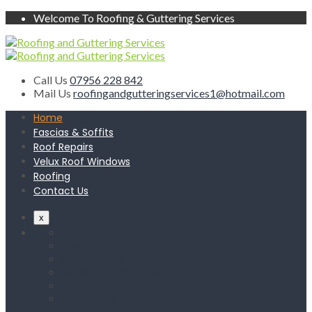
Welcome To Roofing & Guttering Services
Call Us
07956 228 842
Mail Us
roofingandgutteringservices1@hotmail.com
Home
Fascias & Soffits
Roof Repairs
Velux Roof Windows
Roofing
Contact Us
x
Home
Fascias & Soffits
Roof Repairs
Velux Roof Windows
Roofing
Contact Us