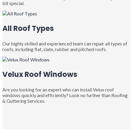
bit special.
All Roof Types
Our highly skilled and experienced team can repair all types of
roofs, including flat, slate, rubber and pitched roofs.
Velux Roof Windows
Are you looking for an expert who can install Velux roof
windows quickly and efficiently? Look no further than Roofing
& Guttering Services.