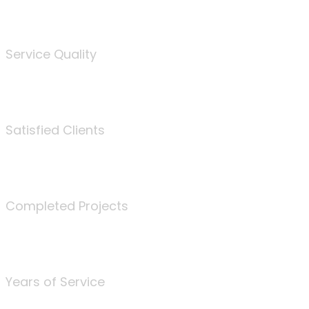
%
Service Quality
3675
Satisfied Clients
340
Completed Projects
25
Years of Service