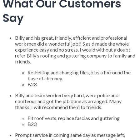
What Our Customers
Say
Billy and his great, friendly, efficient and professional
work men did a wonderful job!! S as d made the whole
experience easy and no stress. I would without a doubt
refer Billy’s roofing and guttering company to family and
friends.
Re-Felting and changing tiles, plus a fix round the
base of chimney.
B23
Billy and team worked very hard, were polite and
courteous and got the job done as arranged. Many
thanks. I will recommend them to friends.
Fit roof vents, replace fascias and guttering
B23
Prompt service in coming same day as message left,