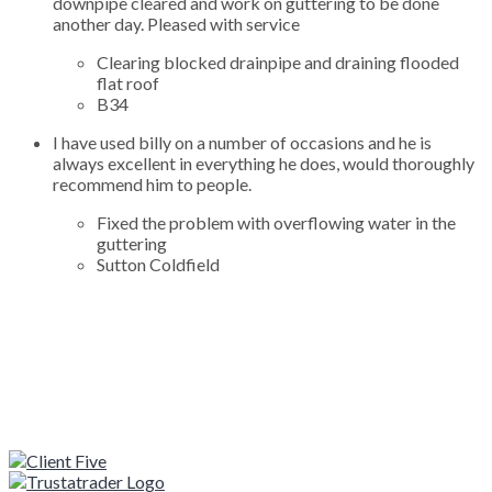
downpipe cleared and work on guttering to be done
another day. Pleased with service
Clearing blocked drainpipe and draining flooded
flat roof
B34
I have used billy on a number of occasions and he is
always excellent in everything he does, would thoroughly
recommend him to people.
Fixed the problem with overflowing water in the
guttering
Sutton Coldfield