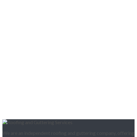
We are an independent roofing and guttering company, offering