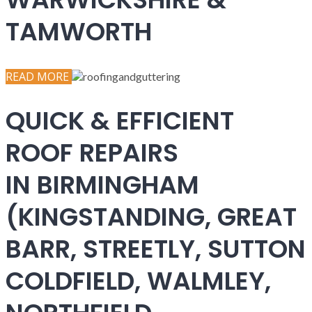
TAMWORTH
READ MORE
QUICK & EFFICIENT
ROOF REPAIRS
IN BIRMINGHAM
(KINGSTANDING, GREAT
BARR, STREETLY, SUTTON
COLDFIELD, WALMLEY,