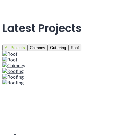
Latest Projects
All Projects
Chimney
Guttering
Roof