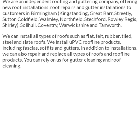
We are an independent roofing and guttering company, offering
new roof installations, roof repairs and gutter installations to
customers in Birmingham (Kingstanding, Great Barr, Streetly,
Sutton Coldfield, Walmley, Northfield, Stechford, Rowley Regis,
Shirley), Solihull, Coventry, Warwickshire and Tamworth.
We can install all types of roofs such as flat, felt, rubber, tiled,
steel and slate roofs. We install uPVC roofline products,
including fascias, soffits and gutters. In addition to installations,
we can also repair and replace all types of roofs and roofline
products. You can rely on us for gutter cleaning and roof
cleaning.
100