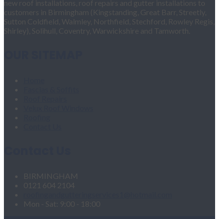
new roof installations, roof repairs and gutter installations to
customers in Birmingham (Kingstanding, Great Barr, Streetly,
Sutton Coldfield, Walmley, Northfield, Stechford, Rowley Regis,
Shirley), Solihull, Coventry, Warwickshire and Tamworth.
OUR SITEMAP
Home
Fascias & Soffits
Roof Repairs
Velux Roof Windows
Roofing
Contact Us
Contact Us
BIRMINGHAM
0121 604 2104
roofingandgutteringservices1@hotmail.com
Mon - Sat: 9:00 - 18:00