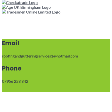
Email
roofingandgutteringservices1@hotmail.com
Phone
07956 228 842