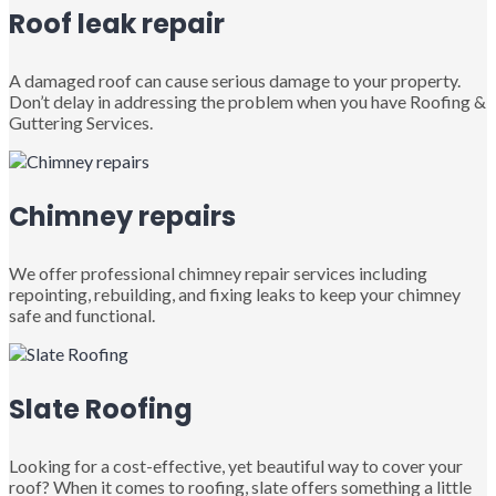
Roof leak repair
A damaged roof can cause serious damage to your property.
Don’t delay in addressing the problem when you have Roofing &
Guttering Services.
Chimney repairs
We offer professional chimney repair services including
repointing, rebuilding, and fixing leaks to keep your chimney
safe and functional.
Slate Roofing
Looking for a cost-effective, yet beautiful way to cover your
roof? When it comes to roofing, slate offers something a little