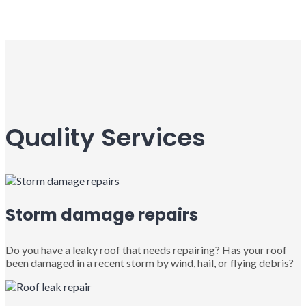
Quality Services
Storm damage repairs
Do you have a leaky roof that needs repairing? Has your roof
been damaged in a recent storm by wind, hail, or flying debris?