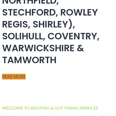
NORTHFIELD,
STECHFORD, ROWLEY
REGIS, SHIRLEY),
SOLIHULL, COVENTRY,
WARWICKSHIRE &
TAMWORTH
READ MORE
WELCOME TO ROOFING & GUTTERING SERVICES