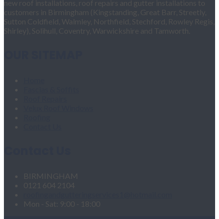
new roof installations, roof repairs and gutter installations to
customers in Birmingham (Kingstanding, Great Barr, Streetly,
Sutton Coldfield, Walmley, Northfield, Stechford, Rowley Regis,
Shirley), Solihull, Coventry, Warwickshire and Tamworth.
OUR SITEMAP
Home
Fascias & Soffits
Roof Repairs
Velux Roof Windows
Roofing
Contact Us
Contact Us
BIRMINGHAM
0121 604 2104
roofingandgutteringservices1@hotmail.com
Mon - Sat: 9:00 - 18:00