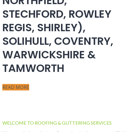
NORTHFIELD,
STECHFORD, ROWLEY
REGIS, SHIRLEY),
SOLIHULL, COVENTRY,
WARWICKSHIRE &
TAMWORTH
READ MORE
WELCOME TO ROOFING & GUTTERING SERVICES