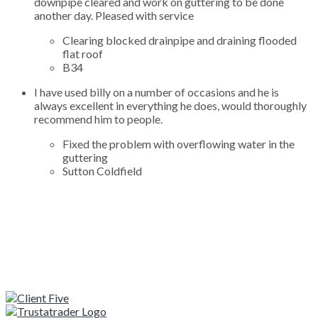
downpipe cleared and work on guttering to be done
another day. Pleased with service
Clearing blocked drainpipe and draining flooded
flat roof
B34
I have used billy on a number of occasions and he is
always excellent in everything he does, would thoroughly
recommend him to people.
Fixed the problem with overflowing water in the
guttering
Sutton Coldfield