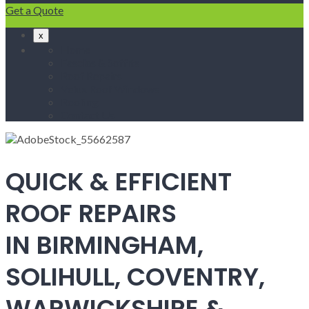
Get a Quote
x
Home
Fascias & Soffits
Roof Repairs
Velux Roof Windows
Roofing
Contact Us
QUICK & EFFICIENT
ROOF REPAIRS
IN BIRMINGHAM,
SOLIHULL, COVENTRY,
WARWICKSHIRE &