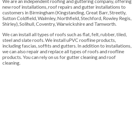
We are an independent roofing and guttering company, offering
new roof installations, roof repairs and gutter installations to
customers in Birmingham (Kingstanding, Great Barr, Streetly,
Sutton Coldfield, Walmley, Northfield, Stechford, Rowley Regis,
Shirley), Solihull, Coventry, Warwickshire and Tamworth.
We can install all types of roofs such as flat, felt, rubber, tiled,
steel and slate roofs. We install uPVC roofline products,
including fascias, soffits and gutters. In addition to installations,
we can also repair and replace all types of roofs and roofline
products. You can rely on us for gutter cleaning and roof
cleaning.
100