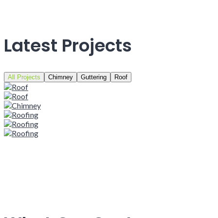
Latest Projects
All Projects
Chimney
Guttering
Roof