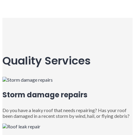
Quality Services
Storm damage repairs
Do you have a leaky roof that needs repairing? Has your roof
been damaged in a recent storm by wind, hail, or flying debris?