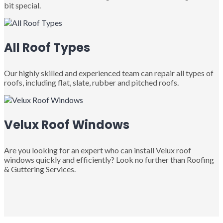
bit special.
All Roof Types
Our highly skilled and experienced team can repair all types of
roofs, including flat, slate, rubber and pitched roofs.
Velux Roof Windows
Are you looking for an expert who can install Velux roof
windows quickly and efficiently? Look no further than Roofing
& Guttering Services.