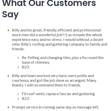
What Our Customers
Say
Billy and his great, friendly, efficient and professional
work men did a wonderful job!! S as d made the whole
experience easy and no stress. I would without a doubt
refer Billy’s roofing and guttering company to family and
friends.
Re-Felting and changing tiles, plus a fix round the
base of chimney.
B23
Billy and team worked very hard, were polite and
courteous and got the job done as arranged. Many
thanks. I will recommend them to friends.
Fit roof vents, replace fascias and guttering
B23
Prompt service in coming same day as message left,