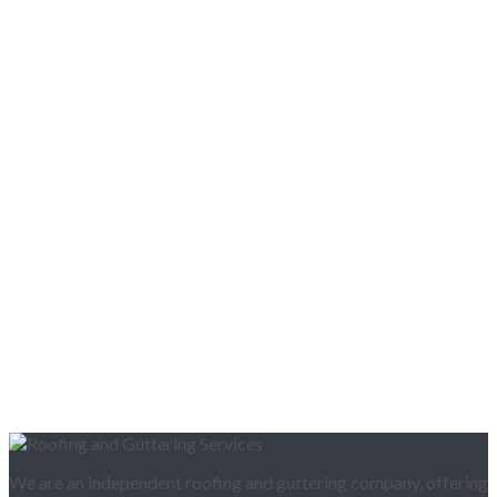
We are an independent roofing and guttering company, offering