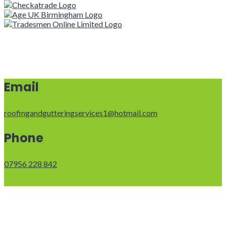
Email
roofingandgutteringservices1@hotmail.com
Phone
07956 228 842