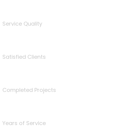
%
Service Quality
3675
Satisfied Clients
340
Completed Projects
25
Years of Service