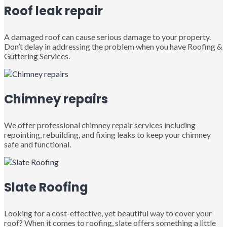
Roof leak repair
A damaged roof can cause serious damage to your property.
Don’t delay in addressing the problem when you have Roofing &
Guttering Services.
Chimney repairs
We offer professional chimney repair services including
repointing, rebuilding, and fixing leaks to keep your chimney
safe and functional.
Slate Roofing
Looking for a cost-effective, yet beautiful way to cover your
roof? When it comes to roofing, slate offers something a little