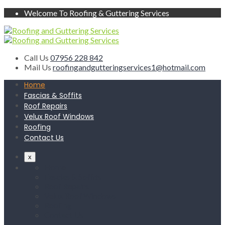
Welcome To Roofing & Guttering Services
Call Us
07956 228 842
Mail Us
roofingandgutteringservices1@hotmail.com
Home
Fascias & Soffits
Roof Repairs
Velux Roof Windows
Roofing
Contact Us
x
Home
Fascias & Soffits
Roof Repairs
Velux Roof Windows
Roofing
Contact Us