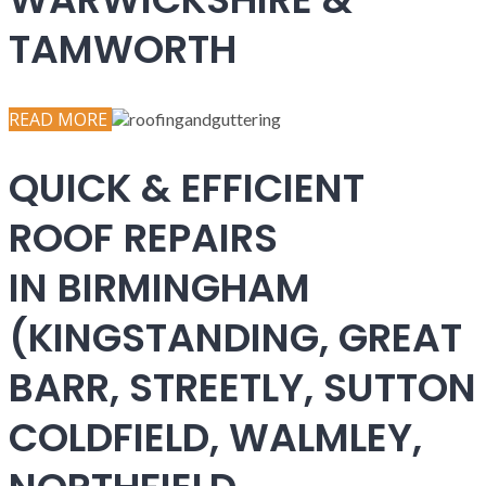
TAMWORTH
READ MORE
QUICK & EFFICIENT
ROOF REPAIRS
IN BIRMINGHAM
(KINGSTANDING, GREAT
BARR, STREETLY, SUTTON
COLDFIELD, WALMLEY,