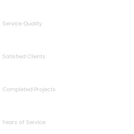
%
Service Quality
3675
Satisfied Clients
340
Completed Projects
25
Years of Service