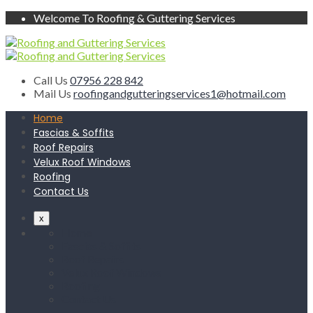
Welcome To Roofing & Guttering Services
Call Us
07956 228 842
Mail Us
roofingandgutteringservices1@hotmail.com
Home
Fascias & Soffits
Roof Repairs
Velux Roof Windows
Roofing
Contact Us
x
Home
Fascias & Soffits
Roof Repairs
Velux Roof Windows
Roofing
Contact Us