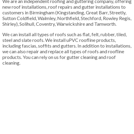
We are an independent roofing and guttering company, offering
new roof installations, roof repairs and gutter installations to
customers in Birmingham (Kingstanding, Great Barr, Streetly,
Sutton Coldfield, Walmley, Northfield, Stechford, Rowley Regis,
Shirley), Solihull, Coventry, Warwickshire and Tamworth.
We can install all types of roofs such as flat, felt, rubber, tiled,
steel and slate roofs. We install uPVC roofline products,
including fascias, soffits and gutters. In addition to installations,
we can also repair and replace all types of roofs and roofline
products. You can rely on us for gutter cleaning and roof
cleaning.
100