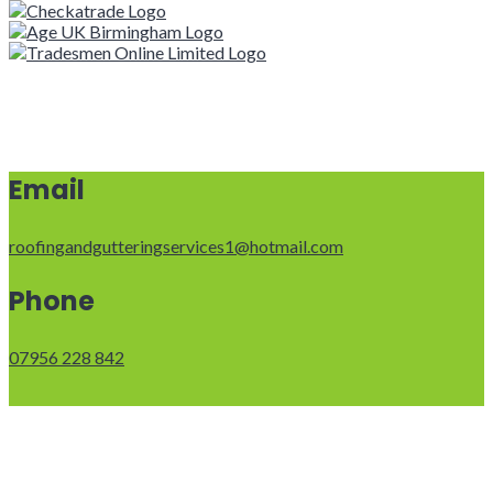
Email
roofingandgutteringservices1@hotmail.com
Phone
07956 228 842