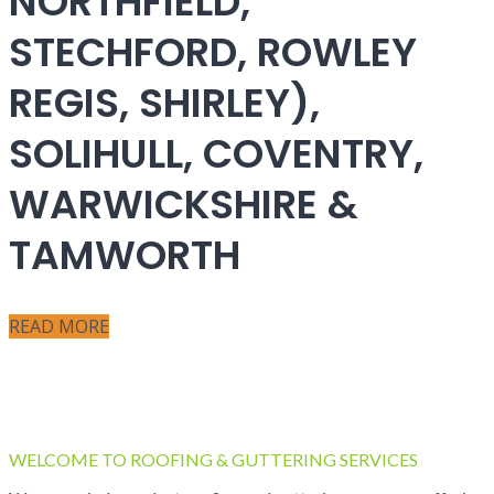
NORTHFIELD,
STECHFORD, ROWLEY
REGIS, SHIRLEY),
SOLIHULL, COVENTRY,
WARWICKSHIRE &
TAMWORTH
READ MORE
WELCOME TO ROOFING & GUTTERING SERVICES