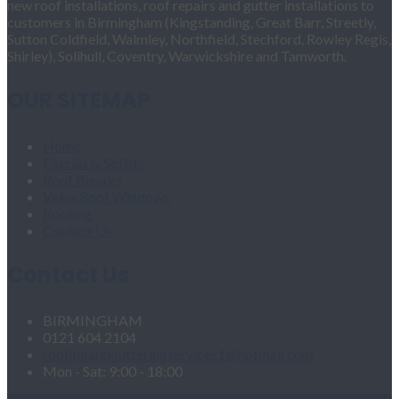
new roof installations, roof repairs and gutter installations to
customers in Birmingham (Kingstanding, Great Barr, Streetly,
Sutton Coldfield, Walmley, Northfield, Stechford, Rowley Regis,
Shirley), Solihull, Coventry, Warwickshire and Tamworth.
OUR SITEMAP
Home
Fascias & Soffits
Roof Repairs
Velux Roof Windows
Roofing
Contact Us
Contact Us
BIRMINGHAM
0121 604 2104
roofingandgutteringservices1@hotmail.com
Mon - Sat: 9:00 - 18:00