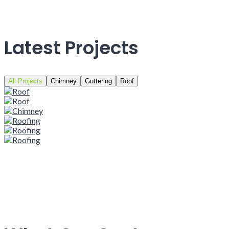
Latest Projects
All Projects
Chimney
Guttering
Roof