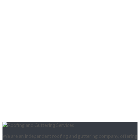
We are an independent roofing and guttering company, offering