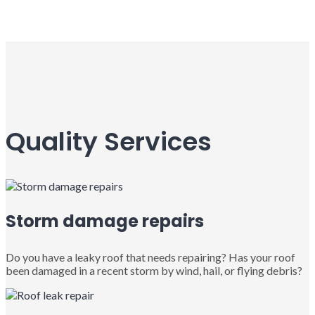
Quality Services
Storm damage repairs
Do you have a leaky roof that needs repairing? Has your roof
been damaged in a recent storm by wind, hail, or flying debris?