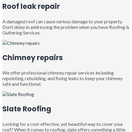
Roof leak repair
A damaged roof can cause serious damage to your property.
Don’t delay in addressing the problem when you have Roofing &
Guttering Services.
Chimney repairs
We offer professional chimney repair services including
repointing, rebuilding, and fixing leaks to keep your chimney
safe and functional.
Slate Roofing
Looking for a cost-effective, yet beautiful way to cover your
roof? When it comes to roofing, slate offers something a little