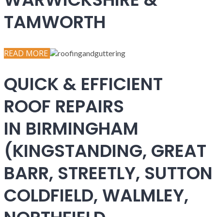
TAMWORTH
READ MORE
QUICK & EFFICIENT
ROOF REPAIRS
IN BIRMINGHAM
(KINGSTANDING, GREAT
BARR, STREETLY, SUTTON
COLDFIELD, WALMLEY,