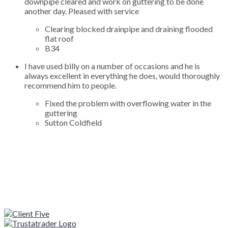
downpipe cleared and work on guttering to be done
another day. Pleased with service
Clearing blocked drainpipe and draining flooded
flat roof
B34
I have used billy on a number of occasions and he is
always excellent in everything he does, would thoroughly
recommend him to people.
Fixed the problem with overflowing water in the
guttering
Sutton Coldfield