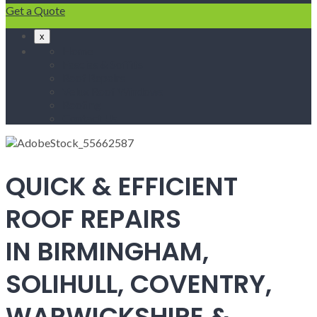
Get a Quote
x
Home
Fascias & Soffits
Roof Repairs
Velux Roof Windows
Roofing
Contact Us
QUICK & EFFICIENT
ROOF REPAIRS
IN BIRMINGHAM,
SOLIHULL, COVENTRY,
WARWICKSHIRE &