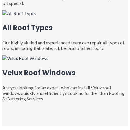
bit special.
All Roof Types
Our highly skilled and experienced team can repair all types of
roofs, including flat, slate, rubber and pitched roofs.
Velux Roof Windows
Are you looking for an expert who can install Velux roof
windows quickly and efficiently? Look no further than Roofing
& Guttering Services.