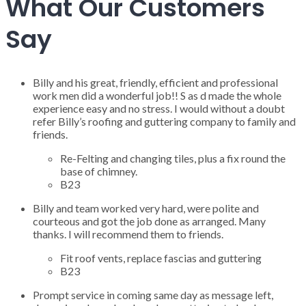
What Our Customers
Say
Billy and his great, friendly, efficient and professional
work men did a wonderful job!! S as d made the whole
experience easy and no stress. I would without a doubt
refer Billy’s roofing and guttering company to family and
friends.
Re-Felting and changing tiles, plus a fix round the
base of chimney.
B23
Billy and team worked very hard, were polite and
courteous and got the job done as arranged. Many
thanks. I will recommend them to friends.
Fit roof vents, replace fascias and guttering
B23
Prompt service in coming same day as message left,