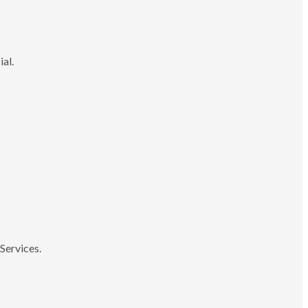
ial.
Services.