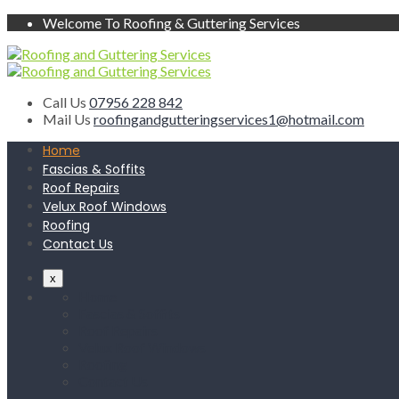
Welcome To Roofing & Guttering Services
Call Us
07956 228 842
Mail Us
roofingandgutteringservices1@hotmail.com
Home
Fascias & Soffits
Roof Repairs
Velux Roof Windows
Roofing
Contact Us
x
Home
Fascias & Soffits
Roof Repairs
Velux Roof Windows
Roofing
Contact Us