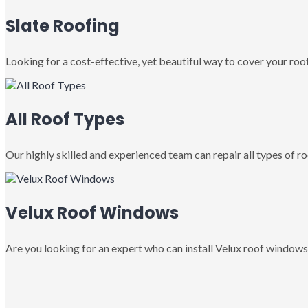
Slate Roofing
Looking for a cost-effective, yet beautiful way to cover your roof
All Roof Types
Our highly skilled and experienced team can repair all types of roo
Velux Roof Windows
Are you looking for an expert who can install Velux roof windows