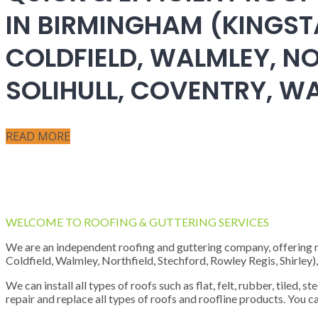
IN BIRMINGHAM (KINGST
COLDFIELD, WALMLEY, NO
SOLIHULL, COVENTRY, 
READ MORE
WELCOME TO ROOFING & GUTTERING SERVICES
We are an independent roofing and guttering company, offering new
Coldfield, Walmley, Northfield, Stechford, Rowley Regis, Shirley
We can install all types of roofs such as flat, felt, rubber, tiled, 
repair and replace all types of roofs and roofline products. You ca