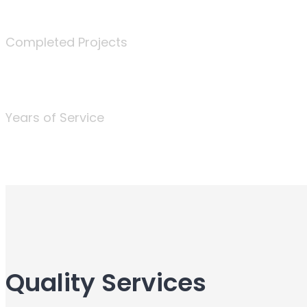
340
Completed Projects
25
Years of Service
Quality Services