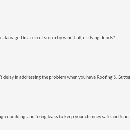
 damaged in a recent storm by wind, hail, or flying debris?
t delay in addressing the problem when you have Roofing & Gutter
g, rebuilding, and fixing leaks to keep your chimney safe and funct