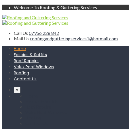
Welcome To Roofing & Guttering Services
Call Us
07956 228 842
Mail Us
roofingandgutteringservices1@hotmail.com
Home
Fascias & Soffits
Roof Repairs
Velux Roof Windows
Roofing
Contact Us
x
Home
Fascias & Soffits
Roof Repairs
Velux Roof Windows
Roofing
Contact Us