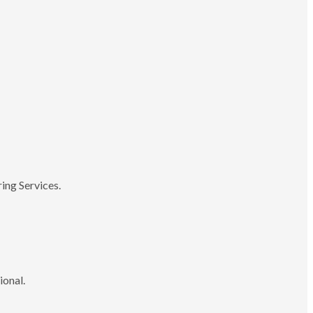
ing Services.
ional.