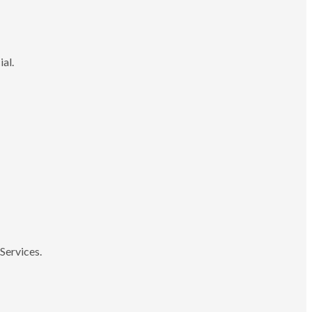
ial.
Services.