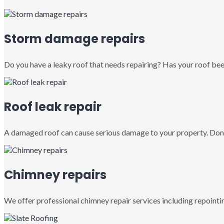
Storm damage repairs
Do you have a leaky roof that needs repairing? Has your roof been
Roof leak repair
A damaged roof can cause serious damage to your property. Don’
Chimney repairs
We offer professional chimney repair services including repointin