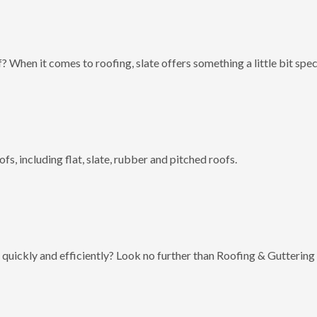
? When it comes to roofing, slate offers something a little bit spec
fs, including flat, slate, rubber and pitched roofs.
 quickly and efficiently? Look no further than Roofing & Guttering 