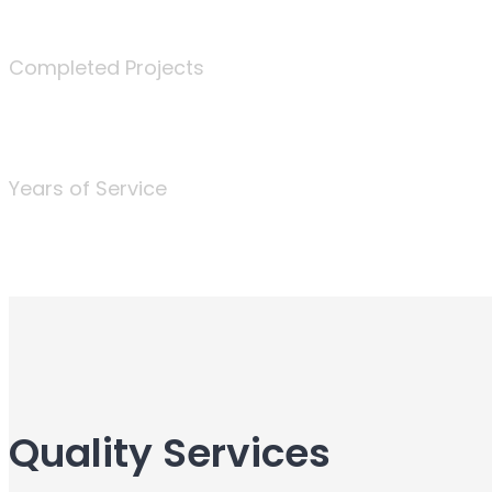
340
Completed Projects
25
Years of Service
Quality Services