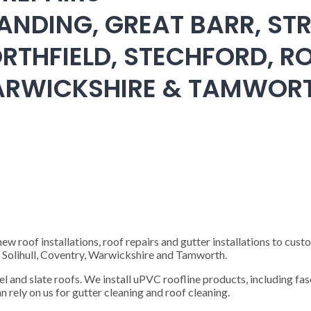
ANDING, GREAT BARR, STR
RTHFIELD, STECHFORD, RO
WARWICKSHIRE & TAMWOR
 roof installations, roof repairs and gutter installations to cust
), Solihull, Coventry, Warwickshire and Tamworth.
steel and slate roofs. We install uPVC roofline products, including fas
n rely on us for gutter cleaning and roof cleaning.