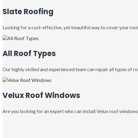
Slate Roofing
Looking for a cost-effective, yet beautiful way to cover your roof
All Roof Types
Our highly skilled and experienced team can repair all types of roo
Velux Roof Windows
Are you looking for an expert who can install Velux roof windows