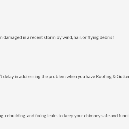
 damaged in a recent storm by wind, hail, or flying debris?
t delay in addressing the problem when you have Roofing & Gutter
g, rebuilding, and fixing leaks to keep your chimney safe and funct