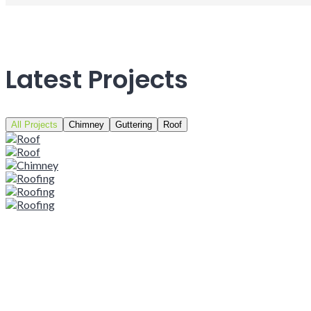
Latest Projects
All Projects
Chimney
Guttering
Roof