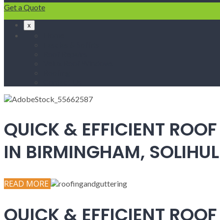
Get a Quote
x
Home
Fascias & Soffits
Roof Repairs
Velux Roof Windows
Roofing
Contact Us
QUICK & EFFICIENT ROOF
IN BIRMINGHAM, SOLIH
READ MORE
QUICK & EFFICIENT ROOF