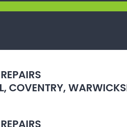
 REPAIRS
ULL, COVENTRY, WARWICK
 REPAIRS