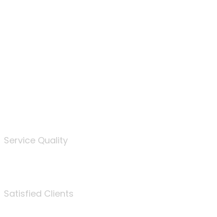
100
%
Service Quality
3675
Satisfied Clients