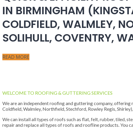
IN BIRMINGHAM (KINGST
COLDFIELD, WALMLEY, NO
SOLIHULL, COVENTRY, 
READ MORE
WELCOME TO ROOFING & GUTTERING SERVICES
We are an independent roofing and guttering company, offering new
Coldfield, Walmley, Northfield, Stechford, Rowley Regis, Shirley
We can install all types of roofs such as flat, felt, rubber, tiled, 
repair and replace all types of roofs and roofline products. You ca