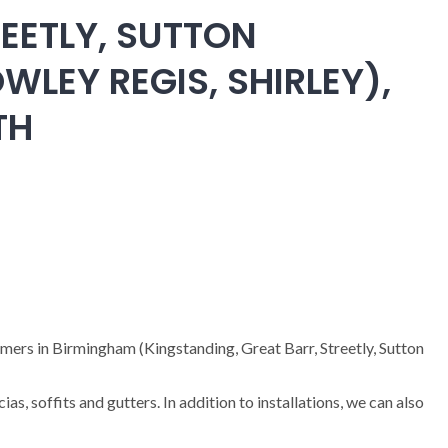
EETLY, SUTTON
WLEY REGIS, SHIRLEY),
TH
omers in Birmingham (Kingstanding, Great Barr, Streetly, Sutton
cias, soffits and gutters. In addition to installations, we can also