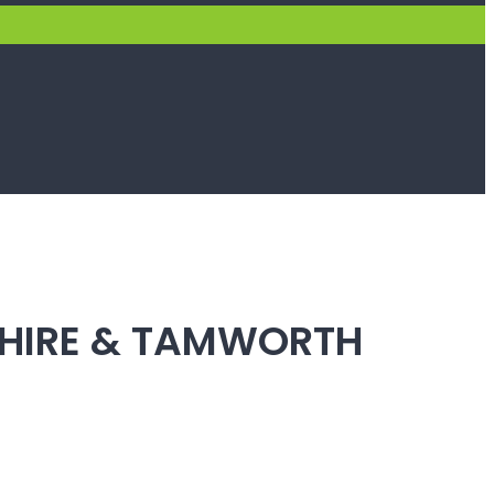
SHIRE & TAMWORTH