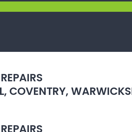
 REPAIRS
ULL, COVENTRY, WARWICK
 REPAIRS