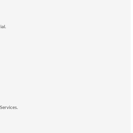
ial.
Services.