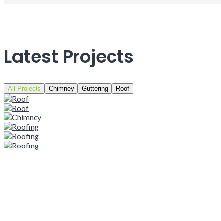
Latest Projects
All Projects
Chimney
Guttering
Roof