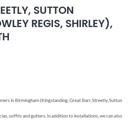
EETLY, SUTTON
WLEY REGIS, SHIRLEY),
TH
omers in Birmingham (Kingstanding, Great Barr, Streetly, Sutton
cias, soffits and gutters. In addition to installations, we can also