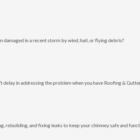
 damaged in a recent storm by wind, hail, or flying debris?
t delay in addressing the problem when you have Roofing & Gutter
g, rebuilding, and fixing leaks to keep your chimney safe and funct