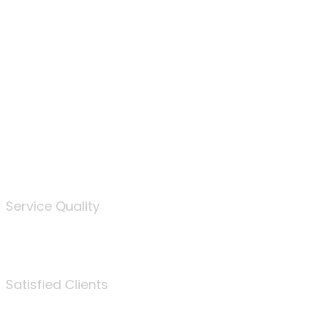
100
%
Service Quality
3675
Satisfied Clients