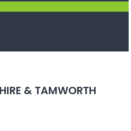
SHIRE & TAMWORTH