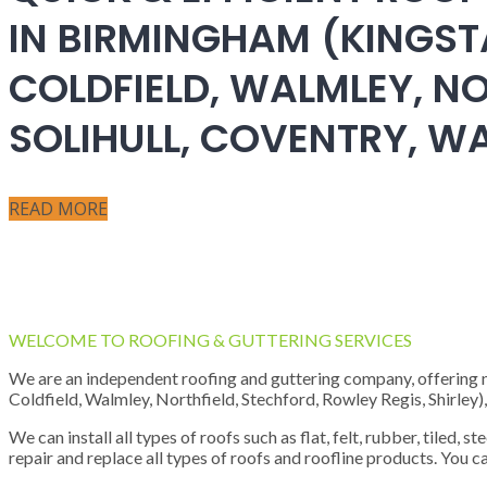
IN BIRMINGHAM (KINGST
COLDFIELD, WALMLEY, NO
SOLIHULL, COVENTRY, 
READ MORE
WELCOME TO ROOFING & GUTTERING SERVICES
We are an independent roofing and guttering company, offering new
Coldfield, Walmley, Northfield, Stechford, Rowley Regis, Shirley
We can install all types of roofs such as flat, felt, rubber, tiled, 
repair and replace all types of roofs and roofline products. You ca