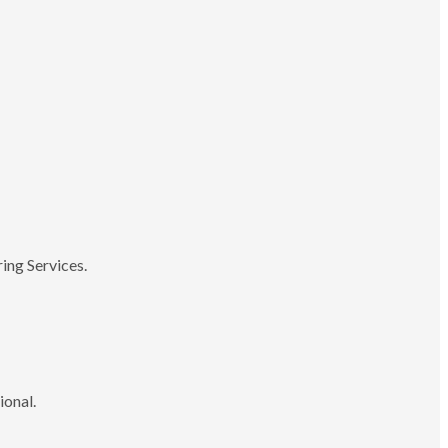
ing Services.
ional.