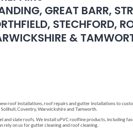
ANDING, GREAT BARR, STR
RTHFIELD, STECHFORD, RO
WARWICKSHIRE & TAMWOR
 roof installations, roof repairs and gutter installations to cust
), Solihull, Coventry, Warwickshire and Tamworth.
steel and slate roofs. We install uPVC roofline products, including fas
n rely on us for gutter cleaning and roof cleaning.