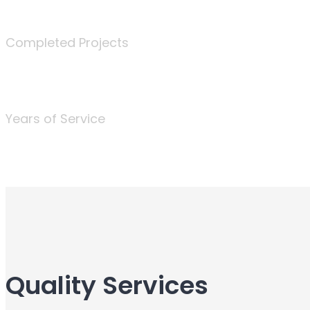
340
Completed Projects
25
Years of Service
Quality Services