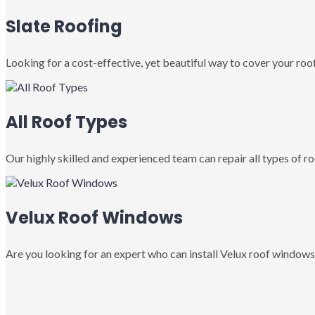
Slate Roofing
Looking for a cost-effective, yet beautiful way to cover your roof
All Roof Types
Our highly skilled and experienced team can repair all types of roo
Velux Roof Windows
Are you looking for an expert who can install Velux roof windows