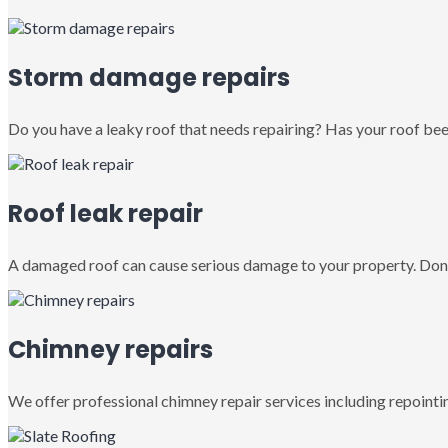
Storm damage repairs
Do you have a leaky roof that needs repairing? Has your roof been
Roof leak repair
A damaged roof can cause serious damage to your property. Don’
Chimney repairs
We offer professional chimney repair services including repointin