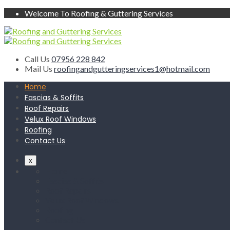
Welcome To Roofing & Guttering Services
Call Us
07956 228 842
Mail Us
roofingandgutteringservices1@hotmail.com
Home
Fascias & Soffits
Roof Repairs
Velux Roof Windows
Roofing
Contact Us
x
Home
Fascias & Soffits
Roof Repairs
Velux Roof Windows
Roofing
Contact Us