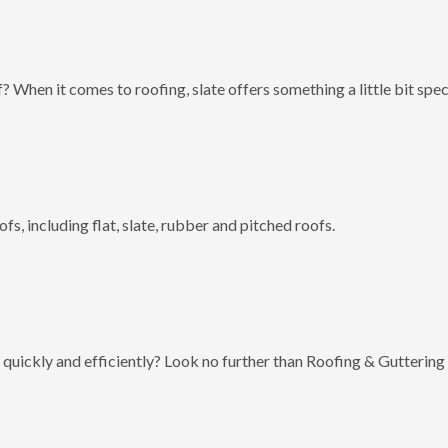
? When it comes to roofing, slate offers something a little bit spec
fs, including flat, slate, rubber and pitched roofs.
 quickly and efficiently? Look no further than Roofing & Guttering 