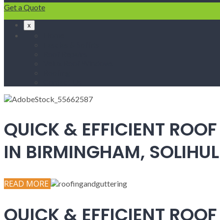
Get a Quote
x
Home
Fascias & Soffits
Roof Repairs
Velux Roof Windows
Roofing
Contact Us
QUICK & EFFICIENT ROOF
IN BIRMINGHAM, SOLIH
READ MORE
QUICK & EFFICIENT ROOF